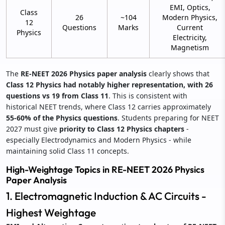
EMI, Optics,
Class
26
~104
Modern Physics,
12
Questions
Marks
Current
Physics
Electricity,
Magnetism
The
RE-NEET 2026 Physics paper analysis
clearly shows that
Class 12 Physics had notably higher representation, with 26
questions vs 19 from Class 11
. This is consistent with
historical NEET trends, where Class 12 carries approximately
55-60% of the Physics questions
. Students preparing for NEET
2027 must give
priority to Class 12 Physics chapters
-
especially Electrodynamics and Modern Physics - while
maintaining solid Class 11 concepts.
High-Weightage Topics in RE-NEET 2026 Physics
Paper Analysis
1. Electromagnetic Induction & AC Circuits -
Highest Weightage