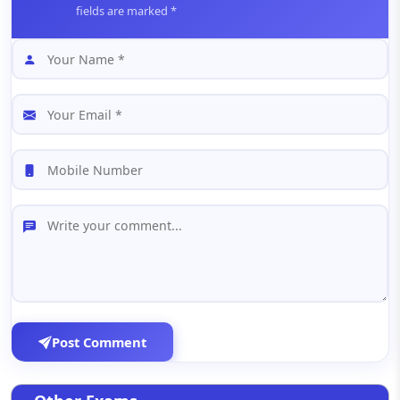
fields are marked *
Post Comment