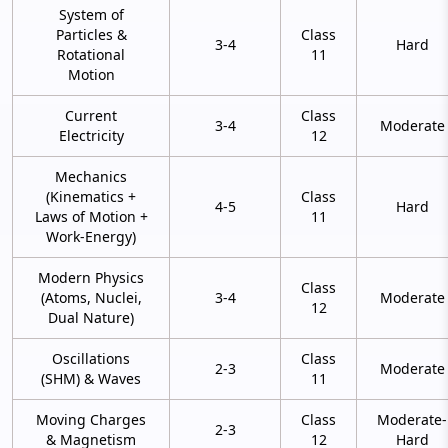
System of
Particles &
Class
3-4
Hard
Rotational
11
Motion
Current
Class
3-4
Moderate
Electricity
12
Mechanics
(Kinematics +
Class
4-5
Hard
Laws of Motion +
11
Work-Energy)
Modern Physics
Class
(Atoms, Nuclei,
3-4
Moderate
12
Dual Nature)
Oscillations
Class
2-3
Moderate
(SHM) & Waves
11
Moving Charges
Class
Moderate-
2-3
& Magnetism
12
Hard