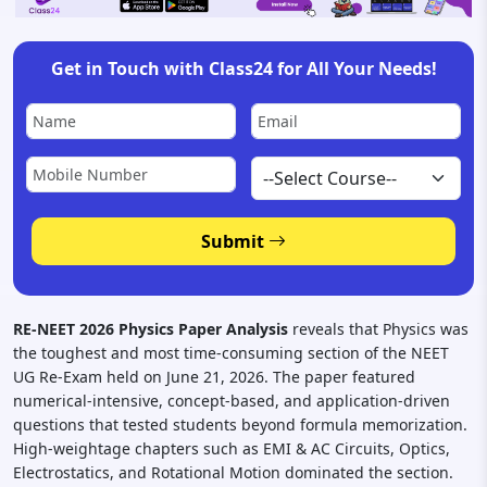
Get in Touch with Class24 for All Your Needs!
Submit
RE-NEET 2026 Physics Paper Analysis
reveals that Physics was
the toughest and most time-consuming section of the NEET
UG Re-Exam held on June 21, 2026. The paper featured
numerical-intensive, concept-based, and application-driven
questions that tested students beyond formula memorization.
High-weightage chapters such as EMI & AC Circuits, Optics,
Electrostatics, and Rotational Motion dominated the section.