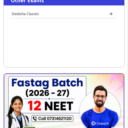
Other Exams
Deeksha Classes