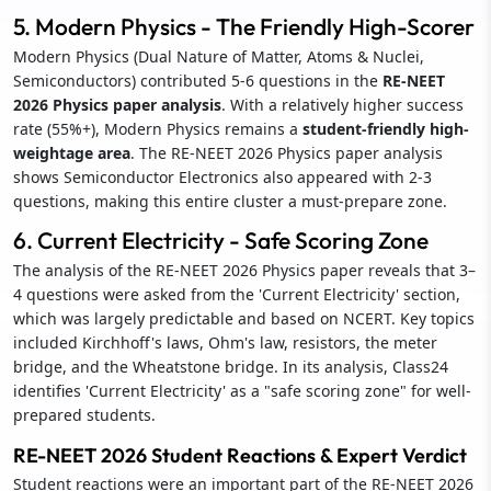
5. Modern Physics - The Friendly High-Scorer
Modern Physics (Dual Nature of Matter, Atoms & Nuclei,
Semiconductors) contributed 5-6 questions in the
RE-NEET
2026 Physics paper analysis
. With a relatively higher success
rate (55%+), Modern Physics remains a
student-friendly high-
weightage area
. The RE-NEET 2026 Physics paper analysis
shows Semiconductor Electronics also appeared with 2-3
questions, making this entire cluster a must-prepare zone.
6. Current Electricity - Safe Scoring Zone
The analysis of the RE-NEET 2026 Physics paper reveals that 3–
4 questions were asked from the 'Current Electricity' section,
which was largely predictable and based on NCERT. Key topics
included Kirchhoff's laws, Ohm's law, resistors, the meter
bridge, and the Wheatstone bridge. In its analysis, Class24
identifies 'Current Electricity' as a "safe scoring zone" for well-
prepared students.
RE-NEET 2026 Student Reactions & Expert Verdict
Student reactions were an important part of the RE-NEET 2026