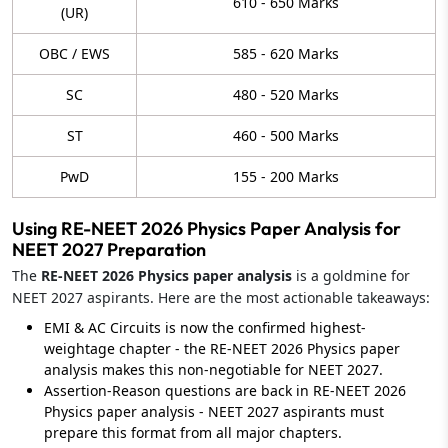
610 - 650 Marks
(UR)
OBC / EWS
585 - 620 Marks
SC
480 - 520 Marks
ST
460 - 500 Marks
PwD
155 - 200 Marks
Using RE-NEET 2026 Physics Paper Analysis for
NEET 2027 Preparation
The
RE-NEET 2026 Physics paper analysis
is a goldmine for
NEET 2027 aspirants. Here are the most actionable takeaways:
EMI & AC Circuits is now the confirmed highest-
weightage chapter - the RE-NEET 2026 Physics paper
analysis makes this non-negotiable for NEET 2027.
Assertion-Reason questions are back in RE-NEET 2026
Physics paper analysis - NEET 2027 aspirants must
prepare this format from all major chapters.