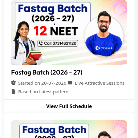
Fastag Batch (2026 - 27)
Started on 20-07-2026
Live Attractive Sessions
Based on Latest pattern
View Full Schedule