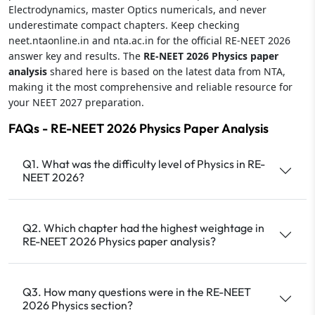
Electrodynamics, master Optics numericals, and never
underestimate compact chapters. Keep checking
neet.ntaonline.in and nta.ac.in for the official RE-NEET 2026
answer key and results. The
RE-NEET 2026 Physics paper
analysis
shared here is based on the latest data from NTA,
making it the most comprehensive and reliable resource for
your NEET 2027 preparation.
FAQs - RE-NEET 2026 Physics Paper Analysis
Q1. What was the difficulty level of Physics in RE-
NEET 2026?
Q2. Which chapter had the highest weightage in
RE-NEET 2026 Physics paper analysis?
Q3. How many questions were in the RE-NEET
2026 Physics section?