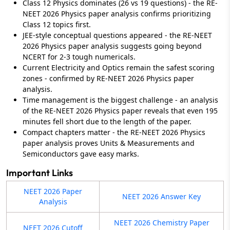
Class 12 Physics dominates (26 vs 19 questions) - the RE-
NEET 2026 Physics paper analysis confirms prioritizing
Class 12 topics first.
JEE-style conceptual questions appeared - the RE-NEET
2026 Physics paper analysis suggests going beyond
NCERT for 2-3 tough numericals.
Current Electricity and Optics remain the safest scoring
zones - confirmed by RE-NEET 2026 Physics paper
analysis.
Time management is the biggest challenge - an analysis
of the RE-NEET 2026 Physics paper reveals that even 195
minutes fell short due to the length of the paper.
Compact chapters matter - the RE-NEET 2026 Physics
paper analysis proves Units & Measurements and
Semiconductors gave easy marks.
Important Links
NEET 2026 Paper
NEET 2026 Answer Key
Analysis
NEET 2026 Chemistry Paper
NEET 2026 Cutoff