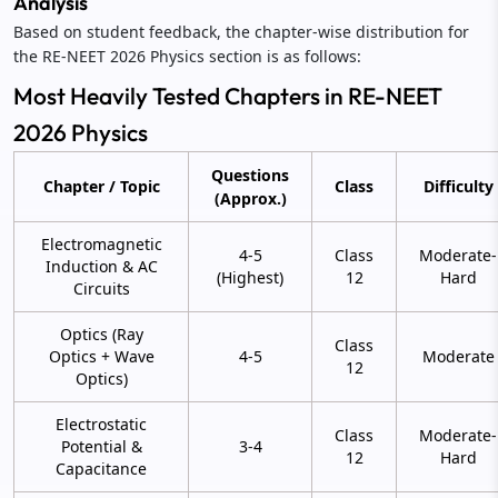
Analysis
Based on student feedback, the chapter-wise distribution for
the RE-NEET 2026 Physics section is as follows:
Most Heavily Tested Chapters in RE-NEET
2026 Physics
Questions
Chapter / Topic
Class
Difficulty
(Approx.)
Electromagnetic
4-5
Class
Moderate-
Induction & AC
(Highest)
12
Hard
Circuits
Optics (Ray
Class
Optics + Wave
4-5
Moderate
12
Optics)
Electrostatic
Class
Moderate-
Potential &
3-4
12
Hard
Capacitance