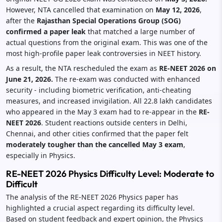
However, NTA cancelled that examination on
May 12, 2026
,
after the
Rajasthan Special Operations Group (SOG)
confirmed a paper leak
that matched a large number of
actual questions from the original exam. This was one of the
most high-profile paper leak controversies in NEET history.
As a result, the NTA rescheduled the exam as
RE-NEET 2026 on
June 21, 2026.
The re-exam was conducted with enhanced
security - including biometric verification, anti-cheating
measures, and increased invigilation. All 22.8 lakh candidates
who appeared in the May 3 exam had to re-appear in the
RE-
NEET 2026
. Student reactions outside centers in Delhi,
Chennai, and other cities confirmed that the paper felt
moderately tougher than the cancelled May 3 exam
,
especially in Physics.
RE-NEET 2026 Physics Difficulty Level: Moderate to
Difficult
The analysis of the RE-NEET 2026 Physics paper has
highlighted a crucial aspect regarding its difficulty level.
Based on student feedback and expert opinion, the Physics