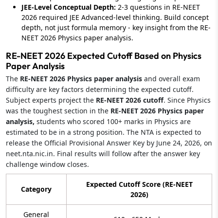
JEE-Level Conceptual Depth:
2-3 questions in RE-NEET
2026 required JEE Advanced-level thinking. Build concept
depth, not just formula memory - key insight from the RE-
NEET 2026 Physics paper analysis.
RE-NEET 2026 Expected Cutoff Based on Physics
Paper Analysis
The
RE-NEET 2026 Physics paper analysis
and overall exam
difficulty are key factors determining the expected cutoff.
Subject experts project the
RE-NEET 2026 cutoff
. Since Physics
was the toughest section in the
RE-NEET 2026 Physics paper
analysis,
students who scored 100+ marks in Physics are
estimated to be in a strong position. The NTA is expected to
release the Official Provisional Answer Key by June 24, 2026, on
neet.nta.nic.in. Final results will follow after the answer key
challenge window closes.
Expected Cutoff Score (RE-NEET
Category
2026)
General