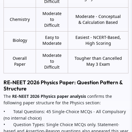
Difficult
Moderate
Moderate - Conceptual
Chemistry
to
& Calculation Based
Difficult
Easy to
Easiest - NCERT-Based,
Biology
Moderate
High Scoring
Moderate
Overall
Tougher than Cancelled
to
Paper
May 3 Exam
Difficult
RE-NEET 2026 Physics Paper: Question Pattern &
Structure
The
RE-NEET 2026 Physics paper analysis
confirms the
following paper structure for the Physics section:
• Total Questions: 45 Single-Choice MCQs - All Compulsory
(no internal choice)
• Question Types: Single Choice MCQs only. Statement-
based and Assertion-Reason questions also appeared this year