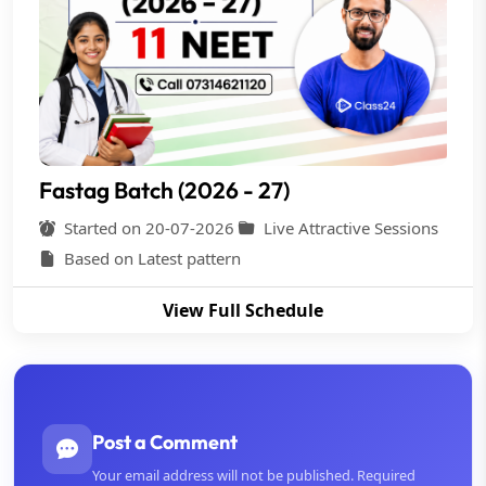
Fastag Batch (2026 - 27)
Started on 20-07-2026
Live Attractive Sessions
Based on Latest pattern
View Full Schedule
Post a Comment
Your email address will not be published. Required