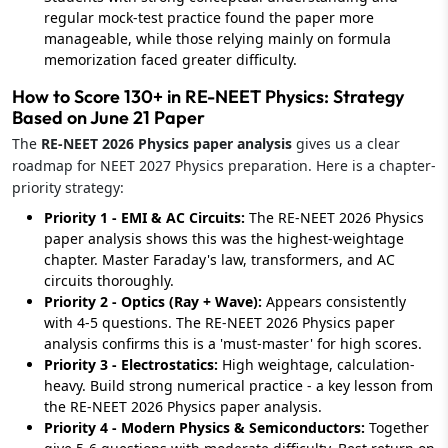
regular mock-test practice found the paper more
manageable, while those relying mainly on formula
memorization faced greater difficulty.
How to Score 130+ in RE-NEET Physics: Strategy
Based on June 21 Paper
The
RE-NEET 2026 Physics paper analysis
gives us a clear
roadmap for NEET 2027 Physics preparation. Here is a chapter-
priority strategy:
Priority 1 - EMI & AC Circuits:
The RE-NEET 2026 Physics
paper analysis shows this was the highest-weightage
chapter. Master Faraday's law, transformers, and AC
circuits thoroughly.
Priority 2 - Optics (Ray + Wave):
Appears consistently
with 4-5 questions. The RE-NEET 2026 Physics paper
analysis confirms this is a 'must-master' for high scores.
Priority 3 - Electrostatics:
High weightage, calculation-
heavy. Build strong numerical practice - a key lesson from
the RE-NEET 2026 Physics paper analysis.
Priority 4 - Modern Physics & Semiconductors:
Together