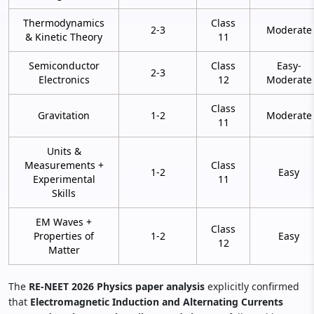
Thermodynamics
Class
2-3
Moderate
& Kinetic Theory
11
Semiconductor
Class
Easy-
2-3
Electronics
12
Moderate
Class
Gravitation
1-2
Moderate
11
Units &
Measurements +
Class
1-2
Easy
Experimental
11
Skills
EM Waves +
Class
Properties of
1-2
Easy
12
Matter
The
RE-NEET 2026 Physics paper analysis
explicitly confirmed
that
Electromagnetic Induction and Alternating Currents