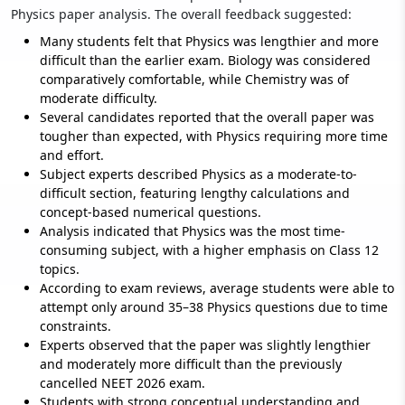
Physics paper analysis. The overall feedback suggested:
Many students felt that Physics was lengthier and more
difficult than the earlier exam. Biology was considered
comparatively comfortable, while Chemistry was of
moderate difficulty.
Several candidates reported that the overall paper was
tougher than expected, with Physics requiring more time
and effort.
Subject experts described Physics as a moderate-to-
difficult section, featuring lengthy calculations and
concept-based numerical questions.
Analysis indicated that Physics was the most time-
consuming subject, with a higher emphasis on Class 12
topics.
According to exam reviews, average students were able to
attempt only around 35–38 Physics questions due to time
constraints.
Experts observed that the paper was slightly lengthier
and moderately more difficult than the previously
cancelled NEET 2026 exam.
Students with strong conceptual understanding and