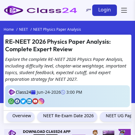
Login
Home
NEET
NEET Physics Paper Analysis
RE-NEET 2026 Physics Paper Analysis:
Complete Expert Review
Explore the complete RE-NEET 2026 Physics Paper Analysis,
including difficulty level, chapter-wise weightage, important
topics, student feedback, expected cutoff, and expert
preparation strategy for NEET 2027.
Class24
Jun-24-2026
3:00 PM
Overview
NEET Re-Exam Date 2026
NEET UG Paper