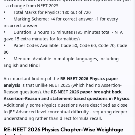
- a change from NEET 2025.
• Total Marks for Physics: 180 out of 720
• Marking Scheme: +4 for correct answer, -1 for every
incorrect answer
• Duration: 3 hours 15 minutes (195 minutes total - NTA
gave 15 extra minutes for formalities)
• Paper Codes Available: Code 50, Code 60, Code 70, Code
80
• Medium: Available in multiple languages, including
English and Hindi
An important finding of the
RE-NEET 2026 Physics paper
analysis
is that unlike NEET 2025 (which had no Assertion-
Reason questions), the
RE-NEET 2026 paper brought back
Assertion-Reason and statement-based questions in Physics
.
Additionally, some Physics questions were described as close
to JEE Advanced level conceptual difficulty - requiring deeper
understanding rather than direct formula recall.
RE-NEET 2026 Physics Chapter-Wise Weightage