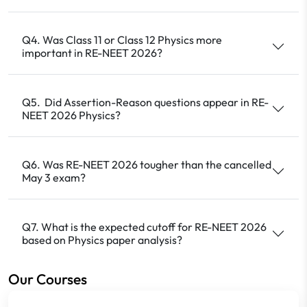
Q4. Was Class 11 or Class 12 Physics more
important in RE-NEET 2026?
Q5. Did Assertion-Reason questions appear in RE-
NEET 2026 Physics?
Q6. Was RE-NEET 2026 tougher than the cancelled
May 3 exam?
Q7. What is the expected cutoff for RE-NEET 2026
based on Physics paper analysis?
Our Courses