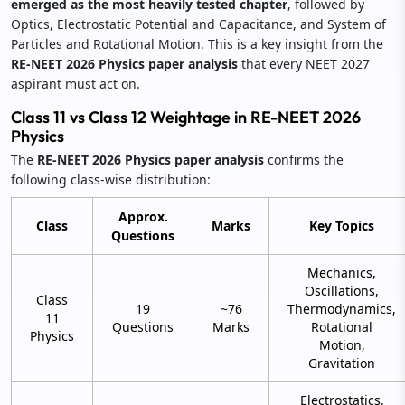
emerged as the most heavily tested chapter
, followed by
Optics, Electrostatic Potential and Capacitance, and System of
Particles and Rotational Motion. This is a key insight from the
RE-NEET 2026 Physics paper analysis
that every NEET 2027
aspirant must act on.
Class 11 vs Class 12 Weightage in RE-NEET 2026
Physics
The
RE-NEET 2026 Physics paper analysis
confirms the
following class-wise distribution:
Approx.
Class
Marks
Key Topics
Questions
Mechanics,
Oscillations,
Class
19
~76
Thermodynamics,
11
Questions
Marks
Rotational
Physics
Motion,
Gravitation
Electrostatics,