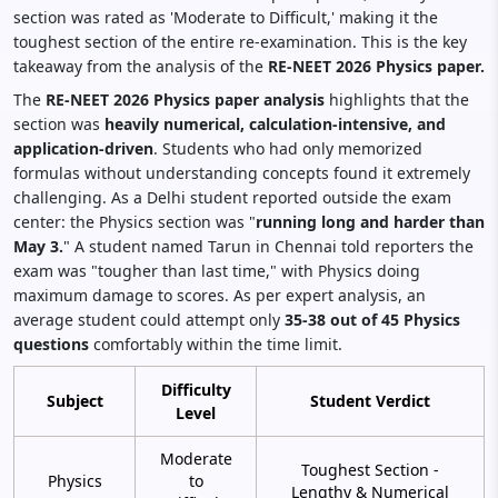
section was rated as 'Moderate to Difficult,' making it the
toughest section of the entire re-examination. This is the key
takeaway from the analysis of the
RE-NEET 2026 Physics paper.
The
RE-NEET 2026 Physics paper analysis
highlights that the
section was
heavily numerical, calculation-intensive, and
application-driven
. Students who had only memorized
formulas without understanding concepts found it extremely
challenging. As a Delhi student reported outside the exam
center: the Physics section was "
running long and harder than
May 3.
" A student named Tarun in Chennai told reporters the
exam was "tougher than last time," with Physics doing
maximum damage to scores. As per expert analysis, an
average student could attempt only
35-38 out of 45 Physics
questions
comfortably within the time limit.
Difficulty
Subject
Student Verdict
Level
Moderate
Toughest Section -
Physics
to
Lengthy & Numerical