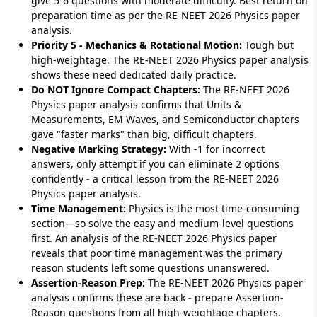
give 5-6 questions with moderate difficulty. Best return on
preparation time as per the RE-NEET 2026 Physics paper
analysis.
Priority 5 - Mechanics & Rotational Motion:
Tough but
high-weightage. The RE-NEET 2026 Physics paper analysis
shows these need dedicated daily practice.
Do NOT Ignore Compact Chapters:
The RE-NEET 2026
Physics paper analysis confirms that Units &
Measurements, EM Waves, and Semiconductor chapters
gave "faster marks" than big, difficult chapters.
Negative Marking Strategy:
With -1 for incorrect
answers, only attempt if you can eliminate 2 options
confidently - a critical lesson from the RE-NEET 2026
Physics paper analysis.
Time Management:
Physics is the most time-consuming
section—so solve the easy and medium-level questions
first. An analysis of the RE-NEET 2026 Physics paper
reveals that poor time management was the primary
reason students left some questions unanswered.
Assertion-Reason Prep:
The RE-NEET 2026 Physics paper
analysis confirms these are back - prepare Assertion-
Reason questions from all high-weightage chapters.