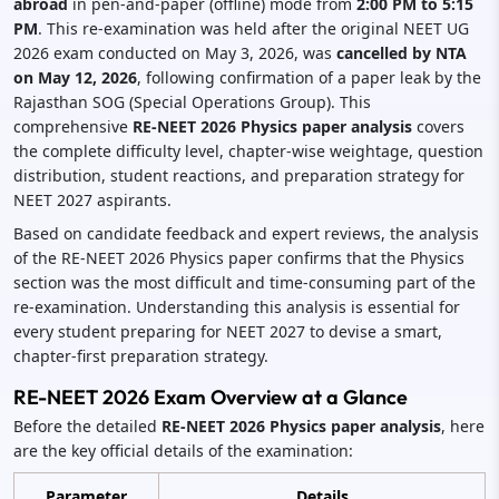
abroad
in pen-and-paper (offline) mode from
2:00 PM to 5:15
PM
. This re-examination was held after the original NEET UG
2026 exam conducted on May 3, 2026, was
cancelled by NTA
on May 12, 2026
, following confirmation of a paper leak by the
Rajasthan SOG (Special Operations Group). This
comprehensive
RE-NEET 2026 Physics paper analysis
covers
the complete difficulty level, chapter-wise weightage, question
distribution, student reactions, and preparation strategy for
NEET 2027 aspirants.
Based on candidate feedback and expert reviews, the analysis
of the RE-NEET 2026 Physics paper confirms that the Physics
section was the most difficult and time-consuming part of the
re-examination. Understanding this analysis is essential for
every student preparing for NEET 2027 to devise a smart,
chapter-first preparation strategy.
RE-NEET 2026 Exam Overview at a Glance
Before the detailed
RE-NEET 2026 Physics paper analysis
, here
are the key official details of the examination:
Parameter
Details