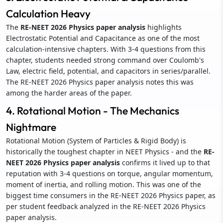
Calculation Heavy
The
RE-NEET 2026 Physics paper analysis
highlights
Electrostatic Potential and Capacitance as one of the most
calculation-intensive chapters. With 3-4 questions from this
chapter, students needed strong command over Coulomb's
Law, electric field, potential, and capacitors in series/parallel.
The RE-NEET 2026 Physics paper analysis notes this was
among the harder areas of the paper.
4. Rotational Motion - The Mechanics
Nightmare
Rotational Motion (System of Particles & Rigid Body) is
historically the toughest chapter in NEET Physics - and the
RE-
NEET 2026 Physics paper analysis
confirms it lived up to that
reputation with 3-4 questions on torque, angular momentum,
moment of inertia, and rolling motion. This was one of the
biggest time consumers in the RE-NEET 2026 Physics paper, as
per student feedback analyzed in the RE-NEET 2026 Physics
paper analysis.