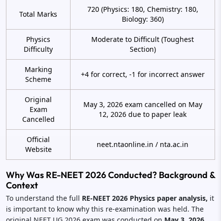
720 (Physics: 180, Chemistry: 180,
Total Marks
Biology: 360)
Physics
Moderate to Difficult (Toughest
Difficulty
Section)
Marking
+4 for correct, -1 for incorrect answer
Scheme
Original
May 3, 2026 exam cancelled on May
Exam
12, 2026 due to paper leak
Cancelled
Official
neet.ntaonline.in / nta.ac.in
Website
Why Was RE-NEET 2026 Conducted? Background &
Context
To understand the full
RE-NEET 2026 Physics paper analysis,
it
is important to know why this re-examination was held. The
original NEET UG 2026 exam was conducted on
May 3, 2026.