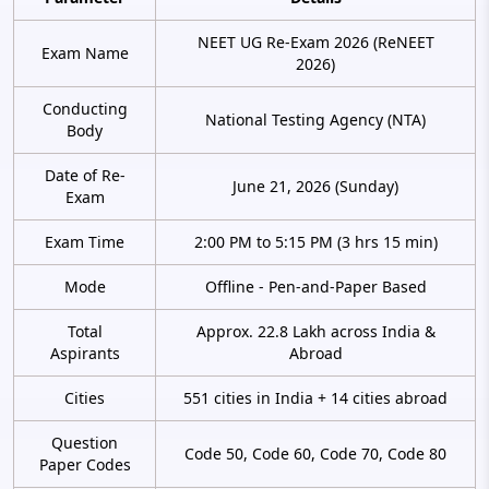
NEET UG Re-Exam 2026 (ReNEET
Exam Name
2026)
Conducting
National Testing Agency (NTA)
Body
Date of Re-
June 21, 2026 (Sunday)
Exam
Exam Time
2:00 PM to 5:15 PM (3 hrs 15 min)
Mode
Offline - Pen-and-Paper Based
Total
Approx. 22.8 Lakh across India &
Aspirants
Abroad
Cities
551 cities in India + 14 cities abroad
Question
Code 50, Code 60, Code 70, Code 80
Paper Codes