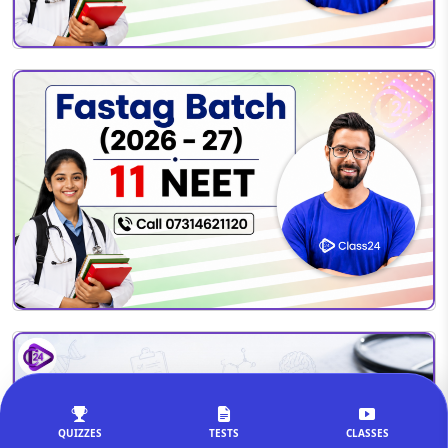
QUIZZES
TESTS
CLASSES