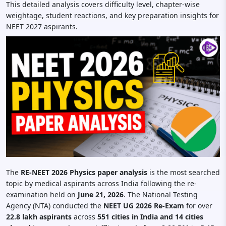
This detailed analysis covers difficulty level, chapter-wise
weightage, student reactions, and key preparation insights for
NEET 2027 aspirants.
The
RE-NEET 2026 Physics paper analysis
is the most searched
topic by medical aspirants across India following the re-
examination held on
June 21, 2026
. The National Testing
Agency (NTA) conducted the
NEET UG 2026 Re-Exam
for over
22.8 lakh aspirants
across
551 cities in India and 14 cities