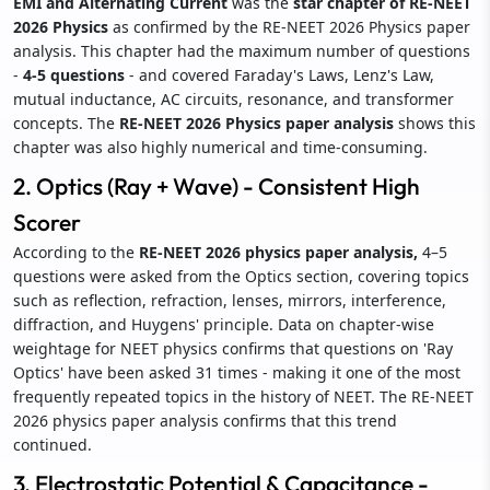
EMI and Alternating Current
was the
star chapter of RE-NEET
2026 Physics
as confirmed by the RE-NEET 2026 Physics paper
analysis. This chapter had the maximum number of questions
-
4-5 questions
- and covered Faraday's Laws, Lenz's Law,
mutual inductance, AC circuits, resonance, and transformer
concepts. The
RE-NEET 2026 Physics paper analysis
shows this
chapter was also highly numerical and time-consuming.
2. Optics (Ray + Wave) - Consistent High
Scorer
According to the
RE-NEET 2026 physics paper analysis,
4–5
questions were asked from the Optics section, covering topics
such as reflection, refraction, lenses, mirrors, interference,
diffraction, and Huygens' principle. Data on chapter-wise
weightage for NEET physics confirms that questions on 'Ray
Optics' have been asked 31 times - making it one of the most
frequently repeated topics in the history of NEET. The RE-NEET
2026 physics paper analysis confirms that this trend
continued.
3. Electrostatic Potential & Capacitance -