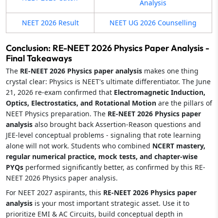
Analysis
NEET 2026 Result
NEET UG 2026 Counselling
Conclusion: RE-NEET 2026 Physics Paper Analysis -
Final Takeaways
The
RE-NEET 2026 Physics paper analysis
makes one thing
crystal clear: Physics is NEET's ultimate differentiator. The June
21, 2026 re-exam confirmed that
Electromagnetic Induction,
Optics, Electrostatics, and Rotational Motion
are the pillars of
NEET Physics preparation. The
RE-NEET 2026 Physics paper
analysis
also brought back Assertion-Reason questions and
JEE-level conceptual problems - signaling that rote learning
alone will not work. Students who combined
NCERT mastery,
regular numerical practice, mock tests, and chapter-wise
PYQs
performed significantly better, as confirmed by this RE-
NEET 2026 Physics paper analysis.
For NEET 2027 aspirants, this
RE-NEET 2026 Physics paper
analysis
is your most important strategic asset. Use it to
prioritize EMI & AC Circuits, build conceptual depth in