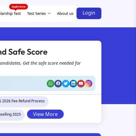
Login
larship Test
Test Series
About us
d Safe Score
andidates. Get the safe score needed for
 2026 Fee Refund Process
View More
selling 2025