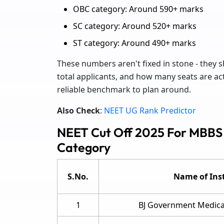
OBC category: Around 590+ marks
SC category: Around 520+ marks
ST category: Around 490+ marks
These numbers aren't fixed in stone - they sh
total applicants, and how many seats are actua
reliable benchmark to plan around.
Also Check
:
NEET UG Rank Predictor
NEET Cut Off 2025 For MBBS
Category
S.No.
Name of Inst
1
BJ Government Medical