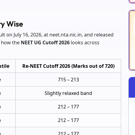
ry Wise
ult on July 16, 2026, at neet.nta.nic.in, and released
s how the
NEET UG Cutoff 2026
looks across
tile
Re-NEET Cutoff 2026 (Marks out of 720)
e
715 – 213
e
Slightly relaxed band
e
212 – 177
e
212 – 177
e
212 – 177