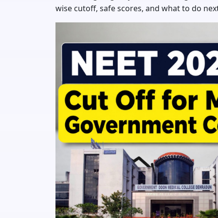
wise cutoff, safe scores, and what to do next