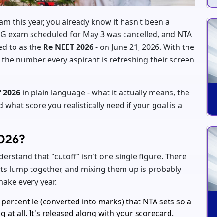
am this year, you already know it hasn't been a
UG exam scheduled for May 3 was cancelled, and NTA
d to as the
Re NEET 2026
- on June 21, 2026. With the
 the number every aspirant is refreshing their screen
f 2026
in plain language - what it actually means, the
hat score you realistically need if your goal is a
2026?
erstand that "cutoff" isn't one single figure. There
ents lump together, and mixing them up is probably
ake every year.
percentile (converted into marks) that NTA sets so a
g at all. It's released along with your scorecard.