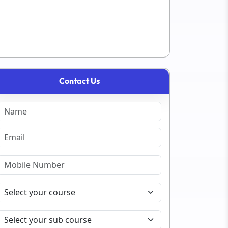
Contact Us