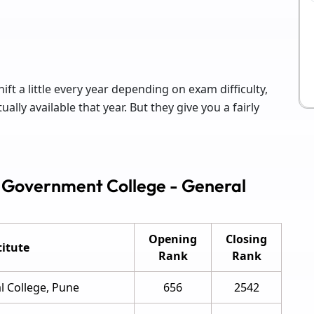
ift a little every year depending on exam difficulty,
lly available that year. But they give you a fairly
 Government College - General
Opening
Closing
itute
Rank
Rank
 College, Pune
656
2542