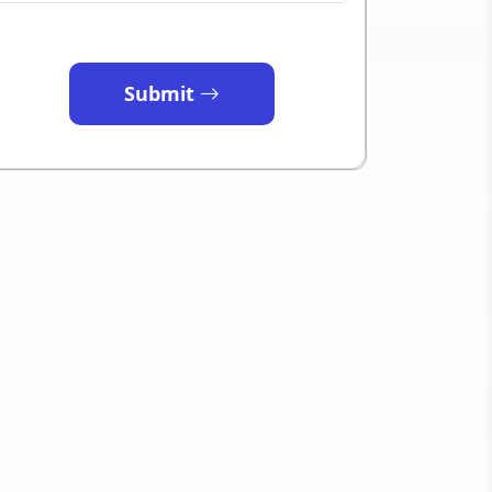
Submit