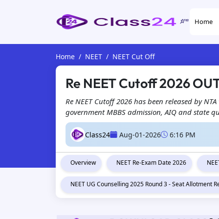
Home
Home
NEET
NEET Cut Off
Re NEET Cutoff 2026 OUT
Re NEET Cutoff 2026 has been released by NTA w
government MBBS admission, AIQ and state quot
Class24
Aug-01-2026
6:16 PM
Overview
NEET Re-Exam Date 2026
NEET
NEET UG Counselling 2025 Round 3 - Seat Allotment R