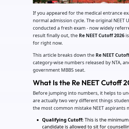
If you appeared for the medical entrance ex
normal admission cycle. The original NEET 
conducted a fresh exam - now widely referre
result finally out, the
Re NEET Cutoff 2026
is
for right now.
This article breaks down the
Re NEET Cutof
category-wise numbers released by NTA, and w
government MBBS seat.
What Is the Re NEET Cutoff 
Before jumping into numbers, it helps to und
are actually two very different things stud
the most common mistake NEET aspirants m
Qualifying Cutoff:
This is the minimum 
candidate is allowed to sit for counsellin