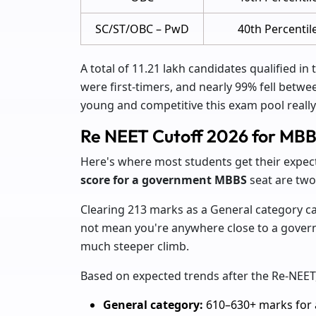
SC/ST/OBC – PwD
40th Percentil
A total of 11.21 lakh candidates qualified in 
were first-timers, and nearly 99% fell betwe
young and competitive this exam pool really 
Re NEET Cutoff 2026 for MB
Here's where most students get their expec
score for a government MBBS
seat are two
Clearing 213 marks as a General category can
not mean you're anywhere close to a govern
much steeper climb.
Based on expected trends after the Re-NEET,
General category:
610–630+ marks for a