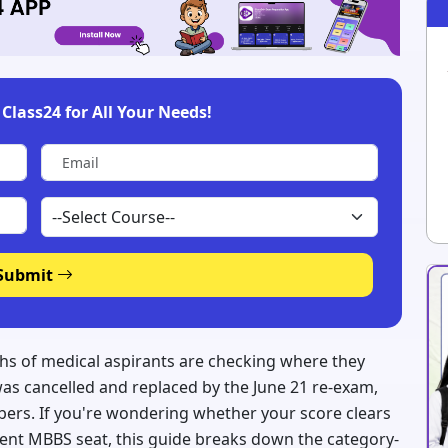
Class24 for All Your Needs!
Submit
lakhs of medical aspirants are checking where they
was cancelled and replaced by the June 21 re-exam,
ers. If you're wondering whether your score clears
ment MBBS seat, this guide breaks down the category-