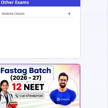
Other Exams
Deeksha Classes