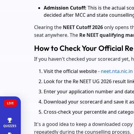
Admission Cutoff:
This is the actual sc
decided after MCC and state counsellin
Clearing the
NEET Cutoff 2026
only opens th
seat anywhere. The
Re NEET qualifying ma
How to Check Your Official R
If you haven't checked your scorecard yet, 
Visit the official website -
neet.nta.nic.in
Look for the Re NEET UG 2026 result li
Enter your application number and date
Download your scorecard and save it a
LIVE
Cross-check your percentile and categor
It's a good idea to keep a downloaded copy 
QUIZZES
repeatedly during the counselling process.