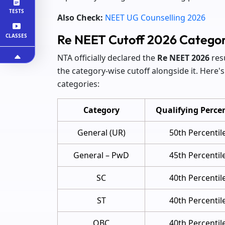
TESTS
Also Check:
NEET UG Counselling 2026
Re NEET Cutoff 2026 Catego
CLASSES
NTA officially declared the
Re NEET 2026
res
the category-wise cutoff alongside it. Here'
categories:
Category
Qualifying Percen
General (UR)
50th Percentil
General – PwD
45th Percentil
SC
40th Percentil
ST
40th Percentil
OBC
40th Percentil