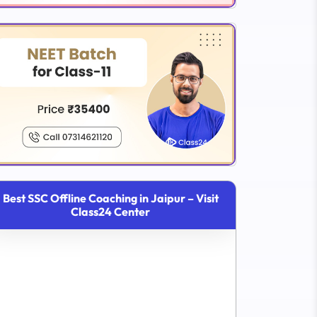
Best SSC Offline Coaching in Jaipur – Visit
Class24 Center