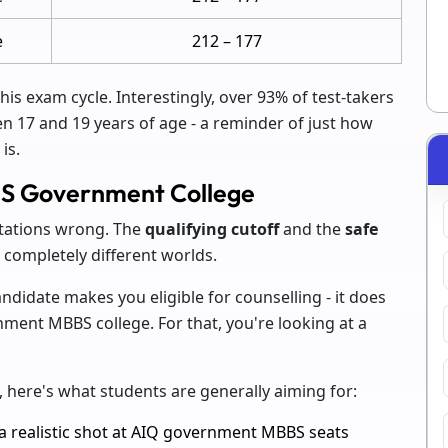
e
212 – 177
this exam cycle. Interestingly, over 93% of test-takers
en 17 and 19 years of age - a reminder of just how
is.
BS Government College
tations wrong. The
qualifying cutoff
and the
safe
 completely different worlds.
didate makes you eligible for counselling - it does
ment MBBS college. For that, you're looking at a
 here's what students are generally aiming for:
 realistic shot at AIQ government MBBS seats