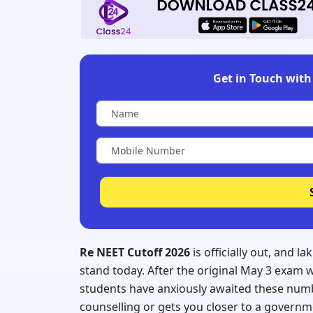
Get in Touch with 
Re NEET Cutoff 2026
is officially out, and 
stand today. After the original May 3 exam 
students have anxiously awaited these numb
counselling or gets you closer to a govern