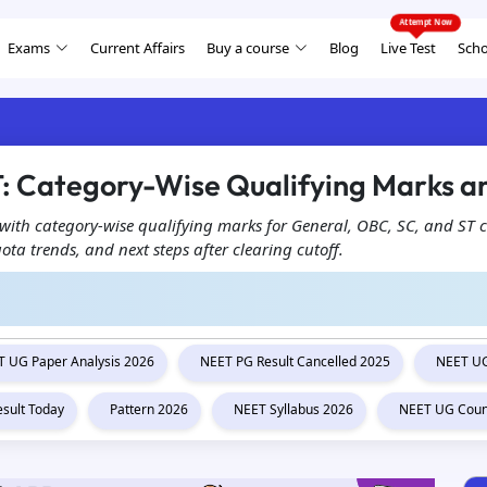
Exams
Current Affairs
Buy a course
Blog
Live Test
Scho
: Category-Wise Qualifying Marks an
ith category-wise qualifying marks for General, OBC, SC, and ST c
a trends, and next steps after clearing cutoff.
 UG Paper Analysis 2026
NEET PG Result Cancelled 2025
NEET UG
esult Today
Pattern 2026
NEET Syllabus 2026
NEET UG Coun