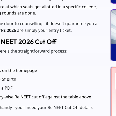
ore at which seats get allotted in a specific college,
g rounds are done.
e door to counselling - it doesn't guarantee you a
rks 2026
are simply your entry ticket.
e NEET 2026 Cut Off
here's the straightforward process:
nk on the homepage
 of birth
s a PDF
y-wise Re NEET cut off against the table above
handy - you'll need your Re NEET Cut Off details