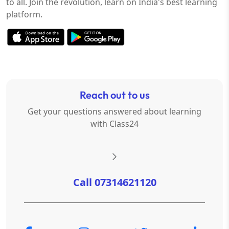
to all. Join the revolution, learn on India's best learning
platform.
Reach out to us
Get your questions answered about learning
with Class24
Call 07314621120