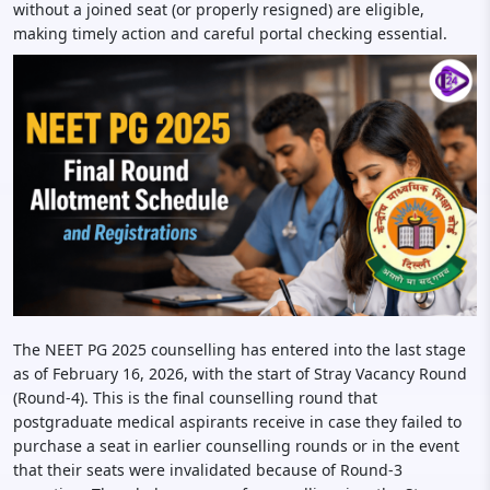
without a joined seat (or properly resigned) are eligible,
making timely action and careful portal checking essential.
The NEET PG 2025 counselling has entered into the last stage
as of February 16, 2026, with the start of Stray Vacancy Round
(Round-4). This is the final counselling round that
postgraduate medical aspirants receive in case they failed to
purchase a seat in earlier counselling rounds or in the event
that their seats were invalidated because of Round-3