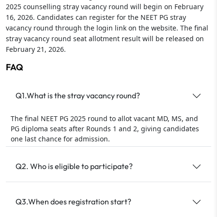
2025 counselling stray vacancy round will begin on February
16, 2026. Candidates can register for the NEET PG stray
vacancy round through the login link on the website. The final
stray vacancy round seat allotment result will be released on
February 21, 2026.
FAQ
Q1.What is the stray vacancy round?
The final NEET PG 2025 round to allot vacant MD, MS, and
PG diploma seats after Rounds 1 and 2, giving candidates
one last chance for admission.
Q2. Who is eligible to participate?
Q3.When does registration start?