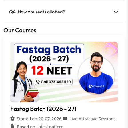
Q4. How are seats allotted?
Our Courses
Fastag Batch (2026 - 27)
Started on 20-07-2026
Live Attractive Sessions
Based on Latest pattern