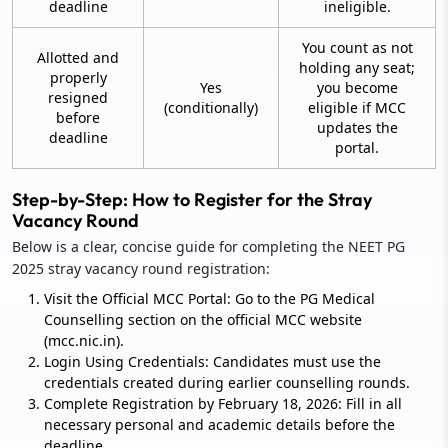
deadline
ineligible.
You count as not
Allotted and
holding any seat;
properly
Yes
you become
resigned
(conditionally)
eligible if MCC
before
updates the
deadline
portal.
Step-by-Step: How to Register for the Stray
Vacancy Round
Below is a clear, concise guide for completing the NEET PG
2025 stray vacancy round registration:
Visit the Official MCC Portal: Go to the PG Medical
Counselling section on the official MCC website
(mcc.nic.in).
Login Using Credentials: Candidates must use the
credentials created during earlier counselling rounds.
Complete Registration by February 18, 2026: Fill in all
necessary personal and academic details before the
deadline.