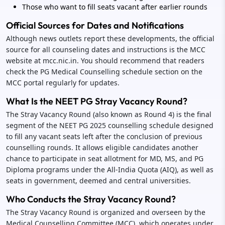
Those who want to fill seats vacant after earlier rounds
Official Sources for Dates and Notifications
Although news outlets report these developments, the official
source for all counseling dates and instructions is the MCC
website at mcc.nic.in. You should recommend that readers
check the PG Medical Counselling schedule section on the
MCC portal regularly for updates.
What Is the NEET PG Stray Vacancy Round?
The Stray Vacancy Round (also known as Round 4) is the final
segment of the NEET PG 2025 counselling schedule designed
to fill any vacant seats left after the conclusion of previous
counselling rounds. It allows eligible candidates another
chance to participate in seat allotment for MD, MS, and PG
Diploma programs under the All-India Quota (AIQ), as well as
seats in government, deemed and central universities.
Who Conducts the Stray Vacancy Round?
The Stray Vacancy Round is organized and overseen by the
Medical Counselling Committee (MCC), which operates under