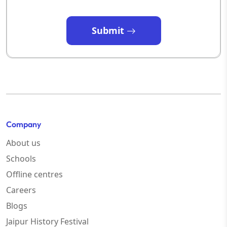
Submit
Company
About us
Schools
Offline centres
Careers
Blogs
Jaipur History Festival