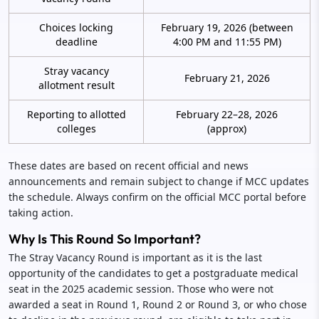
Choices locking
February 19, 2026 (between
deadline
4:00 PM and 11:55 PM)
Stray vacancy
February 21, 2026
allotment result
Reporting to allotted
February 22–28, 2026
colleges
(approx)
These dates are based on recent official and news
announcements and remain subject to change if MCC updates
the schedule. Always confirm on the official MCC portal before
taking action.
Why Is This Round So Important?
The Stray Vacancy Round is important as it is the last
opportunity of the candidates to get a postgraduate medical
seat in the 2025 academic session. Those who were not
awarded a seat in Round 1, Round 2 or Round 3, or who chose