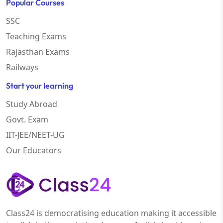
Popular Courses
SSC
Teaching Exams
Rajasthan Exams
Railways
Start your learning
Study Abroad
Govt. Exam
IIT-JEE/NEET-UG
Our Educators
Class24 is democratising education making it accessible