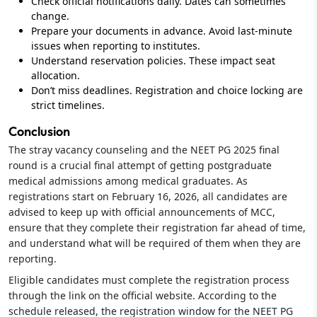
Check official notifications daily. Dates can sometimes
change.
Prepare your documents in advance. Avoid last-minute
issues when reporting to institutes.
Understand reservation policies. These impact seat
allocation.
Don’t miss deadlines. Registration and choice locking are
strict timelines.
Conclusion
The stray vacancy counseling and the NEET PG 2025 final
round is a crucial final attempt of getting postgraduate
medical admissions among medical graduates. As
registrations start on February 16, 2026, all candidates are
advised to keep up with official announcements of MCC,
ensure that they complete their registration far ahead of time,
and understand what will be required of them when they are
reporting.
Eligible candidates must complete the registration process
through the link on the official website. According to the
schedule released, the registration window for the NEET PG