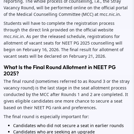
reporting. The whole process of counselling, i.e., the Stray
Vacancy Round, will be performed online on the official portal
of the Medical Counselling Committee (MCC) at mcc.nic.in.
Students will have to complete the registration process
through the direct link provided on the official website
mcc.nic.in. As per the released schedule, registrations for
allotment of vacant seats for NEET PG 2025 counselling will
begin on February 16, 2026. The final result for allotment of
vacant seats will be declared on February 21, 2026.
What Is the Final Round Allotment in NEET PG
2025?
The final round (sometimes referred to as Round 3 or the stray
vacancy round) is the last stage in the seat allotment process
conducted by the MCC after Rounds 1 and 2 are completed. It
gives eligible candidates one more chance to secure a seat
based on their NEET PG rank and preferences.
The final round is especially important for:
Candidates who did not secure a seat in earlier rounds
Candidates who are seeking an upgrade