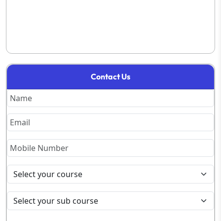
Contact Us