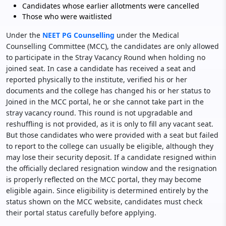
Candidates whose earlier allotments were cancelled
Those who were waitlisted
Under the
NEET PG Counselling
under the Medical
Counselling Committee (MCC), the candidates are only allowed
to participate in the Stray Vacancy Round when holding no
joined seat. In case a candidate has received a seat and
reported physically to the institute, verified his or her
documents and the college has changed his or her status to
Joined in the MCC portal, he or she cannot take part in the
stray vacancy round. This round is not upgradable and
reshuffling is not provided, as it is only to fill any vacant seat.
But those candidates who were provided with a seat but failed
to report to the college can usually be eligible, although they
may lose their security deposit. If a candidate resigned within
the officially declared resignation window and the resignation
is properly reflected on the MCC portal, they may become
eligible again. Since eligibility is determined entirely by the
status shown on the MCC website, candidates must check
their portal status carefully before applying.