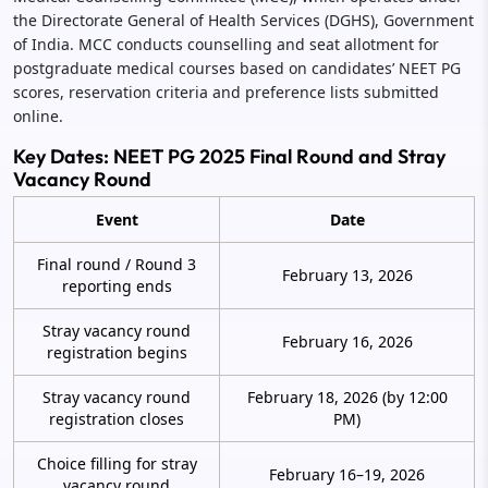
the Directorate General of Health Services (DGHS), Government
of India. MCC conducts counselling and seat allotment for
postgraduate medical courses based on candidates’ NEET PG
scores, reservation criteria and preference lists submitted
online.
Key Dates: NEET PG 2025 Final Round and Stray
Vacancy Round
Event
Date
Final round / Round 3
February 13, 2026
reporting ends
Stray vacancy round
February 16, 2026
registration begins
Stray vacancy round
February 18, 2026 (by 12:00
registration closes
PM)
Choice filling for stray
February 16–19, 2026
vacancy round