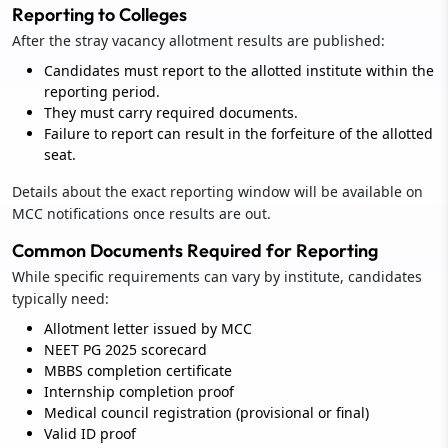
Reporting to Colleges
After the stray vacancy allotment results are published:
Candidates must report to the allotted institute within the
reporting period.
They must carry required documents.
Failure to report can result in the forfeiture of the allotted
seat.
Details about the exact reporting window will be available on
MCC notifications once results are out.
Common Documents Required for Reporting
While specific requirements can vary by institute, candidates
typically need:
Allotment letter issued by MCC
NEET PG 2025 scorecard
MBBS completion certificate
Internship completion proof
Medical council registration (provisional or final)
Valid ID proof