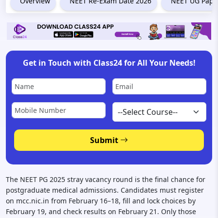
Overview
NEET Re-Exam Date 2026
NEET UG Paper
Get in Touch with Class24 for All Your Needs!
Submit
The NEET PG 2025 stray vacancy round is the final chance for
postgraduate medical admissions. Candidates must register
on mcc.nic.in from February 16–18, fill and lock choices by
February 19, and check results on February 21. Only those