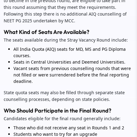
to decline in the previous round, are eligible to take part in
this round assuming that they meet the requirements.
Following this step there is no additional AIQ counselling of
NEET PG 2025 undertaken by MCC.
What Kind of Seats Are Available?
The seats available during the Stray Vacancy Round include:
All India Quota (AIQ) seats for MD, MS and PG Diploma
courses.
Seats in Central Universities and Deemed Universities.
Vacant seats from previous counselling rounds that were
not filled or were surrendered before the final reporting
deadline.
State quota seats may also be filled through separate state
counselling processes, depending on state policies.
Who Should Participate in the Final Round?
Candidates eligible for the final round generally include:
Those who did not receive any seat in Rounds 1 and 2
Students who want to try for an upgrade