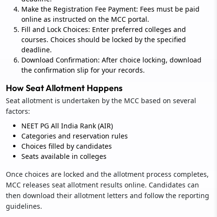
Make the Registration Fee Payment: Fees must be paid
online as instructed on the MCC portal.
Fill and Lock Choices: Enter preferred colleges and
courses. Choices should be locked by the specified
deadline.
Download Confirmation: After choice locking, download
the confirmation slip for your records.
How Seat Allotment Happens
Seat allotment is undertaken by the MCC based on several
factors:
NEET PG All India Rank (AIR)
Categories and reservation rules
Choices filled by candidates
Seats available in colleges
Once choices are locked and the allotment process completes,
MCC releases seat allotment results online. Candidates can
then download their allotment letters and follow the reporting
guidelines.