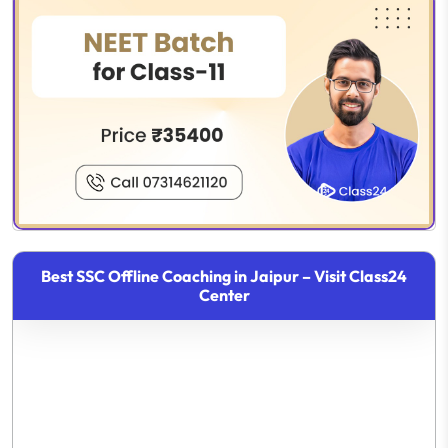
Best SSC Offline Coaching in Jaipur – Visit Class24
Center