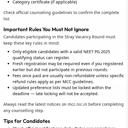
Category certificate (if applicable)
Check official counseling guidelines to confirm the complete
list.
Important Rules You Must Not Ignore
Candidates participating in the Stray Vacancy Round must
keep these key rules in mind:
Only eligible candidates with a valid NEET PG 2025
qualifying status can register.
Fresh registration may be required even if you registered
earlier but did not participate in previous rounds.
Fees once paid are usually non-refundable unless specific
refund rules apply as per MCC guidelines.
Updated preference lists must be locked within the
deadline — late locking will not be accepted.
Always read the latest notices on mcc.nic.in before completing
any counselling step.
Tips for Candidates