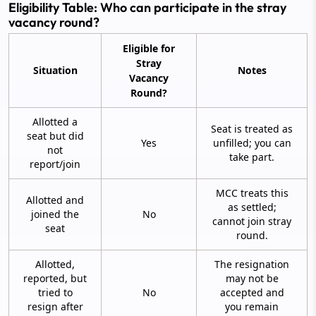
Eligibility Table: Who can participate in the stray
vacancy round?
Eligible for
Stray
Situation
Notes
Vacancy
Round?
Allotted a
Seat is treated as
seat but did
Yes
unfilled; you can
not
take part.
report/join
MCC treats this
Allotted and
as settled;
joined the
No
cannot join stray
seat
round.
Allotted,
The resignation
reported, but
may not be
tried to
No
accepted and
resign after
you remain