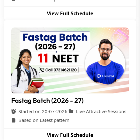
View Full Schedule
Fastag Batch (2026 - 27)
Started on 20-07-2026
Live Attractive Sessions
Based on Latest pattern
View Full Schedule