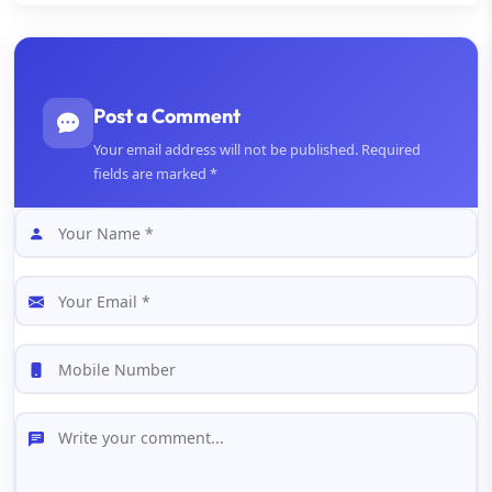
Post a Comment
Your email address will not be published. Required
fields are marked *