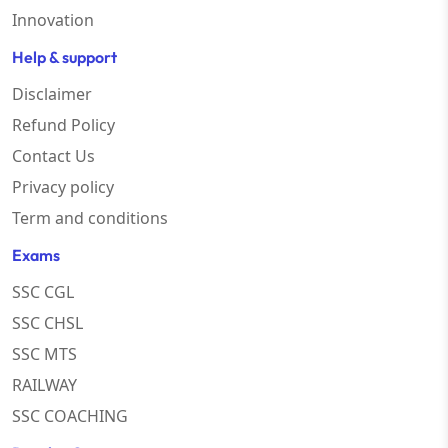
Innovation
Help & support
Disclaimer
Refund Policy
Contact Us
Privacy policy
Term and conditions
Exams
SSC CGL
SSC CHSL
SSC MTS
RAILWAY
SSC COACHING