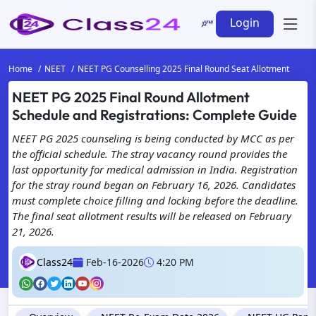
Login
Home
NEET
NEET PG Counselling 2025 Final Round Seat Allotment
NEET PG 2025 Final Round Allotment
Schedule and Registrations: Complete Guide
NEET PG 2025 counseling is being conducted by MCC as per
the official schedule. The stray vacancy round provides the
last opportunity for medical admission in India. Registration
for the stray round began on February 16, 2026. Candidates
must complete choice filling and locking before the deadline.
The final seat allotment results will be released on February
21, 2026.
Class24
Feb-16-2026
4:20 PM