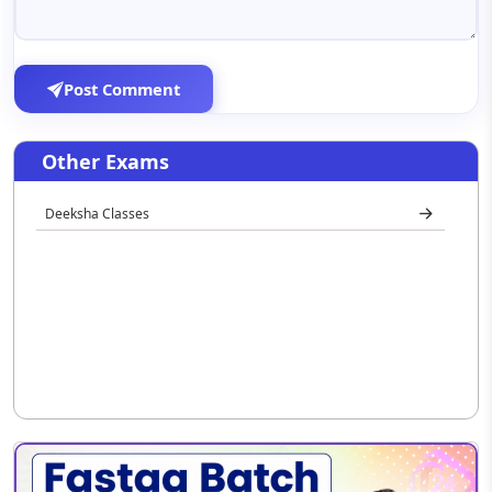
Post Comment
Other Exams
Deeksha Classes