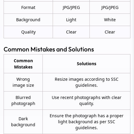
Format
JPG/JPEG
JPG/JPEG
Background
Light
White
Quality
Clear
Clear
Common Mistakes and Solutions
Common
Solutions
Mistakes
Wrong
Resize images according to SSC
image size
guidelines.
Blurred
Use recent photographs with clear
photograph
quality.
Ensure the photograph has a proper
Dark
light background as per SSC
background
guidelines.