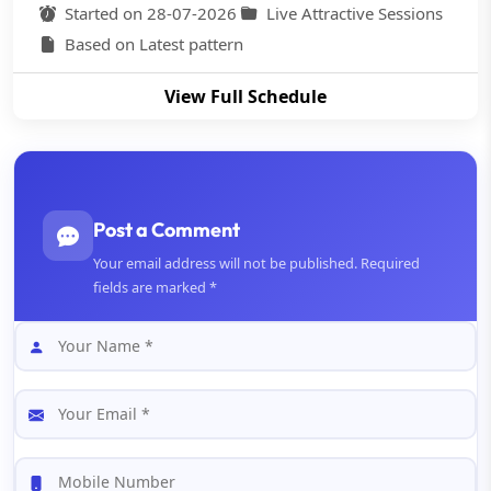
Started on 28-07-2026
Live Attractive Sessions
Based on Latest pattern
View Full Schedule
Post a Comment
Your email address will not be published. Required
fields are marked *