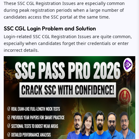
These SSC CGL Registration Issues are especially common
during peak registration periods when a large number of
candidates access the SSC portal at the same time.
SSC CGL Login Problem and Solution
Login-related SSC CGL Registration Issues are quite common,
especially when candidates forget their credentials or enter
incorrect details.