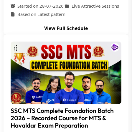
Started on 28-07-2026
Live Attractive Sessions
Based on Latest pattern
View Full Schedule
SSC MTS Complete Foundation Batch
2026 – Recorded Course for MTS &
Havaldar Exam Preparation