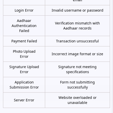
Login Error
Invalid username or password
Aadhaar
Verification mismatch with
Authentication
Aadhaar records
Failed
Payment Failed
Transaction unsuccessful
Photo Upload
Incorrect image format or size
Error
Signature Upload
Signature not meeting
Error
specifications
Application
Form not submitting
Submission Error
successfully
Website overloaded or
Server Error
unavailable