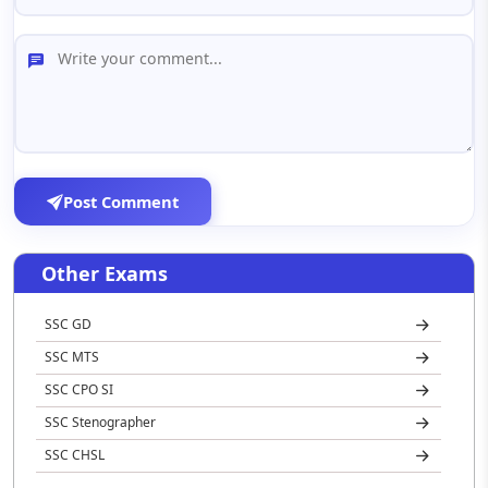
Post Comment
Other Exams
SSC GD
SSC MTS
SSC CPO SI
SSC Stenographer
SSC CHSL