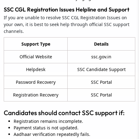
SSC CGL Registration Issues Helpline and Support
If you are unable to resolve SSC CGL Registration Issues on
your own, it is best to seek help through official SSC support
channels.
Support Type
Details
Official Website
ssc.gov.in
Helpdesk
SSC Candidate Support
Password Recovery
SSC Portal
Registration Recovery
SSC Portal
Candidates should contact SSC support if:
Registration remains incomplete.
Payment status is not updated.
Aadhaar verification repeatedly fails.