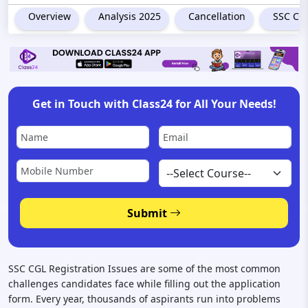
Overview
Analysis 2025
Cancellation
SSC CGL
Get in Touch with Class24 for All Your Needs!
Submit
SSC CGL Registration Issues are some of the most common
challenges candidates face while filling out the application
form. Every year, thousands of aspirants run into problems