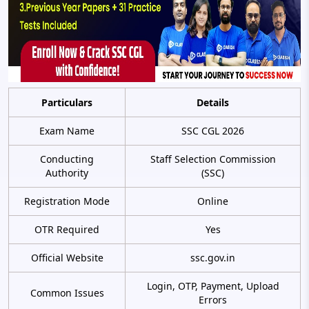
Particulars
Details
Exam Name
SSC CGL 2026
Conducting
Staff Selection Commission
Authority
(SSC)
Registration Mode
Online
OTR Required
Yes
Official Website
ssc.gov.in
Login, OTP, Payment, Upload
Common Issues
Errors