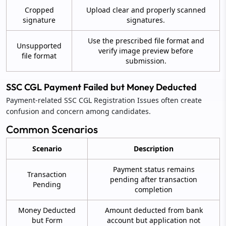
Cropped
Upload clear and properly scanned
signature
signatures.
Use the prescribed file format and
Unsupported
verify image preview before
file format
submission.
SSC CGL Payment Failed but Money Deducted
Payment-related SSC CGL Registration Issues often create
confusion and concern among candidates.
Common Scenarios
Scenario
Description
Payment status remains
Transaction
pending after transaction
Pending
completion
Money Deducted
Amount deducted from bank
but Form
account but application not