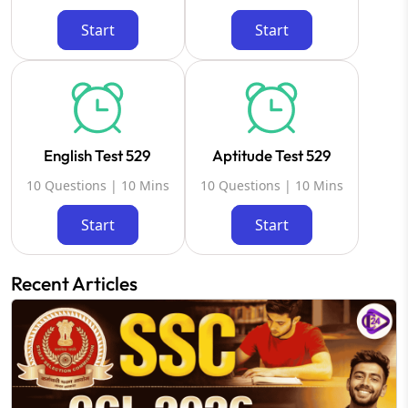
Start
Start
English Test 529
Aptitude Test 529
10 Questions | 10 Mins
10 Questions | 10 Mins
Start
Start
Recent Articles