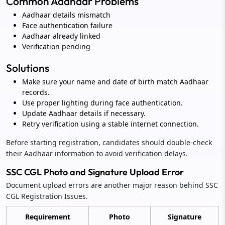
Common Aadhaar Problems
Aadhaar details mismatch
Face authentication failure
Aadhaar already linked
Verification pending
Solutions
Make sure your name and date of birth match Aadhaar
records.
Use proper lighting during face authentication.
Update Aadhaar details if necessary.
Retry verification using a stable internet connection.
Before starting registration, candidates should double-check
their Aadhaar information to avoid verification delays.
SSC CGL Photo and Signature Upload Error
Document upload errors are another major reason behind SSC
CGL Registration Issues.
Requirement
Photo
Signature