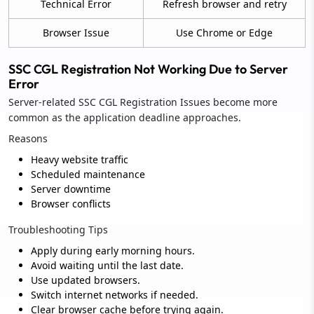
Technical Error
Refresh browser and retry
Browser Issue
Use Chrome or Edge
SSC CGL Registration Not Working Due to Server
Error
Server-related SSC CGL Registration Issues become more
common as the application deadline approaches.
Reasons
Heavy website traffic
Scheduled maintenance
Server downtime
Browser conflicts
Troubleshooting Tips
Apply during early morning hours.
Avoid waiting until the last date.
Use updated browsers.
Switch internet networks if needed.
Clear browser cache before trying again.