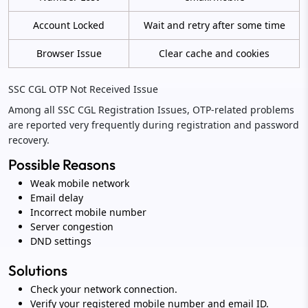
Account Locked
Wait and retry after some time
Browser Issue
Clear cache and cookies
SSC CGL OTP Not Received Issue
Among all SSC CGL Registration Issues, OTP-related problems
are reported very frequently during registration and password
recovery.
Possible Reasons
Weak mobile network
Email delay
Incorrect mobile number
Server congestion
DND settings
Solutions
Check your network connection.
Verify your registered mobile number and email ID.