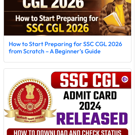
How to Start Preparing for SSC CGL 2026
from Scratch – A Beginner’s Guide