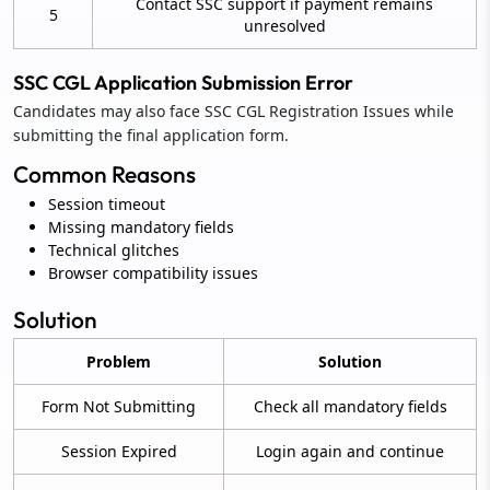
Contact SSC support if payment remains
5
unresolved
SSC CGL Application Submission Error
Candidates may also face SSC CGL Registration Issues while
submitting the final application form.
Common Reasons
Session timeout
Missing mandatory fields
Technical glitches
Browser compatibility issues
Solution
Problem
Solution
Form Not Submitting
Check all mandatory fields
Session Expired
Login again and continue