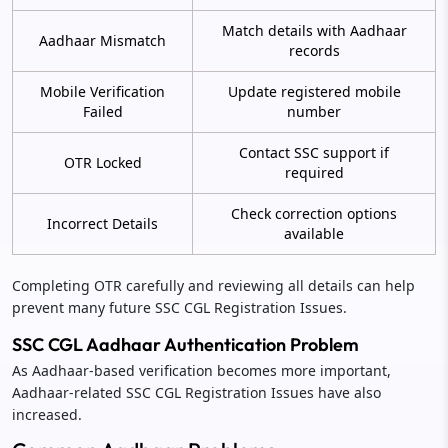
Match details with Aadhaar
Aadhaar Mismatch
records
Mobile Verification
Update registered mobile
Failed
number
Contact SSC support if
OTR Locked
required
Check correction options
Incorrect Details
available
Completing OTR carefully and reviewing all details can help
prevent many future SSC CGL Registration Issues.
SSC CGL Aadhaar Authentication Problem
As Aadhaar-based verification becomes more important,
Aadhaar-related SSC CGL Registration Issues have also
increased.