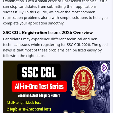
Examination. Even a small error or unresolved technical issue
can stop candidates from submitting their applications
successfully. In this guide, we cover the most common
registration problems along with simple solutions to help you
complete your application smoothly.
SSC CGL Registration Issues 2026 Overview
Candidates may experience different technical and non-
technical issues while registering for SSC CGL 2026. The good
news is that most of these problems can be fixed easily by
following the right steps.