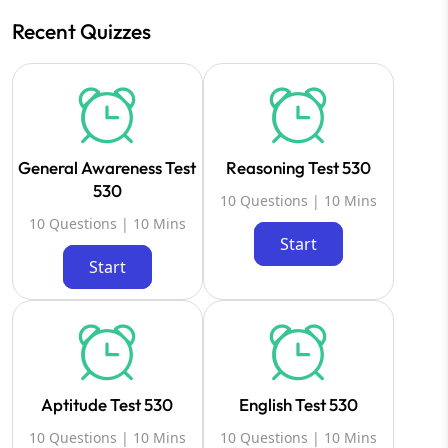
Recent Quizzes
General Awareness Test
Reasoning Test 530
530
10 Questions | 10 Mins
10 Questions | 10 Mins
Start
Start
Aptitude Test 530
English Test 530
10 Questions | 10 Mins
10 Questions | 10 Mins