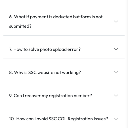
6. What if payment is deducted but form is not
submitted?
7. How to solve photo upload error?
8. Why is SSC website not working?
9. Can I recover my registration number?
10. How can I avoid SSC CGL Registration Issues?