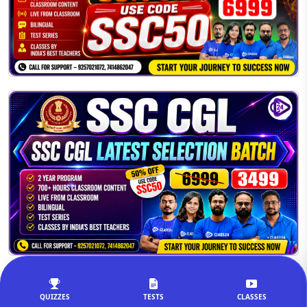
QUIZZES
TESTS
CLASSES