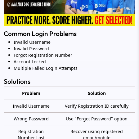
Common Login Problems
Invalid Username
Invalid Password
Forgot Registration Number
Account Locked
Multiple Failed Login Attempts
Solutions
Problem
Solution
Invalid Username
Verify Registration ID carefully
Wrong Password
Use "Forgot Password" option
Registration
Recover using registered
Number Lost
email/mobile