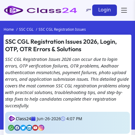
Login
Home
SSC CGL
SSC CGL Registration Issues
SSC CGL Registration Issues 2026, Login,
OTP, OTR Errors & Solutions
SSC CGL Registration Issues 2026 can occur due to login
errors, OTP verification failures, OTR problems, Aadhaar
authentication mismatches, payment failures, photo upload
errors, and application submission issues. This detailed guide
covers the most common SSC CGL registration problems along
with practical solutions, troubleshooting tips, and step-by-
step fixes to help candidates complete their registration
successfully.
Class24
Jun-26-2026
4:07 PM