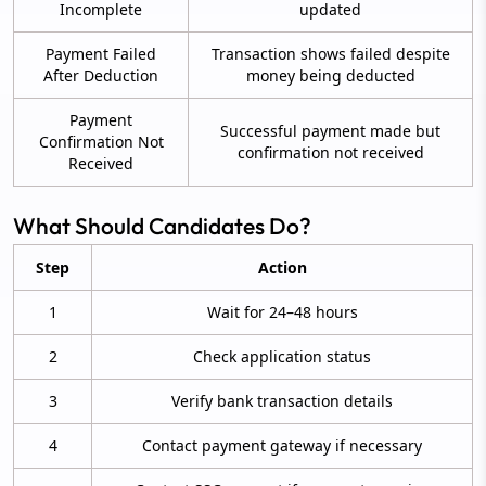
Incomplete
updated
Payment Failed
Transaction shows failed despite
After Deduction
money being deducted
Payment
Successful payment made but
Confirmation Not
confirmation not received
Received
What Should Candidates Do?
Step
Action
1
Wait for 24–48 hours
2
Check application status
3
Verify bank transaction details
4
Contact payment gateway if necessary