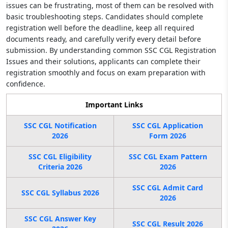
issues can be frustrating, most of them can be resolved with
basic troubleshooting steps. Candidates should complete
registration well before the deadline, keep all required
documents ready, and carefully verify every detail before
submission. By understanding common SSC CGL Registration
Issues and their solutions, applicants can complete their
registration smoothly and focus on exam preparation with
confidence.
Important Links
SSC CGL Notification
SSC CGL Application
2026
Form 2026
SSC CGL Eligibility
SSC CGL Exam Pattern
Criteria 2026
2026
SSC CGL Admit Card
SSC CGL Syllabus 2026
2026
SSC CGL Answer Key
SSC CGL Result 2026