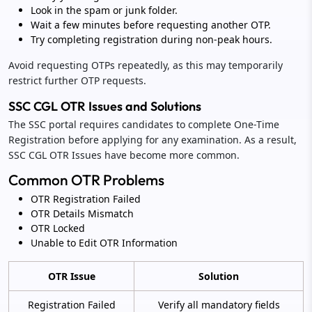
Look in the spam or junk folder.
Wait a few minutes before requesting another OTP.
Try completing registration during non-peak hours.
Avoid requesting OTPs repeatedly, as this may temporarily
restrict further OTP requests.
SSC CGL OTR Issues and Solutions
The SSC portal requires candidates to complete One-Time
Registration before applying for any examination. As a result,
SSC CGL OTR Issues have become more common.
Common OTR Problems
OTR Registration Failed
OTR Details Mismatch
OTR Locked
Unable to Edit OTR Information
OTR Issue
Solution
Registration Failed
Verify all mandatory fields