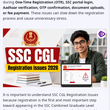
during
One-Time Registration (OTR), SSC portal login,
Aadhaar verification, OTP confirmation, document uploads,
or fee payment
. These issues can slow down the registration
process and cause unnecessary stress.
It is important to understand SSC CGL Registration Issues
because registration is the first and most important step
toward appearing in the SSC Combined Graduate Level