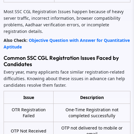
Most SSC CGL Registration Issues happen because of heavy
server traffic, incorrect information, browser compatibility
problems, Aadhaar verification errors, or incomplete
registration details.
Also Check:
Objective Question with Answer for Quantitative
Aptitude
Common SSC CGL Registration Issues Faced by
Candidates
Every year, many applicants face similar registration-related
difficulties. Knowing about these issues in advance can help
candidates resolve them faster.
Issue
Description
OTR Registration
One-Time Registration not
Failed
completed successfully
OTP not delivered to mobile or
OTP Not Received
email