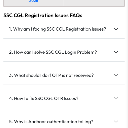
2026
SSC CGL Registration Issues FAQs
1. Why am I facing SSC CGL Registration Issues?
2. How can I solve SSC CGL Login Problem?
3. What should I do if OTP is not received?
4. How to fix SSC CGL OTR Issues?
5. Why is Aadhaar authentication failing?