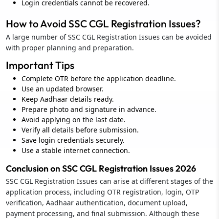
Login credentials cannot be recovered.
How to Avoid SSC CGL Registration Issues?
A large number of SSC CGL Registration Issues can be avoided
with proper planning and preparation.
Important Tips
Complete OTR before the application deadline.
Use an updated browser.
Keep Aadhaar details ready.
Prepare photo and signature in advance.
Avoid applying on the last date.
Verify all details before submission.
Save login credentials securely.
Use a stable internet connection.
Conclusion on SSC CGL Registration Issues 2026
SSC CGL Registration Issues can arise at different stages of the
application process, including OTR registration, login, OTP
verification, Aadhaar authentication, document upload,
payment processing, and final submission. Although these