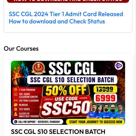
SSC CGL 2024 Tier 1 Admit Card Released
How to download and Check Status
Our Courses
SSC CGL S10 SELECTION BATCH