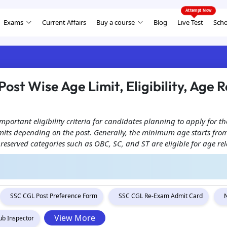
Exams
Current Affairs
Buy a course
Blog
Live Test
Scho
ost Wise Age Limit, Eligibility, Age
important eligibility criteria for candidates planning to apply for
 limits depending on the post. Generally, the minimum age starts f
 reserved categories such as OBC, SC, and ST are eligible for age re
SSC CGL Post Preference Form
SSC CGL Re-Exam Admit Card
View More
ub Inspector