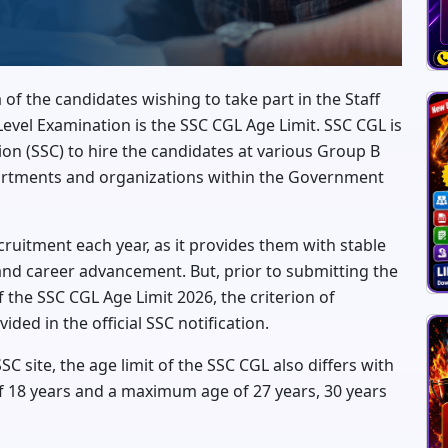
ia of the candidates wishing to take part in the Staff
el Examination is the SSC CGL Age Limit. SSC CGL is
on (SSC) to hire the candidates at various Group B
partments and organizations within the Government
ruitment each year, as it provides them with stable
and career advancement. But, prior to submitting the
 the SSC CGL Age Limit 2026, the criterion of
vided in the official SSC notification.
SC site, the age limit of the SSC CGL also differs with
 18 years and a maximum age of 27 years, 30 years