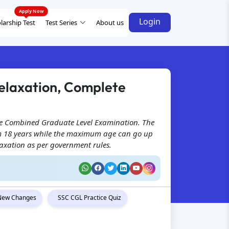
Login
larship Test
Test Series
About us
 Relaxation, Complete
 the Combined Graduate Level Examination. The
rom 18 years while the maximum age can go up
laxation as per government rules.
New Changes
SSC CGL Practice Quiz