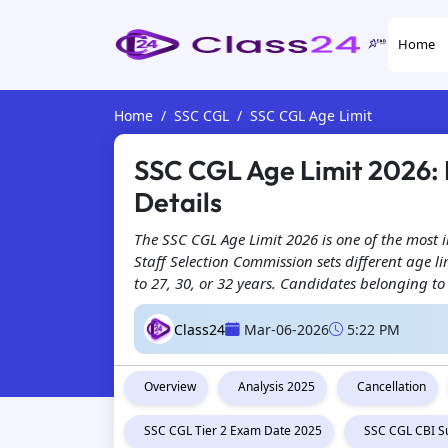
Home
Home
SSC CGL
SSC CGL Age Limit
SSC CGL Age Limit 2026: P
Details
The SSC CGL Age Limit 2026 is one of the most 
Staff Selection Commission sets different age
to 27, 30, or 32 years. Candidates belonging to
Class24
Mar-06-2026
5:22 PM
Overview
Analysis 2025
Cancellation
SSC CGL Tier 2 Exam Date 2025
SSC CGL CBI S