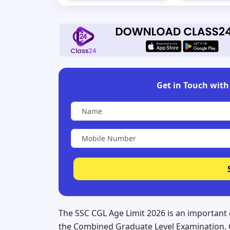
Get in Touch with 
The SSC CGL Age Limit 2026 is an important e
the Combined Graduate Level Examination. C