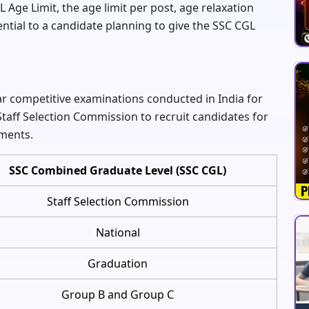
L Age Limit, the age limit per post, age relaxation
ntial to a candidate planning to give the SSC CGL
r competitive examinations conducted in India for
Staff Selection Commission to recruit candidates for
tments.
SSC Combined Graduate Level (SSC CGL)
Staff Selection Commission
National
Graduation
Group B and Group C