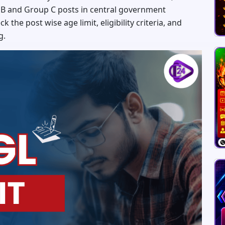
 B and Group C posts in central government
the post wise age limit, eligibility criteria, and
g.