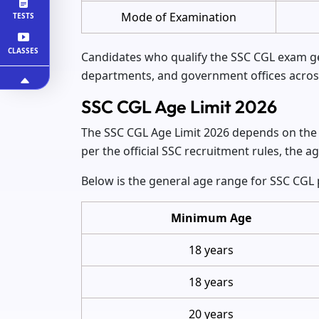
Mode of Examination
TESTS
CLASSES
Candidates who qualify the SSC CGL exam get
departments, and government offices across
SSC CGL Age Limit 2026
The SSC CGL Age Limit 2026 depends on the s
per the official SSC recruitment rules, the a
Below is the general age range for SSC CGL 
Minimum Age
18 years
18 years
20 years