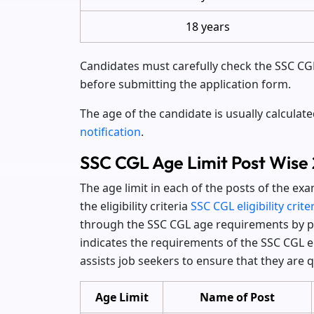
18 years
Candidates must carefully check the SSC CGL 
before submitting the application form.
The age of the candidate is usually calculat
notification
.
SSC CGL Age Limit Post Wise
The age limit in each of the posts of the e
the eligibility criteria
SSC CGL eligibility crite
through the SSC CGL age requirements by po
indicates the requirements of the SSC CGL el
assists job seekers to ensure that they are qu
Age Limit
Name of Post