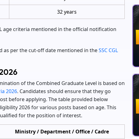
32 years
age criteria mentioned in the official notification
ed as per the cut-off date mentioned in the
SSC CGL
 2026
xamination of the Combined Graduate Level is based on
ria 2026
. Candidates should ensure that they go
st before applying. The table provided below
igibility 2026 for various posts based on age. This
alified for the position of interest.
Ministry / Department / Office / Cadre