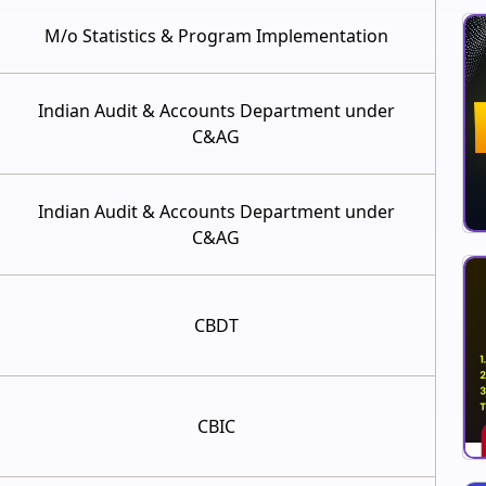
M/o Statistics & Program Implementation
Indian Audit & Accounts Department under
C&AG
Indian Audit & Accounts Department under
C&AG
CBDT
CBIC