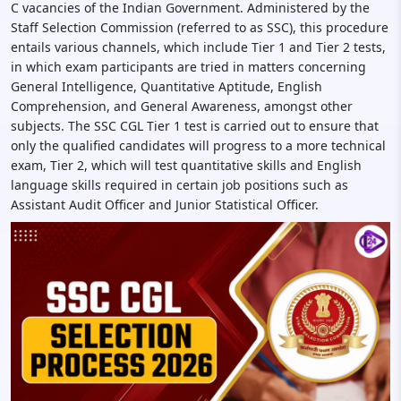
C vacancies of the Indian Government. Administered by the
Staff Selection Commission (referred to as SSC), this procedure
entails various channels, which include Tier 1 and Tier 2 tests,
in which exam participants are tried in matters concerning
General Intelligence, Quantitative Aptitude, English
Comprehension, and General Awareness, amongst other
subjects. The SSC CGL Tier 1 test is carried out to ensure that
only the qualified candidates will progress to a more technical
exam, Tier 2, which will test quantitative skills and English
language skills required in certain job positions such as
Assistant Audit Officer and Junior Statistical Officer.