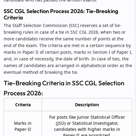
SSC CGL Selection Process 2026: Tie-Breaking
Criteria
The Staff Selection Commission (SSC) reserves a set of tie-
breaking rules in case of a tie in SSC CGL 2026, when two or
more candidates receive the same number of points at the
end of the exam. The criteria are met in a certain sequence by
marks in Paper II of certain posts, marks in Section I of Paper I,
and, in case of necessity, the date of birth. In case of ties, the
names of candidates are arranged in alphabetical order as the
eventual method of breaking the tie.
Tie-Breaking Criteria in SSC CGL Selection
Process 2026:
Criteria
Description
For posts like Junior Statistical Officer
Marks in
(JSO) or Statistical Investigator,
Paper-II
candidates with higher marks in
Paper-II are prioritized.