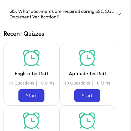
Q5. What documents are required during SSC CGL
Document Verification?
Recent Quizzes
English Test 531
Aptitude Test 531
10 Questions | 10 Mins
10 Questions | 10 Mins
Start
Start