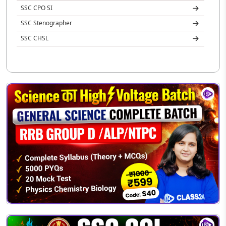
SSC CPO SI
SSC Stenographer
SSC CHSL