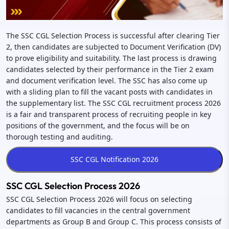
The SSC CGL Selection Process is successful after clearing Tier
2, then candidates are subjected to Document Verification (DV)
to prove eligibility and suitability. The last process is drawing
candidates selected by their performance in the Tier 2 exam
and document verification level. The SSC has also come up
with a sliding plan to fill the vacant posts with candidates in
the supplementary list. The SSC CGL recruitment process 2026
is a fair and transparent process of recruiting people in key
positions of the government, and the focus will be on
thorough testing and auditing.
SSC CGL Selection Process 2026
SSC CGL Selection Process 2026 will focus on selecting
candidates to fill vacancies in the central government
departments as Group B and Group C. This process consists of