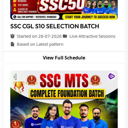
SSC CGL S10 SELECTION BATCH
Started on 28-07-2026
Live Attractive Sessions
Based on Latest pattern
View Full Schedule