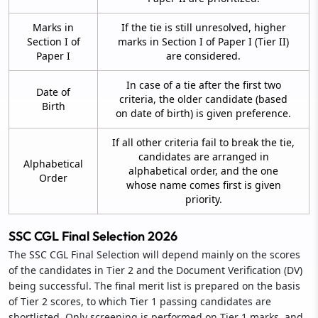
Marks in
If the tie is still unresolved, higher
Section I of
marks in Section I of Paper I (Tier II)
Paper I
are considered.
In case of a tie after the first two
Date of
criteria, the older candidate (based
Birth
on date of birth) is given preference.
If all other criteria fail to break the tie,
candidates are arranged in
Alphabetical
alphabetical order, and the one
Order
whose name comes first is given
priority.
SSC CGL Final Selection 2026
The SSC CGL Final Selection will depend mainly on the scores
of the candidates in Tier 2 and the Document Verification (DV)
being successful. The final merit list is prepared on the basis
of Tier 2 scores, to which Tier 1 passing candidates are
shortlisted. Only screening is performed on Tier 1 marks, and