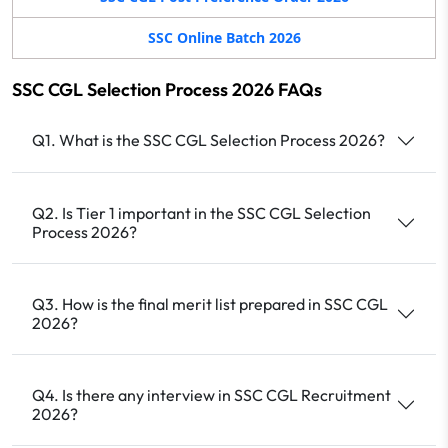
SSC Online Batch 2026
SSC CGL Selection Process 2026 FAQs
Q1. What is the SSC CGL Selection Process 2026?
Q2. Is Tier 1 important in the SSC CGL Selection
Process 2026?
Q3. How is the final merit list prepared in SSC CGL
2026?
Q4. Is there any interview in SSC CGL Recruitment
2026?