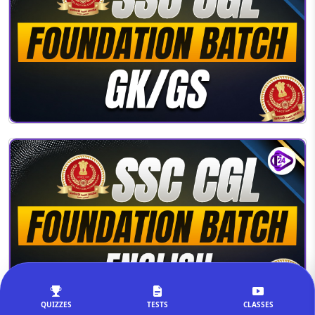
QUIZZES
TESTS
CLASSES