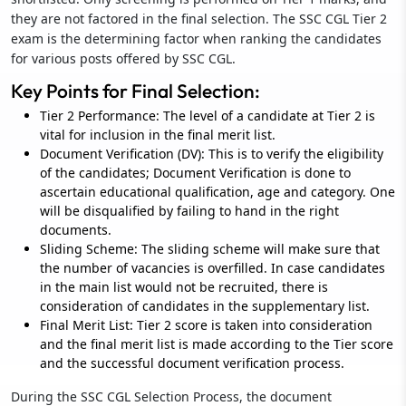
they are not factored in the final selection. The SSC CGL Tier 2
exam is the determining factor when ranking the candidates
for various posts offered by SSC CGL.
Key Points for Final Selection:
Tier 2 Performance: The level of a candidate at Tier 2 is
vital for inclusion in the final merit list.
Document Verification (DV): This is to verify the eligibility
of the candidates; Document Verification is done to
ascertain educational qualification, age and category. One
will be disqualified by failing to hand in the right
documents.
Sliding Scheme: The sliding scheme will make sure that
the number of vacancies is overfilled. In case candidates
in the main list would not be recruited, there is
consideration of candidates in the supplementary list.
Final Merit List: Tier 2 score is taken into consideration
and the final merit list is made according to the Tier score
and the successful document verification process.
During the SSC CGL Selection Process, the document