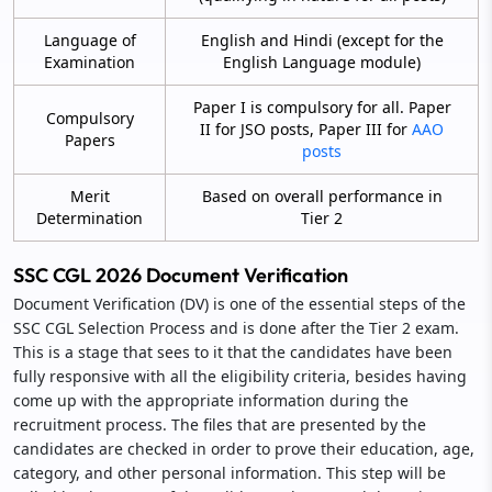
Language of
English and Hindi (except for the
Examination
English Language module)
Paper I is compulsory for all. Paper
Compulsory
II for JSO posts, Paper III for
AAO
Papers
posts
Merit
Based on overall performance in
Determination
Tier 2
SSC CGL 2026 Document Verification
Document Verification (DV) is one of the essential steps of the
SSC CGL Selection Process and is done after the Tier 2 exam.
This is a stage that sees to it that the candidates have been
fully responsive with all the eligibility criteria, besides having
come up with the appropriate information during the
recruitment process. The files that are presented by the
candidates are checked in order to prove their education, age,
category, and other personal information. This step will be