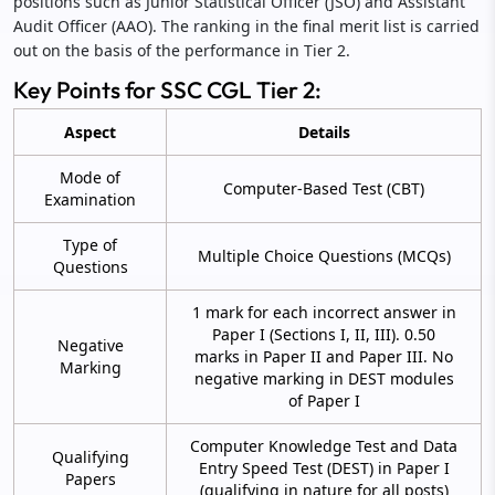
positions such as Junior Statistical Officer (JSO) and Assistant
Audit Officer (AAO). The ranking in the final merit list is carried
out on the basis of the performance in Tier 2.
Key Points for SSC CGL Tier 2:
Aspect
Details
Mode of
Computer-Based Test (CBT)
Examination
Type of
Multiple Choice Questions (MCQs)
Questions
1 mark for each incorrect answer in
Paper I (Sections I, II, III). 0.50
Negative
marks in Paper II and Paper III. No
Marking
negative marking in DEST modules
of Paper I
Computer Knowledge Test and Data
Qualifying
Entry Speed Test (DEST) in Paper I
Papers
(qualifying in nature for all posts)