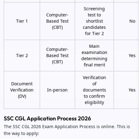
Screening
Computer-
test to
Tier 1
Based Test
shortlist
No
(CBT)
candidates
for Tier 2
Main
Computer-
examination
Tier 2
Based Test
Yes
determining
(CBT)
final merit
Verification
Document
of
Verification
In-person
documents
Yes
(DV)
to confirm
eligibility
SSC CGL Application Process 2026
The SSC CGL 2026 Exam Application Process is online. This is
the way to apply: