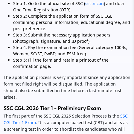
Step 1: Go to the official site of SSC (
ssc.nic.in
) and do a
One-Time Registration (OTR).
Step 2: Complete the application form of SSC CGL
containing personal information, educational degree, and
post preference.
Step 3: Submit the necessary application papers
(photograph, signature, and ID proof).
Step 4: Pay the examination fee (General category 100Rs,
Women, SC/ST, PwBD, and ESM free).
Step 5: Fill the form and retain a printout of the
confirmation page.
The application process is very important since any application
form not filled right will be disqualified. The application
should also be submitted in time before a last-minute rush
arises.
SSC CGL 2026 Tier 1 - Preliminary Exam
The first part of the SSC CGL 2026 Selection Process is the
SSC
CGL Tier 1 Exam
. It is a computer-based test (CBT) and acts as
a screening test in order to shortlist the candidates who will