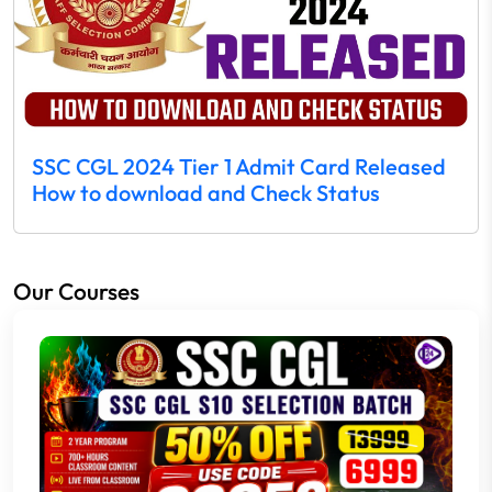
SSC CGL 2024 Tier 1 Admit Card Released
How to download and Check Status
Our Courses