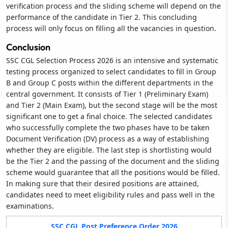
verification process and the sliding scheme will depend on the
performance of the candidate in Tier 2. This concluding
process will only focus on filling all the vacancies in question.
Conclusion
SSC CGL Selection Process 2026 is an intensive and systematic
testing process organized to select candidates to fill in Group
B and Group C posts within the different departments in the
central government. It consists of Tier 1 (Preliminary Exam)
and Tier 2 (Main Exam), but the second stage will be the most
significant one to get a final choice. The selected candidates
who successfully complete the two phases have to be taken
Document Verification (DV) process as a way of establishing
whether they are eligible. The last step is shortlisting would
be the Tier 2 and the passing of the document and the sliding
scheme would guarantee that all the positions would be filled.
In making sure that their desired positions are attained,
candidates need to meet eligibility rules and pass well in the
examinations.
SSC CGL Post Preference Order 2026