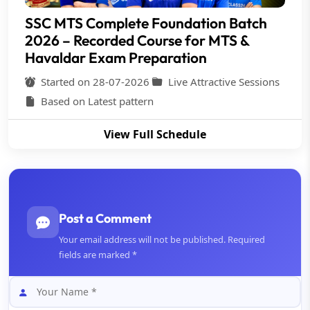
SSC MTS Complete Foundation Batch
2026 – Recorded Course for MTS &
Havaldar Exam Preparation
Started on 28-07-2026
Live Attractive Sessions
Based on Latest pattern
View Full Schedule
Post a Comment
Your email address will not be published. Required
fields are marked *