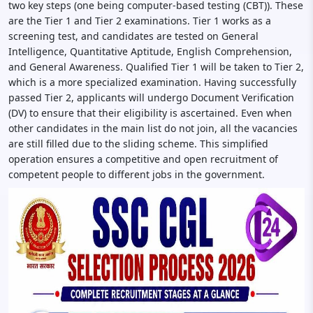
two key steps (one being computer-based testing (CBT)). These
are the Tier 1 and Tier 2 examinations. Tier 1 works as a
screening test, and candidates are tested on General
Intelligence, Quantitative Aptitude, English Comprehension,
and General Awareness. Qualified Tier 1 will be taken to Tier 2,
which is a more specialized examination. Having successfully
passed Tier 2, applicants will undergo Document Verification
(DV) to ensure that their eligibility is ascertained. Even when
other candidates in the main list do not join, all the vacancies
are still filled due to the sliding scheme. This simplified
operation ensures a competitive and open recruitment of
competent people to different jobs in the government.