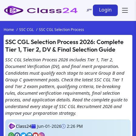
Login
Home
SSC CGL
SSC CGL Selection Process
SSC CGL Selection Process 2026: Complete
Tier 1, Tier 2, DV & Final Selection Guide
SSC CGL Selection Process 2026 includes Tier 1, Tier 2,
Document Verification (DV), and final merit preparation.
Candidates must qualify each stage to secure Group B and
Group C government posts. Check the latest SSC CGL Tier 1
and Tier 2 exam pattern, qualifying criteria, tie-breaking
rules, document verification requirements, final selection
process, and application details. Read the complete guide to
understand every stage of SSC CGL Recruitment 2026 and
improve your preparation strategy.
Class24
Jun-01-2026
2:26 PM