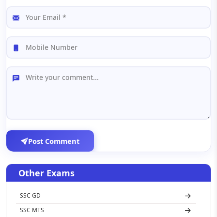
Post Comment
Other Exams
SSC GD
SSC MTS