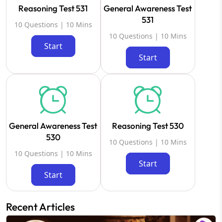
Reasoning Test 531
General Awareness Test
531
10 Questions | 10 Mins
10 Questions | 10 Mins
Start
Start
General Awareness Test
Reasoning Test 530
530
10 Questions | 10 Mins
10 Questions | 10 Mins
Start
Start
Recent Articles