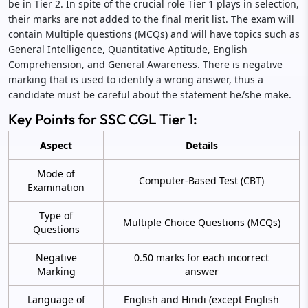
be in Tier 2. In spite of the crucial role Tier 1 plays in selection,
their marks are not added to the final merit list. The exam will
contain Multiple questions (MCQs) and will have topics such as
General Intelligence, Quantitative Aptitude, English
Comprehension, and General Awareness. There is negative
marking that is used to identify a wrong answer, thus a
candidate must be careful about the statement he/she make.
Key Points for SSC CGL Tier 1:
Aspect
Details
Mode of
Computer-Based Test (CBT)
Examination
Type of
Multiple Choice Questions (MCQs)
Questions
Negative
0.50 marks for each incorrect
Marking
answer
Language of
English and Hindi (except English