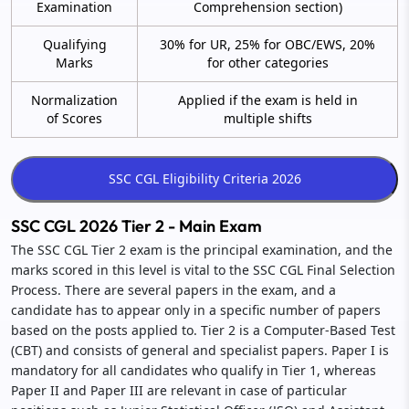
Examination
Comprehension section)
Qualifying
30% for UR, 25% for OBC/EWS, 20%
Marks
for other categories
Normalization
Applied if the exam is held in
of Scores
multiple shifts
SSC CGL 2026 Tier 2 - Main Exam
The SSC CGL Tier 2 exam is the principal examination, and the
marks scored in this level is vital to the SSC CGL Final Selection
Process. There are several papers in the exam, and a
candidate has to appear only in a specific number of papers
based on the posts applied to. Tier 2 is a Computer-Based Test
(CBT) and consists of general and specialist papers. Paper I is
mandatory for all candidates who qualify in Tier 1, whereas
Paper II and Paper III are relevant in case of particular