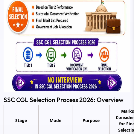
SSC CGL Selection Process 2026: Overview
Marks
Conside
Stage
Mode
Purpose
for Fin
Selecti