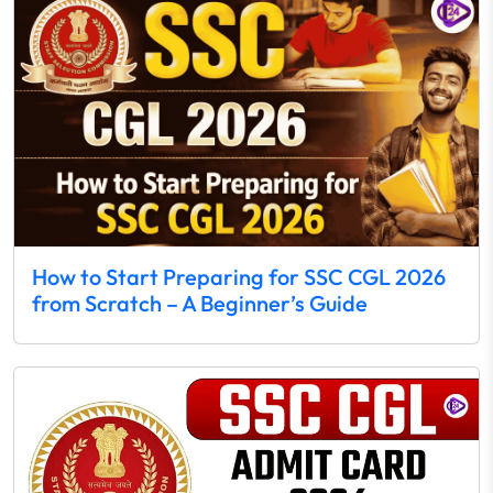
How to Start Preparing for SSC CGL 2026
from Scratch – A Beginner’s Guide