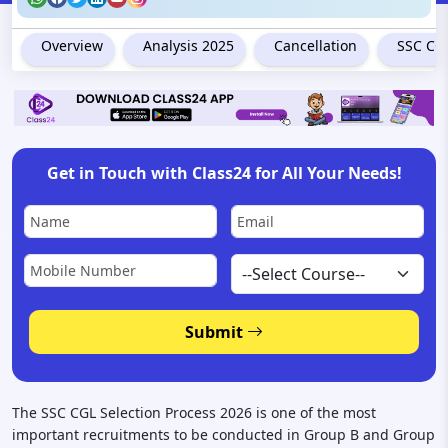
Overview
Analysis 2025
Cancellation
SSC CGL
Get in Touch with Class24 for All Your Needs!
Submit
The SSC CGL Selection Process 2026 is one of the most
important recruitments to be conducted in Group B and Group