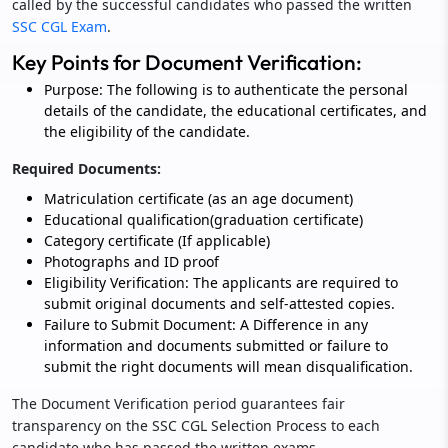
called by the successful candidates who passed the written
SSC CGL Exam
.
Key Points for Document Verification:
Purpose: The following is to authenticate the personal
details of the candidate, the educational certificates, and
the eligibility of the candidate.
Required Documents:
Matriculation certificate (as an age document)
Educational qualification(graduation certificate)
Category certificate (If applicable)
Photographs and ID proof
Eligibility Verification: The applicants are required to
submit original documents and self-attested copies.
Failure to Submit Document: A Difference in any
information and documents submitted or failure to
submit the right documents will mean disqualification.
The Document Verification period guarantees fair
transparency on the SSC CGL Selection Process to each
candidate who has passed the written exams.