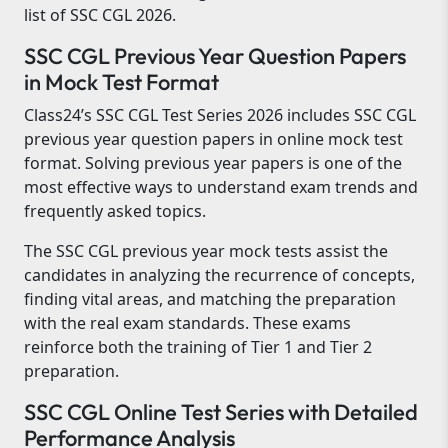
list of SSC CGL 2026.
SSC CGL Previous Year Question Papers
in Mock Test Format
Class24’s SSC CGL Test Series 2026 includes SSC CGL
previous year question papers in online mock test
format. Solving previous year papers is one of the
most effective ways to understand exam trends and
frequently asked topics.
The SSC CGL previous year mock tests assist the
candidates in analyzing the recurrence of concepts,
finding vital areas, and matching the preparation
with the real exam standards. These exams
reinforce both the training of Tier 1 and Tier 2
preparation.
SSC CGL Online Test Series with Detailed
Performance Analysis