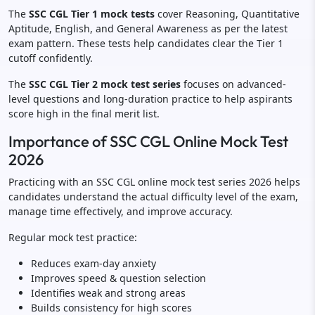
The
SSC CGL Tier 1 mock tests
cover Reasoning, Quantitative
Aptitude, English, and General Awareness as per the latest
exam pattern. These tests help candidates clear the Tier 1
cutoff confidently.
The
SSC CGL Tier 2 mock test series
focuses on advanced-
level questions and long-duration practice to help aspirants
score high in the final merit list.
Importance of SSC CGL Online Mock Test
2026
Practicing with an SSC CGL online mock test series 2026 helps
candidates understand the actual difficulty level of the exam,
manage time effectively, and improve accuracy.
Regular mock test practice:
Reduces exam-day anxiety
Improves speed & question selection
Identifies weak and strong areas
Builds consistency for high scores