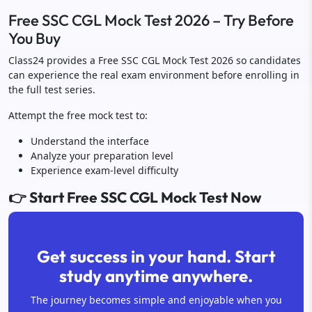
Free SSC CGL Mock Test 2026 – Try Before
You Buy
Class24 provides a Free SSC CGL Mock Test 2026 so candidates
can experience the real exam environment before enrolling in
the full test series.
Attempt the free mock test to:
Understand the interface
Analyze your preparation level
Experience exam-level difficulty
👉 Start Free SSC CGL Mock Test Now
Get success in your hand. Start
study anytime anywhere.
The journey becomes simple and enjoyable when you