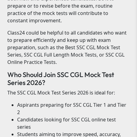
prepare or to revise before the exam, routine
practice of the mock tests will contribute to
constant improvement.
Class24 could be helpful to all candidates who want
to prepare efficiently and keep up with exam
preparation, such as the Best SSC CGL Mock Test
Series, SSC CGL Full Length Mock Tests, or SSC CGL
Online Practice Tests.
Who Should Join SSC CGL Mock Test
Series 2026?
The SSC CGL Mock Test Series 2026 is ideal for:
Aspirants preparing for SSC CGL Tier 1 and Tier
2
Candidates looking for SSC CGL online test
series
Students aiming to improve speed, accuracy,