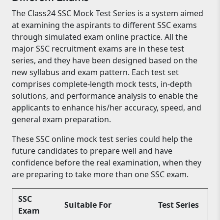
The Class24 SSC Mock Test Series is a system aimed
at examining the aspirants to different SSC exams
through simulated exam online practice. All the
major SSC recruitment exams are in these test
series, and they have been designed based on the
new syllabus and exam pattern. Each test set
comprises complete-length mock tests, in-depth
solutions, and performance analysis to enable the
applicants to enhance his/her accuracy, speed, and
general exam preparation.
These SSC online mock test series could help the
future candidates to prepare well and have
confidence before the real examination, when they
are preparing to take more than one SSC exam.
SSC
Suitable For
Test Series
Exam