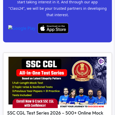
start taking interest in it. And through our app
"Class24", we will be your trusted partners in developing
that interest.
SSC CGL Test Series 2026 – 500+ Online Mock