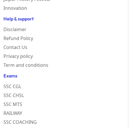
Innovation
Help & support
Disclaimer
Refund Policy
Contact Us
Privacy policy
Term and conditions
Exams
SSC CGL
SSC CHSL
SSC MTS
RAILWAY
SSC COACHING