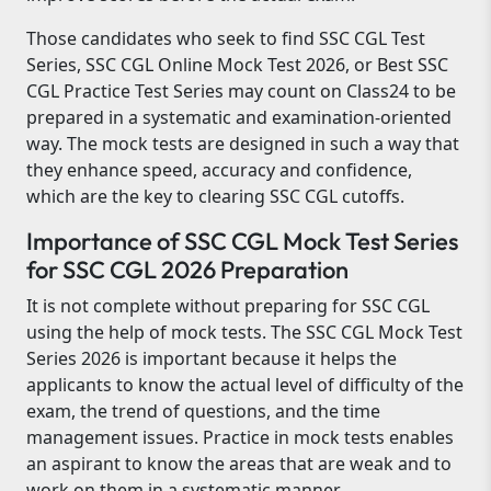
Those candidates who seek to find SSC CGL Test
Series, SSC CGL Online Mock Test 2026, or Best SSC
CGL Practice Test Series may count on Class24 to be
prepared in a systematic and examination-oriented
way. The mock tests are designed in such a way that
they enhance speed, accuracy and confidence,
which are the key to clearing SSC CGL cutoffs.
Importance of SSC CGL Mock Test Series
for SSC CGL 2026 Preparation
It is not complete without preparing for SSC CGL
using the help of mock tests. The SSC CGL Mock Test
Series 2026 is important because it helps the
applicants to know the actual level of difficulty of the
exam, the trend of questions, and the time
management issues. Practice in mock tests enables
an aspirant to know the areas that are weak and to
work on them in a systematic manner.