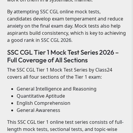
By attempting SSC CGL online mock tests,
candidates develop exam temperament and reduce
anxiety on the final exam day. Mock tests also help
aspirants build consistency, which is key to achieving
a good rank in SSC CGL 2026.
SSC CGL Tier 1 Mock Test Series 2026 –
Full Coverage of All Sections
The SSC CGL Tier 1 Mock Test Series by Class24
covers all four sections of the Tier 1 exam:
General Intelligence and Reasoning
Quantitative Aptitude
English Comprehension
General Awareness
This SSC CGL tier 1 online test series consists of full-
length mock tests, sectional tests, and topic-wise