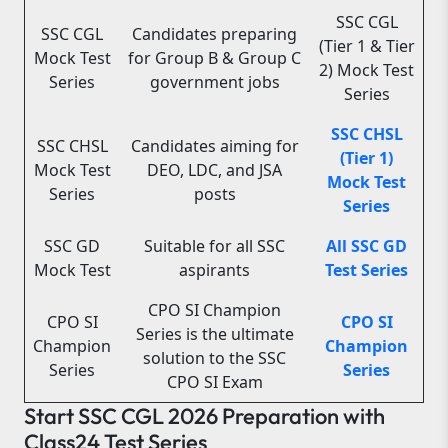
SSC CGL
SSC CGL
Candidates preparing
(Tier 1 & Tier
Mock Test
for Group B & Group C
2) Mock Test
Series
government jobs
Series
SSC CHSL
SSC CHSL
Candidates aiming for
(Tier 1)
Mock Test
DEO, LDC, and JSA
Mock Test
Series
posts
Series
SSC GD
Suitable for all SSC
All SSC GD
Mock Test
aspirants
Test Series
CPO SI Champion
CPO SI
CPO SI
Series is the ultimate
Champion
Champion
solution to the SSC
Series
Series
CPO SI Exam
Start SSC CGL 2026 Preparation with
Class24 Test Series