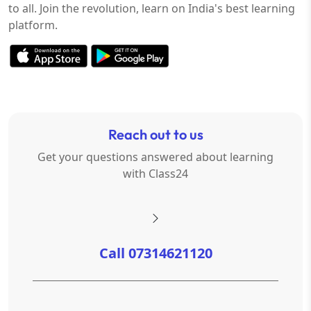
to all. Join the revolution, learn on India's best learning
platform.
Reach out to us
Get your questions answered about learning
with Class24
Call 07314621120