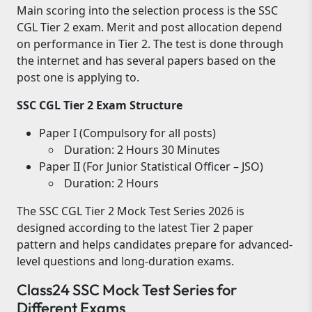
Main scoring into the selection process is the SSC
CGL Tier 2 exam. Merit and post allocation depend
on performance in Tier 2. The test is done through
the internet and has several papers based on the
post one is applying to.
SSC CGL Tier 2 Exam Structure
Paper I (Compulsory for all posts)
Duration: 2 Hours 30 Minutes
Paper II (For Junior Statistical Officer – JSO)
Duration: 2 Hours
The SSC CGL Tier 2 Mock Test Series 2026 is
designed according to the latest Tier 2 paper
pattern and helps candidates prepare for advanced-
level questions and long-duration exams.
Class24 SSC Mock Test Series for
Different Exams