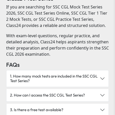
If you are searching for SSC CGL Mock Test Series
2026, SSC CGL Test Series Online, SSC CGL Tier 1 Tier
2 Mock Tests, or SSC CGL Practice Test Series,
Class24 provides a reliable and structured solution.
With exam-level questions, regular practice, and
detailed analysis, Class24 helps aspirants strengthen
their preparation and perform confidently in the SSC
CGL 2026 examination.
FAQs
1. How many mock tests are included in the SSC CGL
Test Series?
2. How can I access the SSC CGL Test Series?
3. Is there a free test available?