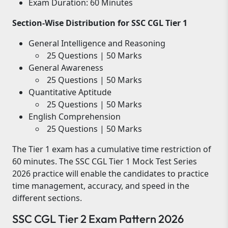
Exam Duration: 60 Minutes
Section-Wise Distribution for SSC CGL Tier 1
General Intelligence and Reasoning
25 Questions | 50 Marks
General Awareness
25 Questions | 50 Marks
Quantitative Aptitude
25 Questions | 50 Marks
English Comprehension
25 Questions | 50 Marks
The Tier 1 exam has a cumulative time restriction of
60 minutes. The SSC CGL Tier 1 Mock Test Series
2026 practice will enable the candidates to practice
time management, accuracy, and speed in the
different sections.
SSC CGL Tier 2 Exam Pattern 2026