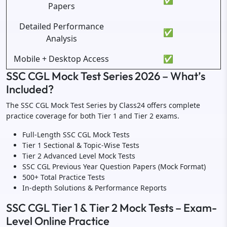
✅
Papers
Detailed Performance
✅
Analysis
Mobile + Desktop Access
✅
SSC CGL Mock Test Series 2026 – What’s
Included?
The SSC CGL Mock Test Series by Class24 offers complete
practice coverage for both Tier 1 and Tier 2 exams.
Full-Length SSC CGL Mock Tests
Tier 1 Sectional & Topic-Wise Tests
Tier 2 Advanced Level Mock Tests
SSC CGL Previous Year Question Papers (Mock Format)
500+ Total Practice Tests
In-depth Solutions & Performance Reports
SSC CGL Tier 1 & Tier 2 Mock Tests – Exam-
Level Online Practice