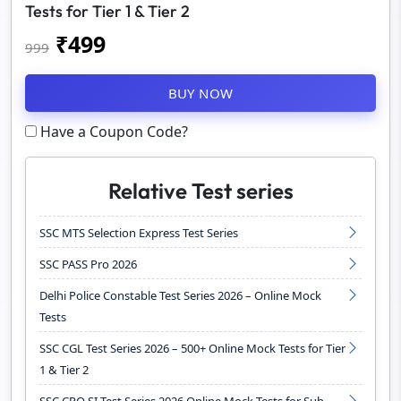
Tests for Tier 1 & Tier 2
₹
499
999
BUY NOW
Have a Coupon Code?
Relative Test series
SSC MTS Selection Express Test Series
SSC PASS Pro 2026
Delhi Police Constable Test Series 2026 – Online Mock
Tests
SSC CGL Test Series 2026 – 500+ Online Mock Tests for Tier
1 & Tier 2