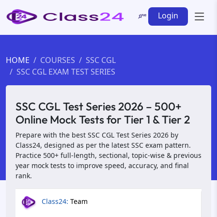
Login
HOME
COURSES
SSC CGL
SSC CGL EXAM TEST SERIES
SSC CGL Test Series 2026 – 500+
Online Mock Tests for Tier 1 & Tier 2
Prepare with the best SSC CGL Test Series 2026 by
Class24, designed as per the latest SSC exam pattern.
Practice 500+ full-length, sectional, topic-wise & previous
year mock tests to improve speed, accuracy, and final
rank.
Class24:
Team