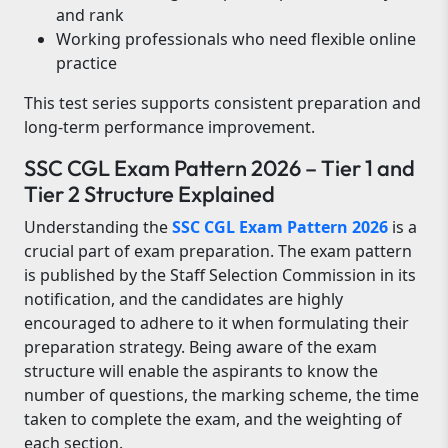
and rank
Working professionals who need flexible online
practice
This test series supports consistent preparation and
long-term performance improvement.
SSC CGL Exam Pattern 2026 – Tier 1 and
Tier 2 Structure Explained
Understanding the
SSC CGL Exam Pattern 2026
is a
crucial part of exam preparation. The exam pattern
is published by the Staff Selection Commission in its
notification, and the candidates are highly
encouraged to adhere to it when formulating their
preparation strategy. Being aware of the exam
structure will enable the aspirants to know the
number of questions, the marking scheme, the time
taken to complete the exam, and the weighting of
each section.