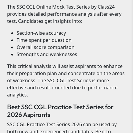
The SSC CGL Online Mock Test Series by Class24
provides detailed performance analysis after every
test. Candidates get insights into:
Section-wise accuracy
Time spent per question
Overall score comparison
Strengths and weaknesses
This critical analysis will assist aspirants to enhance
their preparation plan and concentrate on the areas
of weakness. The SSC CGL Test Series is more
effective and result-oriented due to performance
analytics.
Best SSC CGL Practice Test Series for
2026 Aspirants
SSC CGL Practice Test Series 2026 can be used by
both new and experienced candidates. Be it to