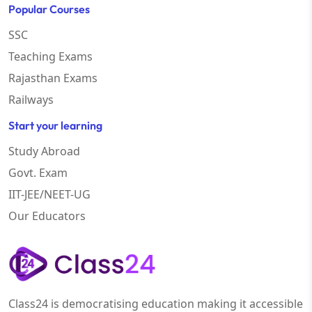
Popular Courses
SSC
Teaching Exams
Rajasthan Exams
Railways
Start your learning
Study Abroad
Govt. Exam
IIT-JEE/NEET-UG
Our Educators
Class24 is democratising education making it accessible