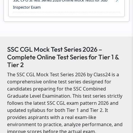
SSC CPO SI Test Series 2026 Online Mock Tests for Sub
Inspector Exam
SSC CGL Mock Test Series 2026 –
Complete Online Test Series for Tier 1 &
Tier 2
The SSC CGL Mock Test Series 2026 by Class24 is a
comprehensive online test series designed for
candidates preparing for the SSC Combined
Graduate Level Examination. This test series strictly
follows the latest SSC CGL exam pattern 2026 and
updated syllabus for both Tier 1 and Tier 2. It
provides aspirants with a real exam-like
environment to practice, analyze performance, and
improve scores before the actual exam.