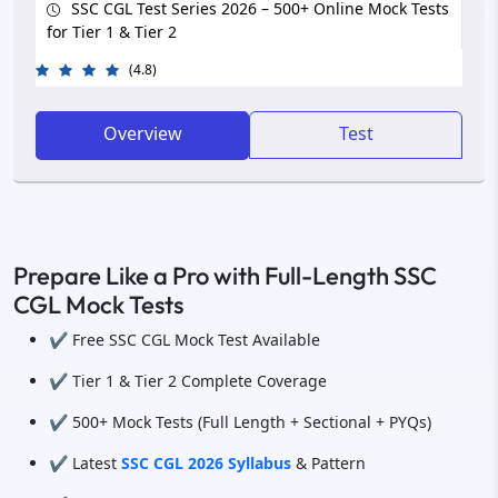
SSC CGL Test Series 2026 – 500+ Online Mock Tests
for Tier 1 & Tier 2
(4.8)
Overview
Test
Prepare Like a Pro with Full-Length SSC
CGL Mock Tests
✔️ Free SSC CGL Mock Test Available
✔️ Tier 1 & Tier 2 Complete Coverage
✔️ 500+ Mock Tests (Full Length + Sectional + PYQs)
✔️ Latest
SSC CGL 2026 Syllabus
& Pattern