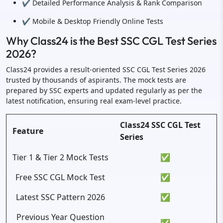
✔️ Detailed Performance Analysis & Rank Comparison
✔️ Mobile & Desktop Friendly Online Tests
Why Class24 is the Best SSC CGL Test Series
2026?
Class24 provides a result-oriented SSC CGL Test Series 2026
trusted by thousands of aspirants. The mock tests are
prepared by SSC experts and updated regularly as per the
latest notification, ensuring real exam-level practice.
Class24 SSC CGL Test
Feature
Series
Tier 1 & Tier 2 Mock Tests
✅
Free SSC CGL Mock Test
✅
Latest SSC Pattern 2026
✅
Previous Year Question