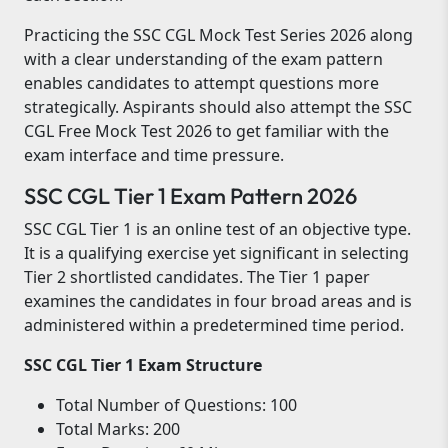
Practicing the SSC CGL Mock Test Series 2026 along
with a clear understanding of the exam pattern
enables candidates to attempt questions more
strategically. Aspirants should also attempt the SSC
CGL Free Mock Test 2026 to get familiar with the
exam interface and time pressure.
SSC CGL Tier 1 Exam Pattern 2026
SSC CGL Tier 1 is an online test of an objective type.
It is a qualifying exercise yet significant in selecting
Tier 2 shortlisted candidates. The Tier 1 paper
examines the candidates in four broad areas and is
administered within a predetermined time period.
SSC CGL Tier 1 Exam Structure
Total Number of Questions: 100
Total Marks: 200