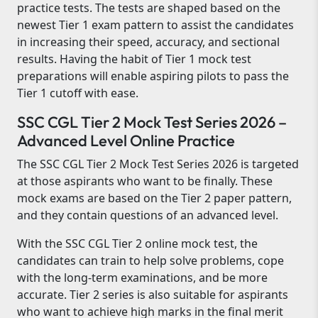
practice tests. The tests are shaped based on the
newest Tier 1 exam pattern to assist the candidates
in increasing their speed, accuracy, and sectional
results. Having the habit of Tier 1 mock test
preparations will enable aspiring pilots to pass the
Tier 1 cutoff with ease.
SSC CGL Tier 2 Mock Test Series 2026 –
Advanced Level Online Practice
The SSC CGL Tier 2 Mock Test Series 2026 is targeted
at those aspirants who want to be finally. These
mock exams are based on the Tier 2 paper pattern,
and they contain questions of an advanced level.
With the SSC CGL Tier 2 online mock test, the
candidates can train to help solve problems, cope
with the long-term examinations, and be more
accurate. Tier 2 series is also suitable for aspirants
who want to achieve high marks in the final merit