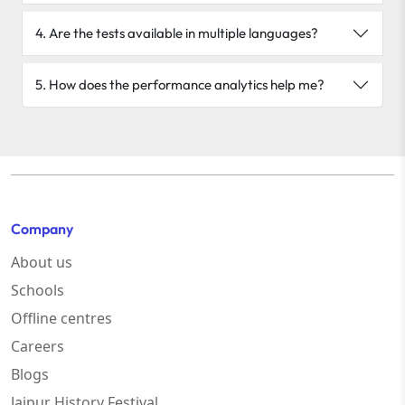
4. Are the tests available in multiple languages?
5. How does the performance analytics help me?
Company
About us
Schools
Offline centres
Careers
Blogs
Jaipur History Festival