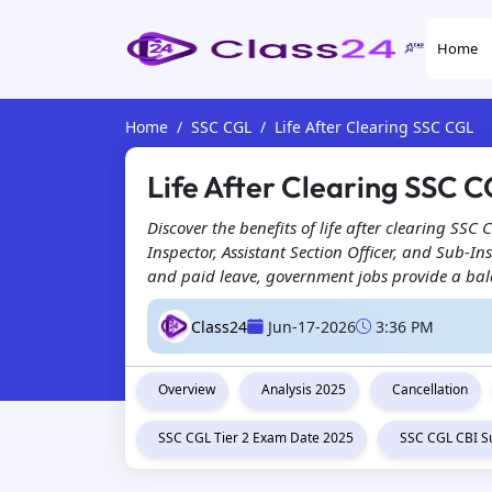
Home
Home
SSC CGL
Life After Clearing SSC CGL
Life After Clearing SSC C
Discover the benefits of life after clearing SSC
Inspector, Assistant Section Officer, and Sub-In
and paid leave, government jobs provide a bala
Class24
Jun-17-2026
3:36 PM
Overview
Analysis 2025
Cancellation
SSC CGL Tier 2 Exam Date 2025
SSC CGL CBI S