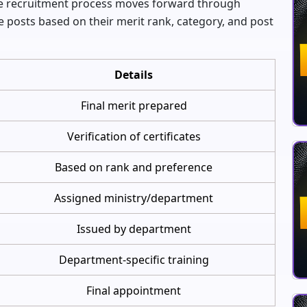
 the recruitment process moves forward through
e posts based on their merit rank, category, and post
Details
Final merit prepared
Verification of certificates
Based on rank and preference
Assigned ministry/department
Issued by department
Department-specific training
Final appointment