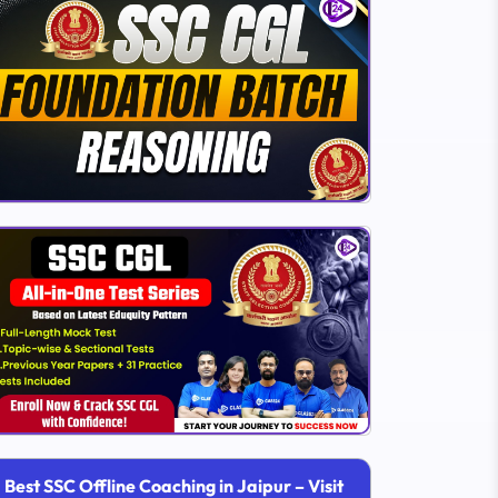
Best SSC Offline Coaching in Jaipur – Visit