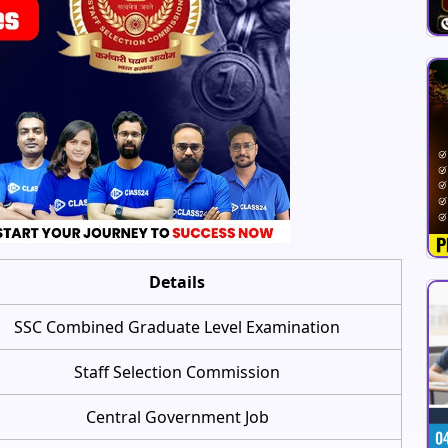
Details
SSC Combined Graduate Level Examination
Staff Selection Commission
Central Government Job