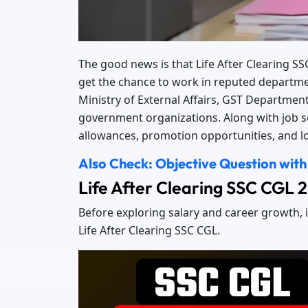
The good news is that Life After Clearing S
get the chance to work in reputed departme
Ministry of External Affairs, GST Department
government organizations. Along with job sec
allowances, promotion opportunities, and lo
Also Check: Objective Question with
Life After Clearing SSC CGL
Before exploring salary and career growth, i
Life After Clearing SSC CGL.