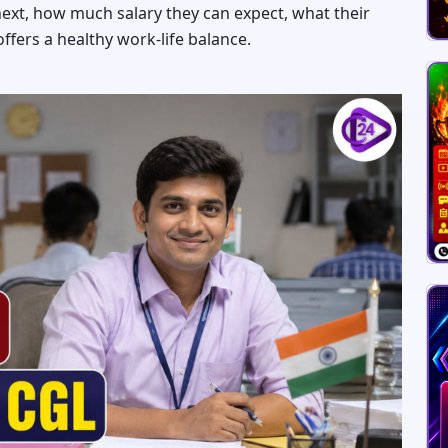
xt, how much salary they can expect, what their
ffers a healthy work-life balance.