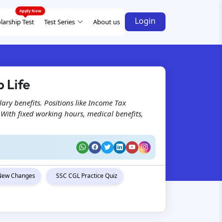
Login
larship Test
Test Series
About us
 Life
lary benefits. Positions like Income Tax
. With fixed working hours, medical benefits,
New Changes
SSC CGL Practice Quiz