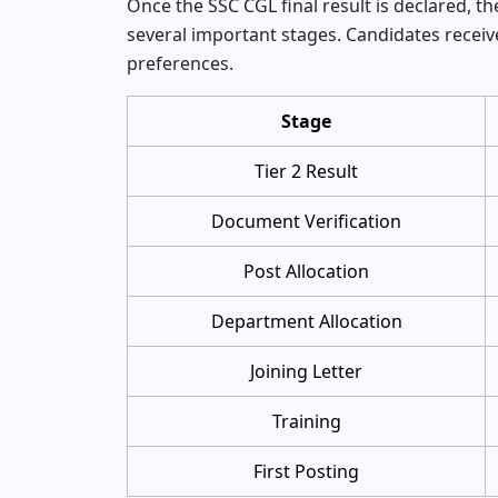
Once the SSC CGL final result is declared,
several important stages. Candidates receiv
preferences.
Stage
Tier 2 Result
Document Verification
Post Allocation
Department Allocation
Joining Letter
Training
First Posting