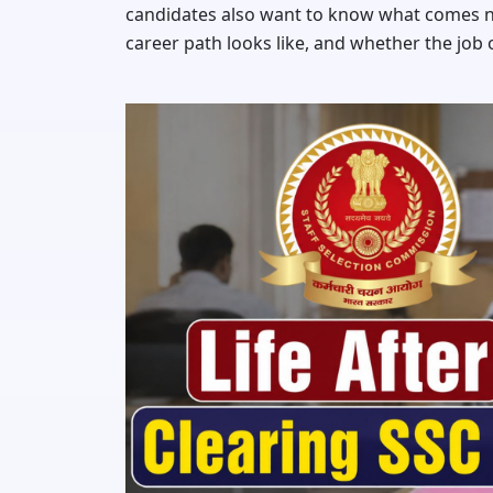
candidates also want to know what comes ne
career path looks like, and whether the job o