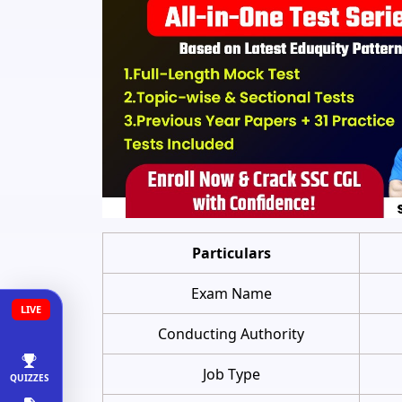
Particulars
Exam Name
LIVE
Conducting Authority
Job Type
QUIZZES