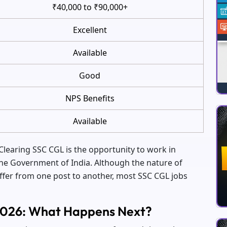
₹40,000 to ₹90,000+
Excellent
Available
Good
NPS Benefits
Available
Clearing SSC CGL is the opportunity to work in
he Government of India. Although the nature of
ffer from one post to another, most SSC CGL jobs
 2026: What Happens Next?