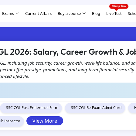
Exams
Current Affairs
Buy a course
Blog
Live Test
Scho
GL 2026: Salary, Career Growth & Job
 CGL, including job security, career growth, work-life balance, and sa
spector offer prestige, promotions, and long-term financial security
nced lifestyle.
SSC CGL Post Preference Form
SSC CGL Re-Exam Admit Card
View More
ub Inspector