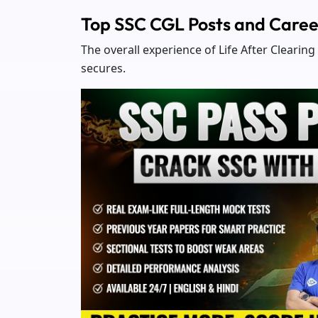
Top SSC CGL Posts and Caree
The overall experience of Life After Clearin
secures.