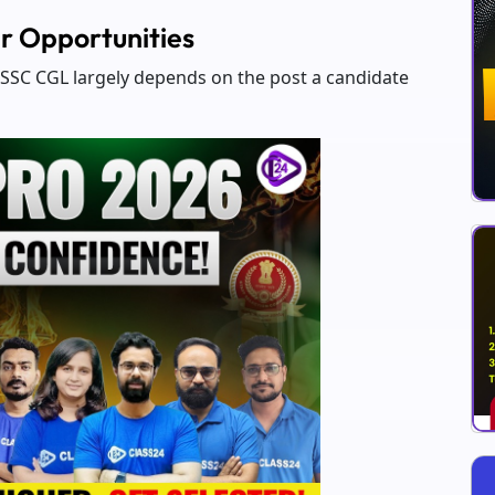
r Opportunities
g SSC CGL largely depends on the post a candidate