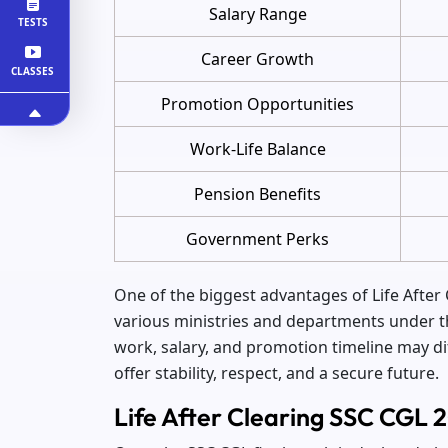
Salary Range
TESTS
Career Growth
CLASSES
Promotion Opportunities
Work-Life Balance
Pension Benefits
Government Perks
One of the biggest advantages of Life After 
various ministries and departments under t
work, salary, and promotion timeline may di
offer stability, respect, and a secure future.
Life After Clearing SSC CGL