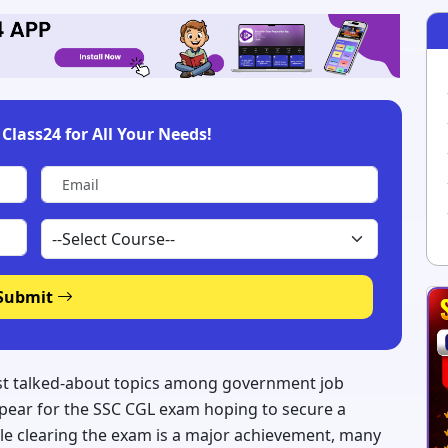
Class24 for All Your Needs!
Submit
most talked-about topics among government job
appear for the SSC CGL exam hoping to secure a
le clearing the exam is a major achievement, many