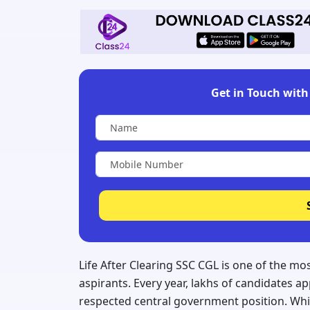
Get in Touch with 
Life After Clearing SSC CGL is one of the 
aspirants. Every year, lakhs of candidates 
respected central government position. Whi