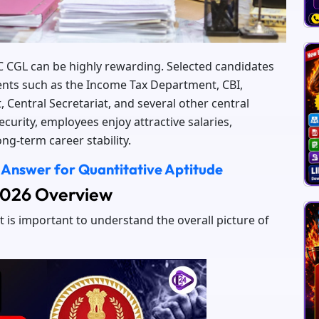
SC CGL can be highly rewarding. Selected candidates
nts such as the Income Tax Department, CBI,
, Central Secretariat, and several other central
urity, employees enjoy attractive salaries,
ng-term career stability.
 Answer for Quantitative Aptitude
 2026 Overview
t is important to understand the overall picture of