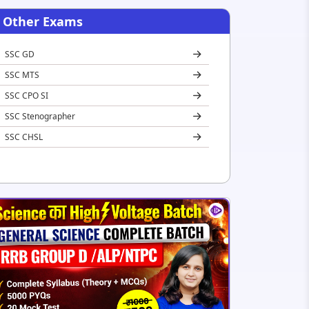
Other Exams
SSC GD
SSC MTS
SSC CPO SI
SSC Stenographer
SSC CHSL