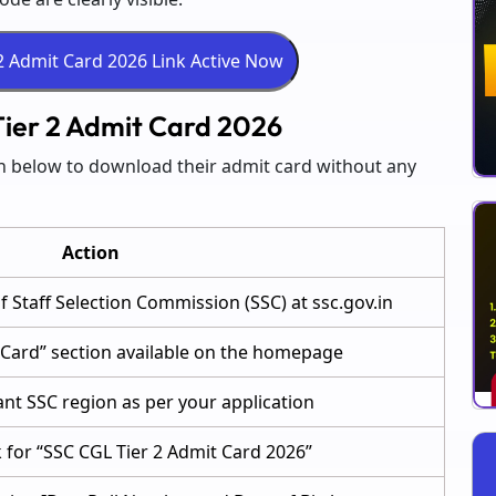
ier 2 Admit Card 2026
en below to download their admit card without any
Action
 of Staff Selection Commission (SSC) at ssc.gov.in
t Card” section available on the homepage
ant SSC region as per your application
nk for “SSC CGL Tier 2 Admit Card 2026”