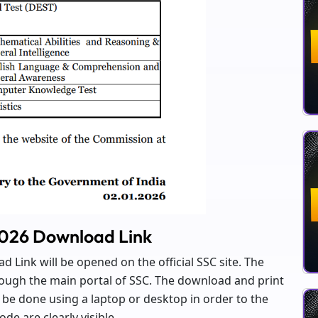
2026 Download Link
 Link will be opened on the official SSC site. The
hrough the main portal of SSC. The download and print
be done using a laptop or desktop in order to the
de are clearly visible.