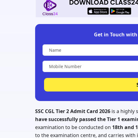
Get in Touch with 
SSC CGL Tier 2 Admit Card 2026
is a highly
have successfully passed the Tier 1 exam
examination to be conducted on
18th and 1
to the examination centre, and carries with i