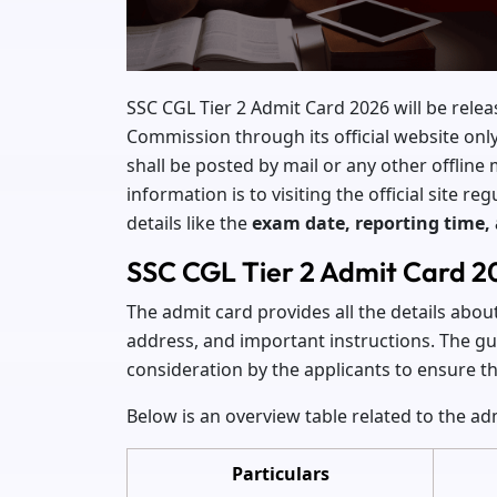
SSC CGL Tier 2 Admit Card 2026 will be relea
Commission through its official website onl
shall be posted by mail or any other offline
information is to visiting the official site 
details like the
exam date, reporting time,
SSC CGL Tier 2 Admit Card 2
The admit card provides all the details abou
address, and important instructions. The gui
consideration by the applicants to ensure 
Below is an overview table related to the ad
Particulars