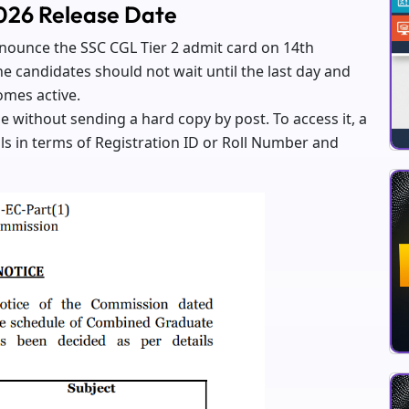
2026 Release Date
announce the SSC CGL Tier 2 admit card on 14th
e candidates should not wait until the last day and
omes active.
e without sending a hard copy by post. To access it, a
ls in terms of Registration ID or Roll Number and