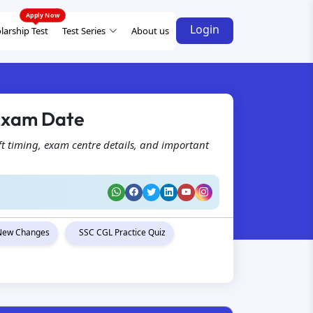
Login
larship Test
Test Series
About us
 Exam Date
t timing, exam centre details, and important
New Changes
SSC CGL Practice Quiz