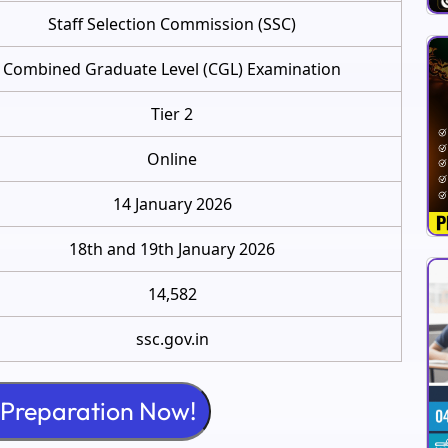
Staff Selection Commission (SSC)
Combined Graduate Level (CGL) Examination
Tier 2
Online
14 January 2026
18th and 19th January 2026
14,582
ssc.gov.in