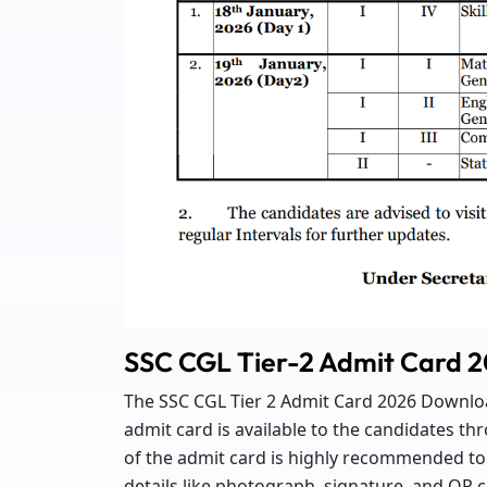
SSC CGL Tier-2 Admit Card 
The SSC CGL Tier 2 Admit Card 2026 Download
admit card is available to the candidates t
of the admit card is highly recommended to 
details like photograph, signature, and QR co