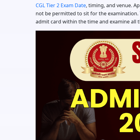
CGL Tier 2 Exam Date
, timing, and venue. A
not be permitted to sit for the examination.
admit card within the time and examine all 