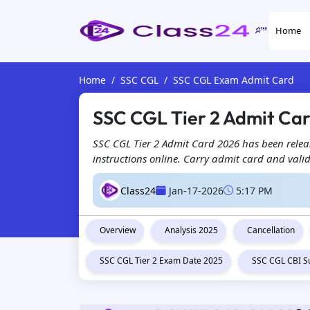
Home
Home
SSC CGL
SSC CGL Exam Admit Card
SSC CGL Tier 2 Admit Car
SSC CGL Tier 2 Admit Card 2026 has been releas
instructions online. Carry admit card and valid
Class24
Jan-17-2026
5:17 PM
Overview
Analysis 2025
Cancellation
SSC CGL Tier 2 Exam Date 2025
SSC CGL CBI S