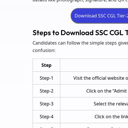
Steps to Download SSC CGL T
Candidates can follow the simple steps giv
confusion:
Step
Step-1
Visit the official website
Step-2
Click on the “Admi
Step-3
Select the relev
Step-4
Click on the li