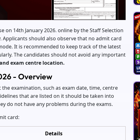
se on 14th January 2026. online by the Staff Selection
y. Applicants should also observe that no admit card
 mode. It is recommended to keep track of the latest
regularly. The candidates should not avoid any important
 and exam centre location.
026 - Overview
t the examination, such as exam date, time, centre
delines that are listed on it should be taken into
they do not have any problems during the exams.
mit card:
Details