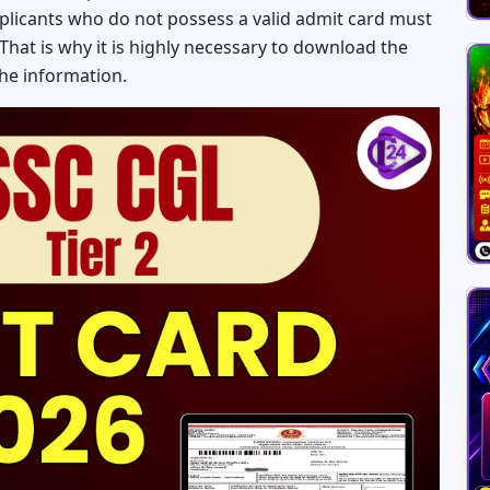
pplicants who do not possess a valid admit card must
 That is why it is highly necessary to download the
the information.