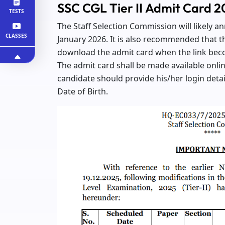
SSC CGL Tier II Admit Card 
TESTS
The Staff Selection Commission will likely 
CLASSES
January 2026. It is also recommended that th
download the admit card when the link bec
The admit card shall be made available onlin
candidate should provide his/her login detai
Date of Birth.