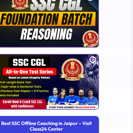
Best SSC Offline Coaching in Jaipur – Visit
Class24 Center