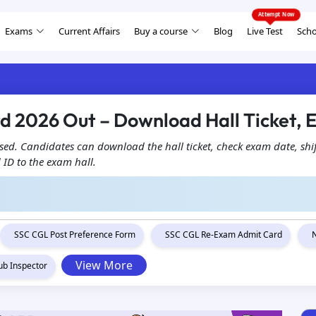
Exams
Current Affairs
Buy a course
Blog
Live Test
Scho
d 2026 Out – Download Hall Ticket,
ed. Candidates can download the hall ticket, check exam date, shif
 ID to the exam hall.
SSC CGL Post Preference Form
SSC CGL Re-Exam Admit Card
View More
ub Inspector