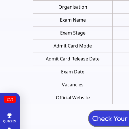
Organisation
Exam Name
Exam Stage
Admit Card Mode
Admit Card Release Date
Exam Date
Vacancies
Official Website
LIVE
QUIZZES