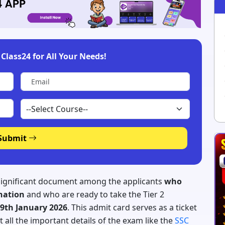
Class24 for All Your Needs!
Submit
 significant document among the applicants
who
ination
and who are ready to take the Tier 2
9th January 2026
. This admit card serves as a ticket
t all the important details of the exam like the
SSC