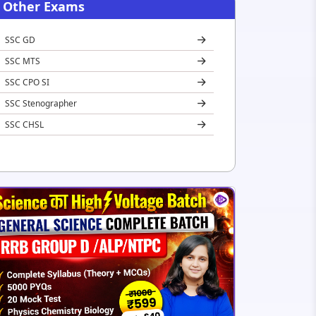
Other Exams
SSC GD
SSC MTS
SSC CPO SI
SSC Stenographer
SSC CHSL