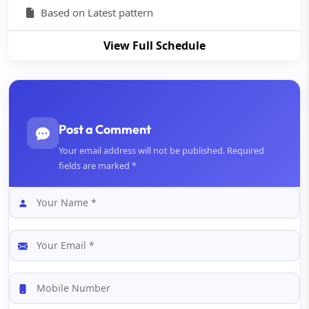
Based on Latest pattern
View Full Schedule
Post a Comment
Your email address will not be published. Required
fields are marked *