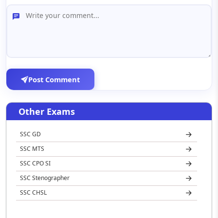
Post Comment
Other Exams
SSC GD
SSC MTS
SSC CPO SI
SSC Stenographer
SSC CHSL