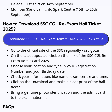
Daladali (1st shift on 14th September).
Mumbai (Kandivali): Info Spark Centre (15th to 26th
September)
How to Download SSC CGL Re-Exam Hall Ticket
2025?
Go to the official site of the SSC regionally - ssc.gov.in.
On the latest updates, click on the link of the SSC CGL Re-
Exam Admit Card 2025.
Choose your location and type in your Registration
Number and your Birthday date.
Check your information, like name, exam centre and time.
Click on the Download and make a clear print of the hall
ticket.
Bring a genuine photo identification and the admit card
to the examination hall.
FAQs