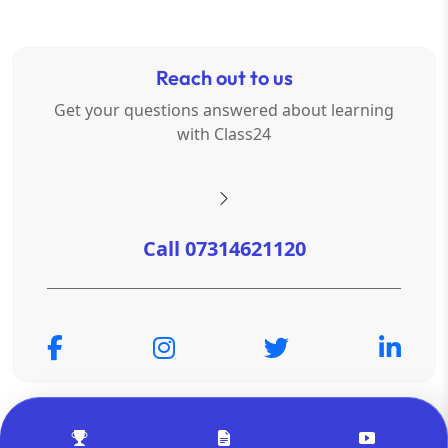
Reach out to us
Get your questions answered about learning
with Class24
Call 07314621120
© Copyright 2026
OTSAdda Privated Limited
. All Rights
Reserved.