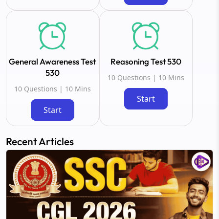
General Awareness Test
Reasoning Test 530
530
10 Questions | 10 Mins
10 Questions | 10 Mins
Start
Start
Recent Articles