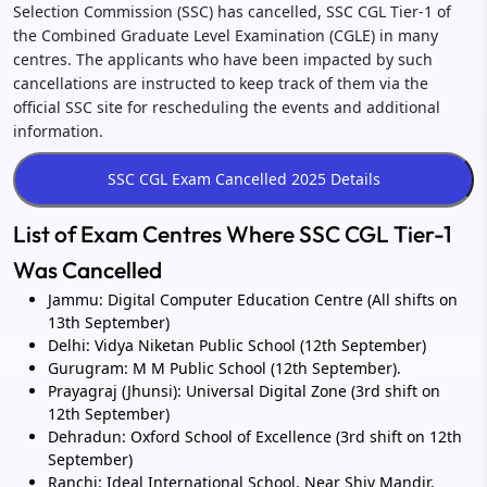
Selection Commission (SSC) has cancelled, SSC CGL Tier-1 of
the Combined Graduate Level Examination (CGLE) in many
centres. The applicants who have been impacted by such
cancellations are instructed to keep track of them via the
official SSC site for rescheduling the events and additional
information.
List of Exam Centres Where SSC CGL Tier-1
Was Cancelled
Jammu: Digital Computer Education Centre (All shifts on
13th September)
Delhi: Vidya Niketan Public School (12th September)
Gurugram: M M Public School (12th September).
Prayagraj (Jhunsi): Universal Digital Zone (3rd shift on
12th September)
Dehradun: Oxford School of Excellence (3rd shift on 12th
September)
Ranchi: Ideal International School, Near Shiv Mandir,