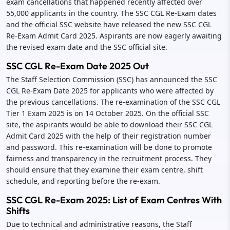
exam cancellations that happened recently affected over
55,000 applicants in the country. The SSC CGL Re-Exam dates
and the official SSC website have released the new SSC CGL
Re-Exam Admit Card 2025. Aspirants are now eagerly awaiting
the revised exam date and the SSC official site.
SSC CGL Re-Exam Date 2025 Out
The Staff Selection Commission (SSC) has announced the SSC
CGL Re-Exam Date 2025 for applicants who were affected by
the previous cancellations. The re-examination of the SSC CGL
Tier 1 Exam 2025 is on 14 October 2025. On the official SSC
site, the aspirants would be able to download their SSC CGL
Admit Card 2025 with the help of their registration number
and password. This re-examination will be done to promote
fairness and transparency in the recruitment process. They
should ensure that they examine their exam centre, shift
schedule, and reporting before the re-exam.
SSC CGL Re-Exam 2025: List of Exam Centres With
Shifts
Due to technical and administrative reasons, the Staff