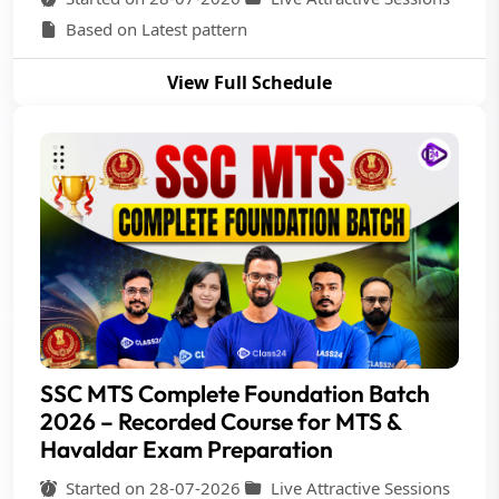
Based on Latest pattern
View Full Schedule
SSC MTS Complete Foundation Batch
2026 – Recorded Course for MTS &
Havaldar Exam Preparation
Started on 28-07-2026
Live Attractive Sessions