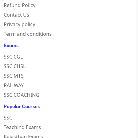
Refund Policy
Contact Us
Privacy policy
Term and conditions
Exams
SSC CGL
SSC CHSL
SSC MTS
RAILWAY
SSC COACHING
Popular Courses
SSC
Teaching Exams
Rajasthan Exams