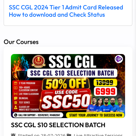
SSC CGL 2024 Tier 1 Admit Card Released
How to download and Check Status
Our Courses
SSC CGL S10 SELECTION BATCH
Started on 28-07-2026
Live Attractive Sessions