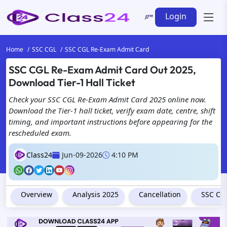
Login
Home
SSC CGL
SSC CGL Re-Exam Admit Card
SSC CGL Re-Exam Admit Card Out 2025,
Download Tier-1 Hall Ticket
Check your SSC CGL Re-Exam Admit Card 2025 online now.
Download the Tier-1 hall ticket, verify exam date, centre, shift
timing, and important instructions before appearing for the
rescheduled exam.
Class24
Jun-09-2026
4:10 PM
Overview
Analysis 2025
Cancellation
SSC CGL