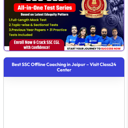
Best SSC Offline Coaching in Jaipur – Visit Class24
Center