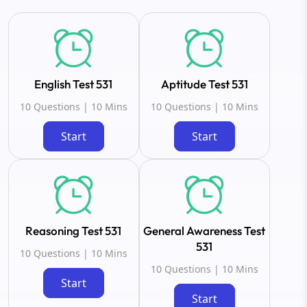
English Test 531
Aptitude Test 531
10 Questions | 10 Mins
10 Questions | 10 Mins
Start
Start
Reasoning Test 531
General Awareness Test
531
10 Questions | 10 Mins
10 Questions | 10 Mins
Start
Start