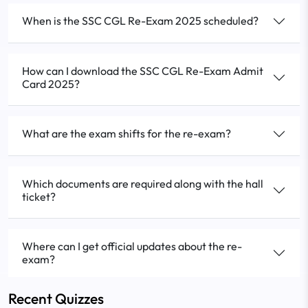
When is the SSC CGL Re-Exam 2025 scheduled?
How can I download the SSC CGL Re-Exam Admit
Card 2025?
What are the exam shifts for the re-exam?
Which documents are required along with the hall
ticket?
Where can I get official updates about the re-
exam?
Recent Quizzes