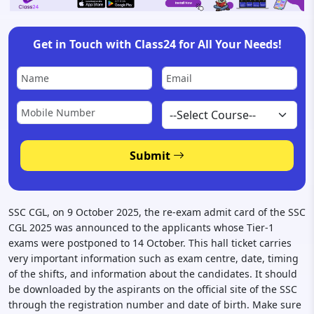
Get in Touch with Class24 for All Your Needs!
Submit
SSC CGL, on 9 October 2025, the re-exam admit card of the SSC
CGL 2025 was announced to the applicants whose Tier-1
exams were postponed to 14 October. This hall ticket carries
very important information such as exam centre, date, timing
of the shifts, and information about the candidates. It should
be downloaded by the aspirants on the official site of the SSC
through the registration number and date of birth. Make sure