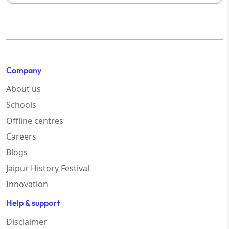
Company
About us
Schools
Offline centres
Careers
Blogs
Jaipur History Festival
Innovation
Help & support
Disclaimer