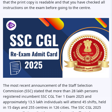
that the print copy is readable and that you have checked all
instructions on the exam before going to the centre.
The most recent announcement of the Staff Selection
Commission (SSC) stated that more than 28 lakh persons
registered incumbent SSC CGL Tier 1 Exam 2025 and
approximately 13.5 lakh individuals will attend 45 shifts, held
in 15 days and 255 centres in 126 cities. The SSC CGL 2025