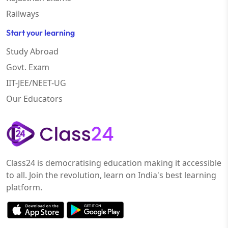
Railways
Start your learning
Study Abroad
Govt. Exam
IIT-JEE/NEET-UG
Our Educators
Class24 is democratising education making it accessible
to all. Join the revolution, learn on India's best learning
platform.