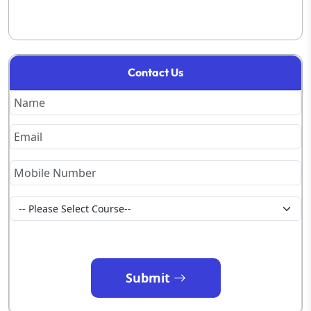
Contact Us
Submit