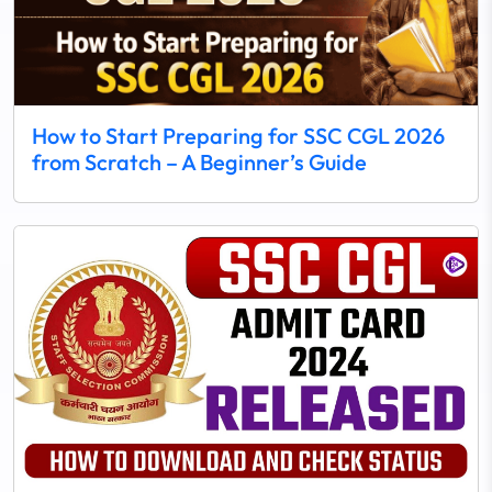
How to Start Preparing for SSC CGL 2026
from Scratch – A Beginner’s Guide