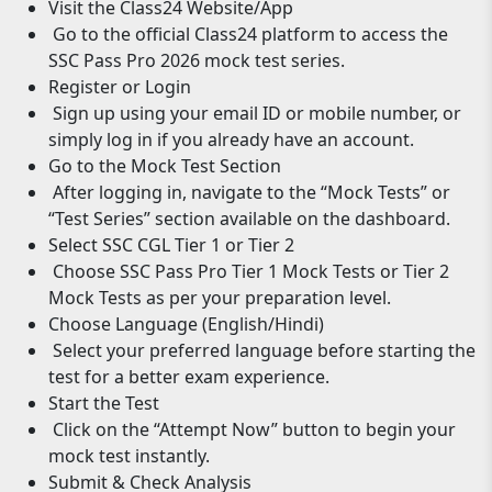
Visit the Class24 Website/App
Go to the official Class24 platform to access the
SSC Pass Pro 2026 mock test series.
Register or Login
Sign up using your email ID or mobile number, or
simply log in if you already have an account.
Go to the Mock Test Section
After logging in, navigate to the “Mock Tests” or
“Test Series” section available on the dashboard.
Select SSC CGL Tier 1 or Tier 2
Choose SSC Pass Pro Tier 1 Mock Tests or Tier 2
Mock Tests as per your preparation level.
Choose Language (English/Hindi)
Select your preferred language before starting the
test for a better exam experience.
Start the Test
Click on the “Attempt Now” button to begin your
mock test instantly.
Submit & Check Analysis