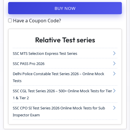
BUY NOW
Have a Coupon Code?
Relative Test series
SSC MTS Selection Express Test Series
SSC PASS Pro 2026
Delhi Police Constable Test Series 2026 – Online Mock
Tests
SSC CGL Test Series 2026 – 500+ Online Mock Tests for Tier
1 & Tier 2
SSC CPO SI Test Series 2026 Online Mock Tests for Sub
Inspector Exam