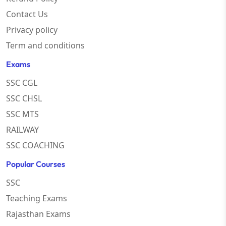
Contact Us
Privacy policy
Term and conditions
Exams
SSC CGL
SSC CHSL
SSC MTS
RAILWAY
SSC COACHING
Popular Courses
SSC
Teaching Exams
Rajasthan Exams