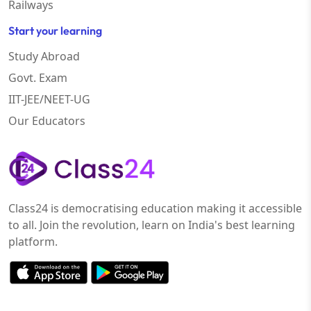
Railways
Start your learning
Study Abroad
Govt. Exam
IIT-JEE/NEET-UG
Our Educators
Class24 is democratising education making it accessible
to all. Join the revolution, learn on India's best learning
platform.