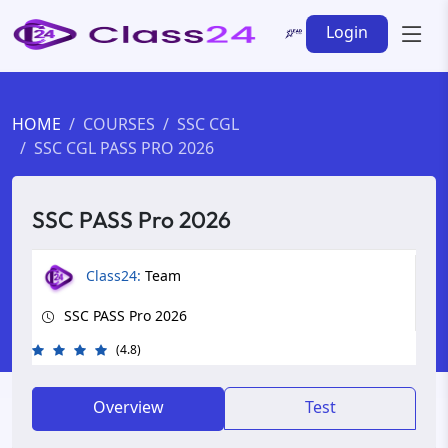
Login
HOME
COURSES
SSC CGL
SSC CGL PASS PRO 2026
SSC PASS Pro 2026
Class24:
Team
SSC PASS Pro 2026
(4.8)
Overview
Test