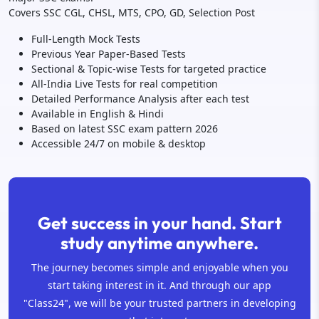
Covers SSC CGL, CHSL, MTS, CPO, GD, Selection Post
Full-Length Mock Tests
Previous Year Paper-Based Tests
Sectional & Topic-wise Tests for targeted practice
All-India Live Tests for real competition
Detailed Performance Analysis after each test
Available in English & Hindi
Based on latest SSC exam pattern 2026
Accessible 24/7 on mobile & desktop
Get success in your hand. Start
study anytime anywhere.
The journey becomes simple and enjoyable when you
start taking interest in it. And through our app
"Class24", we will be your trusted partners in developing