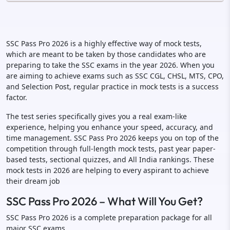
SSC Pass Pro 2026 is a highly effective way of mock tests,
which are meant to be taken by those candidates who are
preparing to take the SSC exams in the year 2026. When you
are aiming to achieve exams such as SSC CGL, CHSL, MTS, CPO,
and Selection Post, regular practice in mock tests is a success
factor.
The test series specifically gives you a real exam-like
experience, helping you enhance your speed, accuracy, and
time management. SSC Pass Pro 2026 keeps you on top of the
competition through full-length mock tests, past year paper-
based tests, sectional quizzes, and All India rankings. These
mock tests in 2026 are helping to every aspirant to achieve
their dream job
SSC Pass Pro 2026 – What Will You Get?
SSC Pass Pro 2026 is a complete preparation package for all
major SSC exams.