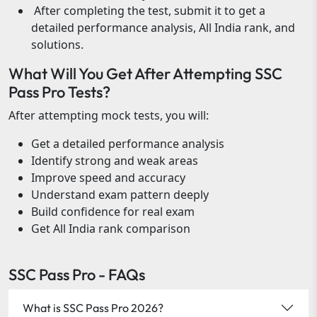
After completing the test, submit it to get a
detailed performance analysis, All India rank, and
solutions.
What Will You Get After Attempting SSC
Pass Pro Tests?
After attempting mock tests, you will:
Get a detailed performance analysis
Identify strong and weak areas
Improve speed and accuracy
Understand exam pattern deeply
Build confidence for real exam
Get All India rank comparison
SSC Pass Pro - FAQs
What is SSC Pass Pro 2026?