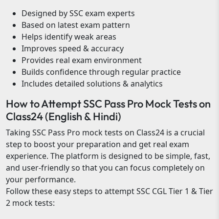
Designed by SSC exam experts
Based on latest exam pattern
Helps identify weak areas
Improves speed & accuracy
Provides real exam environment
Builds confidence through regular practice
Includes detailed solutions & analytics
How to Attempt SSC Pass Pro Mock Tests on
Class24 (English & Hindi)
Taking SSC Pass Pro mock tests on Class24 is a crucial
step to boost your preparation and get real exam
experience. The platform is designed to be simple, fast,
and user-friendly so that you can focus completely on
your performance.
Follow these easy steps to attempt SSC CGL Tier 1 & Tier
2 mock tests: