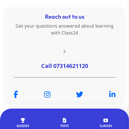
Reach out to us
Get your questions answered about learning
with Class24
Call 07314621120
© Copyright 2026
OTSAdda Privated Limited
. All Rights
Reserved.
QUIZZES
TESTS
CLASSES