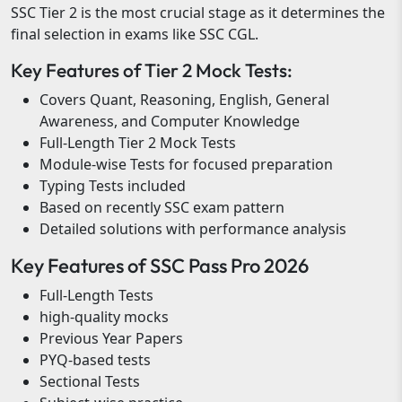
SSC Tier 2 is the most crucial stage as it determines the
final selection in exams like SSC CGL.
Key Features of Tier 2 Mock Tests:
Covers Quant, Reasoning, English, General
Awareness, and Computer Knowledge
Full-Length Tier 2 Mock Tests
Module-wise Tests for focused preparation
Typing Tests included
Based on recently SSC exam pattern
Detailed solutions with performance analysis
Key Features of SSC Pass Pro 2026
Full-Length Tests
high-quality mocks
Previous Year Papers
PYQ-based tests
Sectional Tests