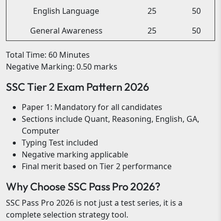
English Language
25
50
General Awareness
25
50
Total Time: 60 Minutes
Negative Marking: 0.50 marks
SSC Tier 2 Exam Pattern 2026
Paper 1: Mandatory for all candidates
Sections include Quant, Reasoning, English, GA,
Computer
Typing Test included
Negative marking applicable
Final merit based on Tier 2 performance
Why Choose SSC Pass Pro 2026?
SSC Pass Pro 2026 is not just a test series, it is a
complete selection strategy tool.