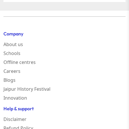
Company
About us
Schools
Offline centres
Careers
Blogs
Jaipur History Festival
Innovation
Help & support
Disclaimer
Refund Policy