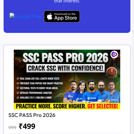
that interest.
SSC PASS Pro 2026
₹
499
999