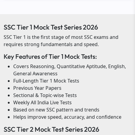
SSC Tier 1 Mock Test Series 2026
SSC Tier 1 is the first stage of most SSC exams and
requires strong fundamentals and speed.
Key Features of Tier 1 Mock Tests:
Covers Reasoning, Quantitative Aptitude, English,
General Awareness
Full-Length Tier 1 Mock Tests
Previous Year Papers
Sectional & Topic-wise Tests
Weekly All India Live Tests
Based on new SSC pattern and trends
Helps improve speed, accuracy, and confidence
SSC Tier 2 Mock Test Series 2026