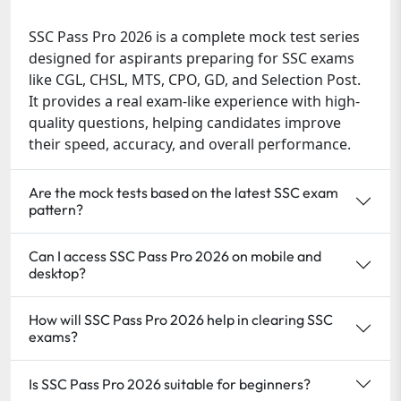
SSC Pass Pro 2026 is a complete mock test series
designed for aspirants preparing for SSC exams
like CGL, CHSL, MTS, CPO, GD, and Selection Post.
It provides a real exam-like experience with high-
quality questions, helping candidates improve
their speed, accuracy, and overall performance.
Are the mock tests based on the latest SSC exam
pattern?
Can I access SSC Pass Pro 2026 on mobile and
desktop?
How will SSC Pass Pro 2026 help in clearing SSC
exams?
Is SSC Pass Pro 2026 suitable for beginners?