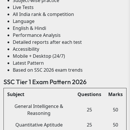
Subject-wise practice
Live Tests
All India rank & competition
Language
English & Hindi
Performance Analysis
Detailed reports after each test
Accessibility
Mobile + Desktop (24/7)
Latest Pattern
Based on SSC 2026 exam trends
SSC Tier 1 Exam Pattern 2026
Subject
Questions
Marks
General Intelligence &
25
50
Reasoning
Quantitative Aptitude
25
50