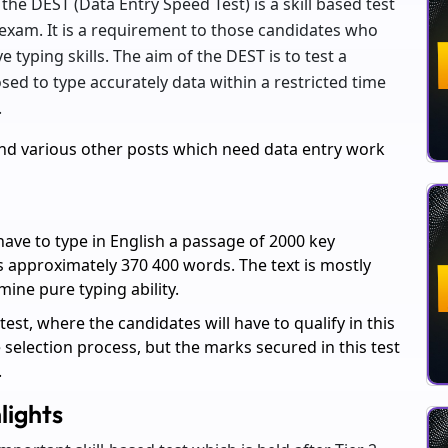
the DEST (Data Entry Speed Test) is a skill based test
L exam. It is a requirement to those candidates who
 typing skills. The aim of the DEST is to test a
sed to type accurately data within a restricted time
.
nd various other posts which need data entry work
have to type in English a passage of 2000 key
 approximately 370 400 words. The text is mostly
mine pure typing ability.
 test, where the candidates will have to qualify in this
he selection process, but the marks secured in this test
.
lights