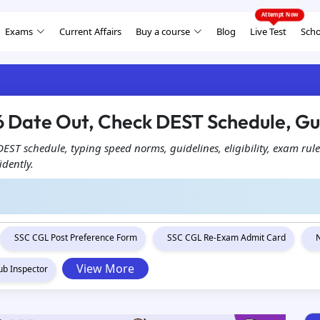
Exams
Current Affairs
Buy a course
Blog
Live Test
Scho
 Date Out, Check DEST Schedule, Gu
ST schedule, typing speed norms, guidelines, eligibility, exam rule
idently.
SSC CGL Post Preference Form
SSC CGL Re-Exam Admit Card
View More
ub Inspector