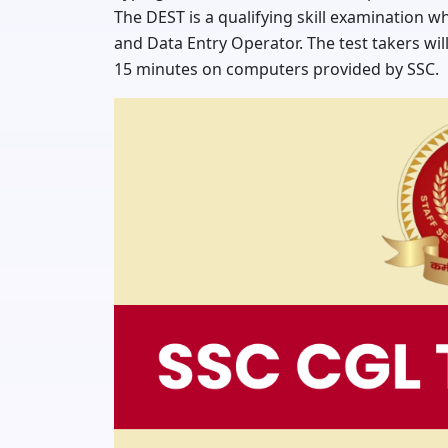
The DEST is a qualifying skill examination w
and Data Entry Operator. The test takers wil
15 minutes on computers provided by SSC.