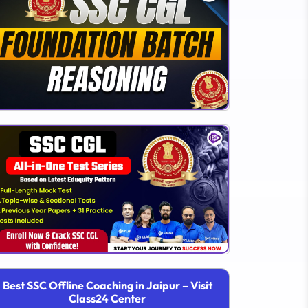
Best SSC Offline Coaching in Jaipur – Visit
Class24 Center