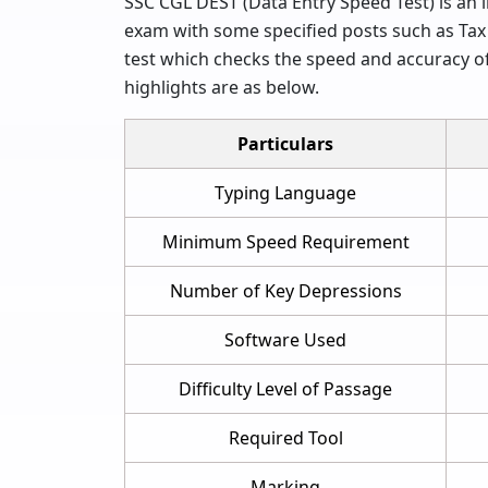
SSC CGL DEST (Data Entry Speed Test) is an im
exam with some specified posts such as Tax 
test which checks the speed and accuracy of
highlights are as below.
Particulars
Typing Language
Minimum Speed Requirement
Number of Key Depressions
Software Used
Difficulty Level of Passage
Required Tool
Marking