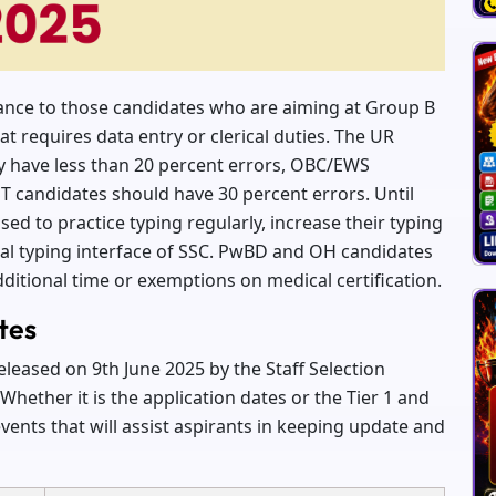
tance to those candidates who are aiming at Group B
t requires data entry or clerical duties. The UR
y have less than 20 percent errors, OBC/EWS
T candidates should have 30 percent errors. Until
ed to practice typing regularly, increase their typing
ial typing interface of SSC. PwBD and OH candidates
ditional time or exemptions on medical certification.
tes
eleased on 9th June 2025 by the Staff Selection
hether it is the application dates or the Tier 1 and
events that will assist aspirants in keeping update and