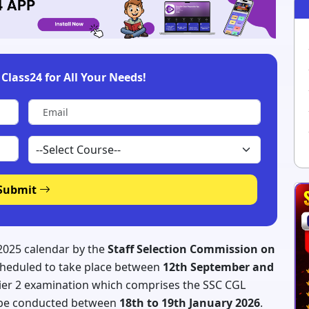
Class24 for All Your Needs!
Submit
2025 calendar by the
Staff Selection Commission on
scheduled to take place between
12th September and
ier 2 examination which comprises the SSC CGL
o be conducted between
18th to 19th January 2026
.