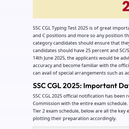
SSC CGL Typing Test 2025 is of great impor
and C positions and more so any position tha
category candidates should ensure that the
candidates should have 25 percent and SC/S
14th June 2025, the applicants would be advis
accuracy and become familiar with the offic
can avail of special arrangements such as ad
SSC CGL 2025: Important Da
SSC CGL 2025 official notification has been r
Commission with the entire exam schedule. W
Tier 2 exam schedule, below are all the key 
plotting their preparation accordingly.