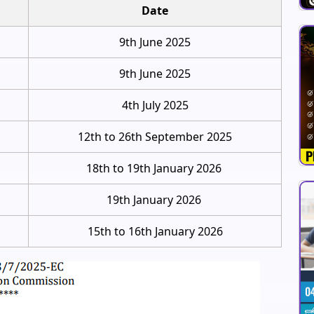
Date
9th June 2025
9th June 2025
4th July 2025
12th to 26th September 2025
18th to 19th January 2026
19th January 2026
15th to 16th January 2026