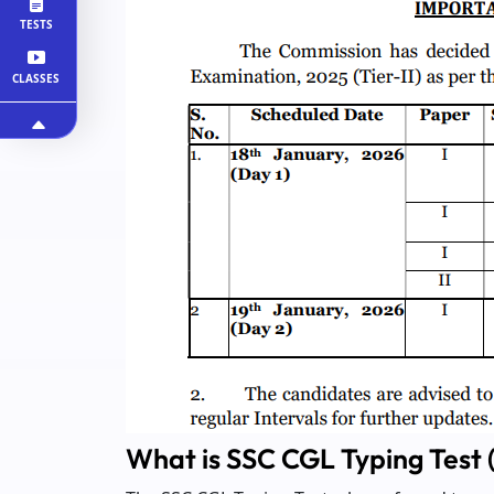
TESTS
CLASSES
What is SSC CGL Typing Test