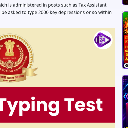
hich is administered in posts such as Tax Assistant
l be asked to type 2000 key depressions or so within