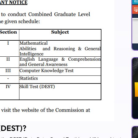
 (DEST)?