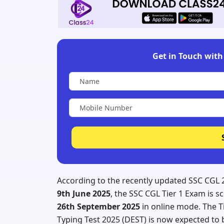
Get in Touch with 
According to the recently updated SSC CGL 
9th June 2025
, the SSC CGL Tier 1 Exam is 
26th September 2025
in online mode. The T
Typing Test 2025 (DEST) is now expected t