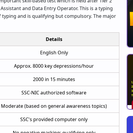
portant skill-based test which is held after Tier 2
Assistant and Data Entry Operator. This is a typing
 typing and is qualifying but compulsory. The major
Details
English Only
Approx. 8000 key depressions/hour
2000 in 15 minutes
SSC-NIC authorized software
Moderate (based on general awareness topics)
SSC's provided computer only
No negative marking; qualifying only