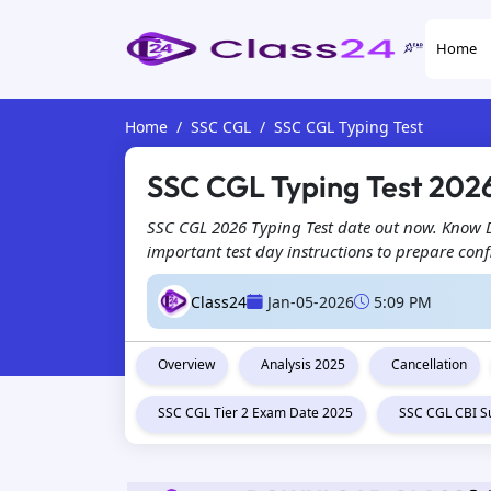
Home
Home
SSC CGL
SSC CGL Typing Test
SSC CGL Typing Test 2026
SSC CGL 2026 Typing Test date out now. Know DE
important test day instructions to prepare conf
Class24
Jan-05-2026
5:09 PM
Overview
Analysis 2025
Cancellation
SSC CGL Tier 2 Exam Date 2025
SSC CGL CBI S