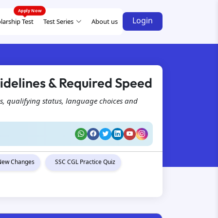
Login
larship Test
Test Series
About us
idelines & Required Speed
s, qualifying status, language choices and
New Changes
SSC CGL Practice Quiz