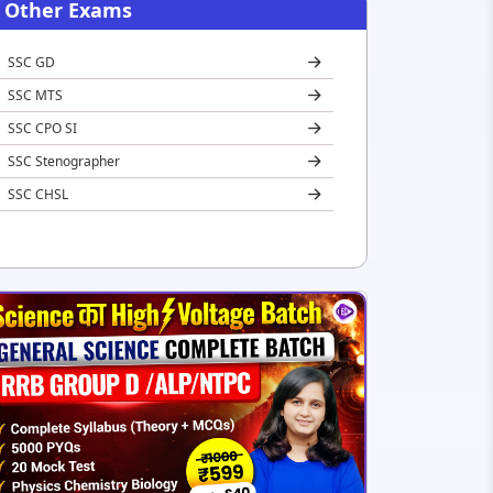
Other Exams
SSC GD
SSC MTS
SSC CPO SI
SSC Stenographer
SSC CHSL