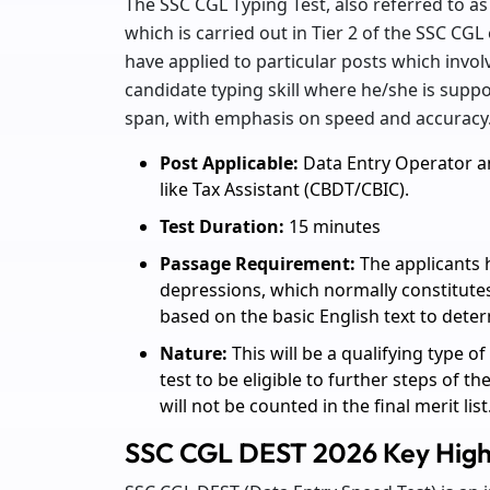
The SSC CGL Typing Test, also referred to as 
which is carried out in Tier 2 of the SSC CG
have applied to particular posts which involve
candidate typing skill where he/she is suppo
span, with emphasis on speed and accuracy
Post Applicable:
Data Entry Operator a
like Tax Assistant (CBDT/CBIC).
Test Duration:
15 minutes
Passage Requirement:
The applicants 
depressions, which normally constitutes
based on the basic English text to deter
Nature:
This will be a qualifying type of
test to be eligible to further steps of t
will not be counted in the final merit list
SSC CGL DEST 2026 Key High