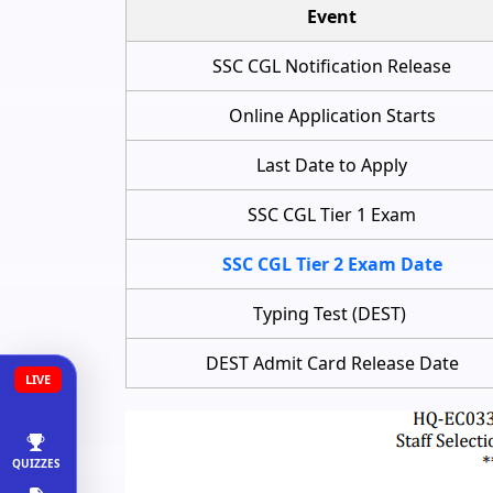
Event
SSC CGL Notification Release
Online Application Starts
Last Date to Apply
SSC CGL Tier 1 Exam
SSC CGL Tier 2 Exam Date
Typing Test (DEST)
DEST Admit Card Release Date
LIVE
QUIZZES