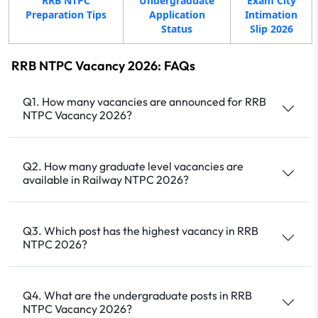
RRB NTPC
Undergraduate
Exam City
Preparation Tips
Application
Intimation
Status
Slip 2026
RRB NTPC Vacancy 2026: FAQs
Q1. How many vacancies are announced for RRB
NTPC Vacancy 2026?
Q2. How many graduate level vacancies are
available in Railway NTPC 2026?
Q3. Which post has the highest vacancy in RRB
NTPC 2026?
Q4. What are the undergraduate posts in RRB
NTPC Vacancy 2026?