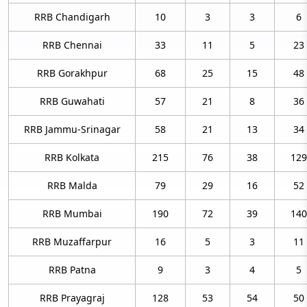
RRB Chandigarh
10
3
3
6
RRB Chennai
33
11
5
23
RRB Gorakhpur
68
25
15
48
RRB Guwahati
57
21
8
36
RRB Jammu-Srinagar
58
21
13
34
RRB Kolkata
215
76
38
129
RRB Malda
79
29
16
52
RRB Mumbai
190
72
39
140
RRB Muzaffarpur
16
5
3
11
RRB Patna
9
3
4
5
RRB Prayagraj
128
53
54
50