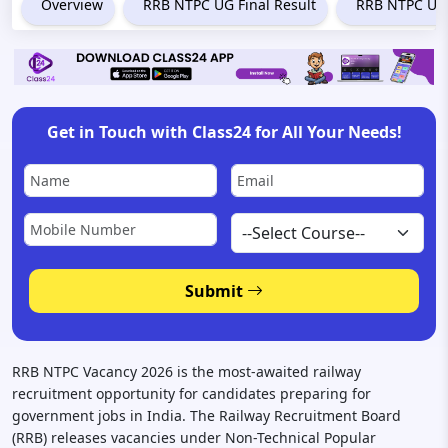
Overview
RRB NTPC UG Final Result
RRB NTPC Und
Get in Touch with Class24 for All Your Needs!
Submit
RRB NTPC Vacancy 2026 is the most-awaited railway
recruitment opportunity for candidates preparing for
government jobs in India. The Railway Recruitment Board
(RRB) releases vacancies under Non-Technical Popular