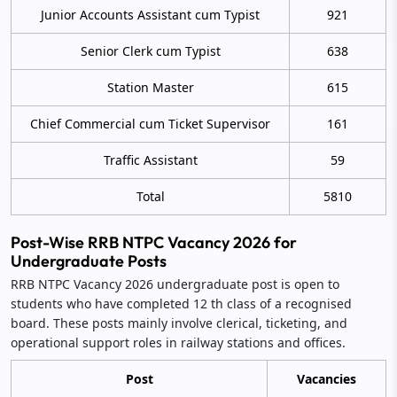
Junior Accounts Assistant cum Typist
921
Senior Clerk cum Typist
638
Station Master
615
Chief Commercial cum Ticket Supervisor
161
Traffic Assistant
59
Total
5810
Post-Wise RRB NTPC Vacancy 2026 for
Undergraduate Posts
RRB NTPC Vacancy 2026 undergraduate post is open to
students who have completed 12 th class of a recognised
board. These posts mainly involve clerical, ticketing, and
operational support roles in railway stations and offices.
Post
Vacancies