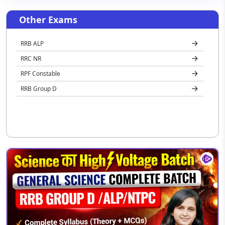
Other Exams
RRB ALP
RRC NR
RPF Constable
RRB Group D