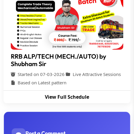
RRB ALP/TECH (MECH./AUTO) by
Shubham Sir
Started on 07-03-2026
Live Attractive Sessions
Based on Latest pattern
View Full Schedule
Post a Comment