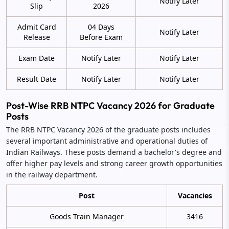
Notify Later
Slip
2026
Admit Card
04 Days
Notify Later
Release
Before Exam
Exam Date
Notify Later
Notify Later
Result Date
Notify Later
Notify Later
Post-Wise RRB NTPC Vacancy 2026 for Graduate
Posts
The RRB NTPC Vacancy 2026 of the graduate posts includes
several important administrative and operational duties of
Indian Railways. These posts demand a bachelor's degree and
offer higher pay levels and strong career growth opportunities
in the railway department.
Post
Vacancies
Goods Train Manager
3416