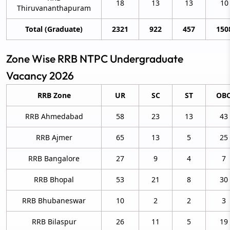
18
13
13
10
Thiruvananthapuram
Total (Graduate)
2321
922
457
150
Zone Wise RRB NTPC Undergraduate
Vacancy 2026
RRB Zone
UR
SC
ST
OB
RRB Ahmedabad
58
23
13
43
RRB Ajmer
65
13
5
25
RRB Bangalore
27
9
4
7
RRB Bhopal
53
21
8
30
RRB Bhubaneswar
10
2
2
3
RRB Bilaspur
26
11
5
19