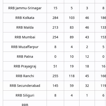
RRB Jammu-Srinagar
15
5
3
8
RRB Kolkata
284
103
46
18
RRB Malda
213
83
46
13
RRB Mumbai
254
89
43
15
RRB Muzaffarpur
8
4
2
5
RRB Patna
0
10
12
0
RRB Prayagraj
51
19
18
16
RRB Ranchi
255
118
45
16
RRB Secunderabad
145
59
32
11
RRB Siliguri
8
4
1
6
RRB