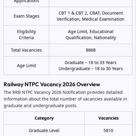
Applications
CBT 1 & CBT 2, CBAT, Document
Exam Stages
Verification, Medical Examination
Eligibility
Age Limit, Educational
Criteria
Qualification, Nationality
Total Vacancies
8868
Graduate – 18 to 33 Years
Age Limit
Undergraduate – 18 to 30 Years
Railway NTPC Vacancy 2026 Overview
The RRB NTPC Vacancy 2026 Notification provides detailed
information about the total number of vacancies available in
graduate and undergraduate posts.
Category
Vacancies
Graduate Level
5810