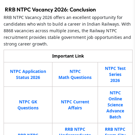
RRB NTPC Vacancy 2026: Conclusion
RRB NTPC Vacancy 2026 offers an excellent opportunity for
candidates who wish to build a career in Indian Railways. With
8868 vacancies across multiple zones, the Railway NTPC
recruitment provides stable government job opportunities and
strong career growth.
Important Link
NTPC Test
NTPC Application
NTPC
Series
Status 2026
Math Questions
2026
NTPC
Online
NTPC GK
NTPC Current
Science
Questions
Affairs
Advance
Batch
RRB NTPC
RRB NTPC