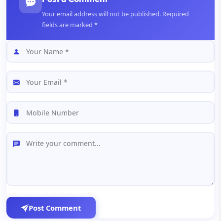
Your email address will not be published. Required
fields are marked *
Post Comment