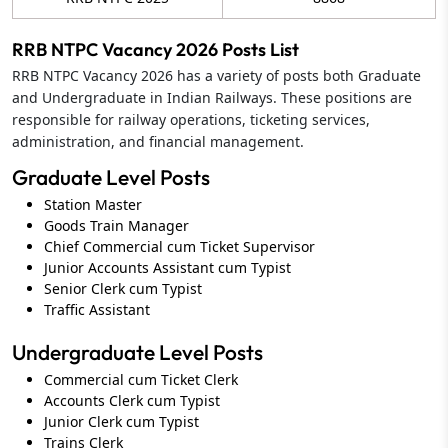
RRB NTPC Vacancy 2026 Posts List
RRB NTPC Vacancy 2026 has a variety of posts both Graduate
and Undergraduate in Indian Railways. These positions are
responsible for railway operations, ticketing services,
administration, and financial management.
Graduate Level Posts
Station Master
Goods Train Manager
Chief Commercial cum Ticket Supervisor
Junior Accounts Assistant cum Typist
Senior Clerk cum Typist
Traffic Assistant
Undergraduate Level Posts
Commercial cum Ticket Clerk
Accounts Clerk cum Typist
Junior Clerk cum Typist
Trains Clerk