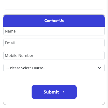
Contact Us
Submit