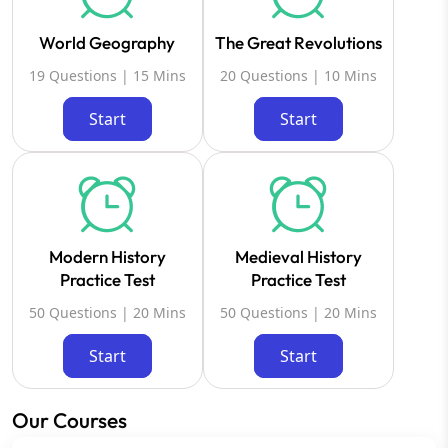
World Geography
The Great Revolutions
19 Questions | 15 Mins
20 Questions | 10 Mins
Start
Start
Modern History
Medieval History
Practice Test
Practice Test
50 Questions | 20 Mins
50 Questions | 20 Mins
Start
Start
Our Courses