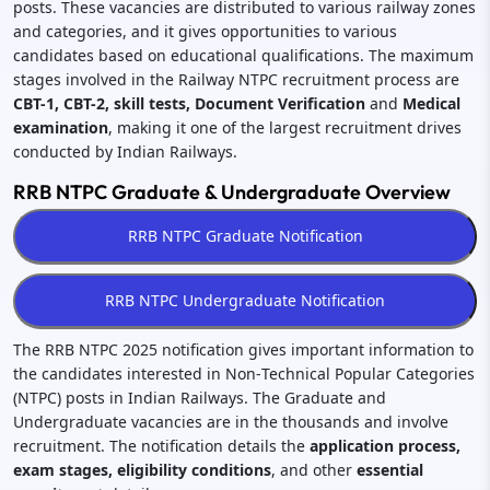
posts. These vacancies are distributed to various railway zones
and categories, and it gives opportunities to various
candidates based on educational qualifications. The maximum
stages involved in the Railway NTPC recruitment process are
CBT-1, CBT-2, skill tests, Document Verification
and
Medical
examination
, making it one of the largest recruitment drives
conducted by Indian Railways.
RRB NTPC Graduate & Undergraduate Overview
The RRB NTPC 2025 notification gives important information to
the candidates interested in Non‑Technical Popular Categories
(NTPC) posts in Indian Railways. The Graduate and
Undergraduate vacancies are in the thousands and involve
recruitment. The notification details the
application process,
exam stages, eligibility conditions
, and other
essential