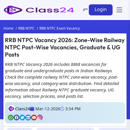
Login
Home
RRB NTPC
RRB NTPC Exam Vacancy
RRB NTPC Vacancy 2026: Zone-Wise Railway
NTPC Post-Wise Vacancies, Graduate & UG
Posts
RRB NTPC Vacancy 2026 includes 8868 vacancies for
graduate and undergraduate posts in Indian Railways.
Check the complete railway NTPC zone-wise vacancy, post-
wise vacancy, and category-wise distribution. Find detailed
information about Railway NTPC graduate vacancy, UG
vacancy, selection process, and posts list.
Class24
Mar-12-2026
3:54 PM