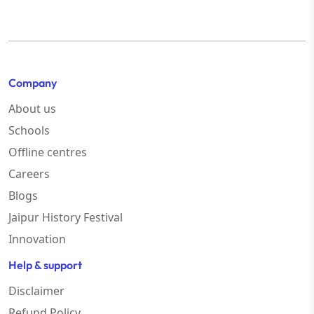
Company
About us
Schools
Offline centres
Careers
Blogs
Jaipur History Festival
Innovation
Help & support
Disclaimer
Refund Policy