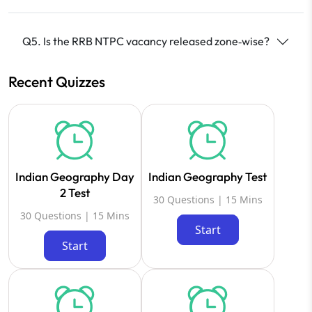
Q5. Is the RRB NTPC vacancy released zone‑wise?
Recent Quizzes
Indian Geography Day
Indian Geography Test
2 Test
30 Questions | 15 Mins
30 Questions | 15 Mins
Start
Start