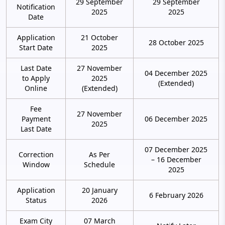
29 September
29 September
Notification
2025
2025
Date
Application
21 October
28 October 2025
Start Date
2025
Last Date
27 November
04 December 2025
to Apply
2025
(Extended)
Online
(Extended)
Fee
27 November
Payment
06 December 2025
2025
Last Date
07 December 2025
Correction
As Per
– 16 December
Window
Schedule
2025
Application
20 January
6 February 2026
Status
2026
Exam City
07 March