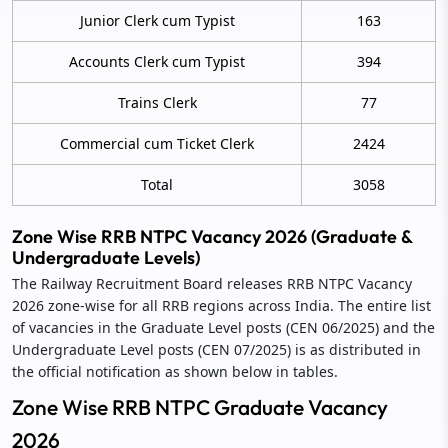
Junior Clerk cum Typist
163
Accounts Clerk cum Typist
394
Trains Clerk
77
Commercial cum Ticket Clerk
2424
Total
3058
Zone Wise RRB NTPC Vacancy 2026 (Graduate &
Undergraduate Levels)
The Railway Recruitment Board releases RRB NTPC Vacancy
2026 zone‑wise for all RRB regions across India. The entire list
of vacancies in the Graduate Level posts (CEN 06/2025) and the
Undergraduate Level posts (CEN 07/2025) is as distributed in
the official notification as shown below in tables.
Zone Wise RRB NTPC Graduate Vacancy
2026