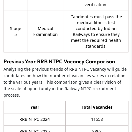
verification.
Candidates must pass the
medical fitness test
Stage
Medical
conducted by Indian
5
Examination
Railways to ensure they
meet the required health
standards.
Previous Year RRB NTPC Vacancy Comparison
Analysing the previous trends of RRB NTPC Vacancy will guide
candidates on how the number of vacancies varies in relation
to the various years. This comparison gives a clear vision of
the scale of opportunity in the Railway NTPC recruitment
process.
Year
Total Vacancies
RRB NTPC 2024
11558
RRB NTPC 2025
8868