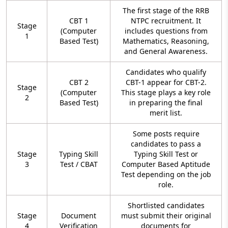
The first stage of the RRB
CBT 1
NTPC recruitment. It
Stage
(Computer
includes questions from
1
Based Test)
Mathematics, Reasoning,
and General Awareness.
Candidates who qualify
CBT 2
CBT-1 appear for CBT-2.
Stage
(Computer
This stage plays a key role
2
Based Test)
in preparing the final
merit list.
Some posts require
candidates to pass a
Stage
Typing Skill
Typing Skill Test or
3
Test / CBAT
Computer Based Aptitude
Test depending on the job
role.
Shortlisted candidates
Stage
Document
must submit their original
4
Verification
documents for