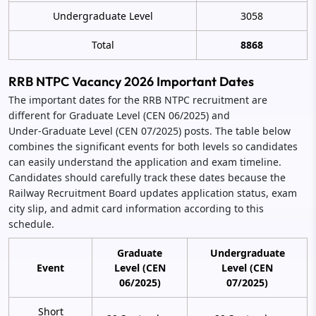
Undergraduate Level
3058
Total
8868
RRB NTPC Vacancy 2026 Important Dates
The important dates for the RRB NTPC recruitment are
different for Graduate Level (CEN 06/2025) and
Under‑Graduate Level (CEN 07/2025) posts. The table below
combines the significant events for both levels so candidates
can easily understand the application and exam timeline.
Candidates should carefully track these dates because the
Railway Recruitment Board updates application status, exam
city slip, and admit card information according to this
schedule.
Graduate
Undergraduate
Event
Level (CEN
Level (CEN
06/2025)
07/2025)
Short