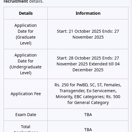
recruitment
details.
Details
Information
Application
Date for
Start: 21 October 2025 Ends: 27
(Graduate
November 2025
Level)
Application
Start: 28 October 2025 Ends: 27
Date for
November 2025 Extended till 04
(Undergraduate
December 2025
Level)
Rs. 250 for PwBD, SC, ST, Females,
Transgender, Ex-Servicemen,
Application Fee
Minority, EBC categories; Rs. 500
for General Category
Exam Date
TBA
Total
TBA