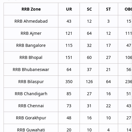
RRB Zone
UR
SC
ST
OB
RRB Ahmedabad
43
12
3
15
RRB Ajmer
121
64
12
11
RRB Bangalore
115
32
17
47
RRB Bhopal
151
60
27
10
RRB Bhubaneswar
64
37
21
56
RRB Bilaspur
350
126
64
23
RRB Chandigarh
85
27
16
51
RRB Chennai
73
31
22
43
RRB Gorakhpur
48
16
10
27
RRB Guwahati
20
10
4
14