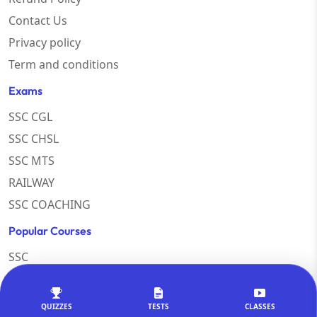
Contact Us
Privacy policy
Term and conditions
Exams
SSC CGL
SSC CHSL
SSC MTS
RAILWAY
SSC COACHING
Popular Courses
SSC
Teaching Exams
Rajasthan Exams
QUIZZES
TESTS
CLASSES