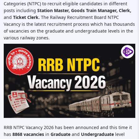
Categories (NTPC) to recruit eligible candidates in different
posts including
Station Master, Goods Train Manager, Clerk,
and
Ticket Clerk.
The Railway Recruitment Board NTPC
Vacancy is the latest recruitment process which has thousands
of vacancies on the graduate and undergraduate levels in the
various railway zones.
RRB NTPC Vacancy 2026 has been announced and this time it
has
8868 vacancies
in
Graduate
and
Undergraduate
level