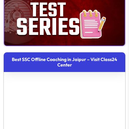
Best SSC Offline Coaching in Jaipur – Visit Class24
Center