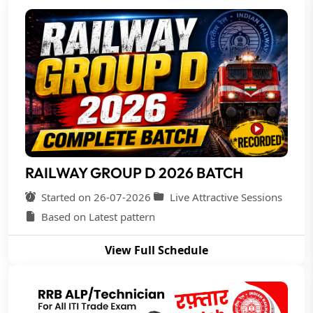
RAILWAY GROUP D 2026 BATCH
Started on 26-07-2026
Live Attractive Sessions
Based on Latest pattern
View Full Schedule