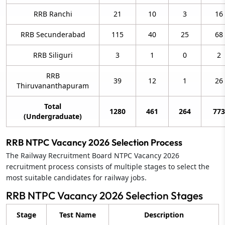
RRB Ranchi
21
10
3
16
RRB Secunderabad
115
40
25
68
RRB Siliguri
3
1
0
2
RRB
39
12
1
26
Thiruvananthapuram
Total
1280
461
264
773
(Undergraduate)
RRB NTPC Vacancy 2026 Selection Process
The Railway Recruitment Board NTPC Vacancy 2026
recruitment process consists of multiple stages to select the
most suitable candidates for railway jobs.
RRB NTPC Vacancy 2026 Selection Stages
Stage
Test Name
Description