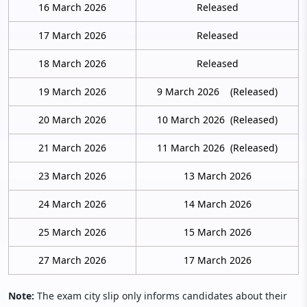
16 March 2026
Released
17 March 2026
Released
18 March 2026
Released
19 March 2026
9 March 2026 (Released)
20 March 2026
10 March 2026 (Released)
21 March 2026
11 March 2026 (Released)
23 March 2026
13 March 2026
24 March 2026
14 March 2026
25 March 2026
15 March 2026
27 March 2026
17 March 2026
Note:
The exam city slip only informs candidates about their