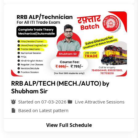
RRB ALP/TECH (MECH./AUTO) by
Shubham Sir
Started on 07-03-2026
Live Attractive Sessions
Based on Latest pattern
View Full Schedule