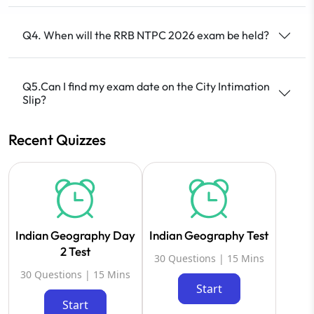
Q4. When will the RRB NTPC 2026 exam be held?
Q5.Can I find my exam date on the City Intimation
Slip?
Recent Quizzes
Indian Geography Day
Indian Geography Test
2 Test
30 Questions | 15 Mins
30 Questions | 15 Mins
Start
Start