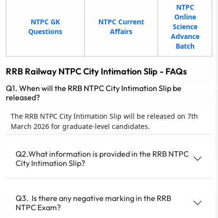
NTPC
Online
NTPC GK
NTPC Current
Science
Questions
Affairs
Advance
Batch
RRB Railway NTPC City Intimation Slip - FAQs
Q1. When will the RRB NTPC City Intimation Slip be
released?
The RRB NTPC City Intimation Slip will be released on 7th
March 2026 for graduate-level candidates.
Q2.What information is provided in the RRB NTPC
City Intimation Slip?
Q3. Is there any negative marking in the RRB
NTPC Exam?