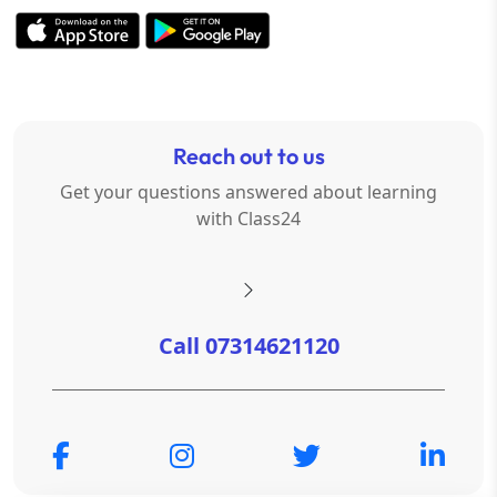
Reach out to us
Get your questions answered about learning
with Class24
Call 07314621120