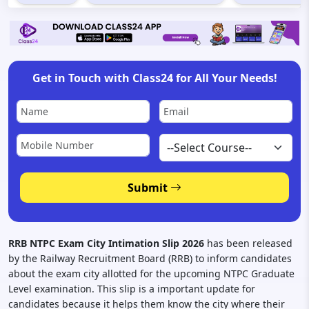
Get in Touch with Class24 for All Your Needs!
Submit
RRB NTPC Exam City Intimation Slip 2026
has been released
by the Railway Recruitment Board (RRB) to inform candidates
about the exam city allotted for the upcoming NTPC Graduate
Level examination. This slip is a important update for
candidates because it helps them know the city where their