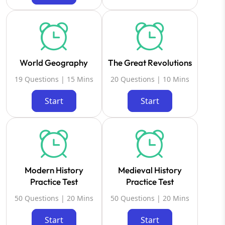
World Geography
The Great Revolutions
19 Questions | 15 Mins
20 Questions | 10 Mins
Start
Start
Modern History
Medieval History
Practice Test
Practice Test
50 Questions | 20 Mins
50 Questions | 20 Mins
Start
Start