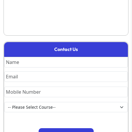
Contact Us