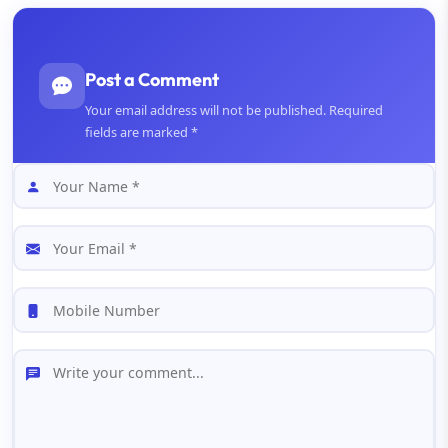
Post a Comment
Your email address will not be published. Required
fields are marked *