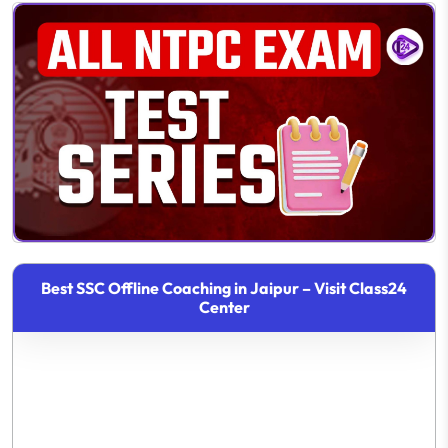
Best SSC Offline Coaching in Jaipur – Visit Class24
Center