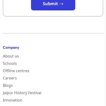
Submit
Company
About us
Schools
Offline centres
Careers
Blogs
Jaipur History Festival
Innovation