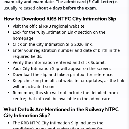
exam city and exam date
. The
admit card (E-Call Letter)
is
usually released
about 4 days before the exam
.
How to Download RRB NTPC City Intimation Slip
Visit the official RRB regional website.
Look for the “City Intimation Link” section on the
homepage.
Click on the City Intimation Slip 2026 link.
Enter your registration number and date of birth in the
required fields.
Verify the information entered and click Submit.
Your City Intimation Slip will appear on the screen.
Download the slip and take a printout for reference.
Keep checking the official website for updates, as the link
will be activated soon.
Remember, this slip will not include the detailed exam
centre; that info will be available in the admit card.
What Details Are Mentioned in the Railway NTPC
City Intimation Slip?
The RRB NTPC City Intimation Slip includes the
candidate’s name and registration number for