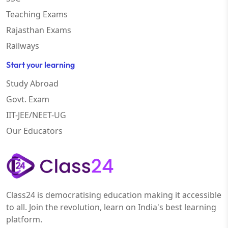
Teaching Exams
Rajasthan Exams
Railways
Start your learning
Study Abroad
Govt. Exam
IIT-JEE/NEET-UG
Our Educators
Class24 is democratising education making it accessible
to all. Join the revolution, learn on India's best learning
platform.