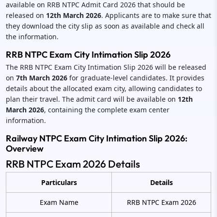
available on RRB NTPC Admit Card 2026 that should be
released on
12th March 2026
. Applicants are to make sure that
they download the city slip as soon as available and check all
the information.
RRB NTPC Exam City Intimation Slip 2026
The RRB NTPC Exam City Intimation Slip 2026 will be released
on
7th March 2026
for graduate-level candidates. It provides
details about the allocated exam city, allowing candidates to
plan their travel. The admit card will be available on
12th
March 2026
, containing the complete exam center
information.
Railway NTPC Exam City Intimation Slip 2026:
Overview
RRB NTPC Exam 2026 Details
Particulars
Details
Exam Name
RRB NTPC Exam 2026