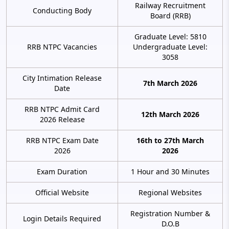
Railway Recruitment
Conducting Body
Board (RRB)
Graduate Level: 5810
RRB NTPC Vacancies
Undergraduate Level:
3058
City Intimation Release
7th March 2026
Date
RRB NTPC Admit Card
12th March 2026
2026 Release
RRB NTPC Exam Date
16th to 27th March
2026
2026
Exam Duration
1 Hour and 30 Minutes
Official Website
Regional Websites
Registration Number &
Login Details Required
D.O.B