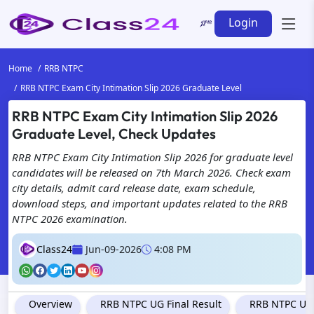
Login
Home
RRB NTPC
RRB NTPC Exam City Intimation Slip 2026 Graduate Level
RRB NTPC Exam City Intimation Slip 2026
Graduate Level, Check Updates
RRB NTPC Exam City Intimation Slip 2026 for graduate level
candidates will be released on 7th March 2026. Check exam
city details, admit card release date, exam schedule,
download steps, and important updates related to the RRB
NTPC 2026 examination.
Class24
Jun-09-2026
4:08 PM
Overview
RRB NTPC UG Final Result
RRB NTPC Und