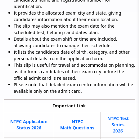
identification.
It provides the allocated exam city and state, giving
candidates information about their exam location.
The slip may also mention the exam date for the
scheduled test, helping candidates plan.
Details about the exam shift or time are included,
allowing candidates to manage their schedule.
It lists the candidate’s date of birth, category, and other
personal details from the application form.
This slip is useful for travel and accommodation planning,
as it informs candidates of their exam city before the
official admit card is released.
Please note that detailed exam centre information will be
available only on the admit card.
Important Link
NTPC Test
NTPC Application
NTPC
Series
Status 2026
Math Questions
2026