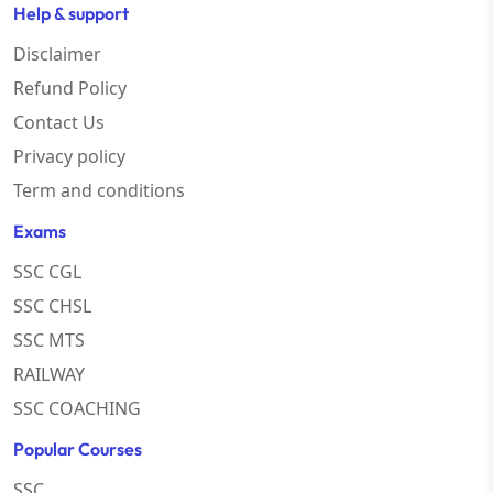
Help & support
Disclaimer
Refund Policy
Contact Us
Privacy policy
Term and conditions
Exams
SSC CGL
SSC CHSL
SSC MTS
RAILWAY
SSC COACHING
Popular Courses
SSC