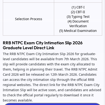
(1) CBT-I
(2) CBT-II
(3) Typing Test
Selection Process
(4) Document
Verification
(5) Medical Examination
RRB NTPC Exam City Intimation Slip 2026
Graduate Level Direct Link
The RRB NTPC Exam City Intimation Slip 2026 for graduate-
level candidates will be available from 7th March 2026. This
slip will provide candidates with the exam city allocated to
them, helping in planning their travel. The RRB NTPC Admit
Card 2026 will be released on 12th March 2026. Candidates
can access the city intimation slip through the official RRB
regional websites. The direct link for the RRB NTPC Exam City
Intimation Slip will be active soon, and candidates are advised
to check the official portal regularly to download it once it
becomes available.