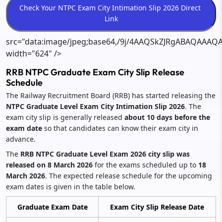
src="data:image/jpeg;base64,/9j/4AAQSkZJRgABAQ
RRB NTPC Graduate Exam City Slip Release
Schedule
The Railway Recruitment Board (RRB) has started releasing the
NTPC Graduate Level Exam City Intimation Slip 2026
. The
exam city slip is generally released
about 10 days before the
exam date
so that candidates can know their exam city in
advance.
The
RRB NTPC Graduate Level Exam 2026 city slip was
released on 8 March 2026
for the exams scheduled up to
18
March 2026
. The expected release schedule for the upcoming
exam dates is given in the table below.
Graduate Exam Date
Exam City Slip Release Date