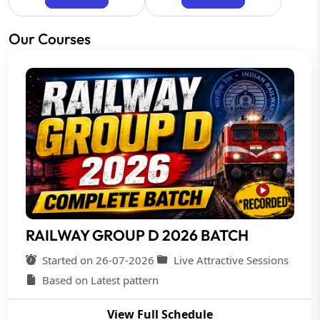
Our Courses
RAILWAY GROUP D 2026 BATCH
Started on 26-07-2026
Live Attractive Sessions
Based on Latest pattern
View Full Schedule