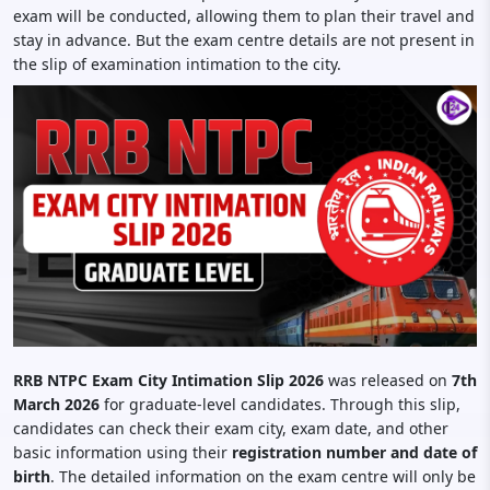
exam will be conducted, allowing them to plan their travel and
stay in advance. But the exam centre details are not present in
the slip of examination intimation to the city.
RRB NTPC Exam City Intimation Slip 2026
was released on
7th
March 2026
for graduate-level candidates. Through this slip,
candidates can check their exam city, exam date, and other
basic information using their
registration number and date of
birth
. The detailed information on the exam centre will only be