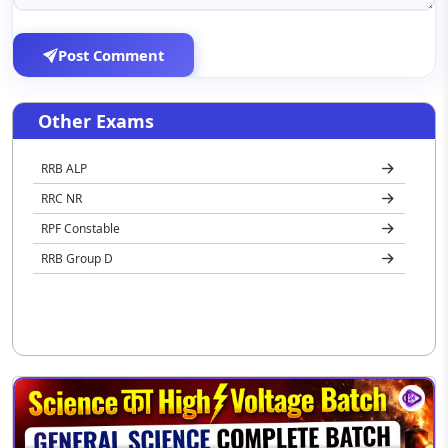
Post Comment
Other Exams
RRB ALP
RRC NR
RPF Constable
RRB Group D