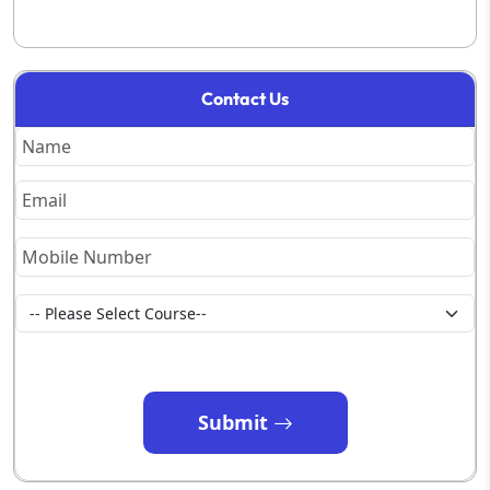
Contact Us
Submit