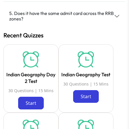
5. Does it have the same admit card across the RRB
zones?
Recent Quizzes
Indian Geography Day
Indian Geography Test
2 Test
30 Questions | 15 Mins
30 Questions | 15 Mins
Start
Start