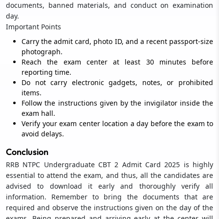
documents, banned materials, and conduct on examination
day.
Important Points
Carry the admit card, photo ID, and a recent passport-size
photograph.
Reach the exam center at least 30 minutes before
reporting time.
Do not carry electronic gadgets, notes, or prohibited
items.
Follow the instructions given by the invigilator inside the
exam hall.
Verify your exam center location a day before the exam to
avoid delays.
Conclusion
RRB NTPC Undergraduate CBT 2 Admit Card 2025 is highly
essential to attend the exam, and thus, all the candidates are
advised to download it early and thoroughly verify all
information. Remember to bring the documents that are
required and observe the instructions given on the day of the
exams. Being prepared and arriving early at the center will