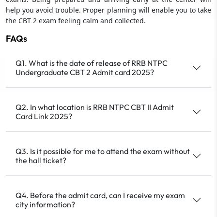
help you avoid trouble. Proper planning will enable you to take
the CBT 2 exam feeling calm and collected.
FAQs
Q1. What is the date of release of RRB NTPC
Undergraduate CBT 2 Admit card 2025?
Q2. In what location is RRB NTPC CBT II Admit
Card Link 2025?
Q3. Is it possible for me to attend the exam without
the hall ticket?
Q4. Before the admit card, can I receive my exam
city information?