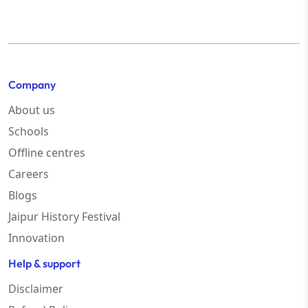
Company
About us
Schools
Offline centres
Careers
Blogs
Jaipur History Festival
Innovation
Help & support
Disclaimer