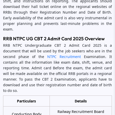
shift, and instructions on reporting. The applicants should
download their hall ticket online on the regional websites of
RRBs through their Registration Number and Date of Birth.
Early availability of the admit card is also very instrumental in
proper planning and prevents last-minute problems in the
exam.
RRB NTPC UG CBT 2 Admit Card 2025 Overview
RRB NTPC Undergraduate CBT 2 Admit Card 2025 is a
document that will be used by the job seekers who are in the
second phase of the
NTPC Recruitment
Examination. It
contains all the information like exam date, shift, venue, and
reporting time. Admit card Before the exam, the admit card
will be made available on the official RRB portals in a regional
manner. To pass the CBT 2 Examination, applicants have to
download and use their registration number and date of birth
to do so.
Particulars
Details
Railway Recruitment Board
Conducting Body