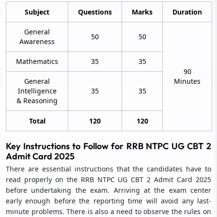
Subject
Questions
Marks
Duration
General
50
50
Awareness
Mathematics
35
35
90
General
Minutes
Intelligence
35
35
& Reasoning
Total
120
120
Key Instructions to Follow for RRB NTPC UG CBT 2
Admit Card 2025
There are essential instructions that the candidates have to
read properly on the RRB NTPC UG CBT 2 Admit Card 2025
before undertaking the exam. Arriving at the exam center
early enough before the reporting time will avoid any last-
minute problems. There is also a need to observe the rules on