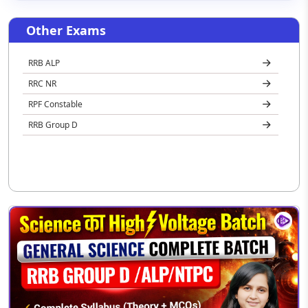
Other Exams
RRB ALP
RRC NR
RPF Constable
RRB Group D