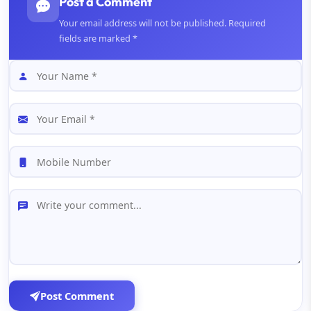
Post a Comment
Your email address will not be published. Required
fields are marked *
Post Comment