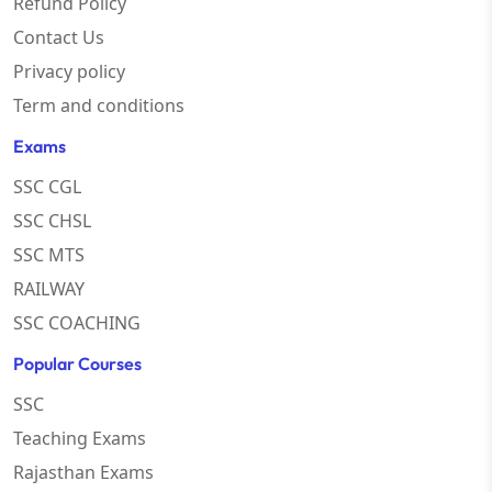
Refund Policy
Contact Us
Privacy policy
Term and conditions
Exams
SSC CGL
SSC CHSL
SSC MTS
RAILWAY
SSC COACHING
Popular Courses
SSC
Teaching Exams
Rajasthan Exams