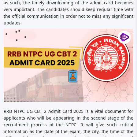
as such, the timely downloading of the admit card becomes
very important. The candidates should keep regular time with
the official communication in order not to miss any significant
updates.
RRB NTPC UG CBT 2 Admit Card 2025 is a vital document for
applicants who will be appearing in the second stage of the
recruitment process of the NTPC. It will give such critical
information as the date of the exam, the city, the time of the