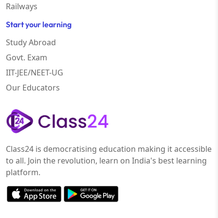
Railways
Start your learning
Study Abroad
Govt. Exam
IIT-JEE/NEET-UG
Our Educators
Class24 is democratising education making it accessible
to all. Join the revolution, learn on India's best learning
platform.