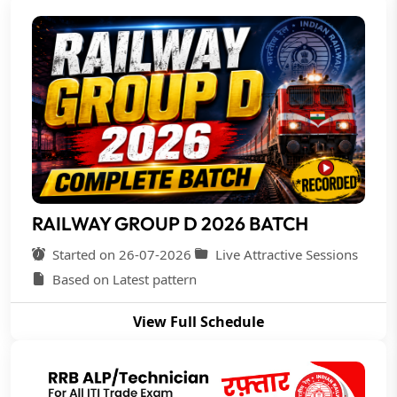
RAILWAY GROUP D 2026 BATCH
Started on 26-07-2026
Live Attractive Sessions
Based on Latest pattern
View Full Schedule