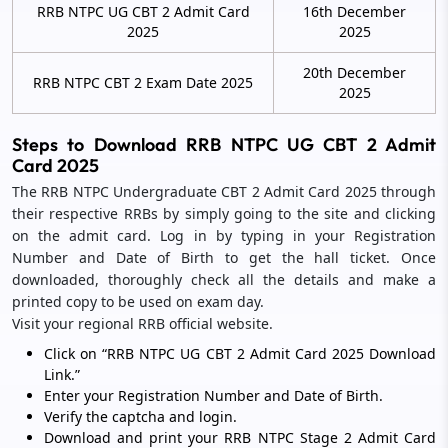
RRB NTPC UG CBT 2 Admit Card
16th December
2025
2025
20th December
RRB NTPC CBT 2 Exam Date 2025
2025
Steps to Download RRB NTPC UG CBT 2 Admit
Card 2025
The RRB NTPC Undergraduate CBT 2 Admit Card 2025 through
their respective RRBs by simply going to the site and clicking
on the admit card. Log in by typing in your Registration
Number and Date of Birth to get the hall ticket. Once
downloaded, thoroughly check all the details and make a
printed copy to be used on exam day.
Visit your regional RRB official website.
Click on “RRB NTPC UG CBT 2 Admit Card 2025 Download
Link.”
Enter your Registration Number and Date of Birth.
Verify the captcha and login.
Download and print your RRB NTPC Stage 2 Admit Card