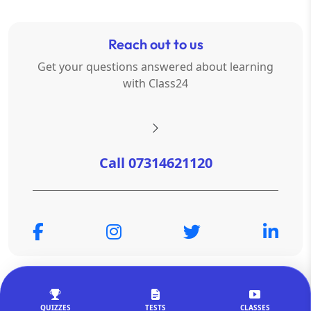
Reach out to us
Get your questions answered about learning
with Class24
Call 07314621120
© Copyright 2026
OTSAdda Privated Limited
. All Rights
Reserved.
QUIZZES
TESTS
CLASSES