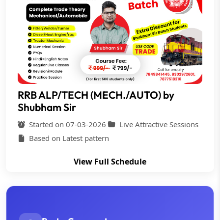
RRB ALP/TECH (MECH./AUTO) by
Shubham Sir
Started on 07-03-2026
Live Attractive Sessions
Based on Latest pattern
View Full Schedule