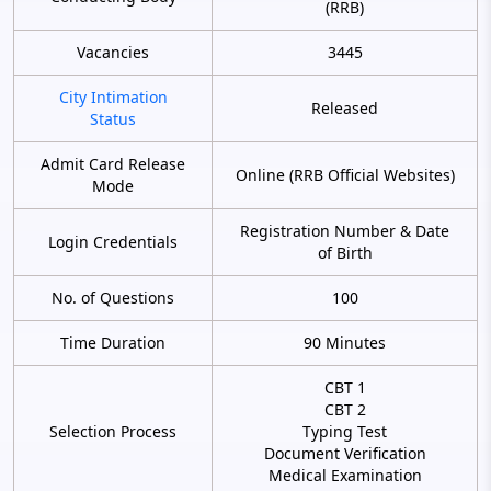
(RRB)
Vacancies
3445
City Intimation
Released
Status
Admit Card Release
Online (RRB Official Websites)
Mode
Registration Number & Date
Login Credentials
of Birth
No. of Questions
100
Time Duration
90 Minutes
CBT 1
CBT 2
Selection Process
Typing Test
Document Verification
Medical Examination