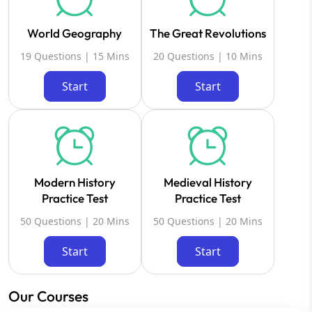
World Geography
The Great Revolutions
19 Questions | 15 Mins
20 Questions | 10 Mins
Start
Start
Modern History
Medieval History
Practice Test
Practice Test
50 Questions | 20 Mins
50 Questions | 20 Mins
Start
Start
Our Courses