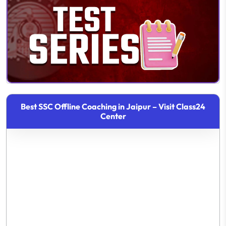
Best SSC Offline Coaching in Jaipur – Visit Class24
Center