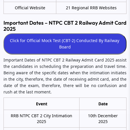
Official Website
21 Regional RRB Websites
Important Dates – NTPC CBT 2 Railway Admit Card
2025
Important Dates of NTPC CBT 2 Railway Admit Card 2025 assist
the candidates in scheduling the preparation and travel time.
Being aware of the specific dates when the intimation initiates
in the city, therefore, the date of receiving admit card, and the
date of the exam, therefore, there will be no confusion and
rush at the last moment.
Event
Date
RRB NTPC CBT 2 City Intimation
10th December
2025
2025