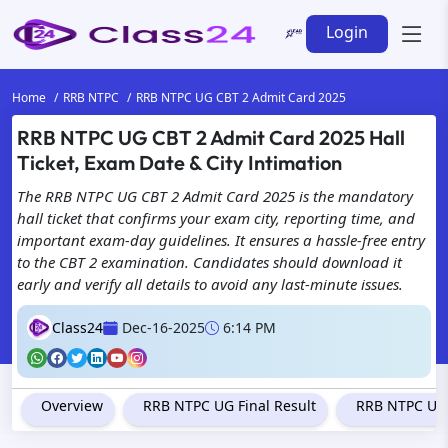
Login
Home
RRB NTPC
RRB NTPC UG CBT 2 Admit Card 2025
RRB NTPC UG CBT 2 Admit Card 2025 Hall
Ticket, Exam Date & City Intimation
The RRB NTPC UG CBT 2 Admit Card 2025 is the mandatory
hall ticket that confirms your exam city, reporting time, and
important exam-day guidelines. It ensures a hassle-free entry
to the CBT 2 examination. Candidates should download it
early and verify all details to avoid any last-minute issues.
Class24
Dec-16-2025
6:14 PM
Overview
RRB NTPC UG Final Result
RRB NTPC Und