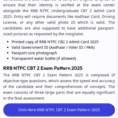
ensure that their identity is verified at the exam center
alongside the RRB NTPC Undergraduate CBT 2 Admit Card
2025. Entry will require documents like Aadhaar Card, Driving
License, or any other valid photo ID which is valid. The
candidates are also supposed to have additional passport-
sized pictures as requested by the invigilator.
Printed copy of RRB NTPC CB2 2 Admit Card 2025
Valid Government ID (Aadhaar / Voter ID / PAN)
Passport-size photograph
Transparent water bottle (if allowed)
RRB NTPC CBT 2 Exam Pattern 2025
The RRB NTPC CBT 2 Exam Pattern 2025 is composed of
objective-type questions, which assess the speed and accuracy
of the candidate and their comprehension of concepts. The
exam consists of three large parts that are equally significant
in the final assessment.