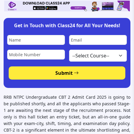
Get in Touch with Class24 for All Your Needs!
Submit
RRB NTPC Undergraduate CBT 2 Admit Card 2025 is going to
be published shortly, and all the applicants who passed Stage-
1 are awaiting the next stage of the recruitment process. Not
only is this hall ticket an entry ticket, but an all-in-one guide
with your exam-city, shift, timing, and examination day policy.
CBT-2 is a significant element in the ultimate shortlisting and,