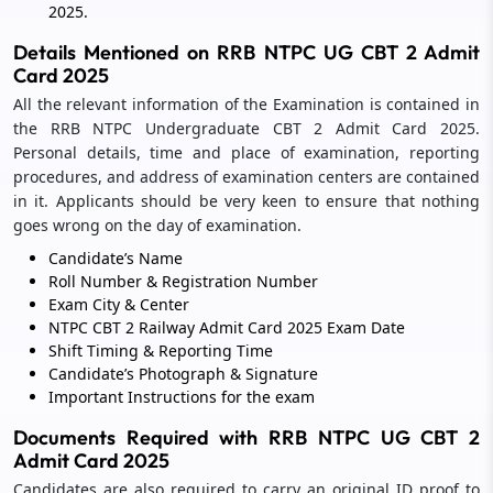
2025.
Details Mentioned on RRB NTPC UG CBT 2 Admit
Card 2025
All the relevant information of the Examination is contained in
the RRB NTPC Undergraduate CBT 2 Admit Card 2025.
Personal details, time and place of examination, reporting
procedures, and address of examination centers are contained
in it. Applicants should be very keen to ensure that nothing
goes wrong on the day of examination.
Candidate’s Name
Roll Number & Registration Number
Exam City & Center
NTPC CBT 2 Railway Admit Card 2025 Exam Date
Shift Timing & Reporting Time
Candidate’s Photograph & Signature
Important Instructions for the exam
Documents Required with RRB NTPC UG CBT 2
Admit Card 2025
Candidates are also required to carry an original ID proof to