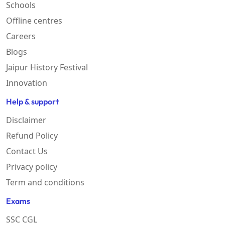
Schools
Offline centres
Careers
Blogs
Jaipur History Festival
Innovation
Help & support
Disclaimer
Refund Policy
Contact Us
Privacy policy
Term and conditions
Exams
SSC CGL