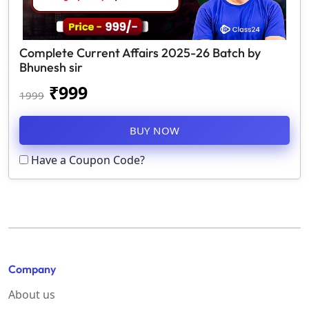
Complete Current Affairs 2025-26 Batch by
Bhunesh sir
₹
999
1999
BUY NOW
Have a Coupon Code?
Company
About us