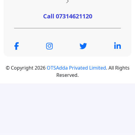
Call 07314621120
© Copyright 2026
OTSAdda Privated Limited
. All Rights
Reserved.