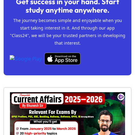
Get success in your hand. Start
study anytime anywhere.
The journey becomes simple and enjoyable when you
start taking interest in it. And through our app
"Class24", we will be your trusted partners in developing
that interest.