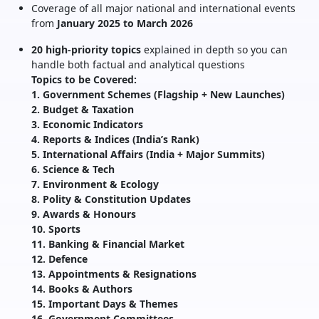
Coverage of all major national and international events
from
January 2025 to March 2026
20 high-priority topics
explained in depth so you can
handle both factual and analytical questions
Topics to be Covered:
1. Government Schemes (Flagship + New Launches)
2. Budget & Taxation
3. Economic Indicators
4. Reports & Indices (India’s Rank)
5. International Affairs (India + Major Summits)
6. Science & Tech
7. Environment & Ecology
8. Polity & Constitution Updates
9. Awards & Honours
10. Sports
11. Banking & Financial Market
12. Defence
13. Appointments & Resignations
14. Books & Authors
15. Important Days & Themes
16. Government Committees