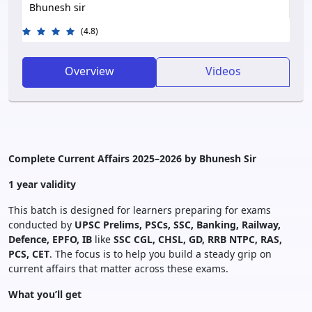
Bhunesh sir
(4.8)
Overview
Videos
Complete Current Affairs 2025–2026 by Bhunesh Sir
1 year validity
This batch is designed for learners preparing for exams
conducted by
UPSC Prelims,
PSCs, SSC, Banking, Railway,
Defence, EPFO, IB
like
SSC CGL, CHSL, GD, RRB NTPC, RAS,
PCS, CET
. The focus is to help you build a steady grip on
current affairs that matter across these exams.
What you’ll get