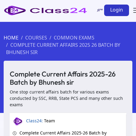
Login
HOME
COURSES
COMMON EXAMS
COMPLETE CURRENT AFFAIRS 2025 26 BATCH BY
BHUNESH SIR
Complete Current Affairs 2025-26
Batch by Bhunesh sir
One stop current affairs batch for various exams
conducted by SSC, RRB, State PCS and many other such
exams
Class24:
Team
Complete Current Affairs 2025-26 Batch by