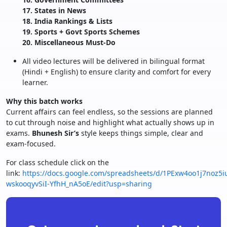
17. States in News
18. India Rankings & Lists
19. Sports + Govt Sports Schemes
20. Miscellaneous Must-Do
All video lectures will be delivered in bilingual format
(Hindi + English) to ensure clarity and comfort for every
learner.
Why this batch works
Current affairs can feel endless, so the sessions are planned
to cut through noise and highlight what actually shows up in
exams.
Bhunesh Sir’s
style keeps things simple, clear and
exam-focused.
For class schedule click on the
link:
https://docs.google.com/spreadsheets/d/1PExw4oo1j7noz5iu
wskooqyvSiI-YfhH_nA5oE/edit?usp=sharing