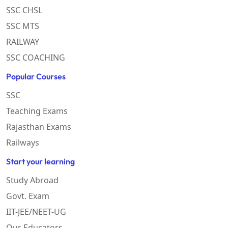
SSC CHSL
SSC MTS
RAILWAY
SSC COACHING
Popular Courses
SSC
Teaching Exams
Rajasthan Exams
Railways
Start your learning
Study Abroad
Govt. Exam
IIT-JEE/NEET-UG
Our Educators