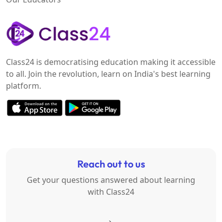
Class24 is democratising education making it accessible
to all. Join the revolution, learn on India's best learning
platform.
Reach out to us
Get your questions answered about learning
with Class24