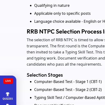
Qualifying in nature
Applicable only to specific posts
Language choice available - English or H
RRB NTPC Selection Process I
The selection of RRB NTPC is timed to allow s
transparent. The first round is the Computer
then invited to take a Typing Skill Test. This 
and typing work. Document verification and f
candidates who pass all the requirements.
Selection Stages
Computer-Based Test - Stage 1 (CBT-1)
LIVE
Computer-Based Test - Stage 2 (CBT-2)
Typing Skill Test / Computer-Based Aptit
QUIZZES