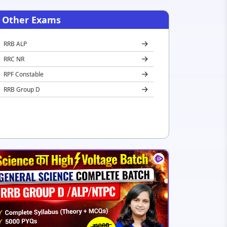
Other Exams
RRB ALP
RRC NR
RPF Constable
RRB Group D