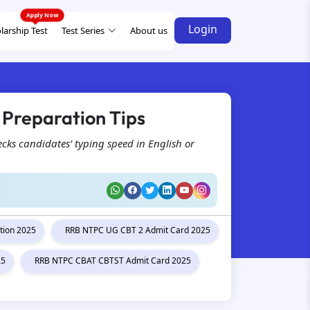
Login
larship Test
Test Series
About us
 Preparation Tips
ecks candidates’ typing speed in English or
tion 2025
RRB NTPC UG CBT 2 Admit Card 2025
25
RRB NTPC CBAT CBTST Admit Card 2025