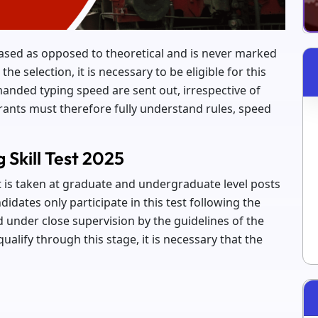
-based as opposed to theoretical and is never marked
 the selection, it is necessary to be eligible for this
anded typing speed are sent out, irrespective of
rants must therefore fully understand rules, speed
Skill Test 2025
at is taken at graduate and undergraduate level posts
didates only participate in this test following the
 under close supervision by the guidelines of the
alify through this stage, it is necessary that the