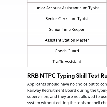
Junior Account Assistant cum Typist
Senior Clerk cum Typist
Senior Time Keeper
Assistant Station Master
Goods Guard
Traffic Assistant
RRB NTPC Typing Skill Test Ru
Applicants should have no choice but to comp
Railway Recruitment Board during the typing s
supervision, and they are not allowed to us
system without editing the tools or spell che