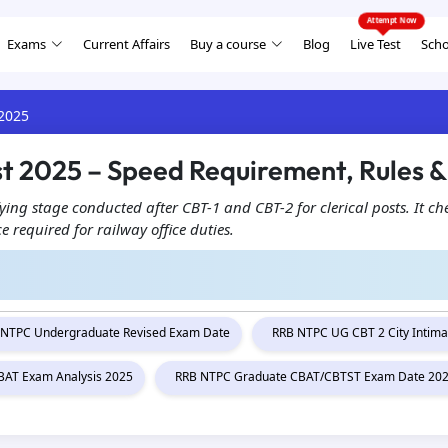
Exams
Current Affairs
Buy a course
Blog
Live Test
Scho
 2025
st 2025 – Speed Requirement, Rules &
ying stage conducted after CBT-1 and CBT-2 for clerical posts. It ch
 required for railway office duties.
 NTPC Undergraduate Revised Exam Date
RRB NTPC UG CBT 2 City Intima
AT Exam Analysis 2025
RRB NTPC Graduate CBAT/CBTST Exam Date 20