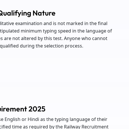
Qualifying Nature
litative examination and is not marked in the final
 stipulated minimum typing speed in the language of
s are not altered by this test. Anyone who cannot
ualified during the selection process.
uirement 2025
se English or Hindi as the typing language of their
cified time as required by the Railway Recruitment