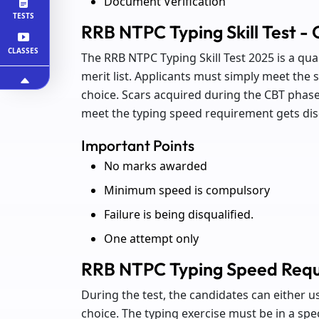
Document Verification
TESTS
RRB NTPC Typing Skill Test - 
CLASSES
The RRB NTPC Typing Skill Test 2025 is a qua
merit list. Applicants must simply meet the
choice. Scars acquired during the CBT phase
meet the typing speed requirement gets disq
Important Points
No marks awarded
Minimum speed is compulsory
Failure is being disqualified.
One attempt only
RRB NTPC Typing Speed Req
During the test, the candidates can either u
choice. The typing exercise must be in a spe