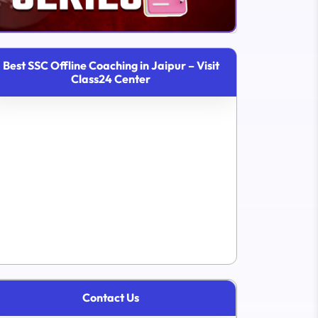
Best SSC Offline Coaching in Jaipur – Visit
Class24 Center
Contact Us