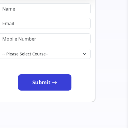
Submit