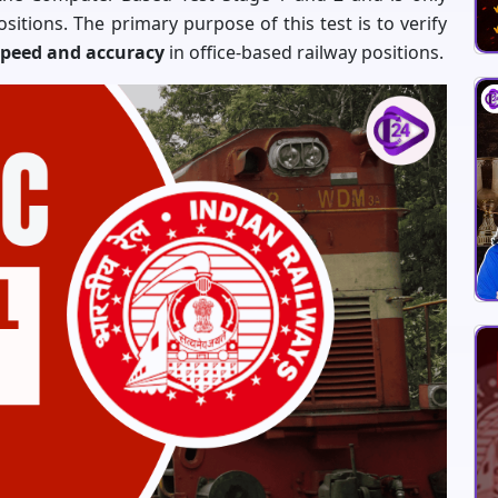
positions. The primary purpose of this test is to verify
peed and accuracy
in office-based railway positions.