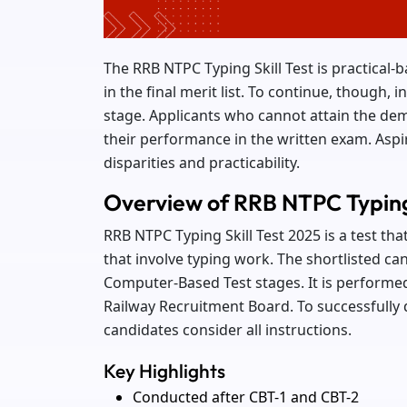
The RRB NTPC Typing Skill Test is practical
in the final merit list. To continue, though, in
stage. Applicants who cannot attain the dem
their performance in the written exam. Aspi
disparities and practicability.
Overview of RRB NTPC Typing 
RRB NTPC Typing Skill Test 2025 is a test th
that involve typing work. The shortlisted can
Computer-Based Test stages. It is performed
Railway Recruitment Board. To successfully qu
candidates consider all instructions.
Key Highlights
Conducted after CBT-1 and CBT-2