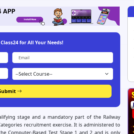
Class24 for All Your Needs!
Submit
lifying stage and a mandatory part of the Railway
tegories recruitment exercise. It is administered to
the Computer-Based Test Stage 1 and 2 and is only