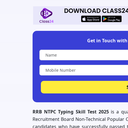
Get in Touch with 
RRB NTPC Typing Skill Test 2025
is a qua
Recruitment Board Non-Technical Popular Ca
candidates who have successfully passed 