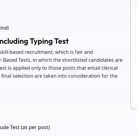
indi
ncluding Typing Test
kill-based recruitment, which is fair and
-Based Tests, in which the shortlisted candidates are
test is applied only to those posts that entail clerical
inal selection are taken into consideration for the
ude Test (as per post)