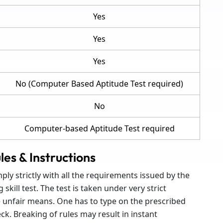
Yes
Yes
Yes
No (Computer Based Aptitude Test required)
No
Computer-based Aptitude Test required
les & Instructions
ly strictly with all the requirements issued by the
kill test. The test is taken under very strict
e unfair means. One has to type on the prescribed
ck. Breaking of rules may result in instant