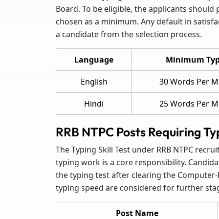
Board. To be eligible, the applicants should
chosen as a minimum. Any default in satisfac
a candidate from the selection process.
Language
Minimum Typ
English
30 Words Per M
Hindi
25 Words Per M
RRB NTPC Posts Requiring Typi
The Typing Skill Test under RRB NTPC recrui
typing work is a core responsibility. Candida
the typing test after clearing the Computer
typing speed are considered for further sta
Post Name