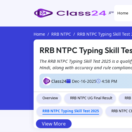
Home
Home
RRB NTPC
RRB NTPC Typing Skill Test
RRB NTPC Typing Skill Te
The RRB NTPC Typing Skill Test 2025 is a qualif
Hindi, along with accuracy and rule compliance
Class24
Dec-16-2025
4:58 PM
Overview
RRB NTPC UG Final Result
RRB
RRB NTPC Typing Skill Test 2025
RRB NTPC CB
View More