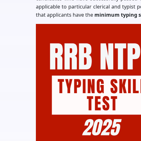
applicable to particular clerical and typist 
that applicants have the
minimum typing s