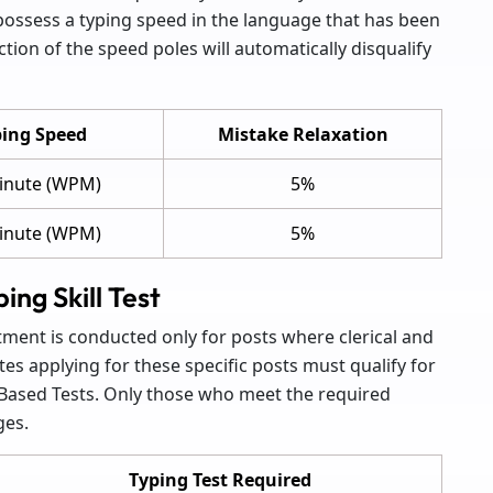
 possess a typing speed in the language that has been
tion of the speed poles will automatically disqualify
ing Speed
Mistake Relaxation
inute (WPM)
5%
inute (WPM)
5%
ng Skill Test
tment is conducted only for posts where clerical and
tes applying for these specific posts must qualify for
-Based Tests. Only those who meet the required
ges.
Typing Test Required