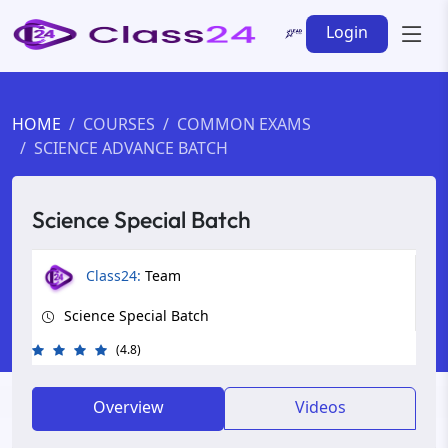
Login
HOME
COURSES
COMMON EXAMS
SCIENCE ADVANCE BATCH
Science Special Batch
Class24:
Team
Science Special Batch
(4.8)
Overview
Videos