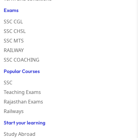
Exams
SSC CGL
SSC CHSL
SSC MTS
RAILWAY
SSC COACHING
Popular Courses
SSC
Teaching Exams
Rajasthan Exams
Railways
Start your learning
Study Abroad