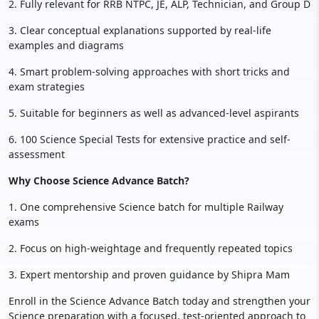
2. Fully relevant for RRB NTPC, JE, ALP, Technician, and Group D
3. Clear conceptual explanations supported by real-life
examples and diagrams
4. Smart problem-solving approaches with short tricks and
exam strategies
5. Suitable for beginners as well as advanced-level aspirants
6. 100 Science Special Tests for extensive practice and self-
assessment
Why Choose Science Advance Batch?
1. One comprehensive Science batch for multiple Railway
exams
2. Focus on high-weightage and frequently repeated topics
3. Expert mentorship and proven guidance by Shipra Mam
Enroll in the Science Advance Batch today and strengthen your
Science preparation with a focused, test-oriented approach to