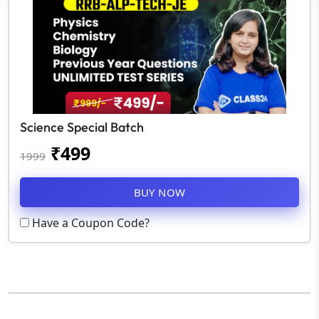
Science Special Batch
₹
499
1999
BUY NOW
Have a Coupon Code?