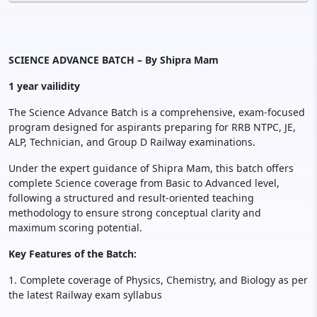
SCIENCE ADVANCE BATCH – By Shipra Mam
1 year vailidity
The Science Advance Batch is a comprehensive, exam-focused
program designed for aspirants preparing for RRB NTPC, JE,
ALP, Technician, and Group D Railway examinations.
Under the expert guidance of Shipra Mam, this batch offers
complete Science coverage from Basic to Advanced level,
following a structured and result-oriented teaching
methodology to ensure strong conceptual clarity and
maximum scoring potential.
Key Features of the Batch:
1. Complete coverage of Physics, Chemistry, and Biology as per
the latest Railway exam syllabus