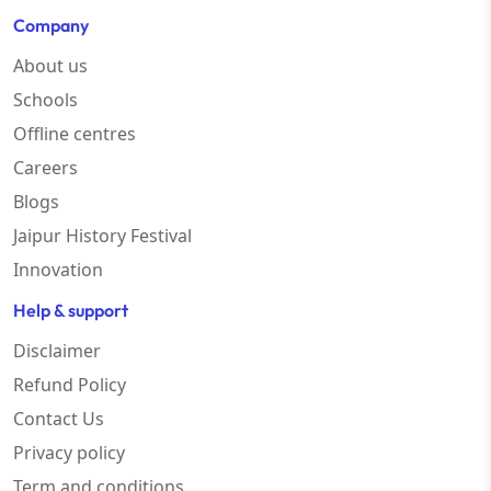
Company
About us
Schools
Offline centres
Careers
Blogs
Jaipur History Festival
Innovation
Help & support
Disclaimer
Refund Policy
Contact Us
Privacy policy
Term and conditions