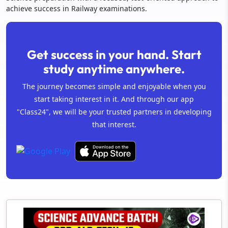
achieve success in Railway examinations.
Get success in your hand. Start
study anytime anywhere.
The journey becomes simple and enjoyable when you
start taking interest in it. And through our app
"Class24", we will be your trusted partners in developing
that interest.