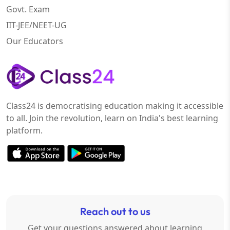
Govt. Exam
IIT-JEE/NEET-UG
Our Educators
Class24 is democratising education making it accessible
to all. Join the revolution, learn on India's best learning
platform.
Reach out to us
Get your questions answered about learning