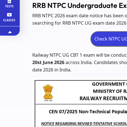
RRB NTPC Undergraduate Ex
TESTS
RRB NTPC 2026 exam date notice has been ou
CLASSES
searching for RRB NTPC UG exam date 2026 a
Railway NTPC UG CBT 1 exam will be conduc
20st June 2026
across India. Candidates sh
date 2026 in India.