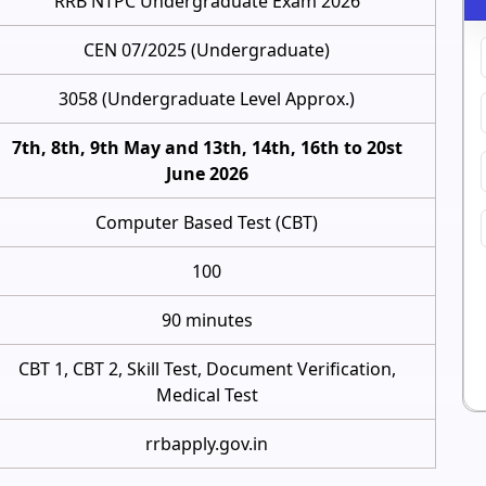
RRB NTPC Undergraduate Exam 2026
CEN 07/2025 (Undergraduate)
3058 (Undergraduate Level Approx.)
7th, 8th, 9th May and 13th, 14th, 16th to 20st
June 2026
Computer Based Test (CBT)
100
90 minutes
CBT 1, CBT 2, Skill Test, Document Verification,
Medical Test
rrbapply.gov.in