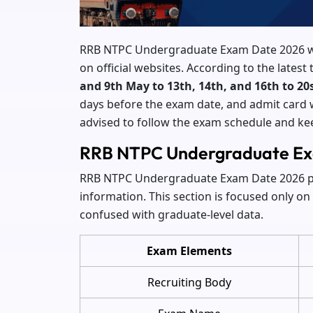
RRB NTPC Undergraduate Exam Date 2026 wi
on official websites. According to the lates
and 9th May to 13th, 14th, and 16th to 20
days before the exam date, and admit card w
advised to follow the exam schedule and k
RRB NTPC Undergraduate Ex
RRB NTPC Undergraduate Exam Date 2026 pro
information. This section is focused only o
confused with graduate-level data.
Exam Elements
Recruiting Body