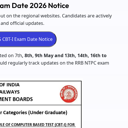
am Date 2026 Notice
t on the regional websites. Candidates are actively
nd official updates.
ted on 7th
, 8th, 9th May and 13th, 14th, 16th to
ould regularly track updates on the RRB NTPC exam