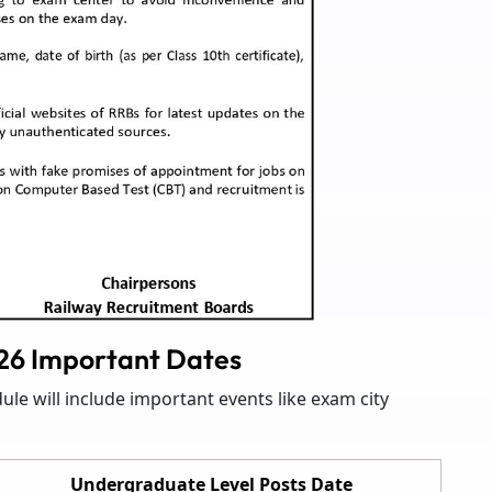
6 Important Dates
e will include important events like exam city
Undergraduate Level Posts Date