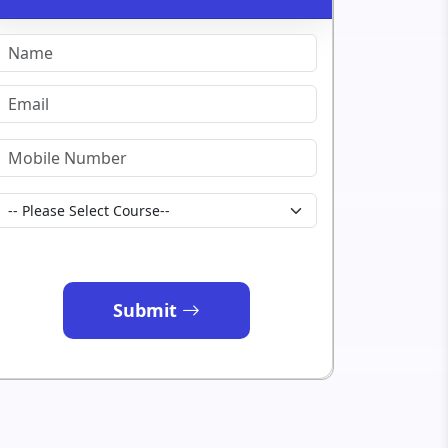
Submit