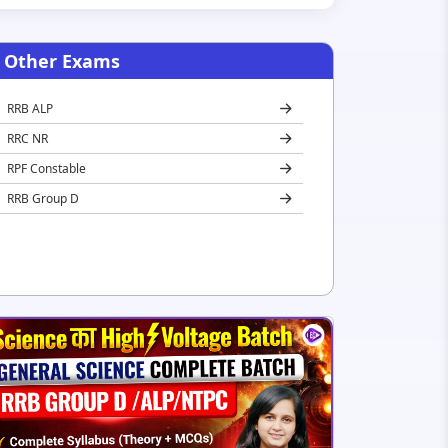
Other Exams
RRB ALP
RRC NR
RPF Constable
RRB Group D