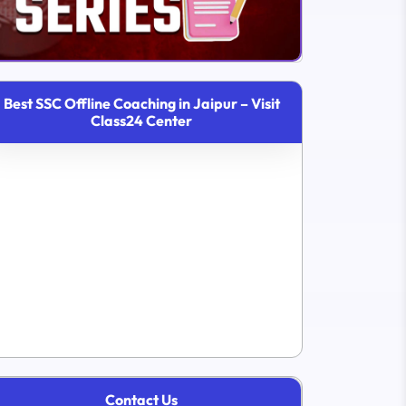
Best SSC Offline Coaching in Jaipur – Visit
Class24 Center
Contact Us