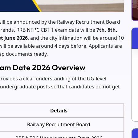
ll be announced by the Railway Recruitment Board
t trends, RRB NTPC CBT 1 exam date will be
7th, 8th,
st June 2026
, and the city intimation will be around 10
ill be available around 4 days before. Applicants are
eep documents ready.
am Date 2026 Overview
vides a clear understanding of the UG-level
n undergraduate posts so that candidates do not get
Details
Railway Recruitment Board