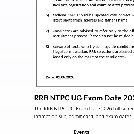
RRB NTPC UG Exam Date 202
The RRB NTPC UG Exam Date 2026 full schedul
intimation slip, admit card, and exam dates.
Events