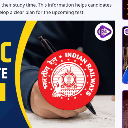
their study time. This information helps candidates
elop a clear plan for the upcoming test.