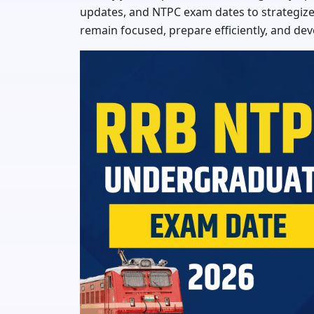
updates, and NTPC exam dates to strategize 
remain focused, prepare efficiently, and dev