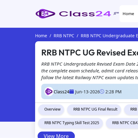
Home
Home
RRB NTPC
RRB NTPC Undergraduate 
RRB NTPC UG Revised Ex
RRB NTPC Undergraduate Revised Exam Date 2026
the complete exam schedule, admit card release 
follow the latest Railway NTPC exam updates t
Class24
Jun-13-2026
2:28 PM
Overview
RRB NTPC UG Final Result
RRB
RRB NTPC Typing Skill Test 2025
RRB NTPC CBAT
View More