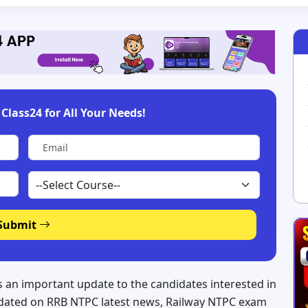
Class24 for All Your Needs!
Submit
an important update to the candidates interested in
updated on RRB NTPC latest news, Railway NTPC exam