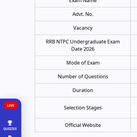
Exam Name
Advt. No.
Vacancy
RRB NTPC Undergraduate Exam
Date 2026
Mode of Exam
Number of Questions
Duration
LIVE
Selection Stages
Official Website
QUIZZES