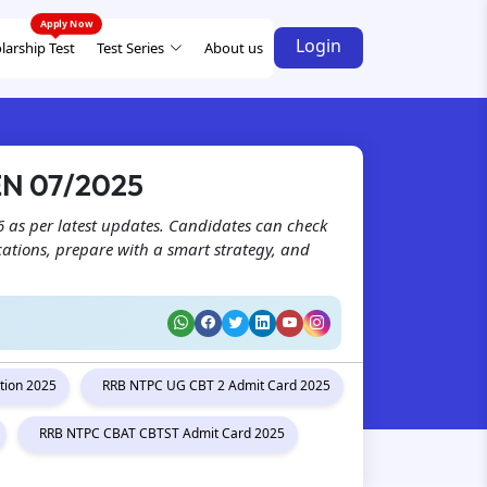
Login
larship Test
Test Series
About us
EN 07/2025
 as per latest updates. Candidates can check
ications, prepare with a smart strategy, and
tion 2025
RRB NTPC UG CBT 2 Admit Card 2025
RRB NTPC CBAT CBTST Admit Card 2025