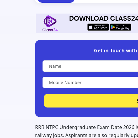
Get in Touch with 
RRB NTPC Undergraduate Exam Date 2026 is 
railway jobs. Aspirants are also regularly 