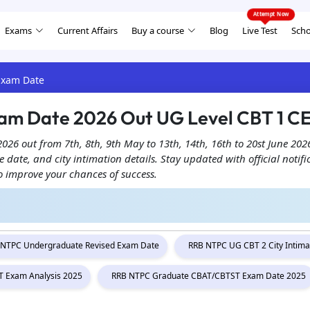
Exams
Current Affairs
Buy a course
Blog
Live Test
Scho
Exam Date
am Date 2026 Out UG Level CBT 1 C
 out from 7th, 8th, 9th May to 13th, 14th, 16th to 20st June 2026
date, and city intimation details. Stay updated with official notif
o improve your chances of success.
 NTPC Undergraduate Revised Exam Date
RRB NTPC UG CBT 2 City Intima
 Exam Analysis 2025
RRB NTPC Graduate CBAT/CBTST Exam Date 2025