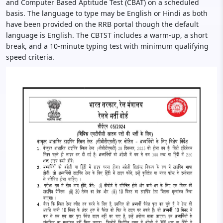
and Computer Based Aptitude Test (CBAT) on a scheduled
basis. The language to type may be English or Hindi as both
have been provided on the RRB portal though the default
language is English. The CBTST includes a warm-up, a short
break, and a 10-minute typing test with minimum qualifying
speed criteria.