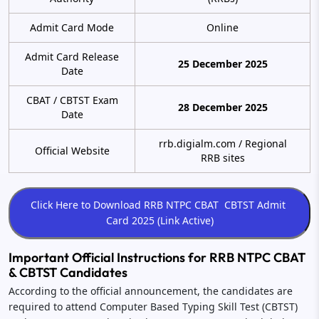
Admit Card Mode
Online
Admit Card Release
25 December 2025
Date
CBAT / CBTST Exam
28 December 2025
Date
rrb.digialm.com / Regional
Official Website
RRB sites
Important Official Instructions for RRB NTPC CBAT
& CBTST Candidates
According to the official announcement, the candidates are
required to attend Computer Based Typing Skill Test (CBTST)