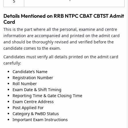
5
Details Mentioned on RRB NTPC CBAT CBTST Admit
Card
This is the part where all the personal, examine and centre
information are accompanied and printed on the admit card
and should be thoroughly revised and verified before the
candidate comes to the exam.
Candidates must verify all details printed on the admit card
carefully:
Candidate’s Name
Registration Number
Roll Number
Exam Date & Shift Timing
Reporting Time & Gate Closing Time
Exam Centre Address
Post Applied For
Category & PwBD Status
Important Exam Instructions