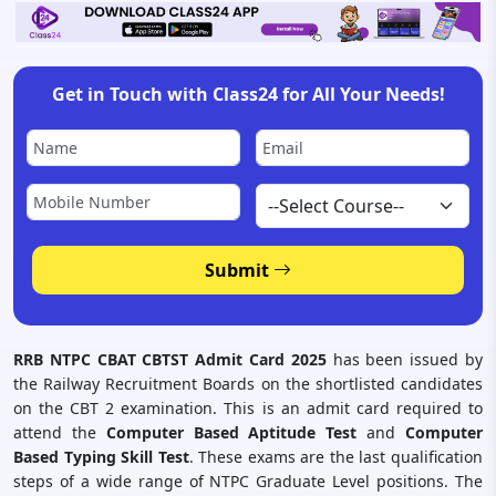
Get in Touch with Class24 for All Your Needs!
Submit
RRB NTPC CBAT CBTST Admit Card 2025
has been issued by
the Railway Recruitment Boards on the shortlisted candidates
on the CBT 2 examination. This is an admit card required to
attend the
Computer Based Aptitude Test
and
Computer
Based Typing Skill Test
. These exams are the last qualification
steps of a wide range of NTPC Graduate Level positions. The