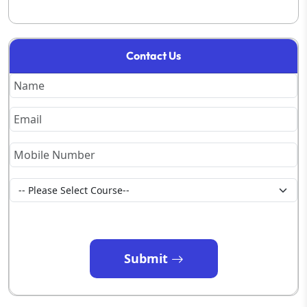
Contact Us
Submit