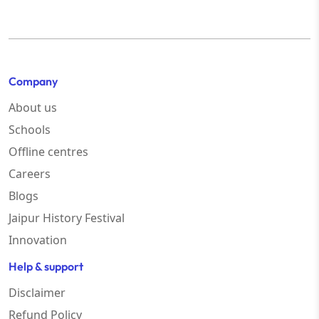
Company
About us
Schools
Offline centres
Careers
Blogs
Jaipur History Festival
Innovation
Help & support
Disclaimer
Refund Policy