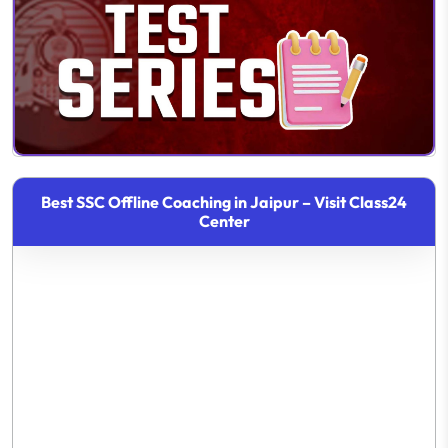
Best SSC Offline Coaching in Jaipur – Visit Class24
Center