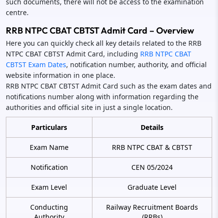
such documents, there will not be access to the examination
centre.
RRB NTPC CBAT CBTST Admit Card – Overview
Here you can quickly check all key details related to the RRB
NTPC CBAT CBTST Admit Card, including
RRB NTPC CBAT
CBTST Exam Dates
, notification number, authority, and official
website information in one place.
RRB NTPC CBAT CBTST Admit Card such as the exam dates and
notifications number along with information regarding the
authorities and official site in just a single location.
Particulars
Details
Exam Name
RRB NTPC CBAT & CBTST
Notification
CEN 05/2024
Exam Level
Graduate Level
Conducting
Railway Recruitment Boards
Authority
(RRBs)