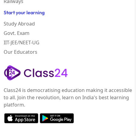
Railways
Start your learning
Study Abroad
Govt. Exam
IIT-JEE/NEET-UG
Our Educators
Class24 is democratising education making it accessible
to all. Join the revolution, learn on India's best learning
platform.