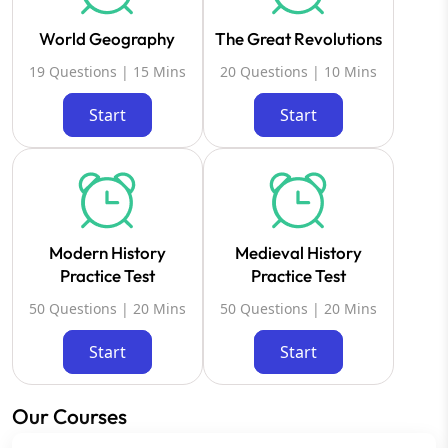
World Geography
The Great Revolutions
19 Questions | 15 Mins
20 Questions | 10 Mins
Start
Start
Modern History
Medieval History
Practice Test
Practice Test
50 Questions | 20 Mins
50 Questions | 20 Mins
Start
Start
Our Courses