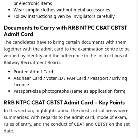
or electronic items
Wear simple clothes without metal accessories
Follow instructions given by invigilators carefully
Documents to Carry with RRB NTPC CBAT CBTST
Admit Card
The candidates have to bring certain documents with them
together with the admit card to the examination centre to be
verified by identity and the adherence to the instructions of
Railway Recruitment Board.
Printed Admit Card
Aadhaar Card / Voter ID / PAN Card / Passport / Driving
Licence
Passport‑size photographs (same as application form)
RRB NTPC CBAT CBTST Admit Card – Key Points
In this section, highlights about the most critical areas were
summarised with regards to the admit card, mode of exam,
rules of entry, and the conduct of CBAT and CBTST on the set
date.