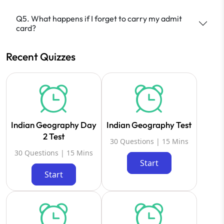
Q5. What happens if I forget to carry my admit
card?
Recent Quizzes
Indian Geography Day
Indian Geography Test
2 Test
30 Questions | 15 Mins
30 Questions | 15 Mins
Start
Start