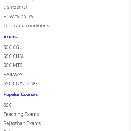
Contact Us
Privacy policy
Term and conditions
Exams
SSC CGL
SSC CHSL
SSC MTS
RAILWAY
SSC COACHING
Popular Courses
SSC
Teaching Exams
Rajasthan Exams