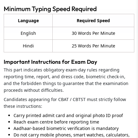
Minimum Typing Speed Required
Language
Required Speed
English
30 Words Per Minute
Hindi
25 Words Per Minute
Important Instructions for Exam Day
This part indicates obligatory exam-day rules regarding
reporting time, report, and dress code, biometric check-in,
and the forbidden things to guarantee that the examination
proceeds without difficulties.
Candidates appearing for CBAT / CBTST must strictly follow
these instructions:
Carry printed admit card and original photo ID proof
Reach exam centre before reporting time
Aadhaar‑based biometric verification is mandatory
Do not carry mobile phones, smart watches, calculators,