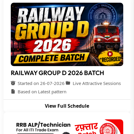
RAILWAY GROUP D 2026 BATCH
Started on 26-07-2026
Live Attractive Sessions
Based on Latest pattern
View Full Schedule