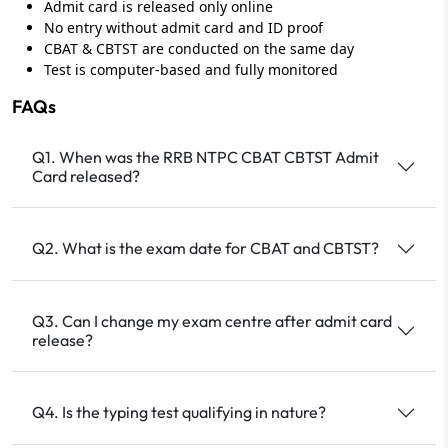
Admit card is released only online
No entry without admit card and ID proof
CBAT & CBTST are conducted on the same day
Test is computer‑based and fully monitored
FAQs
Q1. When was the RRB NTPC CBAT CBTST Admit
Card released?
Q2. What is the exam date for CBAT and CBTST?
Q3. Can I change my exam centre after admit card
release?
Q4. Is the typing test qualifying in nature?