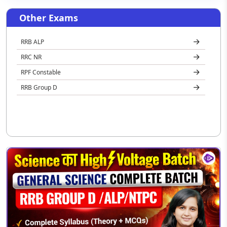
Other Exams
RRB ALP
RRC NR
RPF Constable
RRB Group D