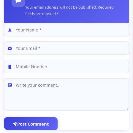
Your email address will not be published. Required
fields are marked *
Post Comment