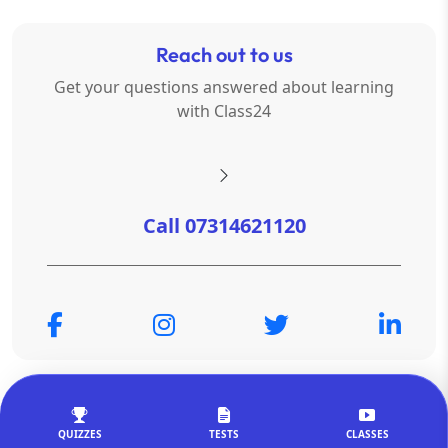
Reach out to us
Get your questions answered about learning
with Class24
Call 07314621120
© Copyright 2026
OTSAdda Privated Limited
. All Rights
Reserved.
QUIZZES
TESTS
CLASSES