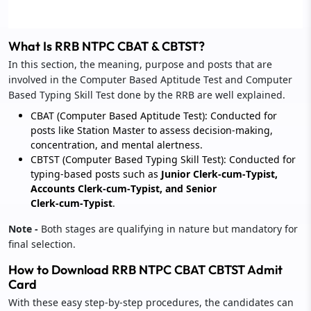
What Is RRB NTPC CBAT & CBTST?
In this section, the meaning, purpose and posts that are
involved in the Computer Based Aptitude Test and Computer
Based Typing Skill Test done by the RRB are well explained.
CBAT (Computer Based Aptitude Test): Conducted for
posts like Station Master to assess decision‑making,
concentration, and mental alertness.
CBTST (Computer Based Typing Skill Test): Conducted for
typing‑based posts such as
Junior Clerk‑cum‑Typist,
Accounts Clerk‑cum‑Typist, and Senior
Clerk‑cum‑Typist
.
Note -
Both stages are qualifying in nature but mandatory for
final selection.
How to Download RRB NTPC CBAT CBTST Admit
Card
With these easy step-by-step procedures, the candidates can