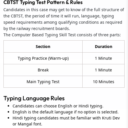
CBTST Typing Test Pattern & Rules
Candidates in this case may get to know of the full structure of
the CBTST, the period of time it will run, language, typing
speed requirements among qualifying conditions as required
by the railway recruitment boards.
The Computer Based Typing Skill Test consists of three parts:
Section
Duration
Typing Practice (Warm-up)
1 Minute
Break
1 Minute
Main Typing Test
10 Minutes
Typing Language Rules
Candidates can choose English or Hindi typing.
English is the default language if no option is selected.
Hindi typing candidates must be familiar with Kruti Dev
or Mangal font.