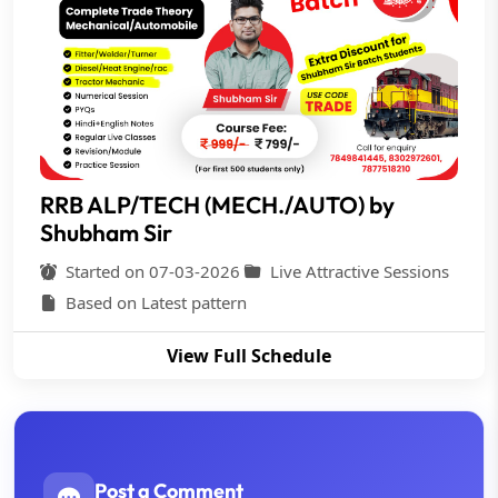
RRB ALP/TECH (MECH./AUTO) by
Shubham Sir
Started on 07-03-2026
Live Attractive Sessions
Based on Latest pattern
View Full Schedule
Post a Comment