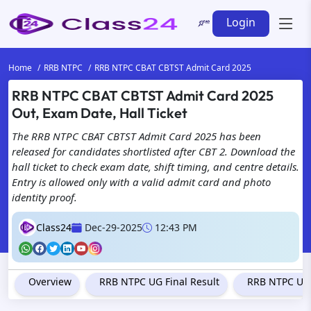
Login
Home
RRB NTPC
RRB NTPC CBAT CBTST Admit Card 2025
RRB NTPC CBAT CBTST Admit Card 2025
Out, Exam Date, Hall Ticket
The RRB NTPC CBAT CBTST Admit Card 2025 has been
released for candidates shortlisted after CBT 2. Download the
hall ticket to check exam date, shift timing, and centre details.
Entry is allowed only with a valid admit card and photo
identity proof.
Class24
Dec-29-2025
12:43 PM
Overview
RRB NTPC UG Final Result
RRB NTPC Und