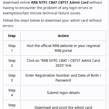
download online
RRB NTPC CBAT CBTST Admit Card
without
having to encounter the problem of any login errors or
exemptions/last minute technical failure issues.
Follow the steps below to download your admit card without
errors:
Step
Action
Step
Visit the official RRB website or your regional
1
RRB portal
Step
Click on “RRB NTPC CBAT / CBTST Admit Card
2
2025” link
Step
Enter Registration Number and Date of Birth /
3
Password
Step
Submit login details
4
Step
Download and print the admit card