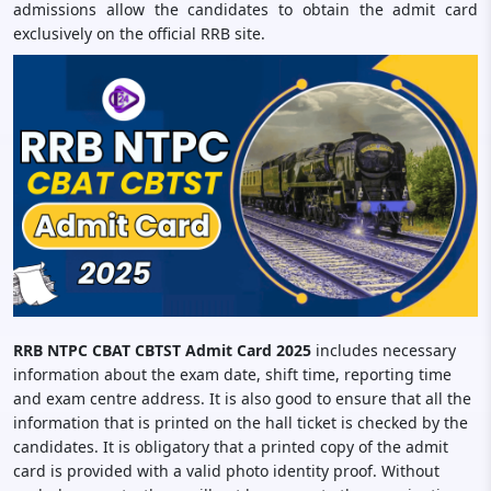
admissions allow the candidates to obtain the admit card
exclusively on the official RRB site.
RRB NTPC CBAT CBTST Admit Card 2025
includes necessary
information about the exam date, shift time, reporting time
and exam centre address. It is also good to ensure that all the
information that is printed on the hall ticket is checked by the
candidates. It is obligatory that a printed copy of the admit
card is provided with a valid photo identity proof. Without