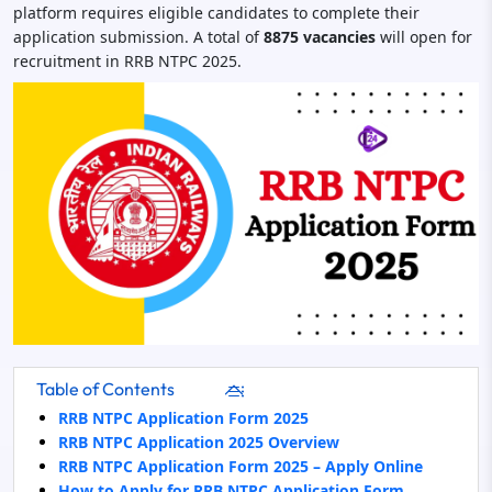
platform requires eligible candidates to complete their
application submission. A total of
8875 vacancies
will open for
recruitment in RRB NTPC 2025.
Table of Contents
RRB NTPC Application Form 2025
RRB NTPC Application 2025 Overview
RRB NTPC Application Form 2025 – Apply Online
How to Apply for RRB NTPC Application Form