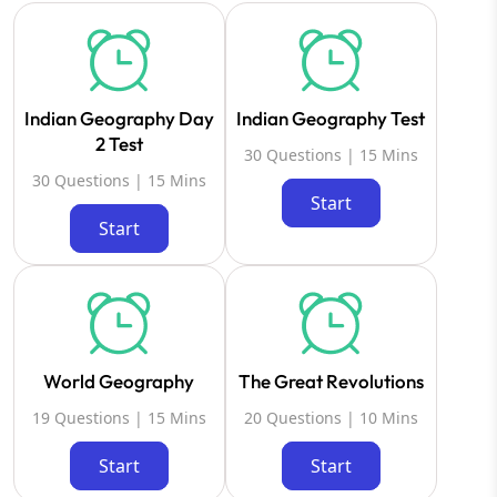
Indian Geography Day
Indian Geography Test
2 Test
30 Questions | 15 Mins
30 Questions | 15 Mins
Start
Start
World Geography
The Great Revolutions
19 Questions | 15 Mins
20 Questions | 10 Mins
Start
Start