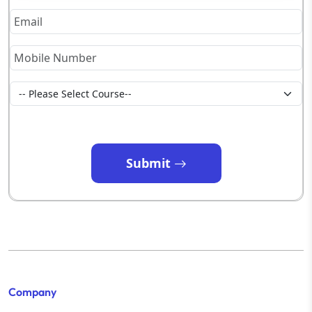
Submit
Company