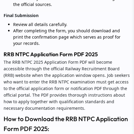
the official sources.
Final Submission
Review all details carefully.
After completing the form, you should download and
print the confirmation page which serves as proof for
your records.
RRB NTPC Application Form PDF 2025
The RRB NTPC 2025 Application Form PDF will become
accessible through the official Railway Recruitment Board
(RRB) website when the application window opens. Job seekers
who want to enter the RRB NTPC examination must get access
to the official application form or notification PDF through the
official portal. The PDF provides thorough instructions about
how to apply together with qualification standards and
necessary documentation requirements.
How to Download the RRB NTPC Application
Form PDF 2025: