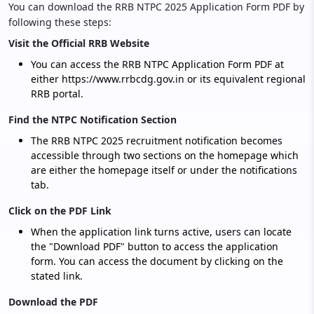
You can download the RRB NTPC 2025 Application Form PDF by
following these steps:
Visit the Official RRB Website
You can access the RRB NTPC Application Form PDF at
either https://www.rrbcdg.gov.in or its equivalent regional
RRB portal.
Find the NTPC Notification Section
The RRB NTPC 2025 recruitment notification becomes
accessible through two sections on the homepage which
are either the homepage itself or under the notifications
tab.
Click on the PDF Link
When the application link turns active, users can locate
the "Download PDF" button to access the application
form. You can access the document by clicking on the
stated link.
Download the PDF