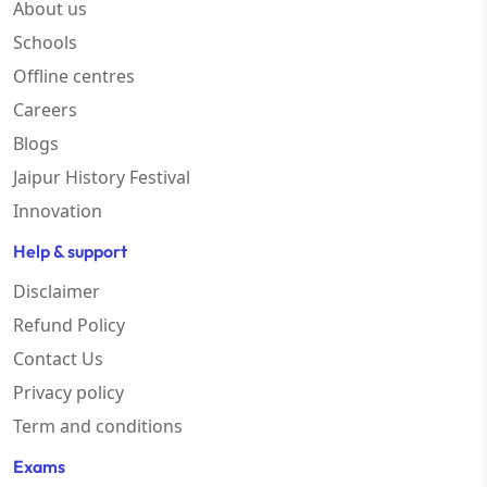
About us
Schools
Offline centres
Careers
Blogs
Jaipur History Festival
Innovation
Help & support
Disclaimer
Refund Policy
Contact Us
Privacy policy
Term and conditions
Exams