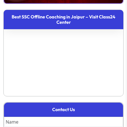
Best SSC Offline Coaching in Jaipur – Visit Class24
Center
Contact Us