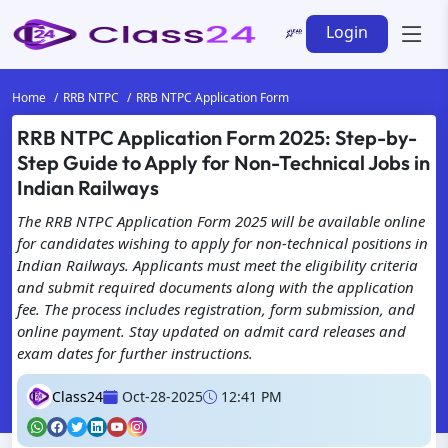
Login
Home
RRB NTPC
RRB NTPC Application Form
RRB NTPC Application Form 2025: Step-by-
We're Here for You! Get in
Step Guide to Apply for Non-Technical Jobs in
Touch with Class24 for
Indian Railways
All Your Needs!
The RRB NTPC Application Form 2025 will be available online
for candidates wishing to apply for non-technical positions in
Indian Railways. Applicants must meet the eligibility criteria
and submit required documents along with the application
fee. The process includes registration, form submission, and
online payment. Stay updated on admit card releases and
exam dates for further instructions.
Class24
Oct-28-2025
12:41 PM