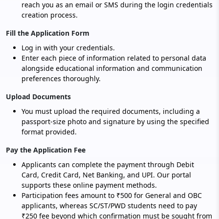
reach you as an email or SMS during the login credentials
creation process.
Fill the Application Form
Log in with your credentials.
Enter each piece of information related to personal data
alongside educational information and communication
preferences thoroughly.
Upload Documents
You must upload the required documents, including a
passport-size photo and signature by using the specified
format provided.
Pay the Application Fee
Applicants can complete the payment through Debit
Card, Credit Card, Net Banking, and UPI. Our portal
supports these online payment methods.
Participation fees amount to ₹500 for General and OBC
applicants, whereas SC/ST/PWD students need to pay
₹250 fee beyond which confirmation must be sought from