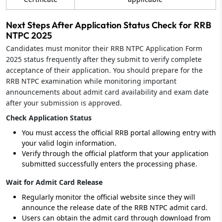
Next Steps After Application Status Check for RRB
NTPC 2025
Candidates must monitor their RRB NTPC Application Form
2025 status frequently after they submit to verify complete
acceptance of their application. You should prepare for the
RRB NTPC examination while monitoring important
announcements about admit card availability and exam date
after your submission is approved.
Check Application Status
You must access the official RRB portal allowing entry with
your valid login information.
Verify through the official platform that your application
submitted successfully enters the processing phase.
Wait for Admit Card Release
Regularly monitor the official website since they will
announce the release date of the RRB NTPC admit card.
Users can obtain the admit card through download from