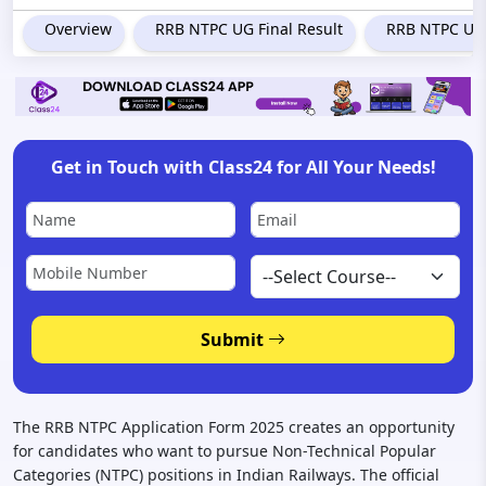
Overview
RRB NTPC UG Final Result
RRB NTPC Und
GET STARTED!
Disclaimer:
Your privacy is important to us. We will not share your information with third
Get in Touch with Class24 for All Your Needs!
parties.
Submit
The RRB NTPC Application Form 2025 creates an opportunity
for candidates who want to pursue Non-Technical Popular
Categories (NTPC) positions in Indian Railways. The official