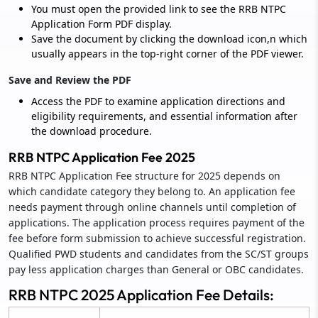
You must open the provided link to see the RRB NTPC
Application Form PDF display.
Save the document by clicking the download icon,n which
usually appears in the top-right corner of the PDF viewer.
Save and Review the PDF
Access the PDF to examine application directions and
eligibility requirements, and essential information after
the download procedure.
RRB NTPC Application Fee 2025
RRB NTPC Application Fee structure for 2025 depends on
which candidate category they belong to. An application fee
needs payment through online channels until completion of
applications. The application process requires payment of the
fee before form submission to achieve successful registration.
Qualified PWD students and candidates from the SC/ST groups
pay less application charges than General or OBC candidates.
RRB NTPC 2025 Application Fee Details: