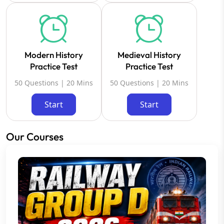
Modern History
Medieval History
Practice Test
Practice Test
50 Questions | 20 Mins
50 Questions | 20 Mins
Start
Start
Our Courses