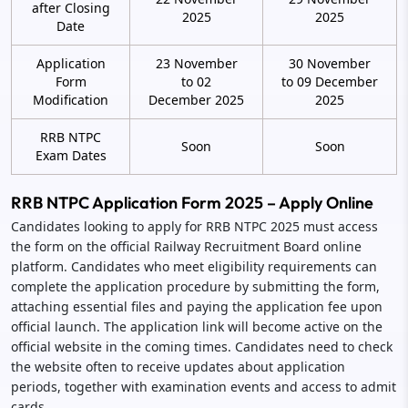
after Closing
2025
2025
Date
Application
23 November
30 November
Form
to 02
to 09 December
Modification
December 2025
2025
RRB NTPC
Soon
Soon
Exam Dates
RRB NTPC Application Form 2025 – Apply Online
Candidates looking to apply for RRB NTPC 2025 must access
the form on the official Railway Recruitment Board online
platform. Candidates who meet eligibility requirements can
complete the application procedure by submitting the form,
attaching essential files and paying the application fee upon
official launch. The application link will become active on the
official website in the coming times. Candidates need to check
the website often to receive updates about application
periods, together with examination events and access to admit
cards.