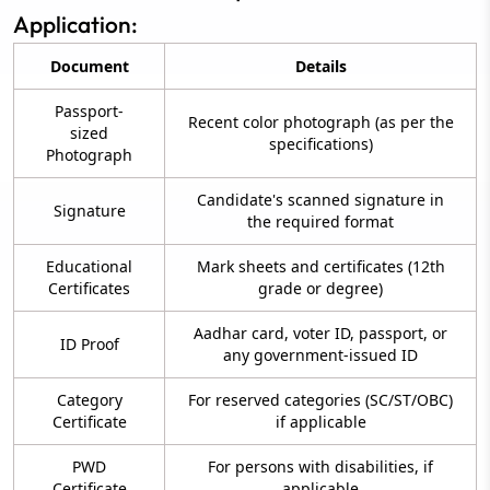
Application:
Document
Details
Passport-
Recent color photograph (as per the
sized
specifications)
Photograph
Candidate's scanned signature in
Signature
the required format
Educational
Mark sheets and certificates (12th
Certificates
grade or degree)
Aadhar card, voter ID, passport, or
ID Proof
any government-issued ID
Category
For reserved categories (SC/ST/OBC)
Certificate
if applicable
PWD
For persons with disabilities, if
Certificate
applicable