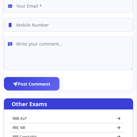
Post Comment
Other Exams
RRB ALP
RRC NR
RPF Constable