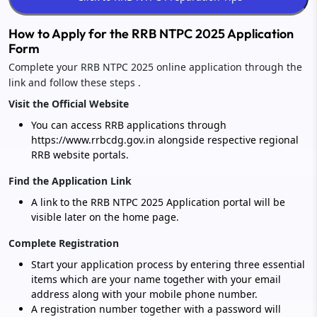
How to Apply for the RRB NTPC 2025 Application
Form
Complete your RRB NTPC 2025 online application through the
link and follow these steps .
Visit the Official Website
You can access RRB applications through
https://www.rrbcdg.gov.in alongside respective regional
RRB website portals.
Find the Application Link
A link to the RRB NTPC 2025 Application portal will be
visible later on the home page.
Complete Registration
Start your application process by entering three essential
items which are your name together with your email
address along with your mobile phone number.
A registration number together with a password will