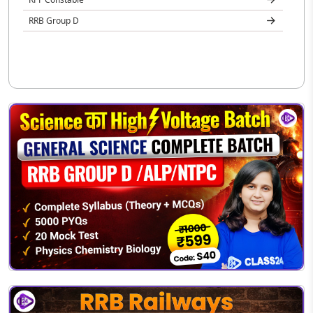
RRB Group D