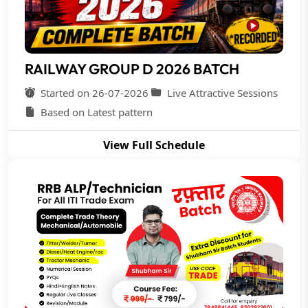
RAILWAY GROUP D 2026 BATCH
Started on 26-07-2026
Live Attractive Sessions
Based on Latest pattern
View Full Schedule