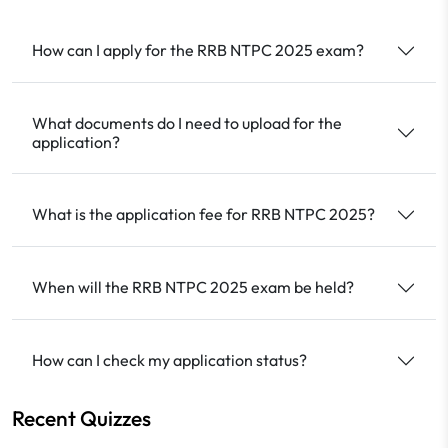
How can I apply for the RRB NTPC 2025 exam?
What documents do I need to upload for the
application?
What is the application fee for RRB NTPC 2025?
When will the RRB NTPC 2025 exam be held?
How can I check my application status?
Recent Quizzes