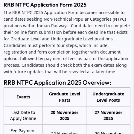
RRB NTPC Application Form 2025
The RRB NTPC 2025 Application Form becomes accessible to
candidates seeking Non-Technical Popular Categories (NTPC)
positions within Indian Railways. Candidates need to complete
their online form submission before each deadline that exists
for Graduate Level and Undergraduate Level positions.
Candidates must perform four steps, which include
registration and form completion together with document
upload, followed by payment of fees as part of the application
process. Candidates should check both the exam dates along
with future updates that will be revealed at a later time.
RRB NTPC Application 2025 Overview:
Graduate Level
Undergraduate
Events
Posts
Level Posts
Last Date to
20 November
27 November
Apply Online
2025
2025
Fee Payment
22 November
29 November