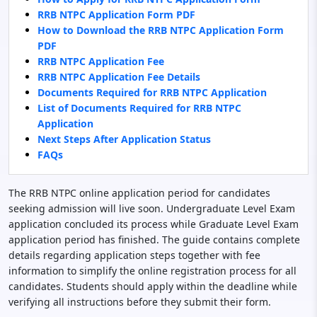
RRB NTPC Application Form PDF
How to Download the RRB NTPC Application Form
PDF
RRB NTPC Application Fee
RRB NTPC Application Fee Details
Documents Required for RRB NTPC Application
List of Documents Required for RRB NTPC
Application
Next Steps After Application Status
FAQs
The RRB NTPC online application period for candidates
seeking admission will live soon. Undergraduate Level Exam
application concluded its process while Graduate Level Exam
application period has finished. The guide contains complete
details regarding application steps together with fee
information to simplify the online registration process for all
candidates. Students should apply within the deadline while
verifying all instructions before they submit their form.