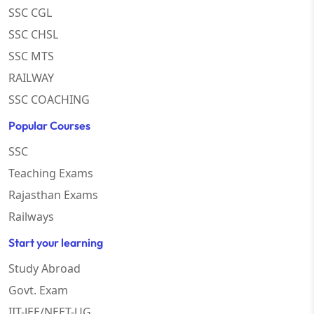
SSC CGL
SSC CHSL
SSC MTS
RAILWAY
SSC COACHING
Popular Courses
SSC
Teaching Exams
Rajasthan Exams
Railways
Start your learning
Study Abroad
Govt. Exam
IIT-JEE/NEET-UG