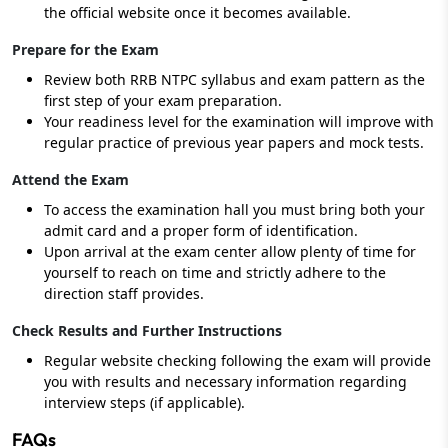
the official website once it becomes available.
Prepare for the Exam
Review both RRB NTPC syllabus and exam pattern as the
first step of your exam preparation.
Your readiness level for the examination will improve with
regular practice of previous year papers and mock tests.
Attend the Exam
To access the examination hall you must bring both your
admit card and a proper form of identification.
Upon arrival at the exam center allow plenty of time for
yourself to reach on time and strictly adhere to the
direction staff provides.
Check Results and Further Instructions
Regular website checking following the exam will provide
you with results and necessary information regarding
interview steps (if applicable).
FAQs