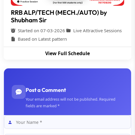
RRB ALP/TECH (MECH./AUTO) by
Shubham Sir
Started on 07-03-2026
Live Attractive Sessions
Based on Latest pattern
View Full Schedule
Post a Comment
Your email address will not be published. Required
fields are marked *