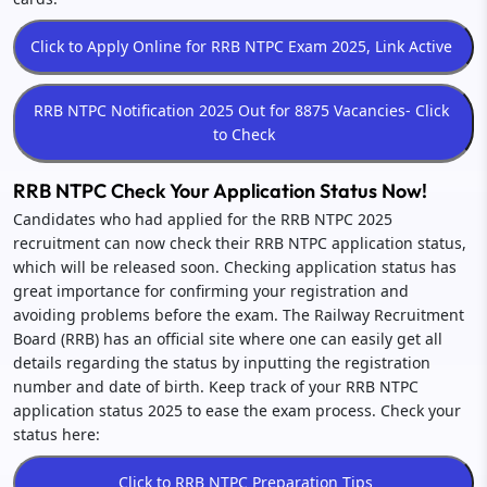
RRB NTPC Check Your Application Status Now!
Candidates who had applied for the RRB NTPC 2025
recruitment can now check their RRB NTPC application status,
which will be released soon. Checking application status has
great importance for confirming your registration and
avoiding problems before the exam. The Railway Recruitment
Board (RRB) has an official site where one can easily get all
details regarding the status by inputting the registration
number and date of birth. Keep track of your RRB NTPC
application status 2025 to ease the exam process. Check your
status here: