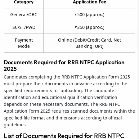
Category
Application Fee
General/OBC
₹500 (approx.)
SC/ST/PWD
₹250 (approx.)
Payment
Online (Debit/Credit Card, Net
Mode
Banking, UPI)
Documents Required for RRB NTPC Application
2025
Candidates completing the RRB NTPC Application Form 2025
must prepare their documents in advance according to the
specified requirements for uploading. The candidate
identification and educational qualification verification
depends on these necessary documents. The RRB NTPC
Application Form 2025 requires scanned documents within the
specified file format and dimensions according to official
guidelines.
List of Documents Required for RRB NTPC