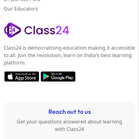
Our Educators
Class24 is democratising education making it accessible
to all. Join the revolution, learn on India's best learning
platform.
Reach out to us
Get your questions answered about learning
with Class24