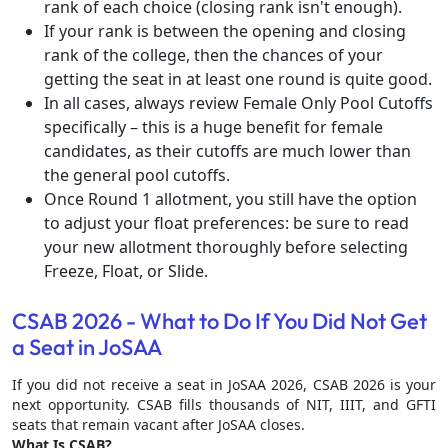
rank of each choice (closing rank isn't enough).
If your rank is between the opening and closing
rank of the college, then the chances of your
getting the seat in at least one round is quite good.
In all cases, always review Female Only Pool Cutoffs
specifically – this is a huge benefit for female
candidates, as their cutoffs are much lower than
the general pool cutoffs.
Once Round 1 allotment, you still have the option
to adjust your float preferences: be sure to read
your new allotment thoroughly before selecting
Freeze, Float, or Slide.
CSAB 2026 - What to Do If You Did Not Get
a Seat in JoSAA
If you did not receive a seat in JoSAA 2026, CSAB 2026 is your
next opportunity. CSAB fills thousands of NIT, IIIT, and GFTI
seats that remain vacant after JoSAA closes.
What Is CSAB?