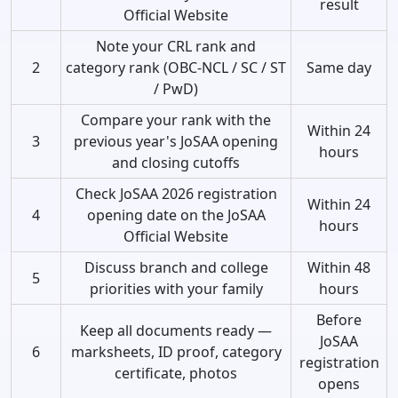
result
Official Website
Note your CRL rank and
2
category rank (OBC-NCL / SC / ST
Same day
/ PwD)
Compare your rank with the
Within 24
3
previous year's JoSAA opening
hours
and closing cutoffs
Check JoSAA 2026 registration
Within 24
4
opening date on the JoSAA
hours
Official Website
Discuss branch and college
Within 48
5
priorities with your family
hours
Before
Keep all documents ready —
JoSAA
6
marksheets, ID proof, category
registration
certificate, photos
opens