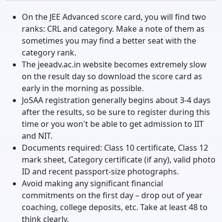
On the JEE Advanced score card, you will find two
ranks: CRL and category. Make a note of them as
sometimes you may find a better seat with the
category rank.
The jeeadv.ac.in website becomes extremely slow
on the result day so download the score card as
early in the morning as possible.
JoSAA registration generally begins about 3-4 days
after the results, so be sure to register during this
time or you won't be able to get admission to IIT
and NIT.
Documents required: Class 10 certificate, Class 12
mark sheet, Category certificate (if any), valid photo
ID and recent passport-size photographs.
Avoid making any significant financial
commitments on the first day – drop out of year
coaching, college deposits, etc. Take at least 48 to
think clearly.