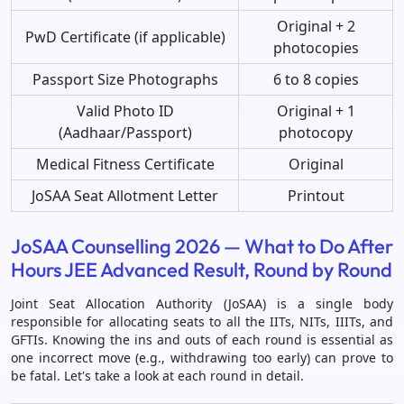
Original + 2
PwD Certificate (if applicable)
photocopies
Passport Size Photographs
6 to 8 copies
Valid Photo ID
Original + 1
(Aadhaar/Passport)
photocopy
Medical Fitness Certificate
Original
JoSAA Seat Allotment Letter
Printout
JoSAA Counselling 2026 — What to Do After
Hours JEE Advanced Result, Round by Round
Joint Seat Allocation Authority (JoSAA) is a single body
responsible for allocating seats to all the IITs, NITs, IIITs, and
GFTIs. Knowing the ins and outs of each round is essential as
one incorrect move (e.g., withdrawing too early) can prove to
be fatal. Let's take a look at each round in detail.