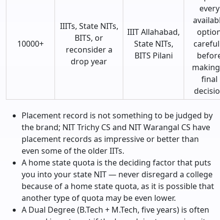
every
availab
IIITs, State NITs,
IIIT Allahabad,
optio
BITS, or
10000+
State NITs,
careful
reconsider a
BITS Pilani
befor
drop year
making
final
decisi
Placement record is not something to be judged by
the brand; NIT Trichy CS and NIT Warangal CS have
placement records as impressive or better than
even some of the older IITs.
A home state quota is the deciding factor that puts
you into your state NIT — never disregard a college
because of a home state quota, as it is possible that
another type of quota may be even lower.
A Dual Degree (B.Tech + M.Tech, five years) is often