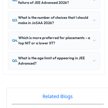
failure of JEE Advanced 2026?
What is the number of choices that I should
Q3.
make in JoSAA 2026?
Which is more preferred for placements – a
Q4.
top NIT or a lower IIT?
What is the age limit of appearing in JEE
Q5.
Advanced?
Related Blogs