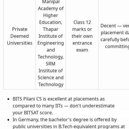
Manipal
Academy of
Higher
Education,
Class 12
Decent — ver
Private
Thapar
marks or
placement d
Deemed
Institute of
their own
carefully bef
Universities
Engineering
entrance
committin
and
exam
Technology,
SRM
Institute of
Science and
Technology
BITS Pilani CS is excellent at placements as
compared to many IITs — don't underestimate
your BITSAT score.
In Germany, the bachelor's degree is offered by
public universities in B.Tech-equivalent programs at