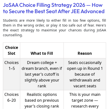
JoSAA Choice Filling Strategy 2026 — How
to Secure the Best Seat After JEE Advanced
Students are more likely to either fill in too few options, fill
them in the wrong order, or play it too safe out of fear. Here's
the exact strategy to maximise your chances during JoSAA
counselling.
Choice
Slot
What to Fill
Reason
Choices
Dream college +
Seats occasionally
1–5
dream branch, even if
open up in Round 1
last year’s cutoff is
because of
slightly above your
withdrawals and
rank
vacant seats
Choices
Realistic options
This is your main
6–20
based on previous
target zone —
year’s closing rank
research every