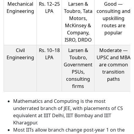
Mechanical
Rs. 12–25
Larsen &
Good —
Engineering
LPA
Toubro, Tata
consulting and
Motors,
upskilling
McKinsey &
routes are
Company,
popular
ISRO, DRDO
Civil
Rs. 10–18
Larsen &
Moderate —
Engineering
LPA
Toubro,
UPSC and MBA
Government
are common
PSUs,
transition
consulting
paths
firms
Mathematics and Computing is the most
underrated branch of JEE, with placements of CS
equivalent at IIIT Delhi, IIIT Bombay and IIIT
Kharagpur.
Most IITs allow branch change post-year 1 on the