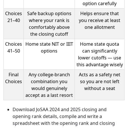
option carefully
Choices
Safe backup options
Helps ensure that
21–40
where your rank is
you receive at least
comfortably above
one allotment
the closing cutoff
Choices
Home state NIT or IIIT
Home state quota
41–50
options
can significantly
lower cutoffs — use
this advantage wisely
Final
Any college-branch
Acts as a safety net
Choices
combination you
so you are not left
would genuinely
without a seat
accept as a last resort
Download JoSAA 2024 and 2025 closing and
opening rank details, compile and write a
spreadsheet with the opening rank and closing