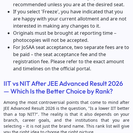
recommended unless you are at the desired seat.
If you select 'Freeze', you have indicated that you
are happy with your current allotment and are not
interested in making any changes to it.
Originals must be brought at reporting time –
photocopies will not be accepted.
For JoSAA seat acceptance, two separate fees are to
be paid – the seat acceptance fee and the
registration fee. Please refer to the exact amount
and timelines on the official portal.
IIT vs NIT After JEE Advanced Result 2026
— Which Is the Better Choice by Rank?
Among the most controversial points that come to mind after
JEE Advanced Result 2026 is the question, "Is a lower IIT better
than a top NIT?". The reality is that it also depends on your
branch, career goals, and the institutions that you are
selecting – it is not just the brand name. This rank list will give
you the right idea to choose the right picture.