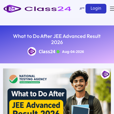
Login
What to Do After JEE Advanced Result
2026
Class24
Aug-04-2026