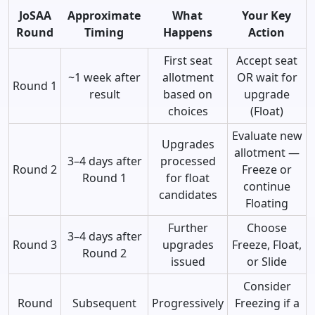
JoSAA
Approximate
What
Your Key
Round
Timing
Happens
Action
First seat
Accept seat
~1 week after
allotment
OR wait for
Round 1
result
based on
upgrade
choices
(Float)
Evaluate new
Upgrades
allotment —
3–4 days after
processed
Round 2
Freeze or
Round 1
for float
continue
candidates
Floating
Further
Choose
3–4 days after
Round 3
upgrades
Freeze, Float,
Round 2
issued
or Slide
Consider
Round
Subsequent
Progressively
Freezing if a