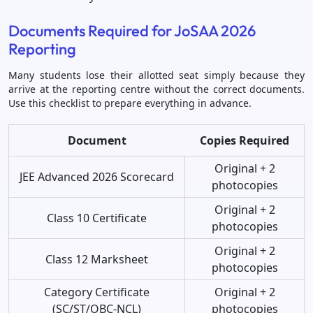
Documents Required for JoSAA 2026
Reporting
Many students lose their allotted seat simply because they
arrive at the reporting centre without the correct documents.
Use this checklist to prepare everything in advance.
Document
Copies Required
Original + 2
JEE Advanced 2026 Scorecard
photocopies
Original + 2
Class 10 Certificate
photocopies
Original + 2
Class 12 Marksheet
photocopies
Category Certificate
Original + 2
(SC/ST/OBC-NCL)
photocopies