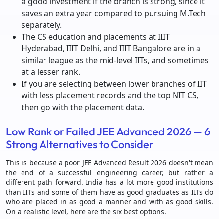
a good investment if the branch is strong, since it
saves an extra year compared to pursuing M.Tech
separately.
The CS education and placements at IIIT
Hyderabad, IIIT Delhi, and IIIT Bangalore are in a
similar league as the mid-level IITs, and sometimes
at a lesser rank.
If you are selecting between lower branches of IIT
with less placement records and the top NIT CS,
then go with the placement data.
Low Rank or Failed JEE Advanced 2026 — 6
Strong Alternatives to Consider
This is because a poor JEE Advanced Result 2026 doesn't mean
the end of a successful engineering career, but rather a
different path forward. India has a lot more good institutions
than IITs and some of them have as good graduates as IITs do
who are placed in as good a manner and with as good skills.
On a realistic level, here are the six best options.