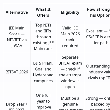
What It
How Strong 
Alternative
Eligibility
Offers
This Optio
Top NITs
JEE Main
Valid JEE
and IIITs
Excellent — 
Score —
Main 2026
through
CS/ECE is a t
NIT/IIIT via
rank
existing JEE
tier path
JoSAA
required
Main rank
Separate
BITS Pilani,
BITSAT exam
Outstandin
Goa, and
— check if
BITSAT 2026
industry val
Hyderabad
the attempt
rivals top II
campuses
window is
open
One full
Must be a
Strong — only
year to
Drop Year +
genuine
backed by
improve
JEE 2027
improvement
honest self