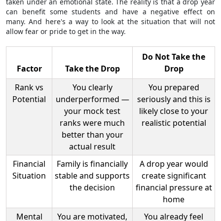
taken under an emotional state. The reality is that a drop year
can benefit some students and have a negative effect on
many. And here's a way to look at the situation that will not
allow fear or pride to get in the way.
Do Not Take the
Factor
Take the Drop
Drop
Rank vs
You clearly
You prepared
Potential
underperformed —
seriously and this is
your mock test
likely close to your
ranks were much
realistic potential
better than your
actual result
Financial
Family is financially
A drop year would
Situation
stable and supports
create significant
the decision
financial pressure at
home
Mental
You are motivated,
You already feel