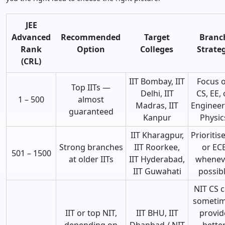
JEE
Advanced
Recommended
Target
Branc
Rank
Option
Colleges
Strate
(CRL)
IIT Bombay, IIT
Focus 
Top IITs —
Delhi, IIT
CS, EE, 
1 – 500
almost
Madras, IIT
Engineer
guaranteed
Kanpur
Physic
IIT Kharagpur,
Prioritis
Strong branches
IIT Roorkee,
or EC
501 – 1500
at older IITs
IIT Hyderabad,
whenev
IIT Guwahati
possib
NIT CS 
someti
IIT or top NIT,
IIT BHU, IIT
provid
depending on
Dhanbad / NIT
bette