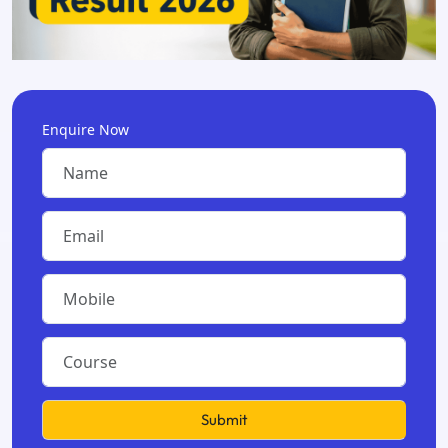
Enquire Now
Submit