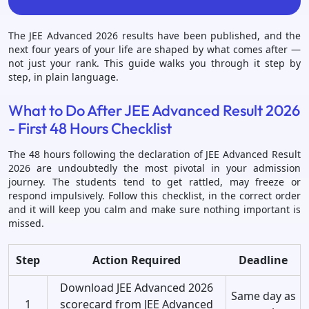
The JEE Advanced 2026 results have been published, and the
next four years of your life are shaped by what comes after —
not just your rank. This guide walks you through it step by
step, in plain language.
What to Do After JEE Advanced Result 2026
- First 48 Hours Checklist
The 48 hours following the declaration of JEE Advanced Result
2026 are undoubtedly the most pivotal in your admission
journey. The students tend to get rattled, may freeze or
respond impulsively. Follow this checklist, in the correct order
and it will keep you calm and make sure nothing important is
missed.
Step
Action Required
Deadline
Download JEE Advanced 2026
Same day as
1
scorecard from JEE Advanced