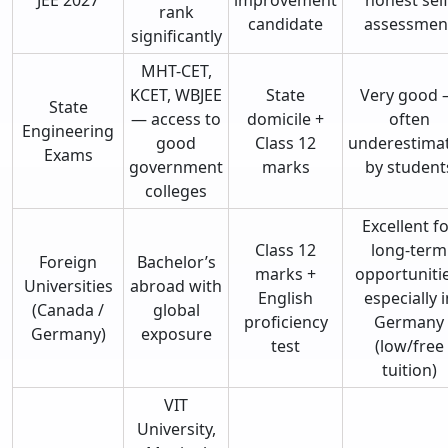
rank
candidate
assessmen
significantly
MHT-CET,
KCET, WBJEE
State
Very good
State
— access to
domicile +
often
Engineering
good
Class 12
underestima
Exams
government
marks
by student
colleges
Excellent f
Class 12
long-term
Foreign
Bachelor’s
marks +
opportunitie
Universities
abroad with
English
especially i
(Canada /
global
proficiency
Germany
Germany)
exposure
test
(low/free
tuition)
VIT
University,