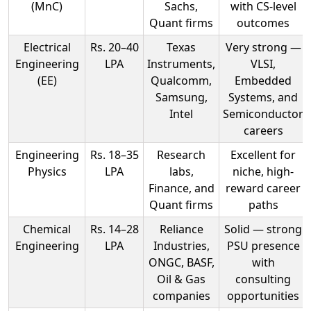
(MnC)
Sachs,
with CS-level
Quant firms
outcomes
Electrical
Rs. 20–40
Texas
Very strong —
Engineering
LPA
Instruments,
VLSI,
(EE)
Qualcomm,
Embedded
Samsung,
Systems, and
Intel
Semiconductor
careers
Engineering
Rs. 18–35
Research
Excellent for
Physics
LPA
labs,
niche, high-
Finance, and
reward career
Quant firms
paths
Chemical
Rs. 14–28
Reliance
Solid — strong
Engineering
LPA
Industries,
PSU presence
ONGC, BASF,
with
Oil & Gas
consulting
companies
opportunities