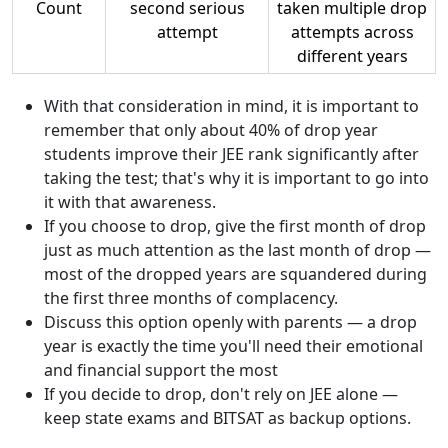
Count
second serious
taken multiple drop
attempt
attempts across
different years
With that consideration in mind, it is important to
remember that only about 40% of drop year
students improve their JEE rank significantly after
taking the test; that's why it is important to go into
it with that awareness.
If you choose to drop, give the first month of drop
just as much attention as the last month of drop —
most of the dropped years are squandered during
the first three months of complacency.
Discuss this option openly with parents — a drop
year is exactly the time you'll need their emotional
and financial support the most
If you decide to drop, don't rely on JEE alone —
keep state exams and BITSAT as backup options.