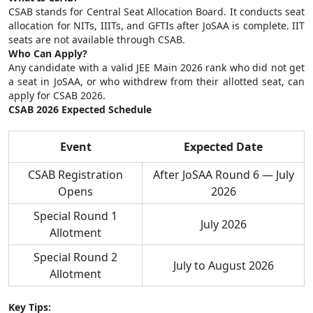
CSAB stands for Central Seat Allocation Board. It conducts seat
allocation for NITs, IIITs, and GFTIs after JoSAA is complete. IIT
seats are not available through CSAB.
Who Can Apply?
Any candidate with a valid JEE Main 2026 rank who did not get
a seat in JoSAA, or who withdrew from their allotted seat, can
apply for CSAB 2026.
CSAB 2026 Expected Schedule
Event
Expected Date
CSAB Registration
After JoSAA Round 6 — July
Opens
2026
Special Round 1
July 2026
Allotment
Special Round 2
July to August 2026
Allotment
Key Tips: