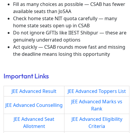
Fill as many choices as possible — CSAB has fewer
available seats than JoSAA
Check home state NIT quota carefully — many
home state seats open up in CSAB
Do not ignore GFTIs like IIEST Shibpur — these are
genuinely underrated options
Act quickly — CSAB rounds move fast and missing
the deadline means losing this opportunity
Important Links
JEE Advanced Result
JEE Advanced Toppers List
JEE Advanced Marks vs
JEE Advanced Counselling
Rank
JEE Advanced Seat
JEE Advanced Eligibility
Allotment
Criteria