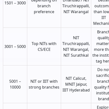
1501 – 3000
branch
Tiruchirappalli,
outcom
preference
NIT Warangal
than lo
IIT
Mechani
Branc
NIT
qualit
Top NITs with
Tiruchirappalli,
matter
3001 – 5000
CS/ECE
NIT Warangal,
more t
NIT Surathkal
the insti
tag he
Do no
sacrifi
NIT Calicut,
5001 –
NIT or IIIT with
branc
MNIT Jaipur,
10000
strong branches
quality 
IIIT Hyderabad
institu
bran
Explor