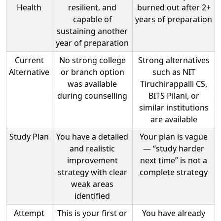
Health
resilient, and
burned out after 2+
capable of
years of preparation
sustaining another
year of preparation
Current
No strong college
Strong alternatives
Alternative
or branch option
such as NIT
was available
Tiruchirappalli CS,
during counselling
BITS Pilani, or
similar institutions
are available
Study Plan
You have a detailed
Your plan is vague
and realistic
— “study harder
improvement
next time” is not a
strategy with clear
complete strategy
weak areas
identified
Attempt
This is your first or
You have already