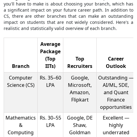
you'll have to make is about choosing your branch, which has
a significant impact on your future career path. In addition to
CS, there are other branches that can make an outstanding
impact on students that are not widely considered. Here's a
realistic and statistically valid overview of each branch.
Average
Package
(Top
Top
Career
Branch
IITs)
Recruiters
Outlook
Computer
Rs. 35–60
Google,
Outstanding —
Science (CS)
LPA
Microsoft,
AI/ML, SDE,
Amazon,
and Quant
Flipkart
Finance
opportunities
Mathematics
Rs. 30–55
Google, DE
Excellent —
&
LPA
Shaw,
highly
Computing
Goldman
underrated