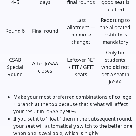
4–5
days
final rounds
good seat is
allotted
Last
Reporting to
allotment —
the allocated
Round 6
Final round
no more
institute is
changes
mandatory
Only for
CSAB
Leftover NIT
students
After JoSAA
Special
/ IIIT / GFTI
who did not
closes
Round
seats
get a seat in
JoSAA
Make your most preferred combinations of college
+ branch at the top because that's what will affect
your result in JoSAA by 90%.
If you set it to 'Float,' then in the subsequent round,
your seat will automatically switch to the better one
when one is available, which is highly