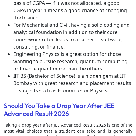
basis of CGPA — if it was not allocated, a good
CGPA in year 1 means a good chance of changing
the branch.
For Mechanical and Civil, having a solid coding and
analytical foundation in addition to their core
coursework often leads to a career in software,
consulting, or finance.
Engineering Physics is a great option for those
wanting to pursue research, quantum computing
or finance quant more than the others.
IIT BS (Bachelor of Science) is a hidden gem at IIT
Bombay with great research and placement results
in subjects such as Economics or Physics.
Should You Take a Drop Year After JEE
Advanced Result 2026
Taking a drop year after JEE Advanced Result 2026 is one of the
most vital choices that a student can take and is generally