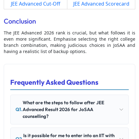
JEE Advanced Cut-Off
JEE Advanced Scorecard
Conclusion
The JEE Advanced 2026 rank is crucial, but what follows it is
even more significant. Emphasise selecting the right college
branch combination, making judicious choices in JoSAA and
having a realistic list of backup options.
Frequently Asked Questions
What are the steps to follow after JEE
Q1.
Advanced Result 2026 for JoSAA
counselling?
Is it possible for me to enter into an IIT with
Q2.