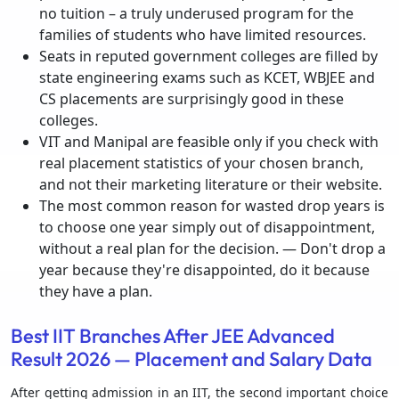
no tuition – a truly underused program for the
families of students who have limited resources.
Seats in reputed government colleges are filled by
state engineering exams such as KCET, WBJEE and
CS placements are surprisingly good in these
colleges.
VIT and Manipal are feasible only if you check with
real placement statistics of your chosen branch,
and not their marketing literature or their website.
The most common reason for wasted drop years is
to choose one year simply out of disappointment,
without a real plan for the decision. — Don't drop a
year because they're disappointed, do it because
they have a plan.
Best IIT Branches After JEE Advanced
Result 2026 — Placement and Salary Data
After getting admission in an IIT, the second important choice