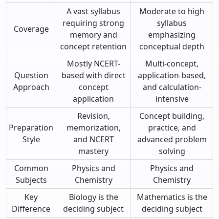
A vast syllabus
Moderate to high
requiring strong
syllabus
Coverage
memory and
emphasizing
concept retention
conceptual depth
Mostly NCERT-
Multi-concept,
Question
based with direct
application-based,
Approach
concept
and calculation-
application
intensive
Revision,
Concept building,
Preparation
memorization,
practice, and
Style
and NCERT
advanced problem
mastery
solving
Common
Physics and
Physics and
Subjects
Chemistry
Chemistry
Key
Biology is the
Mathematics is the
Difference
deciding subject
deciding subject