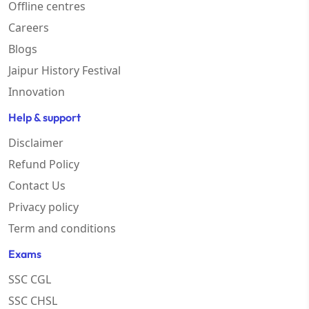
Offline centres
Careers
Blogs
Jaipur History Festival
Innovation
Help & support
Disclaimer
Refund Policy
Contact Us
Privacy policy
Term and conditions
Exams
SSC CGL
SSC CHSL