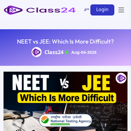
Login
NEET vs JEE: Which Is More Difficult?
Class24
Aug-04-2026