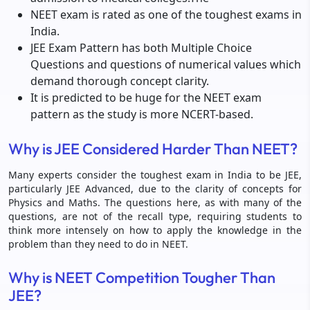
NEET exam is rated as one of the toughest exams in
India.
JEE Exam Pattern has both Multiple Choice
Questions and questions of numerical values which
demand thorough concept clarity.
It is predicted to be huge for the NEET exam
pattern as the study is more NCERT-based.
Why is JEE Considered Harder Than NEET?
Many experts consider the toughest exam in India to be JEE,
particularly JEE Advanced, due to the clarity of concepts for
Physics and Maths. The questions here, as with many of the
questions, are not of the recall type, requiring students to
think more intensely on how to apply the knowledge in the
problem than they need to do in NEET.
Why is NEET Competition Tougher Than
JEE?