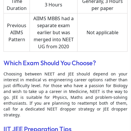
Time
Generally, 3 Hours
3 Hours
Duration
per paper
AIIMS MBBS had a
Previous
separate exam
AIIMS
earlier but was
Not applicable
Pattern
merged into NEET
UG from 2020
Which Exam Should You Choose?
Choosing between NEET and JEE should depend on your
interest in medical vs engineering career options rather than
just difficulty level. For those who have a passion for Biology
and wish to take up a career in Medicine, NEET is the way to
go. JEE is suitable for Physics, Maths and problem-solving
enthusiasts. If you are planning to reattempt both of them,
call for a dedicated NEET dropper strategy or JEE dropper
strategy.
IIT JEE Preparation Tips