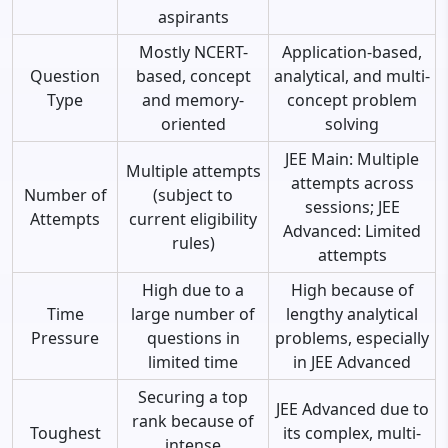
aspirants
Mostly NCERT-
Application-based,
Question
based, concept
analytical, and multi-
Type
and memory-
concept problem
oriented
solving
JEE Main: Multiple
Multiple attempts
attempts across
Number of
(subject to
sessions; JEE
Attempts
current eligibility
Advanced: Limited
rules)
attempts
High due to a
High because of
Time
large number of
lengthy analytical
Pressure
questions in
problems, especially
limited time
in JEE Advanced
Securing a top
JEE Advanced due to
rank because of
Toughest
its complex, multi-
intense