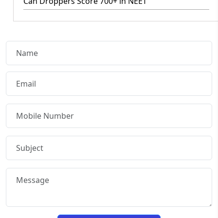
Can Droppers Score 700+ in NEET