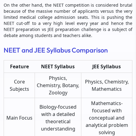
On the other hand, the NEET competition is considered brutal
because of the massive number of applicants versus the very
limited medical college admission seats. This is pushing the
NEET cut-off to a very high level every year and hence the
NEET preparation vs JEE preparation challenge is a subject of
debate among students and teachers alike.
NEET and JEE Syllabus Comparison
Feature
NEET Syllabus
JEE Syllabus
Physics,
Core
Physics, Chemistry,
Chemistry, Botany,
Subjects
Mathematics
Zoology
Mathematics-
Biology-focused
focused with
with a detailed
Main Focus
conceptual and
theoretical
analytical problem
understanding
solving