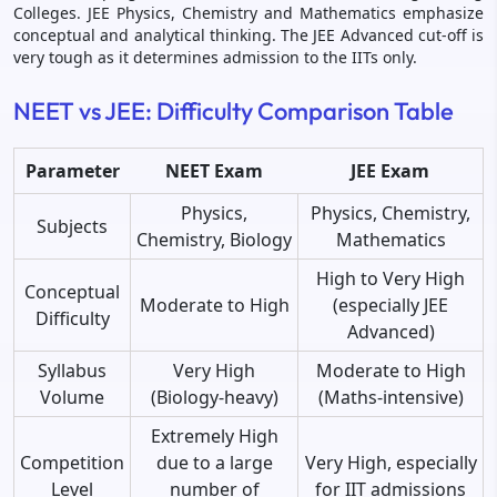
Colleges. JEE Physics, Chemistry and Mathematics emphasize
conceptual and analytical thinking. The JEE Advanced cut-off is
very tough as it determines admission to the IITs only.
NEET vs JEE: Difficulty Comparison Table
Parameter
NEET Exam
JEE Exam
Physics,
Physics, Chemistry,
Subjects
Chemistry, Biology
Mathematics
High to Very High
Conceptual
Moderate to High
(especially JEE
Difficulty
Advanced)
Syllabus
Very High
Moderate to High
Volume
(Biology-heavy)
(Maths-intensive)
Extremely High
Competition
due to a large
Very High, especially
Level
number of
for IIT admissions