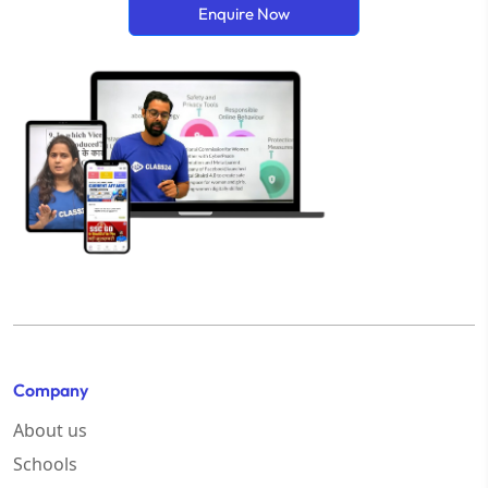
Enquire Now
Company
About us
Schools