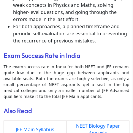
weak concepts in Physics and Maths, solving
higher-level questions, and going through the
errors made in the last effort.
For both approaches, a planned timeframe and
periodic self-evaluation are essential to preventing
the recurrence of previous mistakes.
Exam Success Rate in India
The exam success rate in India for both NEET and JEE remains
quite low due to the huge gap between applicants and
available seats. Both the exams are highly selective, as only a
small percentage of NEET aspirants get a seat in the top
medical colleges and only a smaller number of JEE Advanced
qualifiers make it to the total JEE Main applicants.
Also Read
NEET Biology Paper
JEE Main Syllabus
Analysis