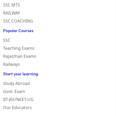
SSC MTS
RAILWAY
SSC COACHING
Popular Courses
SSC
Teaching Exams
Rajasthan Exams
Railways
Start your learning
Study Abroad
Govt. Exam
IIT-JEE/NEET-UG
Our Educators