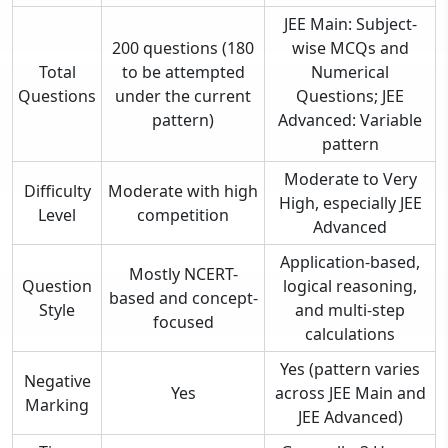
JEE Main: Subject-
200 questions (180
wise MCQs and
Total
to be attempted
Numerical
Questions
under the current
Questions; JEE
pattern)
Advanced: Variable
pattern
Moderate to Very
Difficulty
Moderate with high
High, especially JEE
Level
competition
Advanced
Application-based,
Mostly NCERT-
Question
logical reasoning,
based and concept-
Style
and multi-step
focused
calculations
Yes (pattern varies
Negative
Yes
across JEE Main and
Marking
JEE Advanced)