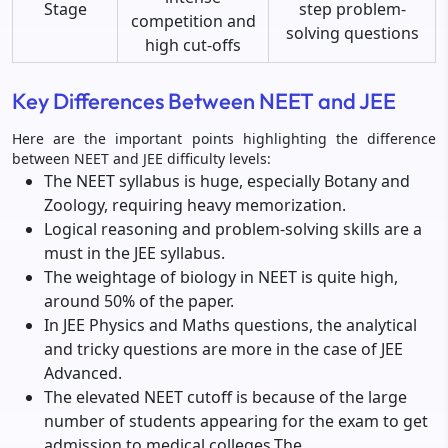
Stage
step problem-
competition and
solving questions
high cut-offs
Key Differences Between NEET and JEE
Here are the important points highlighting the difference
between NEET and JEE difficulty levels:
The NEET syllabus is huge, especially Botany and
Zoology, requiring heavy memorization.
Logical reasoning and problem-solving skills are a
must in the JEE syllabus.
The weightage of biology in NEET is quite high,
around 50% of the paper.
In JEE Physics and Maths questions, the analytical
and tricky questions are more in the case of JEE
Advanced.
The elevated NEET cutoff is because of the large
number of students appearing for the exam to get
admission to medical colleges.The