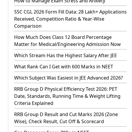
How to Manage Exam Stress and Anxiety
SSC CGL 2026 Form Fill Data: 28 Lakh+ Applications
Received, Competition Ratio & Year-Wise
Comparison
How Much Does Class 12 Board Percentage
Matter for Medical/Engineering Admission Now
Which Stream Has the Highest Salary After JEE
What Rank Can I Get with 600 Marks in NEET
Which Subject Was Easiest in JEE Advanced 2026?
RRB Group D Physical Efficiency Test 2026: PET
Date, Standards, Running Time & Weight Lifting
Criteria Explained
RRB Group D Result and Cut Marks 2026 (Zone
Wise), Check Result, Cut Off & Scorecard