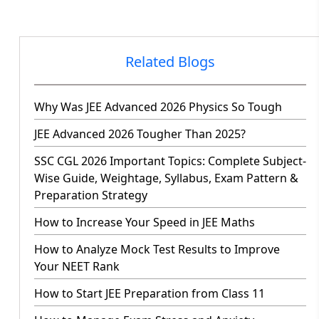
Related Blogs
Why Was JEE Advanced 2026 Physics So Tough
JEE Advanced 2026 Tougher Than 2025?
SSC CGL 2026 Important Topics: Complete Subject-
Wise Guide, Weightage, Syllabus, Exam Pattern &
Preparation Strategy
How to Increase Your Speed in JEE Maths
How to Analyze Mock Test Results to Improve
Your NEET Rank
How to Start JEE Preparation from Class 11