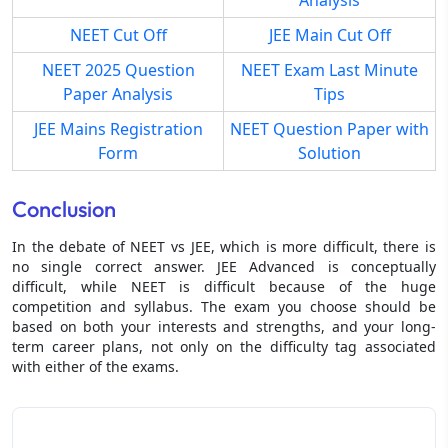
NEET Cut Off
JEE Main Cut Off
NEET 2025 Question
NEET Exam Last Minute
Paper Analysis
Tips
JEE Mains Registration
NEET Question Paper with
Form
Solution
Conclusion
In the debate of NEET vs JEE, which is more difficult, there is
no single correct answer. JEE Advanced is conceptually
difficult, while NEET is difficult because of the huge
competition and syllabus. The exam you choose should be
based on both your interests and strengths, and your long-
term career plans, not only on the difficulty tag associated
with either of the exams.