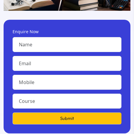
Enquire Now
Submit