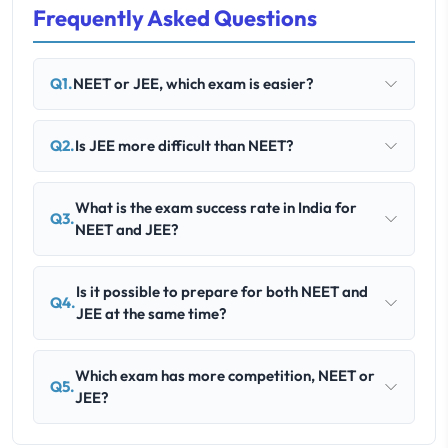
Frequently Asked Questions
Q1.
NEET or JEE, which exam is easier?
Q2.
Is JEE more difficult than NEET?
What is the exam success rate in India for
Q3.
NEET and JEE?
Is it possible to prepare for both NEET and
Q4.
JEE at the same time?
Which exam has more competition, NEET or
Q5.
JEE?