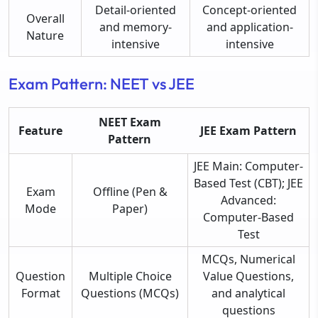
Detail-oriented
Concept-oriented
Overall
and memory-
and application-
Nature
intensive
intensive
Exam Pattern: NEET vs JEE
NEET Exam
Feature
JEE Exam Pattern
Pattern
JEE Main: Computer-
Based Test (CBT); JEE
Exam
Offline (Pen &
Advanced:
Mode
Paper)
Computer-Based
Test
MCQs, Numerical
Question
Multiple Choice
Value Questions,
Format
Questions (MCQs)
and analytical
questions