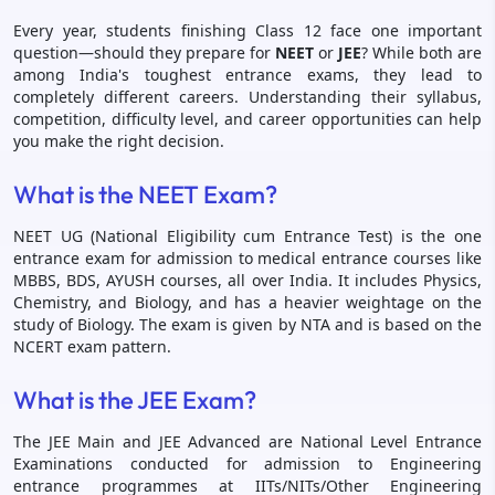
Every year, students finishing Class 12 face one important
question—should they prepare for
NEET
or
JEE
? While both are
among India's toughest entrance exams, they lead to
completely different careers. Understanding their syllabus,
competition, difficulty level, and career opportunities can help
you make the right decision.
What is the NEET Exam?
NEET UG (National Eligibility cum Entrance Test) is the one
entrance exam for admission to medical entrance courses like
MBBS, BDS, AYUSH courses, all over India. It includes Physics,
Chemistry, and Biology, and has a heavier weightage on the
study of Biology. The exam is given by NTA and is based on the
NCERT exam pattern.
What is the JEE Exam?
The JEE Main and JEE Advanced are National Level Entrance
Examinations conducted for admission to Engineering
entrance programmes at IITs/NITs/Other Engineering