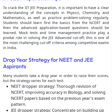
To crack the IIT JEE Preparation, it is important to have a clear
understanding of the concepts in Physics, Chemistry, and
Mathematics, as well as practice problem-solving regularly.
Students should learn first the basics from the NCERT and
then the advanced application-based questions should be
learned. Mock tests and time management practice play a
pivotal role in solving the JEE Advanced cut-off; this is one of
the most challenging cut-off criteria among competitive exams
in India.
Drop Year Strategy for NEET and JEE
Aspirants
Many students take a drop year in order to raise their scores,
but the strategy varies for each test:
NEET dropper strategy: Thorough revision of
NCERT, improving accuracy in Biology, and solving
NCERT papers based on the previous year's exam
pattern.
JEE dropper strategy: Concentrate on building up