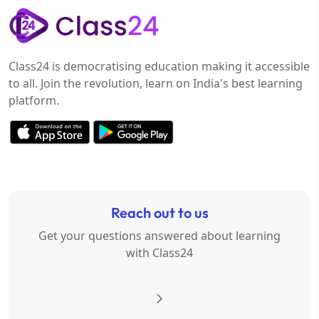
Class24 is democratising education making it accessible
to all. Join the revolution, learn on India's best learning
platform.
Reach out to us
Get your questions answered about learning
with Class24