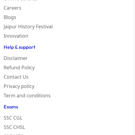
Careers
Blogs
Jaipur History Festival
Innovation
Help & support
Disclaimer
Refund Policy
Contact Us
Privacy policy
Term and conditions
Exams
SSC CGL
SSC CHSL