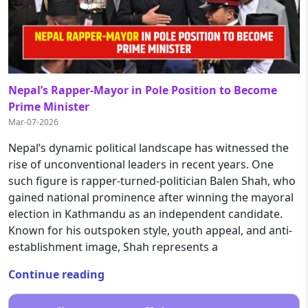
Nepal’s Rapper-Mayor in Pole Position to Become
Prime Minister
Mar-07-2026
Nepal’s dynamic political landscape has witnessed the
rise of unconventional leaders in recent years. One
such figure is rapper-turned-politician Balen Shah, who
gained national prominence after winning the mayoral
election in Kathmandu as an independent candidate.
Known for his outspoken style, youth appeal, and anti-
establishment image, Shah represents a
Continue reading