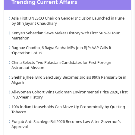
Trending Current Affairs
Asia First UNESCO Chair on Gender Inclusion Launched in Pune
by Shri Jayant Chaudhary
Kenya’s Sebastian Sawe Makes History with First Sub-2-Hour
Marathon
Raghav Chadha, 6 Rajya Sabha MPs Join BJP: AAP Calls It
‘Operation Lotus’
China Selects Two Pakistani Candidates for First Foreign
Astronaut Mission
Shekha Jheel Bird Sanctuary Becomes India’s 99th Ramsar Site in
Aligarh
All-Women Cohort Wins Goldman Environmental Prize 2026, First
in 37-Year History
10% Indian Households Can Move Up Economically by Quitting
Tobacco
Punjab Anti-Sacrilege Bill 2026 Becomes Law After Governor’s
Approval