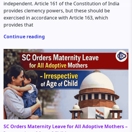
independent. Article 161 of the Constitution of India
provides clemency powers, but these should be
exercised in accordance with Article 163, which
provides that
Continue reading
SC Orders Maternity Leave for All Adoptive Mothers –