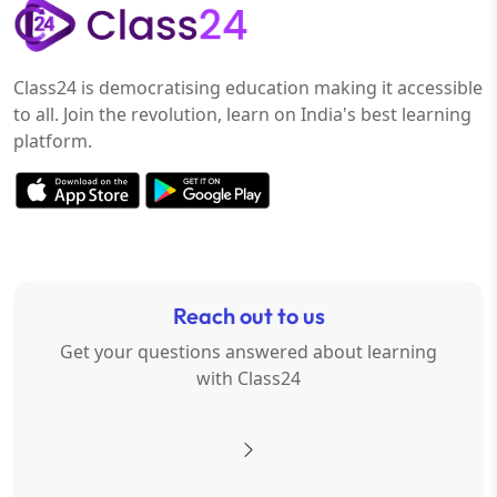
Class24 is democratising education making it accessible
to all. Join the revolution, learn on India's best learning
platform.
Reach out to us
Get your questions answered about learning
with Class24