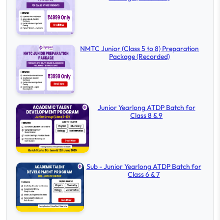
NMTC Junior (Class 5 to 8) Preparation
Package (Recorded)
Junior Yearlong ATDP Batch for
Class 8 & 9
Sub - Junior Yearlong ATDP Batch for
Class 6 & 7