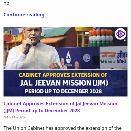
no
Continue reading
Cabinet Approves Extension of Jal Jeevan Mission
(JJM) Period up to December 2028
Mar-11-2026
The Union Cabinet has approved the extension of the