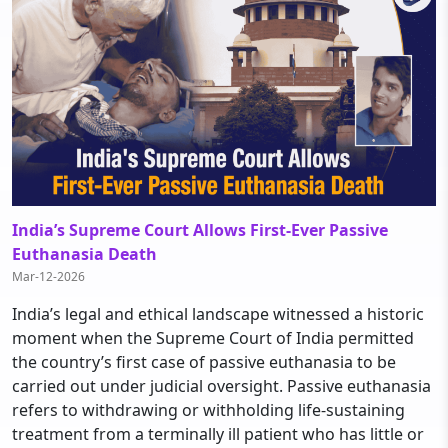
India’s Supreme Court Allows First-Ever Passive
Euthanasia Death
Mar-12-2026
India’s legal and ethical landscape witnessed a historic
moment when the Supreme Court of India permitted
the country’s first case of passive euthanasia to be
carried out under judicial oversight. Passive euthanasia
refers to withdrawing or withholding life-sustaining
treatment from a terminally ill patient who has little or