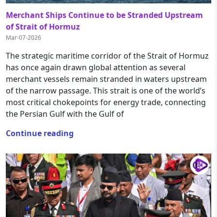
Merchant Ships Continue to be Stranded Upstream
of Strait of Hormuz
Mar-07-2026
The strategic maritime corridor of the Strait of Hormuz
has once again drawn global attention as several
merchant vessels remain stranded in waters upstream
of the narrow passage. This strait is one of the world’s
most critical chokepoints for energy trade, connecting
the Persian Gulf with the Gulf of
Continue reading