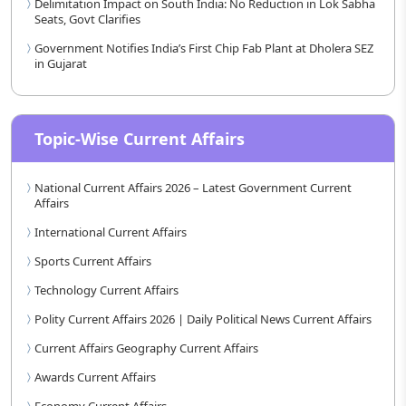
Delimitation Impact on South India: No Reduction in Lok Sabha
Seats, Govt Clarifies
Government Notifies India’s First Chip Fab Plant at Dholera SEZ
in Gujarat
Topic-Wise Current Affairs
National Current Affairs 2026 – Latest Government Current
Affairs
International Current Affairs
Sports Current Affairs
Technology Current Affairs
Polity Current Affairs 2026 | Daily Political News Current Affairs
Current Affairs Geography Current Affairs
Awards Current Affairs