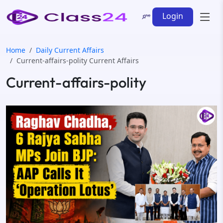
Login
Home
Daily Current Affairs
Current-affairs-polity Current Affairs
Current-affairs-polity