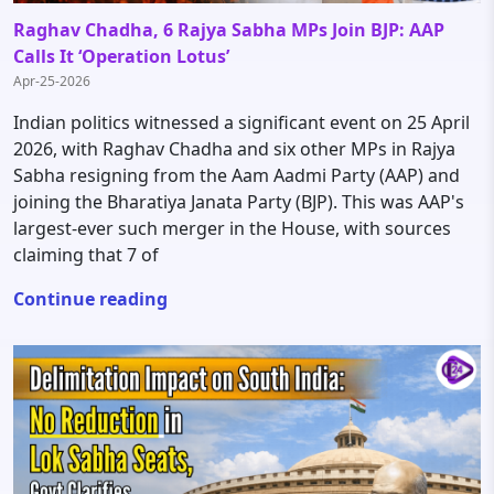
Raghav Chadha, 6 Rajya Sabha MPs Join BJP: AAP
Calls It ‘Operation Lotus’
Apr-25-2026
Indian politics witnessed a significant event on 25 April
2026, with Raghav Chadha and six other MPs in Rajya
Sabha resigning from the Aam Aadmi Party (AAP) and
joining the Bharatiya Janata Party (BJP). This was AAP's
largest-ever such merger in the House, with sources
claiming that 7 of
Continue reading