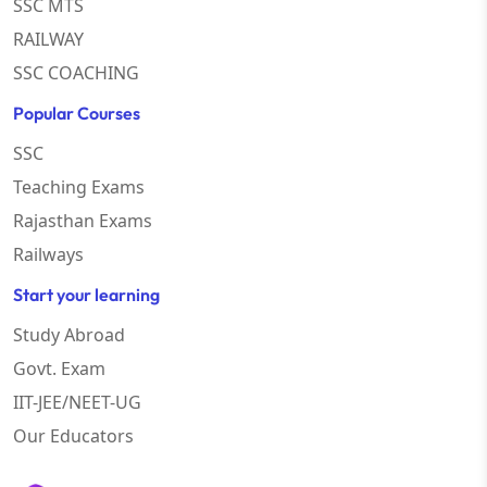
SSC MTS
RAILWAY
SSC COACHING
Popular Courses
SSC
Teaching Exams
Rajasthan Exams
Railways
Start your learning
Study Abroad
Govt. Exam
IIT-JEE/NEET-UG
Our Educators