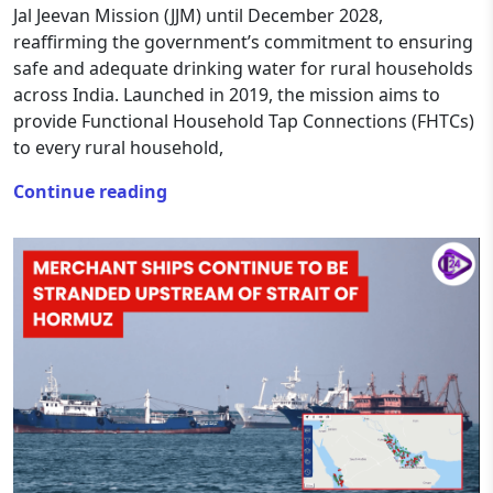
Jal Jeevan Mission (JJM) until December 2028,
reaffirming the government’s commitment to ensuring
safe and adequate drinking water for rural households
across India. Launched in 2019, the mission aims to
provide Functional Household Tap Connections (FHTCs)
to every rural household,
Continue reading