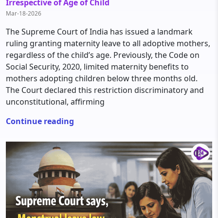
Irrespective of Age of Child
Mar-18-2026
The Supreme Court of India has issued a landmark
ruling granting maternity leave to all adoptive mothers,
regardless of the child’s age. Previously, the Code on
Social Security, 2020, limited maternity benefits to
mothers adopting children below three months old.
The Court declared this restriction discriminatory and
unconstitutional, affirming
Continue reading