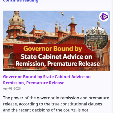
Governor Bound by State Cabinet Advice on
Remission, Premature Release
Apr-03-2026
The power of the governor in remission and premature
release, according to the true constitutional clauses
and the recent decisions of the courts, is not