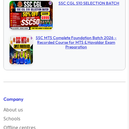
SSC CGL S10 SELECTION BATCH
SSC MTS Complete Foundation Batch 2026 –
Recorded Course for MTS & Havaldar Exam
Preparation
Company
About us
Schools
Offline centres