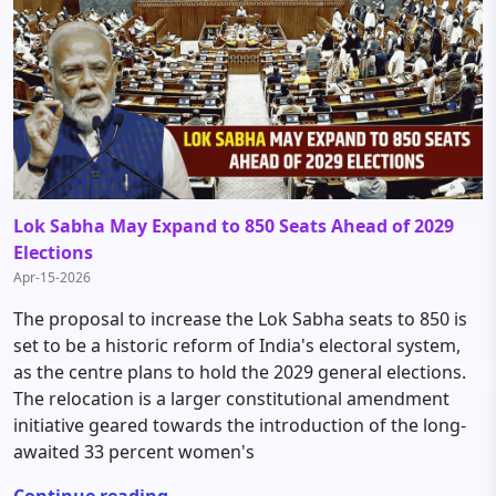
Lok Sabha May Expand to 850 Seats Ahead of 2029
Elections
Apr-15-2026
The proposal to increase the Lok Sabha seats to 850 is
set to be a historic reform of India's electoral system,
as the centre plans to hold the 2029 general elections.
The relocation is a larger constitutional amendment
initiative geared towards the introduction of the long-
awaited 33 percent women's
Continue reading