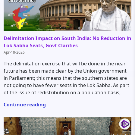
Delimitation Impact on South India: No Reduction in
Lok Sabha Seats, Govt Clarifies
Apr-18-2026
The delimitation exercise that will be done in the near
future has been made clear by the Union government
in Parliament; this means that the southern states are
not going to have fewer seats in the Lok Sabha. As part
of the issue of redistribution on a population basis,
Continue reading