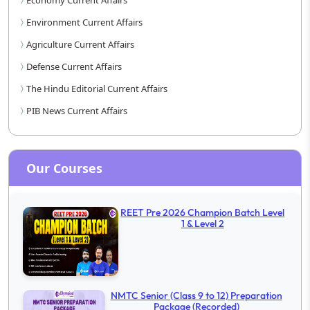
Economy Current Affairs
Environment Current Affairs
Agriculture Current Affairs
Defense Current Affairs
The Hindu Editorial Current Affairs
PIB News Current Affairs
Our Courses
REET Pre 2026 Champion Batch Level
1 & Level 2
NMTC Senior (Class 9 to 12) Preparation
Package (Recorded)