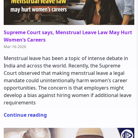
Supreme Court says, Menstrual Leave Law May Hurt
Women’s Careers
Mar-16-2026
Menstrual leave has been a topic of intense debate in
India and across the world. Recently, the Supreme
Court observed that making menstrual leave a legal
mandate could unintentionally harm women’s career
opportunities. The concern is that employers might
develop a bias against hiring women if additional leave
requirements
Continue reading