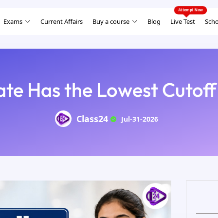
Exams
Current Affairs
Buy a course
Blog
Live Test
Scho
ate Has the Lowest Cutoff
Class24
Jul-31-2026