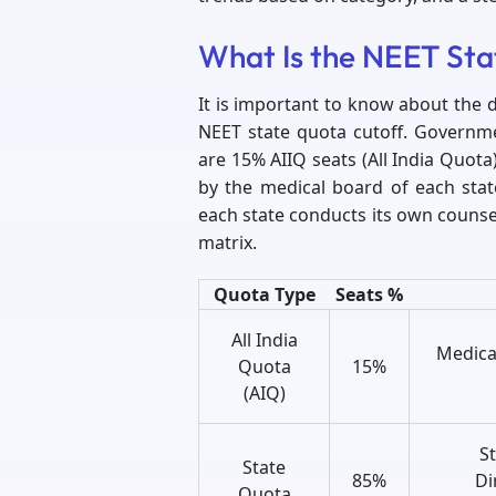
What Is the NEET St
It is important to know about the 
NEET state quota cutoff. Governme
are 15% AIIQ seats (All India Quot
by the medical board of each sta
each state conducts its own counsel
matrix.
Quota Type
Seats %
All India
Medica
Quota
15%
(AIQ)
S
State
85%
Di
Quota