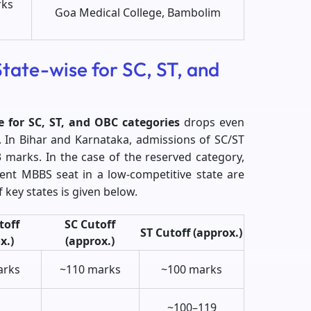
rks
Goa Medical College, Bambolim
tate-wise for SC, ST, and
e for SC, ST, and OBC categories
drops even
s. In Bihar and Karnataka, admissions of SC/ST
 marks. In the case of the reserved category,
ent MBBS seat in a low-competitive state are
 key states is given below.
toff
SC Cutoff
ST Cutoff (approx.)
x.)
(approx.)
arks
~110 marks
~100 marks
~100–119