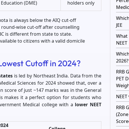
Perce
Education (DME)
holders only
Medic
Which
uota is always below the AIQ cut-off
JEE
 round-wise cut-off after counselling
 is different from state to state.
What 
ailable to citizens with a valid domicile
NEET
Which
2026?
Lowest Cutoff in 2024?
RRB G
states
is led by Northeast India. Data from the
PET D
Medical Sciences for 2024 showed that, over a
Weight
on score of just ~147 marks was in the General
NEET v
is makes it a perfect option for students who
overnment Medical college with a
lower NEET
RRB G
(Zone
Score
2024
College