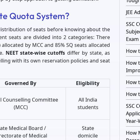
Toug
JEE A
ate Quota System?
SSC C
distribution of seats before knowing about the
Subje
nt seats are divided into 2 categories: There
Exam 
a) allocated by MCC and 85% SQ seats allocated
How t
te.
NEET state-wise cutoffs
differ by state, as
ling with its own reservation policies and seat
How t
Impro
How t
Governed By
Eligibility
How t
l Counselling Committee
All India
SSC C
(MCC)
students
Appli
Year-
tate Medical Board /
State
How M
rectorate of Medical
domicile