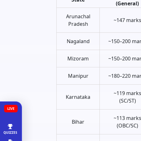
(General)
Arunachal
~147 mark
Pradesh
Nagaland
~150–200 ma
Mizoram
~150–200 ma
Manipur
~180–220 ma
~119 mark
Karnataka
(SC/ST)
LIVE
~113 mark
Bihar
(OBC/SC)
QUIZZES