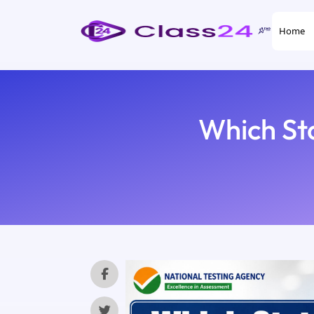
Home
Which St