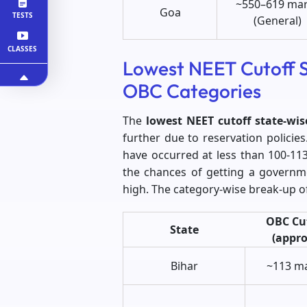
~550–619 ma
Goa
TESTS
(General)
CLASSES
Lowest NEET Cutoff S
OBC Categories
The
lowest NEET cutoff state-wis
further due to reservation policie
have occurred at less than 100-113
the chances of getting a governm
high. The category-wise break-up of
OBC Cu
State
(appro
Bihar
~113 m