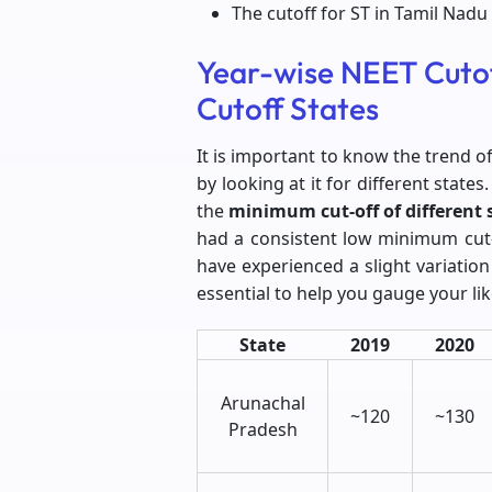
The cutoff for ST in Tamil Nadu 
Year-wise NEET Cuto
Cutoff States
It is important to know the trend o
by looking at it for different stat
the
minimum cut-off of different 
had a consistent low minimum cut-
have experienced a slight variation
essential to help you gauge your lik
State
2019
2020
Arunachal
~120
~130
Pradesh