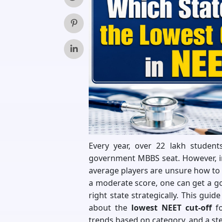
Every year, over 22 lakh studen
government MBBS seat. However, i
average players are unsure how to 
a moderate score, one can get a g
right state strategically. This gui
about the
lowest NEET cut-off
fo
trends based on category, and a st