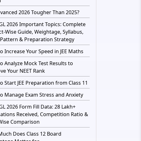
h
dvanced 2026 Tougher Than 2025?
GL 2026 Important Topics: Complete
ct-Wise Guide, Weightage, Syllabus,
Pattern & Preparation Strategy
o Increase Your Speed in JEE Maths
o Analyze Mock Test Results to
ve Your NEET Rank
o Start JEE Preparation from Class 11
o Manage Exam Stress and Anxiety
GL 2026 Form Fill Data: 28 Lakh+
cations Received, Competition Ratio &
Wise Comparison
uch Does Class 12 Board