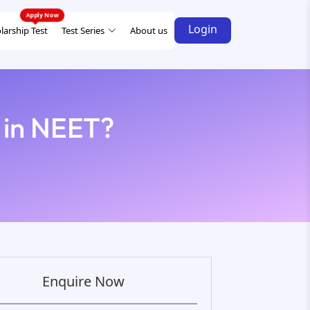
Login
larship Test
Test Series
About us
 in NEET?
Enquire Now