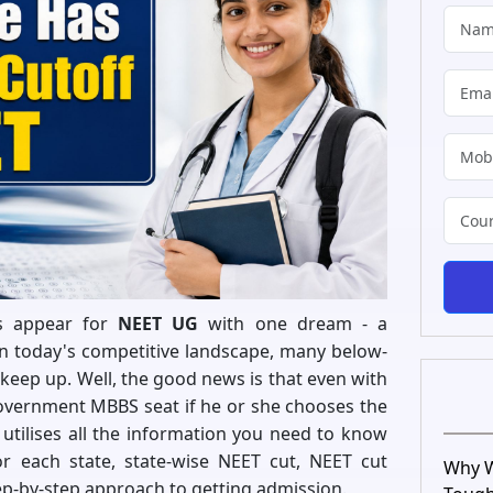
ts appear for
NEET UG
with one dream - a
n today's competitive landscape, many below-
keep up. Well, the good news is that even with
overnment MBBS seat if he or she chooses the
de utilises all the information you need to know
r each state, state-wise NEET cut, NEET cut
Why W
ep-by-step approach to getting admission.