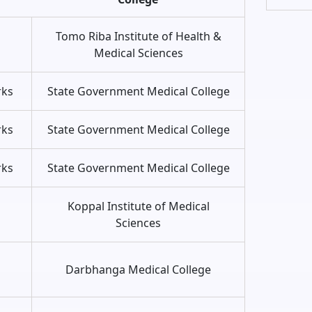
Tomo Riba Institute of Health &
s
Medical Sciences
rks
State Government Medical College
rks
State Government Medical College
rks
State Government Medical College
s
Koppal Institute of Medical
Sciences
s
Darbhanga Medical College