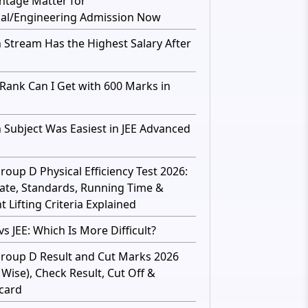
ntage Matter for
al/Engineering Admission Now
 Stream Has the Highest Salary After
Rank Can I Get with 600 Marks in
 Subject Was Easiest in JEE Advanced
roup D Physical Efficiency Test 2026:
ate, Standards, Running Time &
 Lifting Criteria Explained
s JEE: Which Is More Difficult?
roup D Result and Cut Marks 2026
 Wise), Check Result, Cut Off &
card