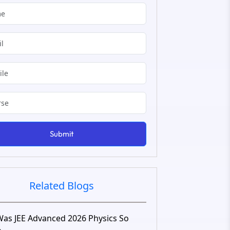
Submit
Related Blogs
as JEE Advanced 2026 Physics So