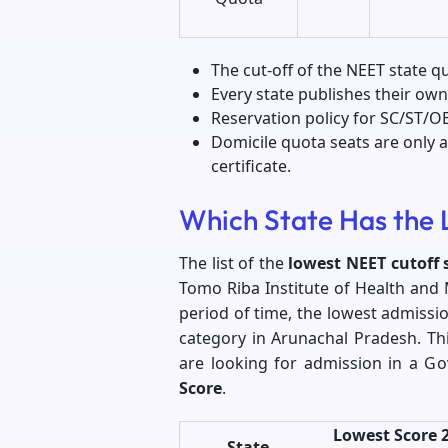
The cut-off of the NEET state q
Every state publishes their own
Reservation policy for SC/ST/OBC
Domicile quota seats are only av
certificate.
Which State Has the 
The list of the
lowest NEET cutoff 
Tomo Riba Institute of Health and 
period of time, the lowest admissi
category in Arunachal Pradesh. Th
are looking for admission in a G
Score
.
Lowest Score 
State