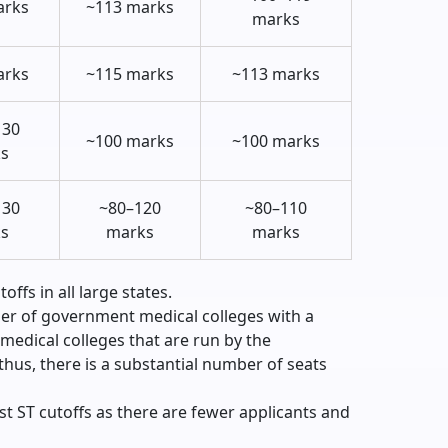
arks
~113 marks
marks
arks
~115 marks
~113 marks
130
~100 marks
~100 marks
s
130
~80–120
~80–110
s
marks
marks
ffs in all large states.
er of government medical colleges with a
 medical colleges that are run by the
hus, there is a substantial number of seats
t ST cutoffs as there are fewer applicants and