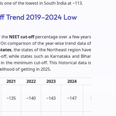
is one of the lowest in South India at ~113.
ff Trend 2019–2024 Low
f the
NEET cut-off
percentage over a few years
es. On comparison of the year-wise trend data of
states
, the states of the Northeast region have
off, while states such as Karnataka and Bihar
 in the minimum cut-off. This historical data is
elihood of getting in 2025.
2021
2022
2023
2024
Trend
↑
~135
~140
~143
~147
Slightly
Rising