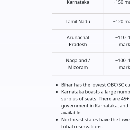
Karnataka
~150 m
Tamil Nadu
~120 m
Arunachal
~110–
Pradesh
mark
Nagaland /
~100–
Mizoram
mark
Bihar has the lowest OBC/SC cuto
Karnataka boasts a large numb
surplus of seats. There are 45+
government in Karnataka, and t
available.
Northeast states have the lowes
tribal reservations.