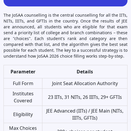
The JoSAA counselling is the central counselling for all the IITs,
NITs, IIITs, and GFTIs in the country. Once the results of JEE
are announced, all students who are eligible for that exam
send a priority list of college and branch combinations – these
are "choices". Each student's rank and category are then
compared with that list, and the algorithm gives the best seat
possible for each student. The key to a successful strategy is to
understand how JoSAA 2026 choice filling works step-by-step.
Parameter
Details
Full Form
Joint Seat Allocation Authority
Institutes
23 IITs, 31 NITs, 26 IIITs, 29+ GFTIs
Covered
JEE Advanced (IITs) / JEE Main (NITs,
Eligibility
IIITs, GFTIs)
Max Choices