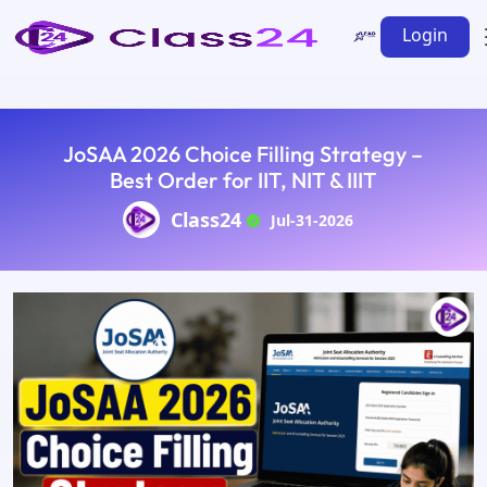
Login
JoSAA 2026 Choice Filling Strategy –
Best Order for IIT, NIT & IIIT
Class24
Jul-31-2026