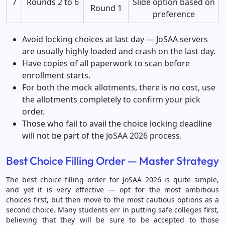
7
Rounds 2 to 6
Slide option based on
Round 1
preference
Avoid locking choices at last day — JoSAA servers
are usually highly loaded and crash on the last day.
Have copies of all paperwork to scan before
enrollment starts.
For both the mock allotments, there is no cost, use
the allotments completely to confirm your pick
order.
Those who fail to avail the choice locking deadline
will not be part of the JoSAA 2026 process.
Best Choice Filling Order — Master Strategy
The best choice filling order for JoSAA 2026 is quite simple,
and yet it is very effective — opt for the most ambitious
choices first, but then move to the most cautious options as a
second choice. Many students err in putting safe colleges first,
believing that they will be sure to be accepted to those