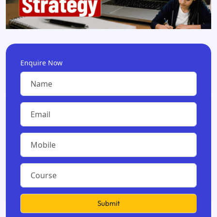
Enquire Now
Submit