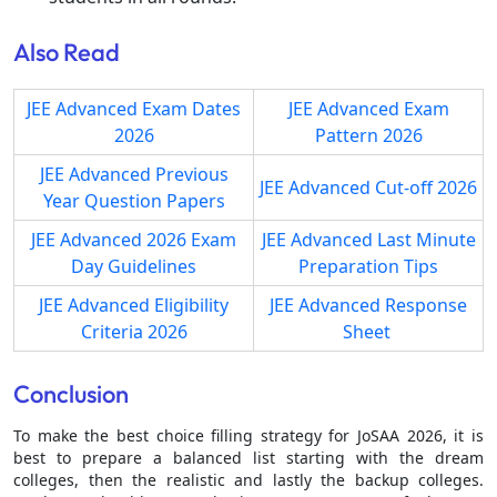
Also Read
JEE Advanced Exam Dates
JEE Advanced Exam
2026
Pattern 2026
JEE Advanced Previous
JEE Advanced Cut-off 2026
Year Question Papers
JEE Advanced 2026 Exam
JEE Advanced Last Minute
Day Guidelines
Preparation Tips
JEE Advanced Eligibility
JEE Advanced Response
Criteria 2026
Sheet
Conclusion
To make the best choice filling strategy for JoSAA 2026, it is
best to prepare a balanced list starting with the dream
colleges, then the realistic and lastly the backup colleges.