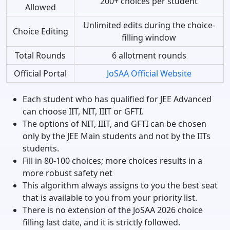
200+ choices per student
Allowed
Unlimited edits during the choice-
Choice Editing
filling window
Total Rounds
6 allotment rounds
Official Portal
JoSAA Official Website
Each student who has qualified for JEE Advanced
can choose IIT, NIT, IIIT or GFTI.
The options of NIT, IIIT, and GFTI can be chosen
only by the JEE Main students and not by the IITs
students.
Fill in 80-100 choices; more choices results in a
more robust safety net
This algorithm always assigns to you the best seat
that is available to you from your priority list.
There is no extension of the JoSAA 2026 choice
filling last date, and it is strictly followed.