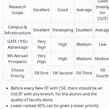
Good
Research
(mainl
Excellent
Good
Average
Scope
for
CS/IT)
Campus &
Excellent
Developing
Excellent
Averag
Infrastructure
GATE / PSU
Very
High
Medium
Low
Advantage
High
MS Abroad
Very
High
Medium
Mediu
Prospects
High
Choice
Fill
Fill First
Fill Second
Fill Third
Priority
Fourth
Before every New IIT with CSE, there should be an
Old IIT with any branch, for the alumni and the
quality of faculty alone.
Lower-ranked NITs can be given a lower priority