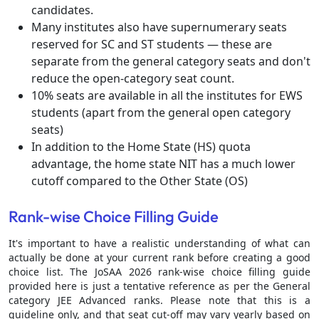
candidates.
Many institutes also have supernumerary seats
reserved for SC and ST students — these are
separate from the general category seats and don't
reduce the open-category seat count.
10% seats are available in all the institutes for EWS
students (apart from the general open category
seats)
In addition to the Home State (HS) quota
advantage, the home state NIT has a much lower
cutoff compared to the Other State (OS)
Rank-wise Choice Filling Guide
It's important to have a realistic understanding of what can
actually be done at your current rank before creating a good
choice list. The JoSAA 2026 rank-wise choice filling guide
provided here is just a tentative reference as per the General
category JEE Advanced ranks. Please note that this is a
guideline only, and that seat cut-off may vary yearly based on