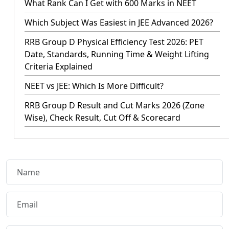
What Rank Can I Get with 600 Marks in NEET
Which Subject Was Easiest in JEE Advanced 2026?
RRB Group D Physical Efficiency Test 2026: PET
Date, Standards, Running Time & Weight Lifting
Criteria Explained
NEET vs JEE: Which Is More Difficult?
RRB Group D Result and Cut Marks 2026 (Zone
Wise), Check Result, Cut Off & Scorecard