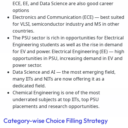
ECE, EE, and Data Science are also good career
options
Electronics and Communication (ECE) — best suited
for VLSI, semiconductor industry and MS in other
countries.
The PSU sector is rich in opportunities for Electrical
Engineering students as well as the rise in demand
for EV and power. Electrical Engineering (EE) — high
opportunities in PSU, increasing demand in EV and
power sector.
Data Science and AI — the most emerging field,
many IITs and NITs are now offering it as a
dedicated field.
Chemical Engineering is one of the most
underrated subjects at top IITs, top PSU
placements and research opportunities.
Category-wise Choice Filling Strategy