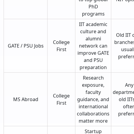
PhD
programs
IIT academic
culture and
Old IIT 
alumni
College
branche
GATE / PSU Jobs
network can
First
usual
improve GATE
prefer
and PSU
preparation
Research
exposure,
Any
faculty
departme
College
MS Abroad
guidance, and
old IITs
First
international
ofte
collaborations
prefer
matter more
Startup