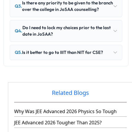
Is there any priority to be given to the branch
Q3.
over the college in JoSAA counselling?
Do I need to lock my choices prior to the last
Q4.
date in JoSAA?
Q5.
Is it better to go to IIIT than NIT for CSE?
Related Blogs
Why Was JEE Advanced 2026 Physics So Tough
JEE Advanced 2026 Tougher Than 2025?