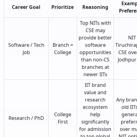
Examp
Career Goal
Prioritize
Reasoning
Prefere
Top NITs with
CSE may
provide better
NIT
Software / Tech
Branch =
software
Tiruchira
Job
College
opportunities
CSE over
than non-CS
Jodhpur
branches at
newer IITs
IIT brand
value and
research
Any bran
ecosystem
old IITs
College
help
genera
Research / PhD
First
significantly
prefer
for admission
over m
to top global
NIT opt