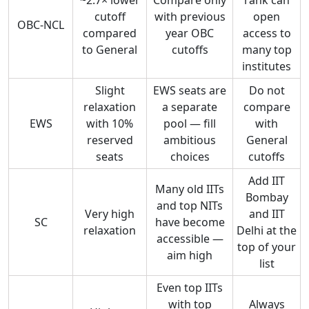
cutoff
with previous
open
OBC-NCL
compared
year OBC
access to
to General
cutoffs
many top
institutes
Slight
EWS seats are
Do not
relaxation
a separate
compare
EWS
with 10%
pool — fill
with
reserved
ambitious
General
seats
choices
cutoffs
Add IIT
Many old IITs
Bombay
and top NITs
Very high
and IIT
SC
have become
relaxation
Delhi at the
accessible —
top of your
aim high
list
Even top IITs
with top
Always