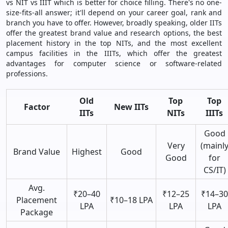
vs NIT vs IIIT which is better for choice filling. There's no one-
size-fits-all answer; it'll depend on your career goal, rank and
branch you have to offer. However, broadly speaking, older IITs
offer the greatest brand value and research options, the best
placement history in the top NITs, and the most excellent
campus facilities in the IIITs, which offer the greatest
advantages for computer science or software-related
professions.
Old
Top
Top
Factor
New IITs
IITs
NITs
IIITs
Good
Very
(mainl
Brand Value
Highest
Good
Good
for
CS/IT)
Avg.
₹20–40
₹12–25
₹14–30
Placement
₹10–18 LPA
LPA
LPA
LPA
Package