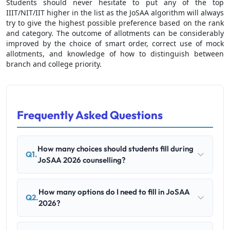
Students should never hesitate to put any of the top
IIIT/NIT/IIT higher in the list as the JoSAA algorithm will always
try to give the highest possible preference based on the rank
and category. The outcome of allotments can be considerably
improved by the choice of smart order, correct use of mock
allotments, and knowledge of how to distinguish between
branch and college priority.
Frequently Asked Questions
How many choices should students fill during
Q1.
JoSAA 2026 counselling?
How many options do I need to fill in JoSAA
Q2.
2026?