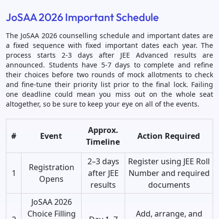
JoSAA 2026 Important Schedule
The JoSAA 2026 counselling schedule and important dates are
a fixed sequence with fixed important dates each year. The
process starts 2-3 days after JEE Advanced results are
announced. Students have 5-7 days to complete and refine
their choices before two rounds of mock allotments to check
and fine-tune their priority list prior to the final lock. Failing
one deadline could mean you miss out on the whole seat
altogether, so be sure to keep your eye on all of the events.
Approx.
#
Event
Action Required
Timeline
2–3 days
Register using JEE Roll
Registration
1
after JEE
Number and required
Opens
results
documents
JoSAA 2026
Choice Filling
Add, arrange, and