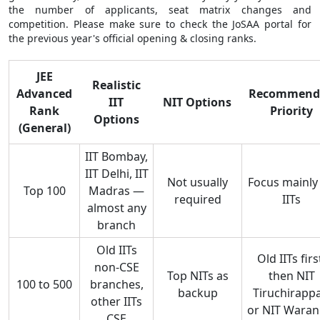
the number of applicants, seat matrix changes and
competition. Please make sure to check the JoSAA portal for
the previous year's official opening & closing ranks.
JEE
Realistic
Advanced
Recommend
IIT
NIT Options
Rank
Priority
Options
(General)
IIT Bombay,
IIT Delhi, IIT
Not usually
Focus mainly
Top 100
Madras —
required
IITs
almost any
branch
Old IITs
Old IITs firs
non-CSE
Top NITs as
then NIT
100 to 500
branches,
backup
Tiruchirappal
other IITs
or NIT Waran
CSE