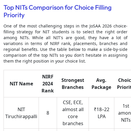
Top NITs Comparison for Choice Filling
Priority
One of the most challenging steps in the JoSAA 2026 choice-
filling strategy for NIT students is to select the right order
among NITs. While all NIT's are good, they have a lot of
variations in terms of NIRF rank, placements, branches and
regional benefits. Use the table below to make a side-by-side
comparison of the top NITs so you don't hesitate in assigning
them the right position in your choice list.
NIRF
Strongest
Avg.
Choic
NIT Name
2024
Branches
Package
Priori
Rank
CSE, ECE,
1st
NIT
almost all
₹18–22
8
amon
Tiruchirappalli
core
LPA
NITs
branches