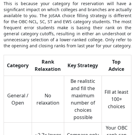
This is because your category for reservation will have a
significant impact on which colleges and branches are actually
available to you. The JoSAA choice filling strategy is different
for the OBC-NCL, SC, ST and EWS category students. The most
frequent error students make is basing their rank on the
general category cutoffs, resulting in either an undershoot or
unnecessary selection of a lower-ranked college. Only refer to
the opening and closing ranks from last year for your category.
Rank
Top
Category
Key Strategy
Relaxation
Advice
Be realistic
and fill the
Fill at least
General /
No
maximum
100+
Open
relaxation
number of
choices
choices
possible
Your OBC
~2.7× lower
Compare only
rank can