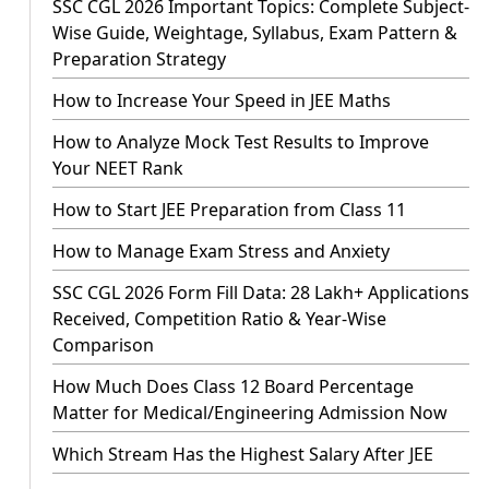
SSC CGL 2026 Important Topics: Complete Subject-
Wise Guide, Weightage, Syllabus, Exam Pattern &
Preparation Strategy
How to Increase Your Speed in JEE Maths
How to Analyze Mock Test Results to Improve
Your NEET Rank
How to Start JEE Preparation from Class 11
How to Manage Exam Stress and Anxiety
SSC CGL 2026 Form Fill Data: 28 Lakh+ Applications
Received, Competition Ratio & Year-Wise
Comparison
How Much Does Class 12 Board Percentage
Matter for Medical/Engineering Admission Now
Which Stream Has the Highest Salary After JEE