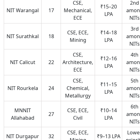
CSE,
2nd
₹15–20
NIT Warangal
17
Mechanical,
amon
LPA
ECE
NITs
3rd
CSE, ECE,
₹14–18
NIT Surathkal
18
amon
Mining
LPA
NITs
CSE,
4th
₹12–16
NIT Calicut
22
Architecture,
amon
LPA
ECE
NITs
CSE,
5th
₹11–15
NIT Rourkela
24
Chemical,
amon
LPA
Metallurgy
NITs
6th
MNNIT
CSE, ECE,
₹10–14
27
amon
Allahabad
Civil
LPA
NITs
CSE, ECE,
Lowe
NIT Durgapur
32
₹9–13 LPA
Mining
priori