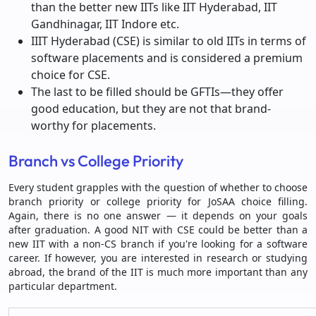
than the better new IITs like IIT Hyderabad, IIT
Gandhinagar, IIT Indore etc.
IIIT Hyderabad (CSE) is similar to old IITs in terms of
software placements and is considered a premium
choice for CSE.
The last to be filled should be GFTIs—they offer
good education, but they are not that brand-
worthy for placements.
Branch vs College Priority
Every student grapples with the question of whether to choose
branch priority or college priority for JoSAA choice filling.
Again, there is no one answer — it depends on your goals
after graduation. A good NIT with CSE could be better than a
new IIT with a non-CS branch if you're looking for a software
career. If however, you are interested in research or studying
abroad, the brand of the IIT is much more important than any
particular department.