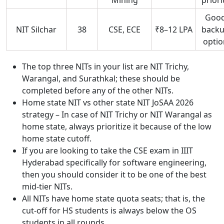
Goo
NIT Silchar
38
CSE, ECE
₹8–12 LPA
back
optio
The top three NITs in your list are NIT Trichy,
Warangal, and Surathkal; these should be
completed before any of the other NITs.
Home state NIT vs other state NIT JoSAA 2026
strategy – In case of NIT Trichy or NIT Warangal as
home state, always prioritize it because of the low
home state cutoff.
If you are looking to take the CSE exam in IIIT
Hyderabad specifically for software engineering,
then you should consider it to be one of the best
mid-tier NITs.
All NITs have home state quota seats; that is, the
cut-off for HS students is always below the OS
students in all rounds.