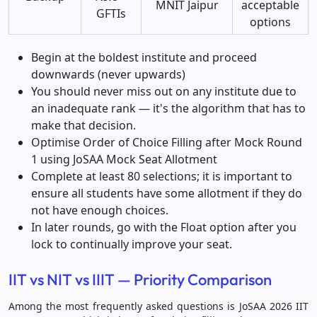
MNIT Jaipur
acceptable
GFTIs
options
Begin at the boldest institute and proceed
downwards (never upwards)
You should never miss out on any institute due to
an inadequate rank — it's the algorithm that has to
make that decision.
Optimise Order of Choice Filling after Mock Round
1 using JoSAA Mock Seat Allotment
Complete at least 80 selections; it is important to
ensure all students have some allotment if they do
not have enough choices.
In later rounds, go with the Float option after you
lock to continually improve your seat.
IIT vs NIT vs IIIT — Priority Comparison
Among the most frequently asked questions is JoSAA 2026 IIT