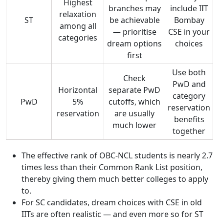
Highest
branches may
include IIT
relaxation
ST
be achievable
Bombay
among all
— prioritise
CSE in your
categories
dream options
choices
first
Use both
Check
PwD and
Horizontal
separate PwD
category
PwD
5%
cutoffs, which
reservation
reservation
are usually
benefits
much lower
together
The effective rank of OBC-NCL students is nearly 2.7
times less than their Common Rank List position,
thereby giving them much better colleges to apply
to.
For SC candidates, dream choices with CSE in old
IITs are often realistic — and even more so for ST