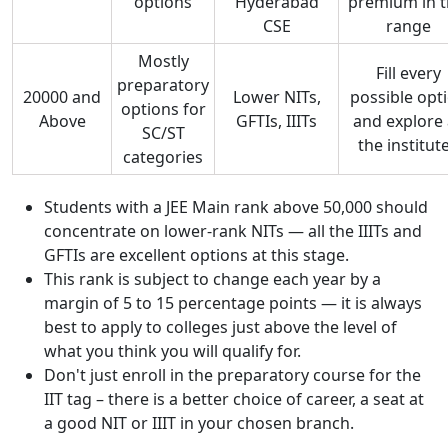
options
Hyderabad
premium in t
CSE
range
Mostly
Fill every
preparatory
20000 and
Lower NITs,
possible opt
options for
Above
GFTIs, IIITs
and explore 
SC/ST
the institut
categories
Students with a JEE Main rank above 50,000 should
concentrate on lower-rank NITs — all the IIITs and
GFTIs are excellent options at this stage.
This rank is subject to change each year by a
margin of 5 to 15 percentage points — it is always
best to apply to colleges just above the level of
what you think you will qualify for.
Don't just enroll in the preparatory course for the
IIT tag – there is a better choice of career, a seat at
a good NIT or IIIT in your chosen branch.