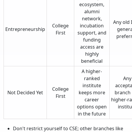
ecosystem,
alumni
network,
Any old I
College
incubation
Entrepreneurship
genera
First
support, and
prefer
funding
access are
highly
beneficial
A higher-
ranked
Any
institute
accepta
College
Not Decided Yet
keeps more
branch 
First
career
higher-r
options open
instit
in the future
Don't restrict yourself to CSE; other branches like