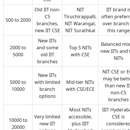
Old IIT non-
NIT
IIT brand i
CS
Tiruchirappalli,
often prefer
500 to 2000
branches,
NIT Warangal,
over branch 
new IIT CSE
NIT Surathkal
this range
New IITs
Balanced mix
2000 to
and some
Top 5 NITs
new IITs and 
5000
old IIT
with CSE
NITs
branches
NIT CSE or E
New IITs
may be bett
5000 to
with limited
Mid-tier NITs
than new II
10000
branch
with CSE/ECE
non-CS
options
branches
Most NITs
IIIT Hyderab
Very limited
accessible,
CSE is
10000 to
new IIT
plus IIIT
considere
20000