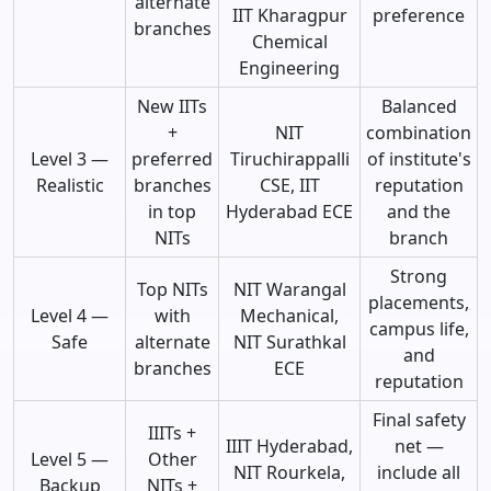
alternate
IIT Kharagpur
preference
branches
Chemical
Engineering
New IITs
Balanced
+
NIT
combination
Level 3 —
preferred
Tiruchirappalli
of institute's
Realistic
branches
CSE, IIT
reputation
in top
Hyderabad ECE
and the
NITs
branch
Strong
Top NITs
NIT Warangal
placements,
Level 4 —
with
Mechanical,
campus life,
Safe
alternate
NIT Surathkal
and
branches
ECE
reputation
Final safety
IIITs +
IIIT Hyderabad,
net —
Level 5 —
Other
NIT Rourkela,
include all
Backup
NITs +