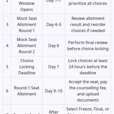
2
Day 1–7
Window
prioritize all choices
Opens
Mock Seat
Review allotment
3
Allotment
Day 4–5
result and reorder
Round 1
choices if needed
Mock Seat
Perform final review
4
Allotment
Day 6
before choice locking
Round 2
Choice
Lock choices at least
5
Locking
Day 7
24 hours before the
Deadline
deadline
Accept the seat, pay
Round 1 Seat
the counselling fee,
6
Day 9–10
Allotment
and upload
documents
Select Freeze, Float, or
After