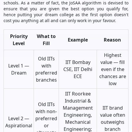
schools. As a matter of fact, the JoSAA algorithm is devised to
ensure that you are given the best option you qualify for,
hence putting your dream college as the first option doesn't
cost you anything at all and can only work in your favour.
Priority
What to
Example
Reason
Level
Fill
Highest
Old IITs
IIT Bombay
value — fill
Level 1 —
with
CSE, IIT Delhi
even if the
Dream
preferred
ECE
chances are
branches
low
IIT Roorkee
Industrial &
Old IITs
Management
IIT brand
with non-
Engineering,
value often
Level 2 —
preferred
Mechanical
outweighs
Aspirational
or
Engineering;
branch