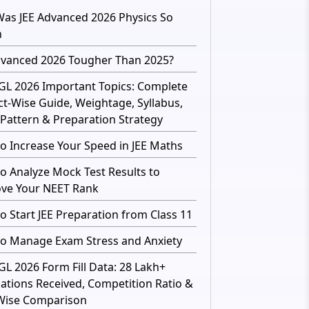
as JEE Advanced 2026 Physics So
h
dvanced 2026 Tougher Than 2025?
GL 2026 Important Topics: Complete
ct-Wise Guide, Weightage, Syllabus,
Pattern & Preparation Strategy
o Increase Your Speed in JEE Maths
o Analyze Mock Test Results to
ve Your NEET Rank
o Start JEE Preparation from Class 11
o Manage Exam Stress and Anxiety
GL 2026 Form Fill Data: 28 Lakh+
cations Received, Competition Ratio &
Wise Comparison