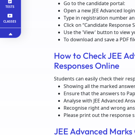
Go to the candidate portal:
TESTS
Open a new JEE Advanced login
Type in registration number a
CLASSES
Click on “Candidate Response 
Use the 'View' button to view y
To download and save a PDF fil
How to Check JEE Ad
Responses Online
Students can easily check their res
Showing all the marked answe
Ensure that the answers to Pap
Analyse with JEE Advanced Ans
Recognise right and wrong an
Please print out the response 
JEE Advanced Marks 