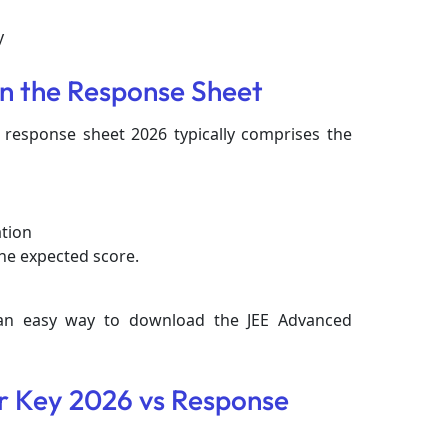
ly
in the Response Sheet
 response sheet 2026 typically comprises the
ation
he expected score.
 an easy way to download the JEE Advanced
 Key 2026 vs Response