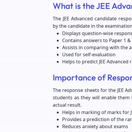
What is the JEE Adv
The JEE Advanced candidate respo
by the candidate in the examination.
Displays question-wise respon
Contains answers to Paper 1 & 
Assists in comparing with the 
Used for self-evaluation
Helps to predict JEE Advanced r
Importance of Respo
The response sheets for the JEE Ad
students as they will enable them
actual result.
Helps in marking of marks for
Provides a prediction of the ra
Reduces anxiety about exams