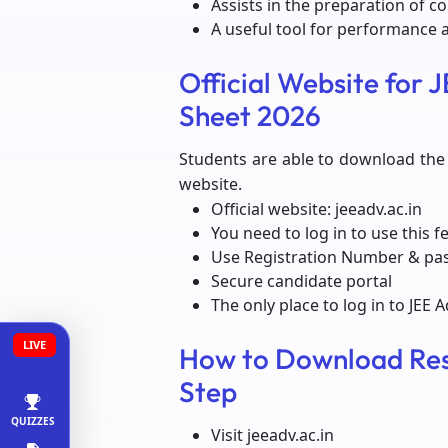
Assists in the preparation of c
A useful tool for performance a
Official Website for
Sheet 2026
Students are able to download the I
website.
Official website: jeeadv.ac.in
You need to log in to use this f
Use Registration Number & p
Secure candidate portal
The only place to log in to JEE 
LIVE
How to Download Res
Step
QUIZZES
Visit jeeadv.ac.in