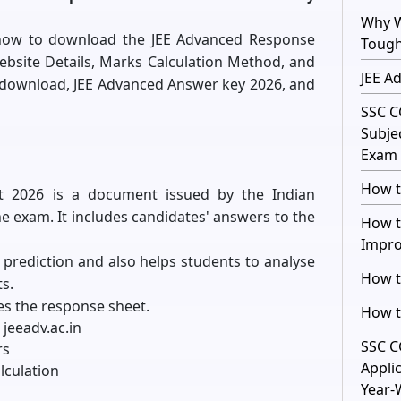
Why W
rn how to download the JEE Advanced Response
Toug
Website Details, Marks Calculation Method, and
JEE A
 download, JEE Advanced Answer key 2026, and
SSC C
Subje
Exam 
How t
t 2026 is a document issued by the Indian
the exam. It includes candidates' answers to the
How t
Impro
e prediction and also helps students to analyse
How t
s.
es the response sheet.
How t
 jeeadv.ac.in
SSC C
rs
Appli
lculation
Year-