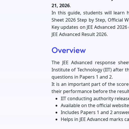
21, 2026
.
In this guide, students will lea
Sheet 2026 Step by Step, Official 
Key updates on JEE Advanced 2026
JEE Advanced Result 2026.
Overview
The JEE Advanced response shee
Institute of Technology (IIT) after 
questions in Papers 1 and 2.
It is an important part of the scor
their performance before the result
IIT conducting authority releas
Available on the official website
Includes Papers 1 and 2 answe
Helps in JEE Advanced marks ca