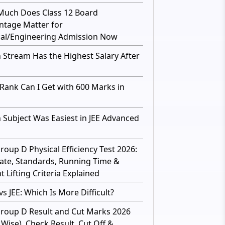
uch Does Class 12 Board
ntage Matter for
al/Engineering Admission Now
 Stream Has the Highest Salary After
Rank Can I Get with 600 Marks in
 Subject Was Easiest in JEE Advanced
roup D Physical Efficiency Test 2026:
ate, Standards, Running Time &
 Lifting Criteria Explained
s JEE: Which Is More Difficult?
roup D Result and Cut Marks 2026
 Wise), Check Result, Cut Off &