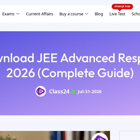
Exams
Current Affairs
Buy a course
Blog
Live Test
Scho
nload JEE Advanced Res
2026 (Complete Guide)
Class24
Jul-31-2026