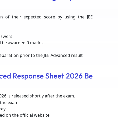
n of their expected score by using the JEE
nswers
l be awarded 0 marks.
reparation prior to the JEE Advanced result
ced Response Sheet 2026 Be
26 is released shortly after the exam.
 the exam.
key.
d on the official website.