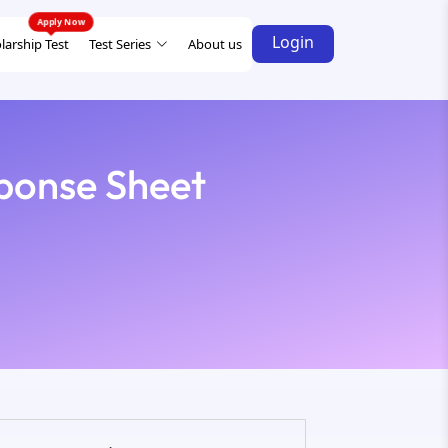
Login
larship Test
Test Series
About us
ponse Sheet