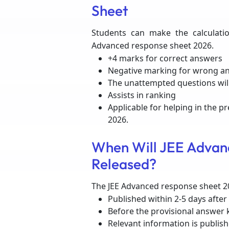
Sheet
Students can make the calculatio
Advanced response sheet 2026.
+4 marks for correct answers
Negative marking for wrong a
The unattempted questions wil
Assists in ranking
Applicable for helping in the p
2026.
When Will JEE Advan
Released?
The JEE Advanced response sheet 20
Published within 2-5 days after
Before the provisional answer 
Relevant information is publishe