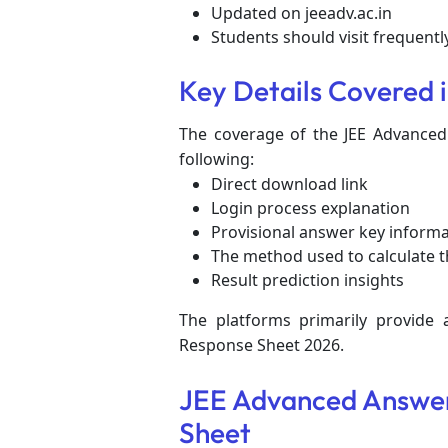
Updated on jeeadv.ac.in
Students should visit frequent
Key Details Covered 
The coverage of the JEE Advanced
following:
Direct download link
Login process explanation
Provisional answer key inform
The method used to calculate t
Result prediction insights
The platforms primarily provide
Response Sheet 2026.
JEE Advanced Answer
Sheet