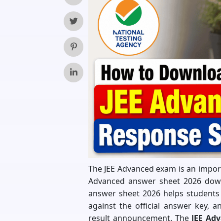
The JEE Advanced exam is an importa
Advanced answer sheet 2026 downl
answer sheet 2026 helps students 
against the official answer key, 
result announcement. The
JEE Ad