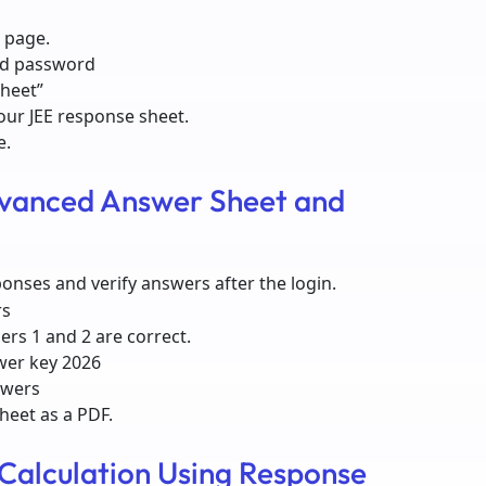
 page.
nd password
Sheet”
our JEE response sheet.
e.
vanced Answer Sheet and
ponses and verify answers after the login.
rs
ers 1 and 2 are correct.
wer key 2026
swers
sheet as a PDF.
Calculation Using Response