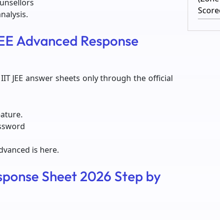
ounsellors
Score
nalysis.
 JEE Advanced Response
IT JEE answer sheets only through the official
eature.
assword
Advanced is here.
ponse Sheet 2026 Step by