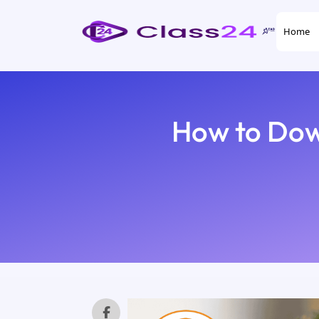
Home
How to Dow