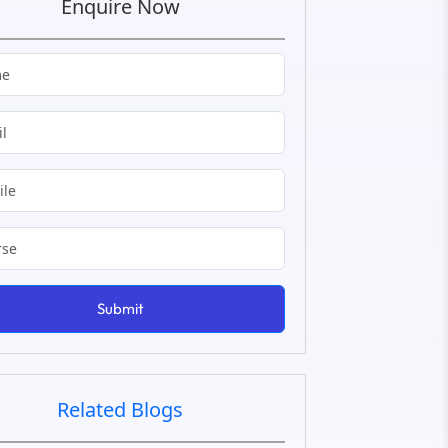
Enquire Now
Submit
Related Blogs