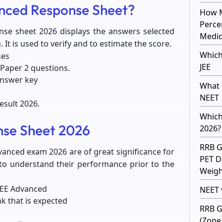
anced Response Sheet?
How M
Perce
nse sheet 2026 displays the answers selected
Medic
 It is used to verify and to estimate the score.
Which
ses
JEE
Paper 2 questions.
answer key
What 
NEET
esult 2026.
Which
nse Sheet 2026
2026?
RRB G
vanced exam 2026 are of great significance for
PET D
 to understand their performance prior to the
Weight
 JEE Advanced
NEET v
nk that is expected
RRB G
(Zone