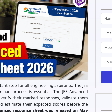
nt step for all engineering aspirants. The JEE
oad process is essential. The JEE Advanced
verify their marked responses, validate them
and estimate their expected scores before the
vanced response sheet was released on May