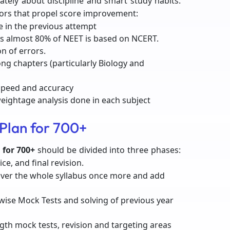
mately about discipline and smart study habits.
ors that propel score improvement:
 in the previous attempt
 as almost 80% of NEET is based on NCERT.
n of errors.
ong chapters (particularly Biology and
 speed and accuracy
weightage analysis done in each subject
Plan for 700+
 for 700+
should be divided into three phases:
ce, and final revision.
over the whole syllabus once more and add
wise Mock Tests and solving of previous year
ngth mock tests, revision and targeting areas