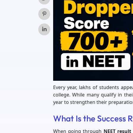
Every year, lakhs of students app
college. While many qualify in the
year to strengthen their preparatio
What Is the Success 
When going through
NEET result