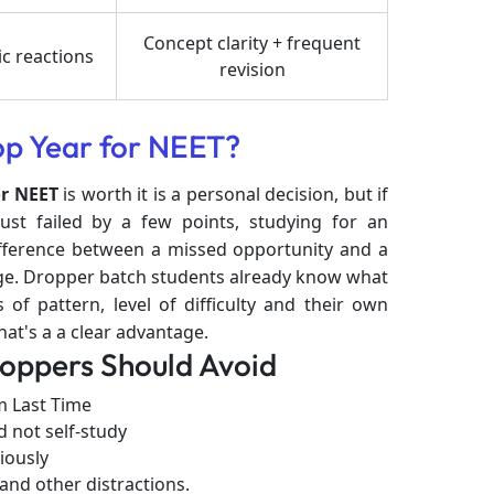
Concept clarity + frequent
c reactions
revision
op Year for NEET?
or NEET
is worth it is a personal decision, but if
st failed by a few points, studying for an
ifference between a missed opportunity and a
lege. Dropper batch students already know what
of pattern, level of difficulty and their own
t's a a clear advantage.
ppers Should Avoid
 Last Time
d not self-study
iously
and other distractions.