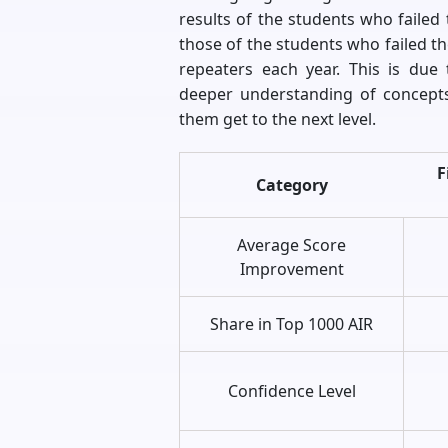
results of the students who failed t
those of the students who failed th
repeaters each year. This is due
deeper understanding of concepts
them get to the next level.
F
Category
Average Score
Improvement
Share in Top 1000 AIR
Confidence Level