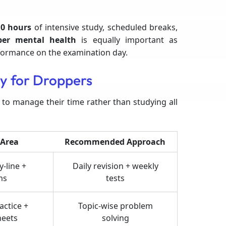
0 hours
of intensive study, scheduled breaks,
per mental health
is equally important as
rformance on the examination day.
y for Droppers
 to manage their time rather than studying all
 Area
Recommended Approach
-line +
Daily revision + weekly
ms
tests
actice +
Topic-wise problem
heets
solving