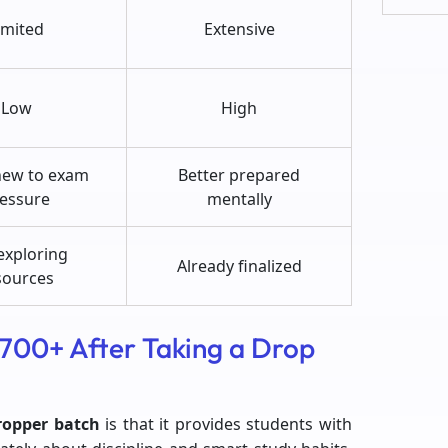
imited
Extensive
Low
High
new to exam
Better prepared
essure
mentally
 exploring
Already finalized
sources
 700+ After Taking a Drop
ropper batch
is that it provides students with