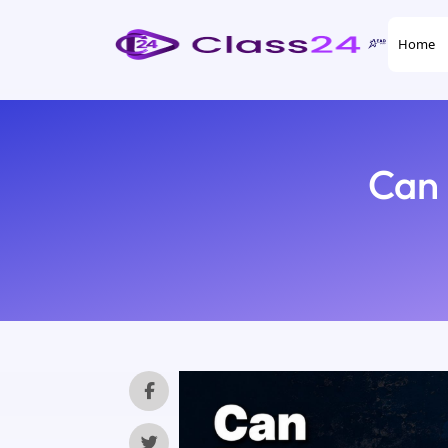
Home
Can 