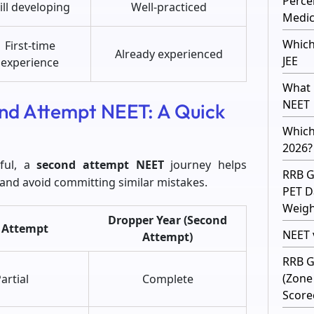
Perce
ill developing
Well-practiced
Medic
Which
First-time
Already experienced
JEE
experience
What 
NEET
ond Attempt NEET: A Quick
Which
2026?
sful, a
second attempt NEET
journey helps
RRB G
 and avoid committing similar mistakes.
PET D
Weight
Dropper Year (Second
t Attempt
NEET v
Attempt)
RRB G
(Zone
artial
Complete
Score