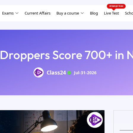
Exams
Current Affairs
Buy a course
Blog
Live Test
Scho
Droppers Score 700+ in
Class24
Jul-31-2026