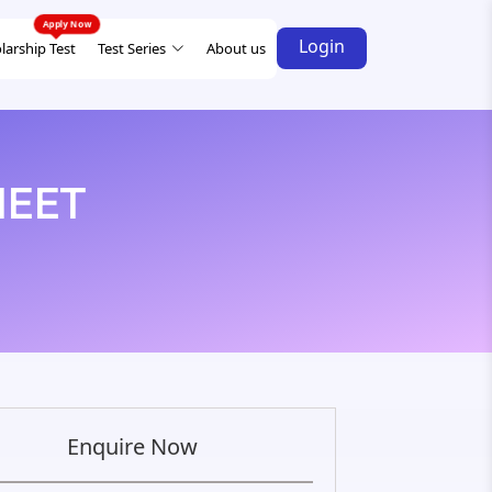
Login
larship Test
Test Series
About us
 NEET
Enquire Now