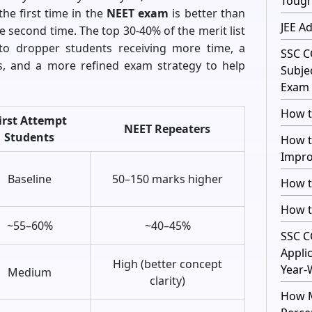
Toug
he first time in the
NEET exam
is better than
JEE A
e second time. The top 30-40% of the merit list
 to dropper students receiving more time, a
SSC C
, and a more refined exam strategy to help
Subje
Exam 
How t
irst Attempt
NEET Repeaters
Students
How t
Impro
Baseline
50–150 marks higher
How t
How t
~55–60%
~40–45%
SSC C
Appli
High (better concept
Year-
Medium
clarity)
How M