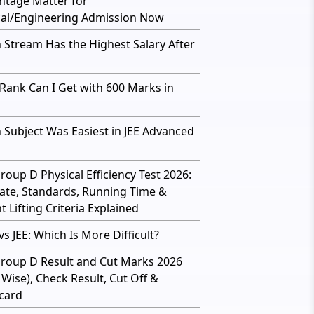
ntage Matter for
al/Engineering Admission Now
 Stream Has the Highest Salary After
Rank Can I Get with 600 Marks in
 Subject Was Easiest in JEE Advanced
roup D Physical Efficiency Test 2026:
ate, Standards, Running Time &
 Lifting Criteria Explained
s JEE: Which Is More Difficult?
roup D Result and Cut Marks 2026
 Wise), Check Result, Cut Off &
card