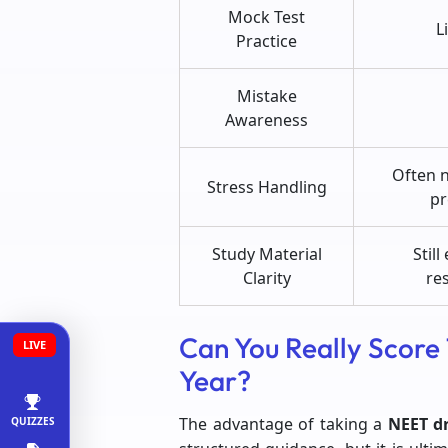
Mock Test
L
Practice
Mistake
Awareness
Often 
Stress Handling
pr
Study Material
Still
Clarity
re
Can You Really Score
LIVE
Year?
The advantage of taking a
NEET d
QUIZZES