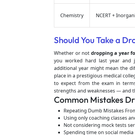
Chemistry
NCERT + Inorgani
Should You Take a Dr
Whether or not
dropping a year f
you worked hard last year and ju
additional year might mean the d
place in a prestigious medical col
to expect from the exam in terms 
strengths and weaknesses — and tha
Common Mistakes Dro
Repeating Dumb Mistakes From
Using only coaching classes an
Not considering mock tests ser
Spending time on social media 