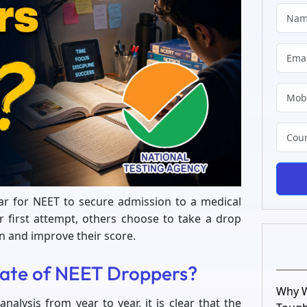
ear for NEET to secure admission to a medical
ir first attempt, others choose to take a drop
n and improve their score.
Rate of NEET Droppers?
Why W
analysis from year to year, it is clear that the