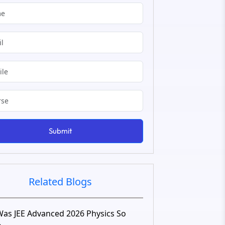
Submit
Related Blogs
as JEE Advanced 2026 Physics So