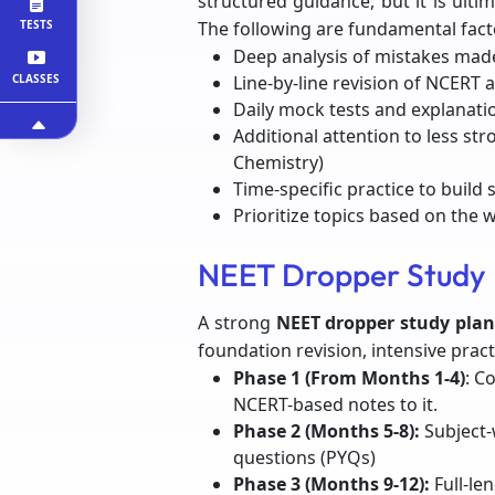
structured guidance, but it is ulti
TESTS
The following are fundamental fact
Deep analysis of mistakes made
CLASSES
Line-by-line revision of NCERT
Daily mock tests and explanatio
Additional attention to less str
Chemistry)
Time-specific practice to build
Prioritize topics based on the 
NEET Dropper Study 
A strong
NEET dropper study plan
foundation revision, intensive practi
Phase 1 (From Months 1-4)
: C
NCERT-based notes to it.
Phase 2 (Months 5-8):
Subject-
questions (PYQs)
Phase 3 (Months 9-12):
Full-le