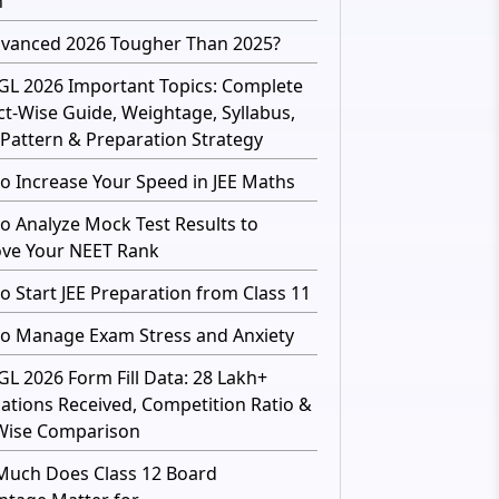
h
dvanced 2026 Tougher Than 2025?
GL 2026 Important Topics: Complete
ct-Wise Guide, Weightage, Syllabus,
Pattern & Preparation Strategy
o Increase Your Speed in JEE Maths
o Analyze Mock Test Results to
ve Your NEET Rank
o Start JEE Preparation from Class 11
o Manage Exam Stress and Anxiety
GL 2026 Form Fill Data: 28 Lakh+
cations Received, Competition Ratio &
Wise Comparison
uch Does Class 12 Board