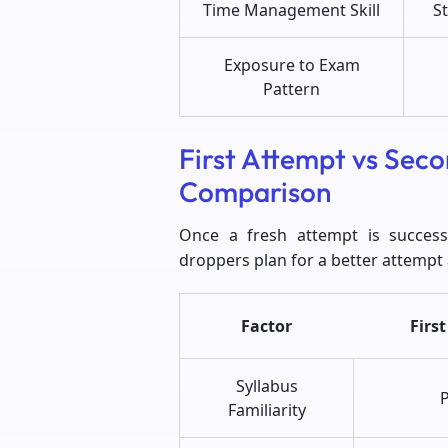
Time Management Skill
St
Exposure to Exam
Pattern
First Attempt vs Sec
Comparison
Once a fresh attempt is succes
droppers plan for a better attempt
Factor
Firs
Syllabus
P
Familiarity