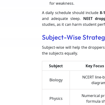
for weakness.
A daily schedule should include
8-1
and adequate sleep.
NEET drop
studies, as it can harm student pe
Subject-Wise Strateg
Subject-wise will help the droppers
the subjects equally.
Subject
Key Focus
NCERT line-by
Biology
diagra
Numerical pr
Physics
formula s