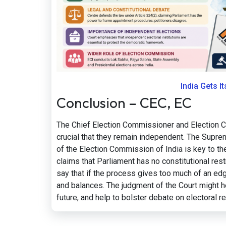
India Gets I
Conclusion – CEC, EC
The Chief Election Commissioner and Election Co
crucial that they remain independent. The Suprem
of the Election Commission of India is key to th
claims that Parliament has no constitutional rest
say that if the process gives too much of an ed
and balances. The judgment of the Court might he
future, and help to bolster debate on electoral r