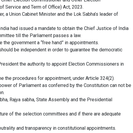
 Service and Term of Office) Act, 2023.
r, a Union Cabinet Minister and the Lok Sabha’s leader of
India had issued a mandate to obtain the Chief Justice of India
mmittee till the Parliament passes a law.
ve the government a “free hand” in appointments.
s should be independent in order to guarantee the democratic
President the authority to appoint Election Commissioners in
e the procedures for appointment, under Article 324(2).
ower of Parliament as conferred by the Constitution can not be
on.
ha, Rajya sabha, State Assembly and the Presidential
ture of the selection committees and if there are adequate
trality and transparency in constitutional appointments.