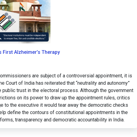
ts First Alzheimer’s Therapy
mmissioners are subject of a controversial appointment, it is
e Court of India has reiterated that “neutrality and autonomy”
e public trust in the electoral process. Although the government
rictions on its power to draw up the appointment rules, critics
ge to the executive it would tear away the democratic checks
lp define the contours of constitutional appointments in the
eforms, transparency and democratic accountability in India.