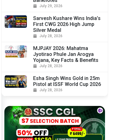
Banknotes
July 29, 2026
Sarvesh Kushare Wins India’s
First CWG 2026 High Jump
Silver Medal
July 28, 2026
MJPJAY 2026: Mahatma
Jyotirao Phule Jan Arogya
Yojana, Key Facts & Benefits
July 28, 2026
Esha Singh Wins Gold in 25m
Pistol at ISSF World Cup 2026
July 28, 2026