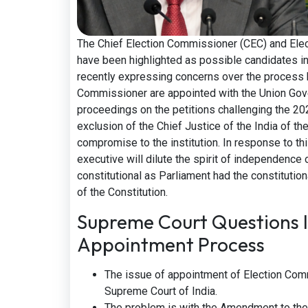
The Chief Election Commissioner (CEC) and Ele
have been highlighted as possible candidates in
recently expressing concerns over the process 
Commissioner are appointed with the Union Gover
proceedings on the petitions challenging the 20
exclusion of the Chief Justice of the India of the
compromise to the institution. In response to this
executive will dilute the spirit of independence
constitutional as Parliament had the constituti
of the Constitution.
Supreme Court Questions 
Appointment Process
The issue of appointment of Election Com
Supreme Court of India.
The problem is with the Amendment to the