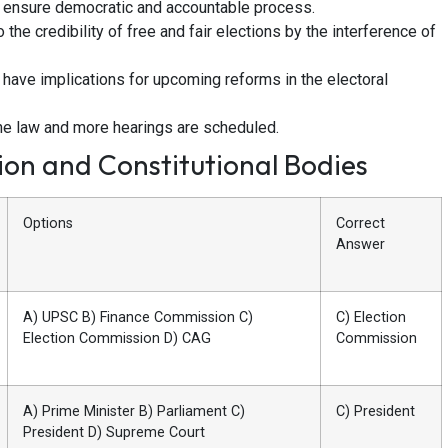
 ensure democratic and accountable process.
o the credibility of free and fair elections by the interference of
 have implications for upcoming reforms in the electoral
 the law and more hearings are scheduled.
on and Constitutional Bodies
Options
Correct
Answer
A) UPSC B) Finance Commission C)
C) Election
Election Commission D) CAG
Commission
A) Prime Minister B) Parliament C)
C) President
President D) Supreme Court