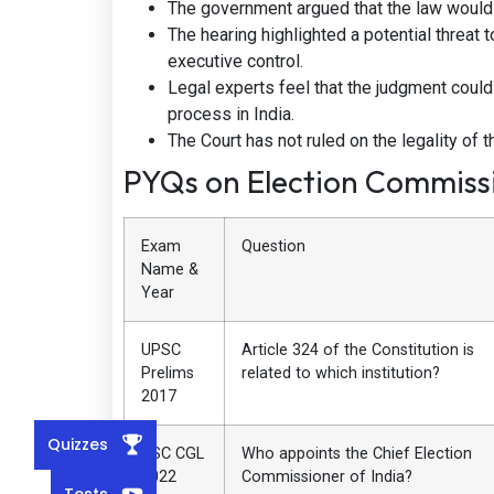
The government argued that the law would
The hearing highlighted a potential threat t
executive control.
Legal experts feel that the judgment could
process in India.
The Court has not ruled on the legality of
PYQs on Election Commissi
Exam
Question
Name &
Year
UPSC
Article 324 of the Constitution is
Prelims
related to which institution?
2017
Quizzes
SSC CGL
Who appoints the Chief Election
2022
Commissioner of India?
Tests