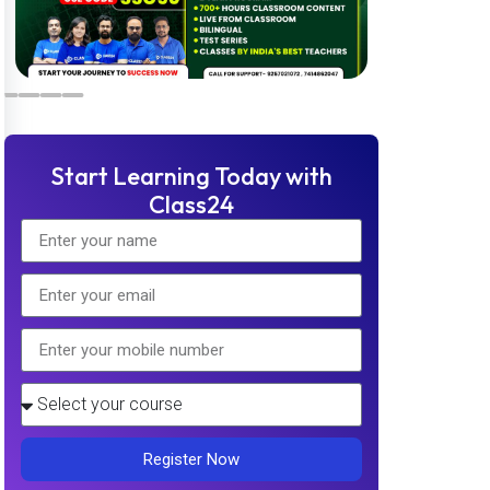
Start Learning Today with
Class24
Register Now