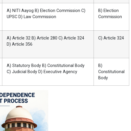
A) NITI Aayog B) Election Commission C)
B) Election
UPSC D) Law Commission
Commission
A) Article 32 B) Article 280 C) Article 324
C) Article 324
D) Article 356
A) Statutory Body B) Constitutional Body
B)
C) Judicial Body D) Executive Agency
Constitutional
Body