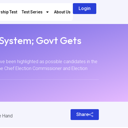
Login
ship Test
Test Series
About Us
 System; Govt Gets
e been highlighted as possible candidates in the
he Chief Election Commissioner and Election
Share
e Hand