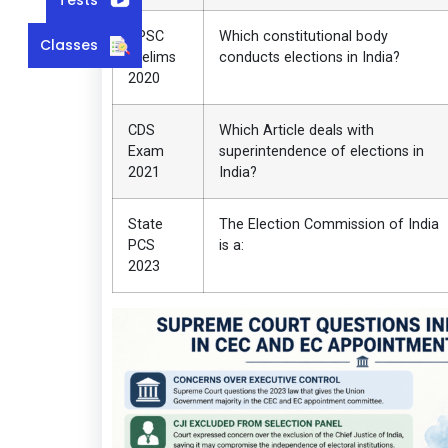
UPSC
Which constitutional body
Classes
Prelims
conducts elections in India?
2020
CDS
Which Article deals with
Exam
superintendence of elections in
2021
India?
State
The Election Commission of India
PCS
is a:
2023