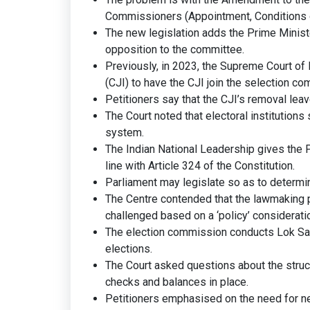
Commissioners (Appointment, Conditions of
The new legislation adds the Prime Ministe
opposition to the committee.
Previously, in 2023, the Supreme Court of 
(CJI) to have the CJI join the selection co
Petitioners say that the CJI’s removal lea
The Court noted that electoral institution
system.
The Indian National Leadership gives the 
line with Article 324 of the Constitution.
Parliament may legislate so as to determin
The Centre contended that the lawmaking p
challenged based on a ‘policy’ considerati
The election commission conducts Lok Sab
elections.
The Court asked questions about the struc
checks and balances in place.
Petitioners emphasised on the need for neu