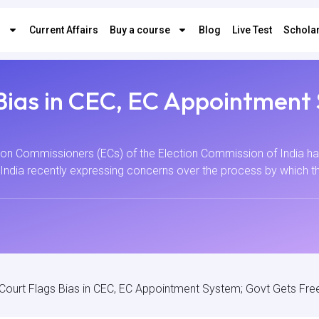
s
Current Affairs
Buy a course
Blog
Live Test
Scholar
Bias in CEC, EC Appointment
on Commissioners (ECs) of the Election Commission of India hav
India recently expressing concerns over the process by which t
ourt Flags Bias in CEC, EC Appointment System; Govt Gets Fre