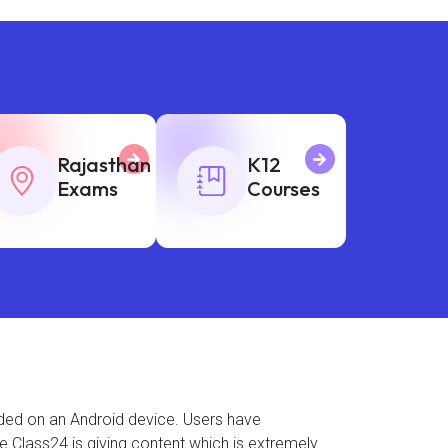
Rajasthan
K12
Exams
Courses
aded on an Android device. Users have
se Class24 is giving content which is extremely