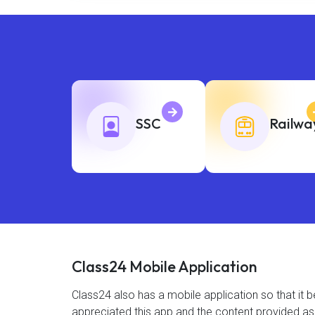
SSC
Railwa
Class24 Mobile Application
Class24 also has a mobile application so that i
appreciated this app and the content provided as 4