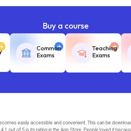
Buy a course
Common
Teaching
y
Exams
Exams
t becomes easily accessible and convenient. This can be downlo
.1 out of 5 is its rating in the App Store. People loved it becau