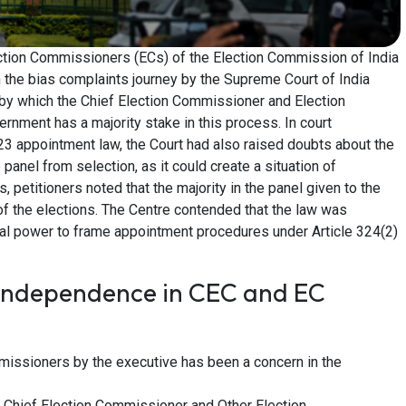
ction Commissioners (ECs) of the Election Commission of India
 the bias complaints journey by the Supreme Court of India
by which the Chief Election Commissioner and Election
nment has a majority stake in this process. In court
23 appointment law, the Court had also raised doubts about the
 panel from selection, as it could create a situation of
, petitioners noted that the majority in the panel given to the
 of the elections. The Centre contended that the law was
onal power to frame appointment procedures under Article 324(2)
Independence in CEC and EC
missioners by the executive has been a concern in the
 Chief Election Commissioner and Other Election