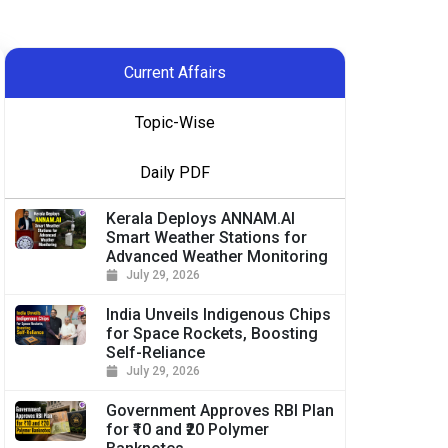
Current Affairs
Topic-Wise
Daily PDF
Kerala Deploys ANNAM.AI
Smart Weather Stations for
Advanced Weather Monitoring
July 29, 2026
India Unveils Indigenous Chips
for Space Rockets, Boosting
Self-Reliance
July 29, 2026
Government Approves RBI Plan
for ₹10 and ₹20 Polymer