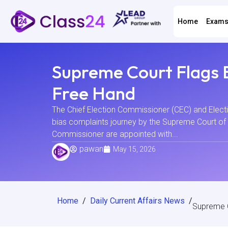
Home
Exam
Supreme Court Flags 
Free Hand
The Chief Election Commissioner (CEC) and Electi
bias complaints journey by the Supreme Court of 
Commissioner are appointed with...
pawan
May 15, 2026
Home
/
Daily Current Affairs News
/
Supreme C