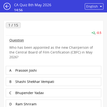
CA Quiz 8th May 2026
14:55
1 / 15
+2
,
-0.5
Question
Who has been appointed as the new Chairperson of
the Central Board of Film Certification (CBFC) in May
2026?
A
Prasoon Joshi
B
Shashi Shekhar Vempati
C
Bhupender Yadav
D
Ram Shriram