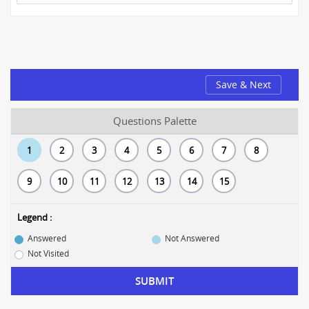
Save & Next
Questions Palette
1
2
3
4
5
6
7
8
9
10
11
12
13
14
15
Legend :
Answered
Not Answered
Not Visited
SUBMIT