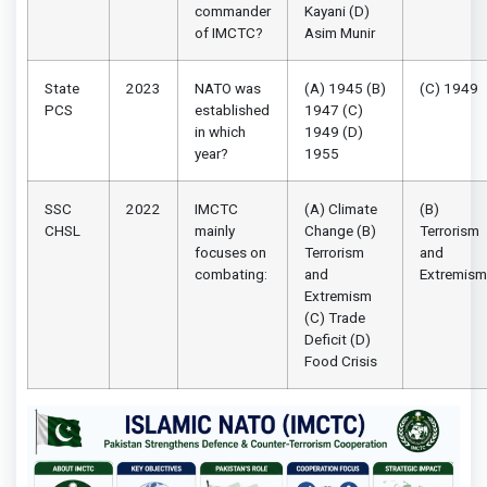
commander
Kayani (D)
of IMCTC?
Asim Munir
State
2023
NATO was
(A) 1945 (B)
(C) 1949
PCS
established
1947 (C)
in which
1949 (D)
year?
1955
SSC
2022
IMCTC
(A) Climate
(B)
CHSL
mainly
Change (B)
Terrorism
focuses on
Terrorism
and
combating:
and
Extremism
Extremism
(C) Trade
Deficit (D)
Food Crisis