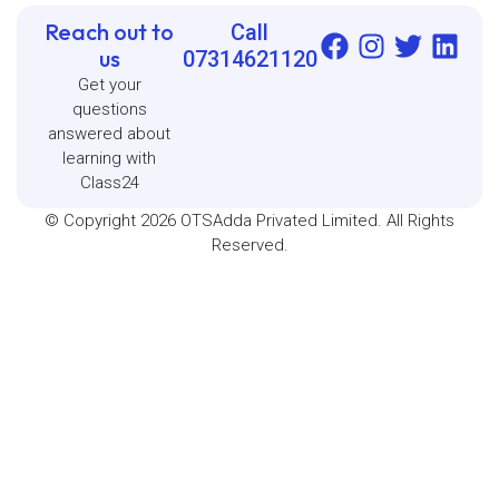
Reach out to
Call
us
07314621120
Get your
questions
answered about
learning with
Class24
© Copyright 2026 OTSAdda Privated Limited. All Rights
Reserved.