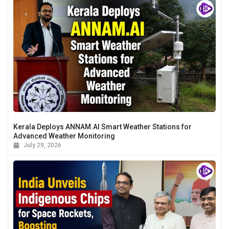
Kerala Deploys ANNAM.AI Smart Weather Stations for
Advanced Weather Monitoring
July 29, 2026