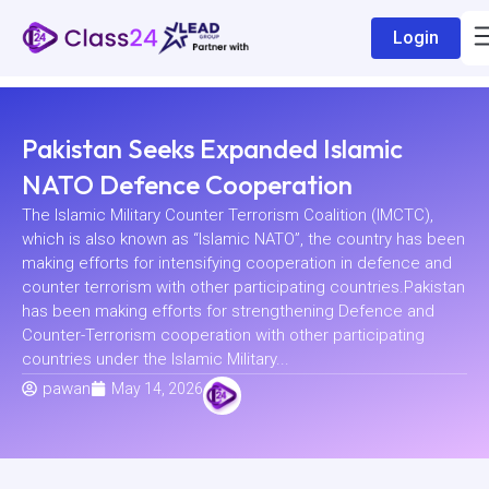
Login
Pakistan Seeks Expanded Islamic
NATO Defence Cooperation
The Islamic Military Counter Terrorism Coalition (IMCTC),
which is also known as “Islamic NATO”, the country has been
making efforts for intensifying cooperation in defence and
counter terrorism with other participating countries.Pakistan
has been making efforts for strengthening Defence and
Counter-Terrorism cooperation with other participating
countries under the Islamic Military...
pawan
May 14, 2026