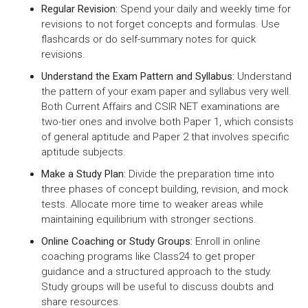
Regular Revision:
Spend your daily and weekly time for
revisions to not forget concepts and formulas. Use
flashcards or do self-summary notes for quick
revisions.
Understand the Exam Pattern and Syllabus:
Understand
the pattern of your exam paper and syllabus very well.
Both Current Affairs and CSIR NET examinations are
two-tier ones and involve both Paper 1, which consists
of general aptitude and Paper 2 that involves specific
aptitude subjects.
Make a Study Plan:
Divide the preparation time into
three phases of concept building, revision, and mock
tests. Allocate more time to weaker areas while
maintaining equilibrium with stronger sections.
Online Coaching or Study Groups:
Enroll in online
coaching programs like Class24 to get proper
guidance and a structured approach to the study.
Study groups will be useful to discuss doubts and
share resources.