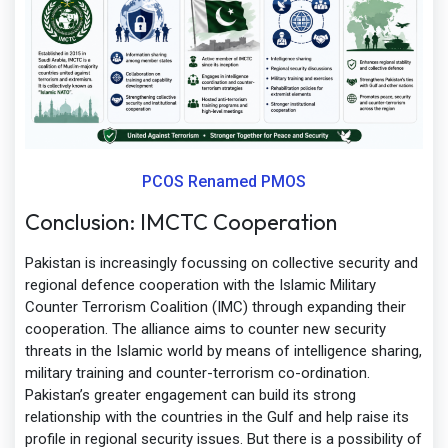
PCOS Renamed PMOS
Conclusion: IMCTC Cooperation
Pakistan is increasingly focussing on collective security and
regional defence cooperation with the Islamic Military
Counter Terrorism Coalition (IMC) through expanding their
cooperation. The alliance aims to counter new security
threats in the Islamic world by means of intelligence sharing,
military training and counter-terrorism co-ordination.
Pakistan’s greater engagement can build its strong
relationship with the countries in the Gulf and help raise its
profile in regional security issues. But there is a possibility of