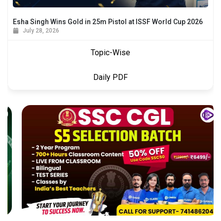
Esha Singh Wins Gold in 25m Pistol at ISSF World Cup 2026
July 28, 2026
Topic-Wise
Daily PDF