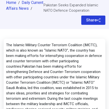
Home
Daily Current
/
Pakistan Seeks Expanded Islamic
Affairs News
/
NATO Defence Cooperation
Share
The Islamic Military Counter Terrorism Coalition (IMCTC),
which is also known as “Islamic NATO”, the country has
been making efforts for intensifying cooperation in defence
and counter terrorism with other participating
countries.Pakistan has been making efforts for
strengthening Defence and Counter-Terrorism cooperation
with other participating countries under the Islamic Military
Counter Terrorism Coalition (IMCTC) or “Islamic NATO.”
Saudi Arabia, led this coalition, was established in 2015 to
share ideas, priorities and strategies for combating
terrorism and extremism. During the last couple meetings
between the military leadership and IMCTC officials,