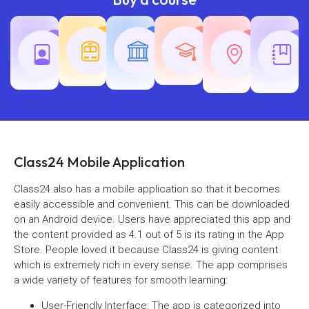
Teaching
Common
Rajasth
Railway
SSC
Exams
Exams
Exams
Class24 Mobile Application
Class24 also has a mobile application so that it becomes
easily accessible and convenient. This can be downloaded
on an Android device. Users have appreciated this app and
the content provided as 4.1 out of 5 is its rating in the App
Store. People loved it because Class24 is giving content
which is extremely rich in every sense. The app comprises
a wide variety of features for smooth learning:
User-Friendly Interface: The app is categorized into