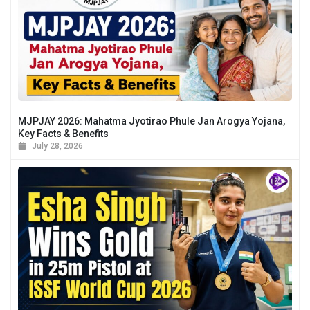
MJPJAY 2026: Mahatma Jyotirao Phule Jan Arogya Yojana,
Key Facts & Benefits
July 28, 2026