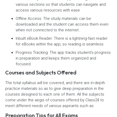
various sections so that students can navigate and
access various resources with ease.
Offline Access: The study materials can be
downloaded and the student can access them even
when not connected to the internet.
Inbuilt eBook Reader: There is a lightning-fast reader
for eBooks within the app, so reading is seamless.
Progress Tracking: The app tracks student’s progress
in preparation and keeps them organized and
focused.
Courses and Subjects Offered
The total syllabus will be covered, and there are in-depth
practice materials so as to give deep preparation in the
courses designed to each one of them. All the subjects
come under the aegis of courses offered by Class24 to
meet different needs of various aspirants such as:
Preparation Tips for All Exams