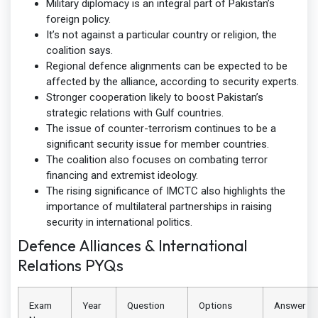
Military diplomacy is an integral part of Pakistan’s
foreign policy.
It’s not against a particular country or religion, the
coalition says.
Regional defence alignments can be expected to be
affected by the alliance, according to security experts.
Stronger cooperation likely to boost Pakistan’s
strategic relations with Gulf countries.
The issue of counter-terrorism continues to be a
significant security issue for member countries.
The coalition also focuses on combating terror
financing and extremist ideology.
The rising significance of IMCTC also highlights the
importance of multilateral partnerships in raising
security in international politics.
Defence Alliances & International
Relations PYQs
Exam
Year
Question
Options
Answer