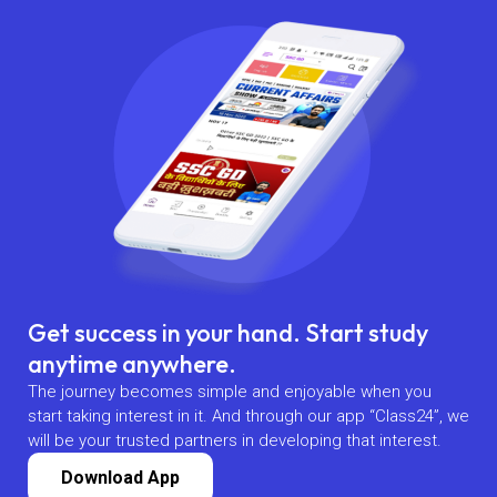
Get success in your hand. Start study
anytime anywhere.
The journey becomes simple and enjoyable when you
start taking interest in it. And through our app “Class24”, we
will be your trusted partners in developing that interest.
Download App