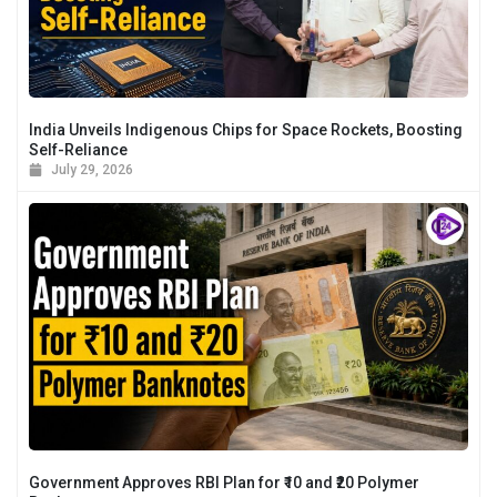
India Unveils Indigenous Chips for Space Rockets, Boosting
Self-Reliance
July 29, 2026
Government Approves RBI Plan for ₹10 and ₹20 Polymer