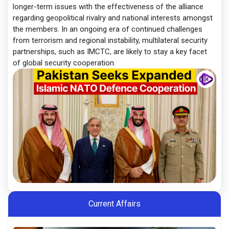
longer-term issues with the effectiveness of the alliance
regarding geopolitical rivalry and national interests amongst
the members. In an ongoing era of continued challenges
from terrorism and regional instability, multilateral security
partnerships, such as IMCTC, are likely to stay a key facet
of global security cooperation.
Current Affairs