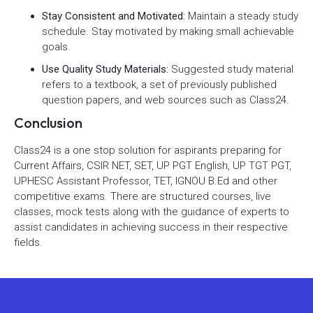
Stay Consistent and Motivated:
Maintain a steady study
schedule. Stay motivated by making small achievable
goals.
Use Quality Study Materials:
Suggested study material
refers to a textbook, a set of previously published
question papers, and web sources such as Class24.
Conclusion
Class24 is a one stop solution for aspirants preparing for
Current Affairs, CSIR NET, SET, UP PGT English, UP TGT PGT,
UPHESC Assistant Professor, TET, IGNOU B.Ed and other
competitive exams. There are structured courses, live
classes, mock tests along with the guidance of experts to
assist candidates in achieving success in their respective
fields.