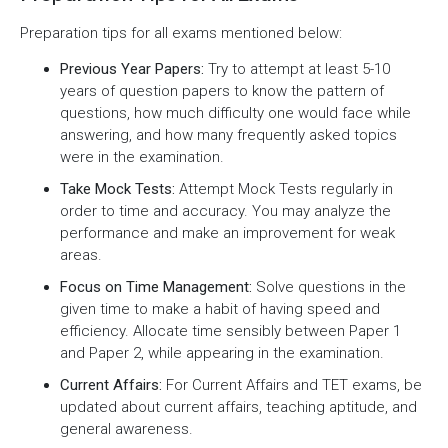
Preparation tips for all exams mentioned below:
Previous Year Papers:
Try to attempt at least 5-10
years of question papers to know the pattern of
questions, how much difficulty one would face while
answering, and how many frequently asked topics
were in the examination.
Take Mock Tests:
Attempt Mock Tests regularly in
order to time and accuracy. You may analyze the
performance and make an improvement for weak
areas.
Focus on Time Management:
Solve questions in the
given time to make a habit of having speed and
efficiency. Allocate time sensibly between Paper 1
and Paper 2, while appearing in the examination.
Current Affairs:
For Current Affairs and TET exams, be
updated about current affairs, teaching aptitude, and
general awareness.