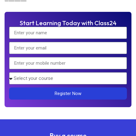
Start Learning Today with Class24
Register Now
Buy a course