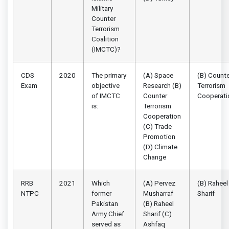
Military
Counter
Terrorism
Coalition
(IMCTC)?
CDS
2020
The primary
(A) Space
(B) Counte
Exam
objective
Research (B)
Terrorism
of IMCTC
Counter
Cooperati
is:
Terrorism
Cooperation
(C) Trade
Promotion
(D) Climate
Change
RRB
2021
Which
(A) Pervez
(B) Raheel
NTPC
former
Musharraf
Sharif
Pakistan
(B) Raheel
Army Chief
Sharif (C)
served as
Ashfaq