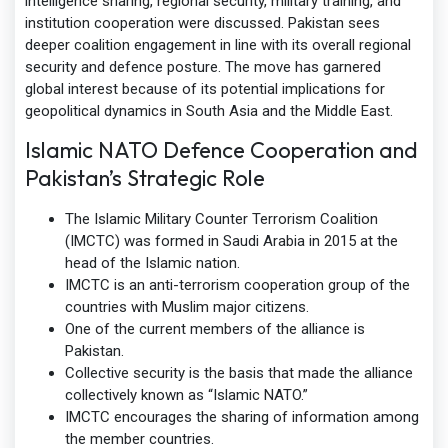
intelligence sharing, regional security, military training, and
institution cooperation were discussed. Pakistan sees
deeper coalition engagement in line with its overall regional
security and defence posture. The move has garnered
global interest because of its potential implications for
geopolitical dynamics in South Asia and the Middle East.
Islamic NATO Defence Cooperation and
Pakistan’s Strategic Role
The Islamic Military Counter Terrorism Coalition
(IMCTC) was formed in Saudi Arabia in 2015 at the
head of the Islamic nation.
IMCTC is an anti-terrorism cooperation group of the
countries with Muslim major citizens.
One of the current members of the alliance is
Pakistan.
Collective security is the basis that made the alliance
collectively known as “Islamic NATO.”
IMCTC encourages the sharing of information among
the member countries.