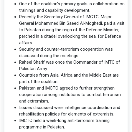
One of the coalition’s primary goals is collaboration on
trainings and capability development.
Recently the Secretary General of IMCTC, Major
General Mohammed Bin Saeed Al-Moghedi, paid a visit
to Pakistan during the reign of the Defence Minister,
perched in a citadel overlooking the sea, for Defence
affairs.
Security and counter-terrorism cooperation was
discussed during the meetings.
Raheel Sharif was once the Commander of IMTC of
Pakistan Army.
Countries from Asia, Africa and the Middle East are
part of the coalition.
Pakistan and IMCTC agreed to further strengthen
cooperation among institutions to combat terrorism
and extremism.
Issues discussed were intelligence coordination and
rehabilitation policies for elements of extremists.
IMCTC held a week-long anti-terrorism training
programme in Pakistan.