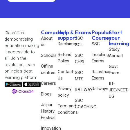
Company
Help &
Exams
Popular
Start
Class24 is
support
Courses
your
About
SSC
democratising
learning
Disclaimer
SSC
us
CGL
education making
Study
it accessible to
Refund
Teaching
Schools
SSC
Abroad
all. Join the
Policy
Exams
CHSL
revolution, learn
Offline
Govt.
on India’s best
Contact
Rajasthan
centres
SSC
Exam
learning platform.
Us
Exams
MTS
Careers
IIT-
Privacy
Railways
RAILWAY
JEE/NEET-
Blogs
policy
UG
SSC
Jaipur
Term and
COACHING
History
conditions
Festival
Innovation