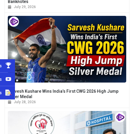
Banknotes
July 29, 2026
s
s
Sarvesh Kushare Wins India’s First CWG 2026 High Jump
s
Silver Medal
July 28, 2026