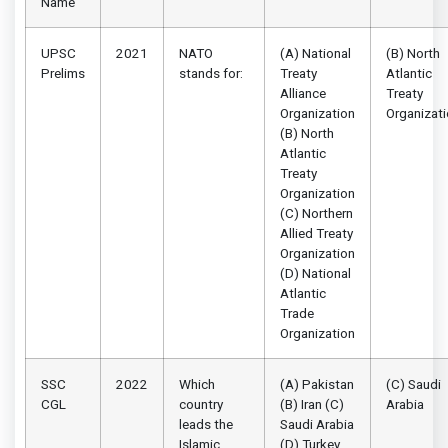
Name
UPSC
2021
NATO
(A) National
(B) North
Prelims
stands for:
Treaty
Atlantic
Alliance
Treaty
Organization
Organizat
(B) North
Atlantic
Treaty
Organization
(C) Northern
Allied Treaty
Organization
(D) National
Atlantic
Trade
Organization
SSC
2022
Which
(A) Pakistan
(C) Saudi
CGL
country
(B) Iran (C)
Arabia
leads the
Saudi Arabia
Islamic
(D) Turkey