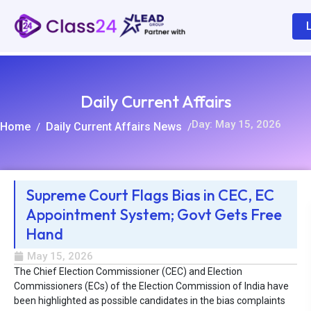
Daily Current Affairs
Day: May 15, 2026
Home
Daily Current Affairs News
/
/
Supreme Court Flags Bias in CEC, EC
Appointment System; Govt Gets Free
R
Hand
May 15, 2026
The Chief Election Commissioner (CEC) and Election
Commissioners (ECs) of the Election Commission of India have
been highlighted as possible candidates in the bias complaints