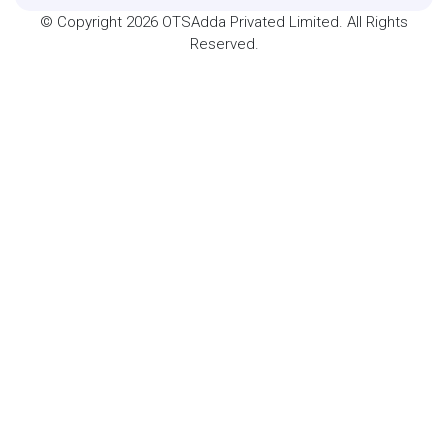
© Copyright 2026 OTSAdda Privated Limited. All Rights
Reserved.