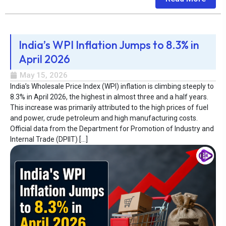
India’s WPI Inflation Jumps to 8.3% in
April 2026
May 15, 2026
India’s Wholesale Price Index (WPI) inflation is climbing steeply to
8.3% in April 2026, the highest in almost three and a half years.
This increase was primarily attributed to the high prices of fuel
and power, crude petroleum and high manufacturing costs.
Official data from the Department for Promotion of Industry and
Internal Trade (DPIIT) […]