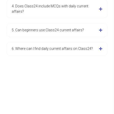
4. Does Class24 include MCQs with daily current
affairs?
5. Can beginners use Class24 current affairs?
6. Where can I find daily current affairs on Class24?