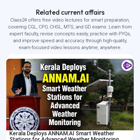
Related current affairs
Class24 offers free video lectures for smart preparation,
covering CGL, CPO, CHSL, MTS, and GD exams. Learn from
expert faculty, revise concepts easily, practice with PYQs,
and improve speed and accuracy through high-quality,
exam-focused video lessons anytime, anywhere.
Kerala Deploys ANNAM.AI Smart Weather
I
Stations for Advanced Weather Monitoring
R