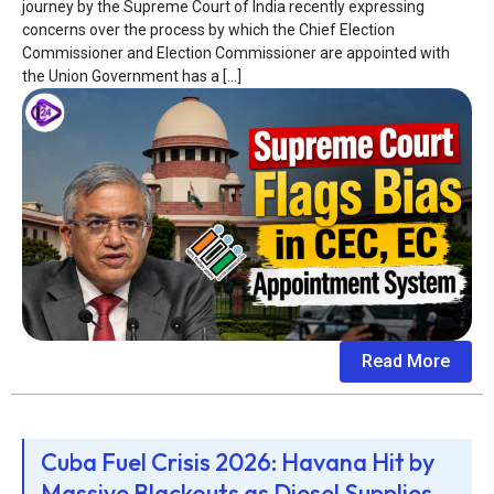
journey by the Supreme Court of India recently expressing
concerns over the process by which the Chief Election
Commissioner and Election Commissioner are appointed with
the Union Government has a […]
Read More
Cuba Fuel Crisis 2026: Havana Hit by
Massive Blackouts as Diesel Supplies