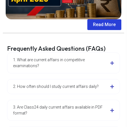
Read More
Frequently Asked Questions (FAQs)
1. What are current affairs in competitive
examinations?
2. How often should I study current affairs daily?
3. Are Class24 daily current affairs available in PDF
format?