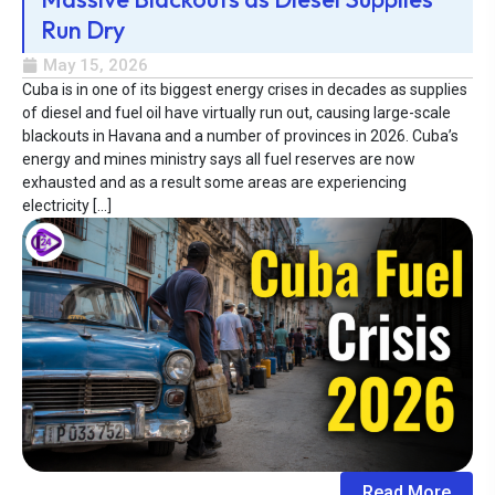
Run Dry
May 15, 2026
Cuba is in one of its biggest energy crises in decades as supplies
of diesel and fuel oil have virtually run out, causing large-scale
blackouts in Havana and a number of provinces in 2026. Cuba’s
energy and mines ministry says all fuel reserves are now
exhausted and as a result some areas are experiencing
electricity […]
Read More