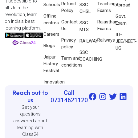
it accessible to
Refund
Teaching
Schools
SSC
Abroad
all. Join the
Policy
Exams
CHSL
revolution, learn
Offline
Govt.
on India’s best
Contact
Rajasthan
centres
SSC
Exam
learning platform.
Us
Exams
MTS
Careers
IIT-
Privacy
Railways
RAILWAY
JEE/NEET-
Blogs
policy
UG
SSC
Jaipur
Term and
COACHING
History
conditions
Festival
Innovation
Reach out to
Call
us
07314621120
Get your
questions
answered about
learning with
Class24