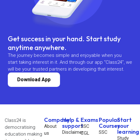
Get success in your hand. Start study
anytime anywhere.
The journey becomes simple and enjoyable when you
start taking interest in it. And through our app “Class24”, we
will be your trusted partners in developing that interest.
Download App
Company
Help &
Exams
Popular
Start
Class24 is
support
Courses
your
About
SSC
democratising
learning
Disclaimer
SSC
us
CGL
education making
Study