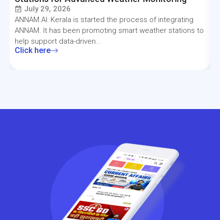
July 29, 2026
ANNAM.AI: Kerala is started the process of integrating
T
ANNAM. It has been promoting smart weather stations to
a
help support data-driven...
f
Click here
C