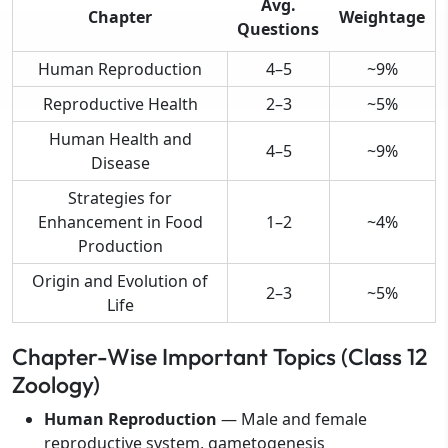
Avg.
Chapter
Weightage
Questions
Human Reproduction
4–5
~9%
Reproductive Health
2–3
~5%
Human Health and
4–5
~9%
Disease
Strategies for
Enhancement in Food
1–2
~4%
Production
Origin and Evolution of
2–3
~5%
Life
Chapter-Wise Important Topics (Class 12
Zoology)
Human Reproduction
— Male and female
reproductive system, gametogenesis