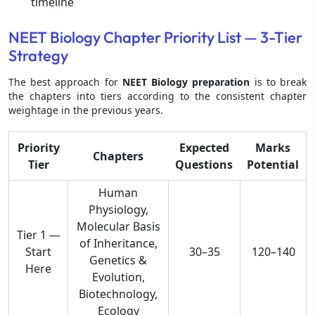
timeline
NEET Biology Chapter Priority List — 3-Tier
Strategy
The best approach for
NEET Biology preparation
is to break
the chapters into tiers according to the consistent chapter
weightage in the previous years.
Priority
Expected
Marks
Chapters
Tier
Questions
Potential
Human
Physiology,
Molecular Basis
Tier 1 —
of Inheritance,
Start
30–35
120–140
Genetics &
Here
Evolution,
Biotechnology,
Ecology