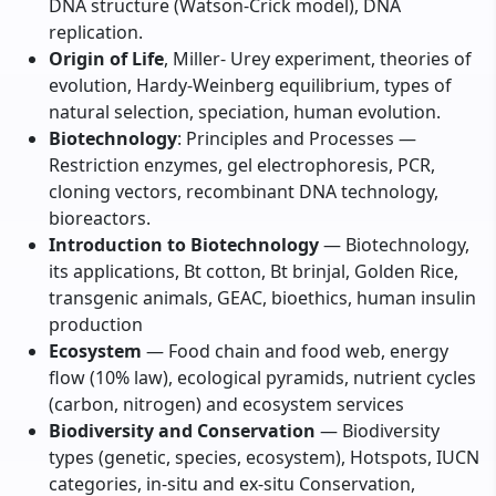
DNA structure (Watson-Crick model), DNA
replication.
Origin of Life
, Miller- Urey experiment, theories of
evolution, Hardy-Weinberg equilibrium, types of
natural selection, speciation, human evolution.
Biotechnology
: Principles and Processes —
Restriction enzymes, gel electrophoresis, PCR,
cloning vectors, recombinant DNA technology,
bioreactors.
Introduction to Biotechnology
— Biotechnology,
its applications, Bt cotton, Bt brinjal, Golden Rice,
transgenic animals, GEAC, bioethics, human insulin
production
Ecosystem
— Food chain and food web, energy
flow (10% law), ecological pyramids, nutrient cycles
(carbon, nitrogen) and ecosystem services
Biodiversity and Conservation
— Biodiversity
types (genetic, species, ecosystem), Hotspots, IUCN
categories, in-situ and ex-situ Conservation,