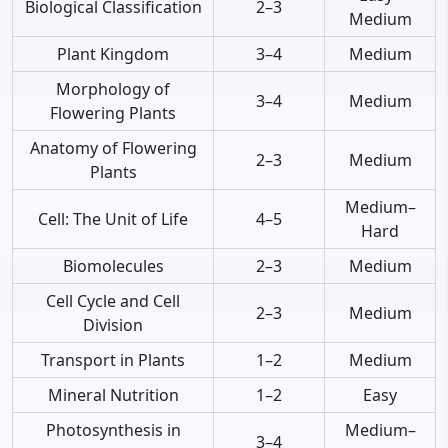
Biological Classification
2–3
Medium
Plant Kingdom
3–4
Medium
Morphology of
3–4
Medium
Flowering Plants
Anatomy of Flowering
2–3
Medium
Plants
Medium–
Cell: The Unit of Life
4–5
Hard
Biomolecules
2–3
Medium
Cell Cycle and Cell
2–3
Medium
Division
Transport in Plants
1–2
Medium
Mineral Nutrition
1–2
Easy
Photosynthesis in
Medium–
3–4