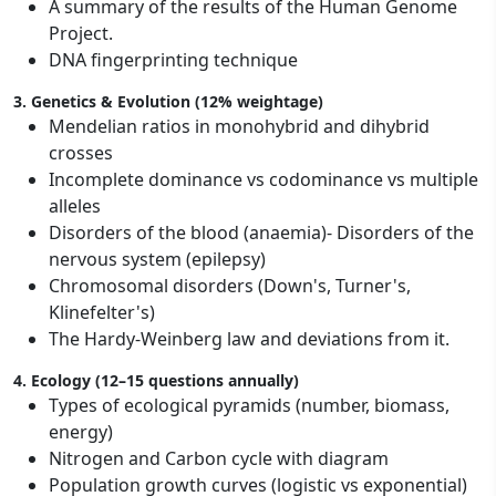
A summary of the results of the Human Genome
Project.
DNA fingerprinting technique
3. Genetics & Evolution (12% weightage)
Mendelian ratios in monohybrid and dihybrid
crosses
Incomplete dominance vs codominance vs multiple
alleles
Disorders of the blood (anaemia)- Disorders of the
nervous system (epilepsy)
Chromosomal disorders (Down's, Turner's,
Klinefelter's)
The Hardy-Weinberg law and deviations from it.
4. Ecology (12–15 questions annually)
Types of ecological pyramids (number, biomass,
energy)
Nitrogen and Carbon cycle with diagram
Population growth curves (logistic vs exponential)