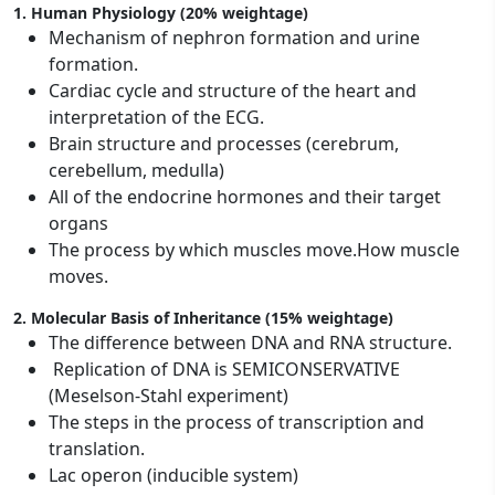
1. Human Physiology (20% weightage)
Mechanism of nephron formation and urine
formation.
Cardiac cycle and structure of the heart and
interpretation of the ECG.
Brain structure and processes (cerebrum,
cerebellum, medulla)
All of the endocrine hormones and their target
organs
The process by which muscles move.How muscle
moves.
2. Molecular Basis of Inheritance (15% weightage)
The difference between DNA and RNA structure.
Replication of DNA is SEMICONSERVATIVE
(Meselson-Stahl experiment)
The steps in the process of transcription and
translation.
Lac operon (inducible system)