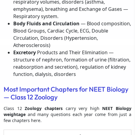
respiratory volumes, disorders (asthma,
emphysema), breathing and Exchange of Gases —
Respiratory system.
Body Fluids and Circulation
— Blood composition,
Blood Groups, Cardiac Cycle, ECG, Double
Circulation, Disorders (Hypertension,
Atherosclerosis)
Excretory
Products and Their Elimination —
structure of nephron, formation of urine (filtration,
reabsorption and secretion), regulation of kidney
function, dialysis, disorders
Most Important Chapters for NEET Biology
— Class 12 Zoology
Class 12
Zoology chapters
carry very high
NEET Biology
weightage
and many questions each year come from just a
few chapters here.