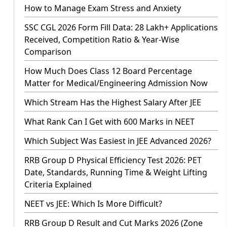
How to Manage Exam Stress and Anxiety
SSC CGL 2026 Form Fill Data: 28 Lakh+ Applications
Received, Competition Ratio & Year-Wise
Comparison
How Much Does Class 12 Board Percentage
Matter for Medical/Engineering Admission Now
Which Stream Has the Highest Salary After JEE
What Rank Can I Get with 600 Marks in NEET
Which Subject Was Easiest in JEE Advanced 2026?
RRB Group D Physical Efficiency Test 2026: PET
Date, Standards, Running Time & Weight Lifting
Criteria Explained
NEET vs JEE: Which Is More Difficult?
RRB Group D Result and Cut Marks 2026 (Zone