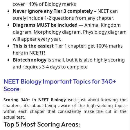
cover ~40% of Biology marks
Never ignore any Tier 3 completely
– NEET can
surely include 1-2 questions from any chapter.
Diagrams MUST be included
— Animal Kingdom
diagram, Morphology diagram, Physiology diagram
will appear every year.
This is the easiest
Tier 1 chapter: get 100% marks
here in NCERT!
Biotechnology
is small, but it is also highly scoring
and requires 3-4 days to complete
NEET Biology Important Topics for 340+
Score
Scoring 340+ in NEET Biology
isn't just about knowing the
chapters; it's about being aware of the high-yielding topics
within each chapter that consistently make the cut in the
actual test.
Top 5 Most Scoring Areas: