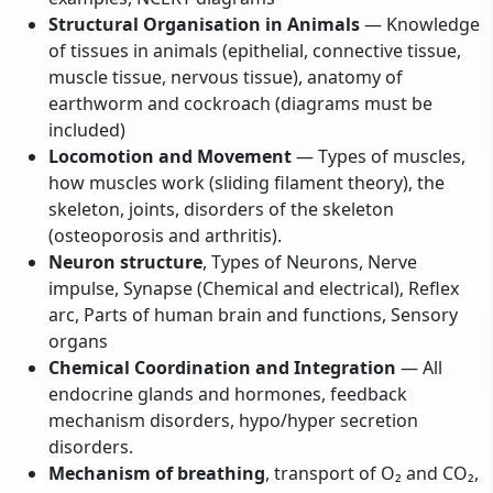
Structural Organisation in Animals
— Knowledge
of tissues in animals (epithelial, connective tissue,
muscle tissue, nervous tissue), anatomy of
earthworm and cockroach (diagrams must be
included)
Locomotion and Movement
— Types of muscles,
how muscles work (sliding filament theory), the
skeleton, joints, disorders of the skeleton
(osteoporosis and arthritis).
Neuron structure
, Types of Neurons, Nerve
impulse, Synapse (Chemical and electrical), Reflex
arc, Parts of human brain and functions, Sensory
organs
Chemical Coordination and Integration
— All
endocrine glands and hormones, feedback
mechanism disorders, hypo/hyper secretion
disorders.
Mechanism of breathing
, transport of O₂ and CO₂,