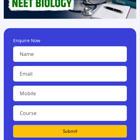
Enquire Now
Submit