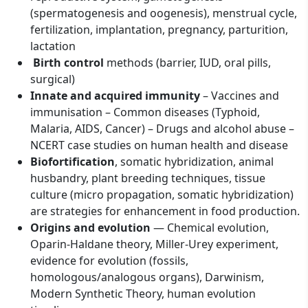
(spermatogenesis and oogenesis), menstrual cycle,
fertilization, implantation, pregnancy, parturition,
lactation
Birth control
methods (barrier, IUD, oral pills,
surgical)
Innate and acquired immunity
– Vaccines and
immunisation – Common diseases (Typhoid,
Malaria, AIDS, Cancer) – Drugs and alcohol abuse –
NCERT case studies on human health and disease
Biofortification
, somatic hybridization, animal
husbandry, plant breeding techniques, tissue
culture (micro propagation, somatic hybridization)
are strategies for enhancement in food production.
Origins and evolution
— Chemical evolution,
Oparin-Haldane theory, Miller-Urey experiment,
evidence for evolution (fossils,
homologous/analogous organs), Darwinism,
Modern Synthetic Theory, human evolution