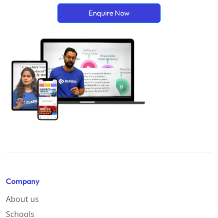
Enquire Now
Company
About us
Schools