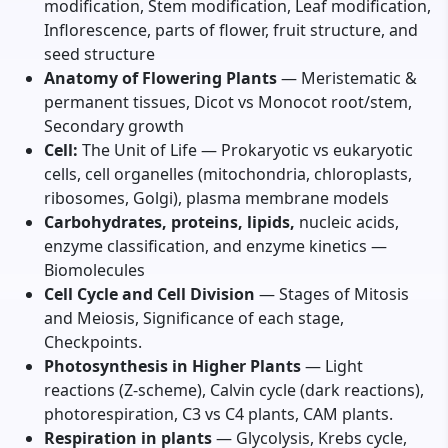
modification, Stem modification, Leaf modification,
Inflorescence, parts of flower, fruit structure, and
seed structure
Anatomy of Flowering Plants
— Meristematic &
permanent tissues, Dicot vs Monocot root/stem,
Secondary growth
Cell:
The Unit of Life — Prokaryotic vs eukaryotic
cells, cell organelles (mitochondria, chloroplasts,
ribosomes, Golgi), plasma membrane models
Carbohydrates, proteins, lipids,
nucleic acids,
enzyme classification, and enzyme kinetics —
Biomolecules
Cell Cycle and Cell Division
— Stages of Mitosis
and Meiosis, Significance of each stage,
Checkpoints.
Photosynthesis in Higher Plants
— Light
reactions (Z-scheme), Calvin cycle (dark reactions),
photorespiration, C3 vs C4 plants, CAM plants.
Respiration in plants
— Glycolysis, Krebs cycle,