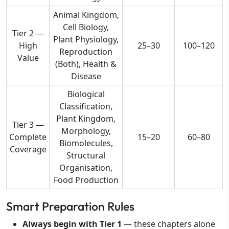
Animal Kingdom,
Cell Biology,
Tier 2 —
Plant Physiology,
High
25–30
100–120
Reproduction
Value
(Both), Health &
Disease
Biological
Classification,
Plant Kingdom,
Tier 3 —
Morphology,
Complete
15–20
60–80
Biomolecules,
Coverage
Structural
Organisation,
Food Production
Smart Preparation Rules
Always begin with Tier 1
— these chapters alone