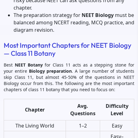
risky because NEET can ask questions from any
chapter.
The preparation strategy for
NEET Biology
must be
balanced among NCERT reading, MCQ practice, and
diagram revision.
Most Important Chapters for NEET Biology
— Class 11 Botany
Best
NEET Botany
for Class 11 acts as a stepping stone for
your entire
Biology preparation
. A large number of students
skip Class 11, but almost 45-50% of the questions in NEET
Biology occur from this. The following are the most important
chapters of class 11 botany that you need to focus on:
Avg.
Difficulty
Chapter
Questions
Level
The Living World
1–2
Easy
Easy–