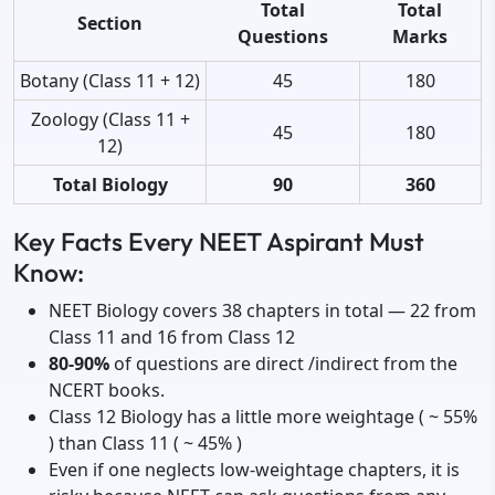
Total
Total
Section
Questions
Marks
Botany (Class 11 + 12)
45
180
Zoology (Class 11 +
45
180
12)
Total Biology
90
360
Key Facts Every NEET Aspirant Must
Know:
NEET Biology covers 38 chapters in total — 22 from
Class 11 and 16 from Class 12
80-90%
of questions are direct /indirect from the
NCERT books.
Class 12 Biology has a little more weightage ( ~ 55%
) than Class 11 ( ~ 45% )
Even if one neglects low-weightage chapters, it is