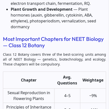
electron transport chain, fermentation, RQ.
Plant Growth and Development
— Plant
hormones (auxin, gibberellin, cytokinin, ABA,
ethylene), photoperiodism, vernalization, seed
dormancy
Most Important Chapters for NEET Biology
— Class 12 Botany
Class 12 Botany covers three of the best-scoring units among
all of NEET Biology — genetics, biotechnology, and ecology.
These chapters will be compulsory.
Avg.
Chapter
Weightage
Questions
Sexual Reproduction in
4–5
~9%
Flowering Plants
Principles of Inheritance