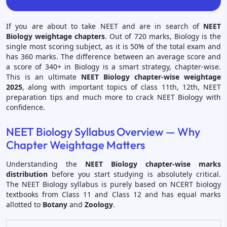
If you are about to take NEET and are in search of
NEET
Biology weightage chapters
. Out of 720 marks, Biology is the
single most scoring subject, as it is 50% of the total exam and
has 360 marks. The difference between an average score and
a score of 340+ in Biology is a smart strategy, chapter-wise.
This is an ultimate
NEET Biology chapter-wise weightage
2025
, along with important topics of class 11th, 12th, NEET
preparation tips and much more to crack NEET Biology with
confidence.
NEET Biology Syllabus Overview — Why
Chapter Weightage Matters
Understanding the
NEET Biology chapter-wise marks
distribution
before you start studying is absolutely critical.
The NEET Biology syllabus is purely based on NCERT biology
textbooks from Class 11 and Class 12 and has equal marks
allotted to
Botany
and
Zoology
.