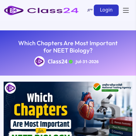
Login
Which Chapters Are Most Important
for NEET Biology?
Class24
Jul-31-2026