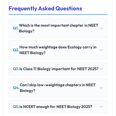
Frequently Asked Questions
Which is the most important chapter in NEET
Q1.
Biology?
How much weightage does Ecology carry in
Q2.
NEET Biology?
Q3.
Is Class 11 Biology important for NEET 2025?
Can I skip low-weightage chapters in NEET
Q4.
Biology?
Q5.
Is NCERT enough for NEET Biology 2025?