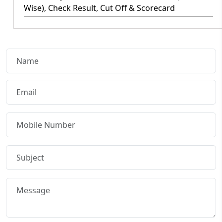
Wise), Check Result, Cut Off & Scorecard