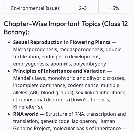
Environmental Issues
2–3
~5%
Chapter-Wise Important Topics (Class 12
Botany):
Sexual Reproduction in Flowering Plants
—
Microsporogenesis, megasporogenesis, double
fertilization, endosperm development,
embryogenesis, apomixis, polyembryony
Principles of Inheritance and Variation
—
Mendel's laws, monohybrid and dihybrid crosses,
incomplete dominance, codominance, multiple
alleles (ABO blood groups), sex-linked inheritance,
chromosomal disorders (Down's, Turner's,
Klinefelter's).
RNA world
— Structure of RNA, transcription and
translation, genetic code, lac operon, Human
Genome Project, molecular basis of inheritance —