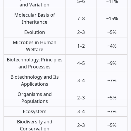
5–6
~11%
and Variation
Molecular Basis of
7–8
~15%
Inheritance
Evolution
2–3
~5%
Microbes in Human
1–2
~4%
Welfare
Biotechnology: Principles
4–5
~9%
and Processes
Biotechnology and Its
3–4
~7%
Applications
Organisms and
2–3
~5%
Populations
Ecosystem
3–4
~7%
Biodiversity and
2–3
~5%
Conservation