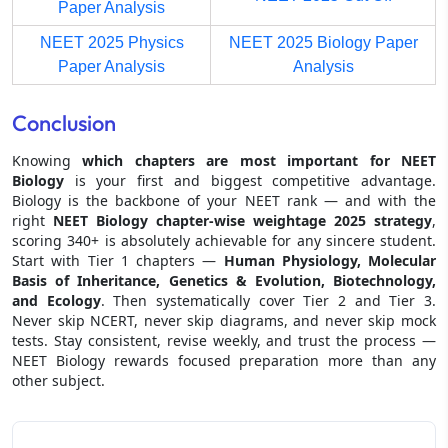
Paper Analysis
NEET 2025 Physics
NEET 2025 Biology Paper
Paper Analysis
Analysis
Conclusion
Knowing
which chapters are most important for NEET
Biology
is your first and biggest competitive advantage.
Biology is the backbone of your NEET rank — and with the
right
NEET Biology chapter-wise weightage 2025
strategy
,
scoring 340+ is absolutely achievable for any sincere student.
Start with Tier 1 chapters —
Human Physiology, Molecular
Basis of Inheritance, Genetics & Evolution, Biotechnology,
and Ecology
. Then systematically cover Tier 2 and Tier 3.
Never skip NCERT, never skip diagrams, and never skip mock
tests. Stay consistent, revise weekly, and trust the process —
NEET Biology rewards focused preparation more than any
other subject.