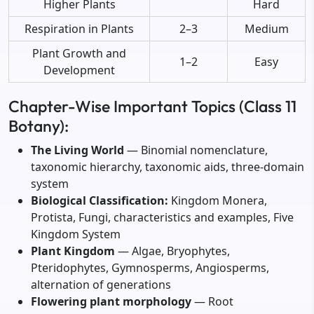
Higher Plants
Hard
Respiration in Plants
2–3
Medium
Plant Growth and
1–2
Easy
Development
Chapter-Wise Important Topics (Class 11
Botany):
The Living World
— Binomial nomenclature,
taxonomic hierarchy, taxonomic aids, three-domain
system
Biological Classification:
Kingdom Monera,
Protista, Fungi, characteristics and examples, Five
Kingdom System
Plant Kingdom
— Algae, Bryophytes,
Pteridophytes, Gymnosperms, Angiosperms,
alternation of generations
Flowering plant morphology
— Root