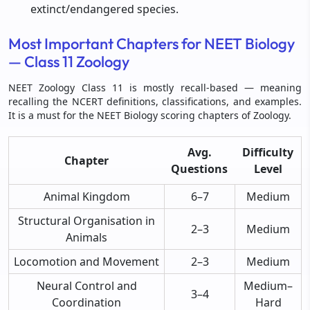
extinct/endangered species.
Most Important Chapters for NEET Biology
— Class 11 Zoology
NEET Zoology Class 11 is mostly recall-based — meaning
recalling the NCERT definitions, classifications, and examples.
It is a must for the NEET Biology scoring chapters of Zoology.
Avg.
Difficulty
Chapter
Questions
Level
Animal Kingdom
6–7
Medium
Structural Organisation in
2–3
Medium
Animals
Locomotion and Movement
2–3
Medium
Neural Control and
Medium–
3–4
Coordination
Hard