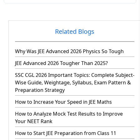
Related Blogs
Why Was JEE Advanced 2026 Physics So Tough
JEE Advanced 2026 Tougher Than 2025?
SSC CGL 2026 Important Topics: Complete Subject-
Wise Guide, Weightage, Syllabus, Exam Pattern &
Preparation Strategy
How to Increase Your Speed in JEE Maths
How to Analyze Mock Test Results to Improve
Your NEET Rank
How to Start JEE Preparation from Class 11