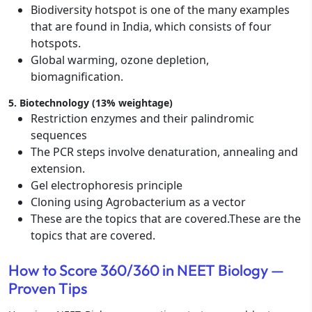
Biodiversity hotspot is one of the many examples
that are found in India, which consists of four
hotspots.
Global warming, ozone depletion,
biomagnification.
5. Biotechnology (13% weightage)
Restriction enzymes and their palindromic
sequences
The PCR steps involve denaturation, annealing and
extension.
Gel electrophoresis principle
Cloning using Agrobacterium as a vector
These are the topics that are covered.These are the
topics that are covered.
How to Score 360/360 in NEET Biology —
Proven Tips