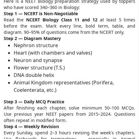
Here is a NEET Biology preparation strategy used by toppers
who have scored 340–360 in Biology:
Step 1 — NCERT is Non-Negotiable
Read the
NCERT Biology Class 11 and 12
at least 5 times
before the exam. Mark every line, bold term, table, and
diagram. 90–95% of questions come from the NCERT only.
Step 2 — Diagram Mastery
Nephron structure
Heart (with chambers and valves)
Neuron and synapse
Flower structure (T.S.)
DNA double helix
Animal Kingdom representatives (Porifera,
Coelenterata, etc.)
Step 3 — Daily MCQ Practice
After finishing each chapter, solve minimum 50–100 MCQs.
Use previous year NEET papers from 2015–2024. Questions
often repeat in modified form.
Step 4 — Weekly Revision
Every Sunday, spend 2–3 hours revising the week's chapters.
Use flashcards for terminology — especially in Animal