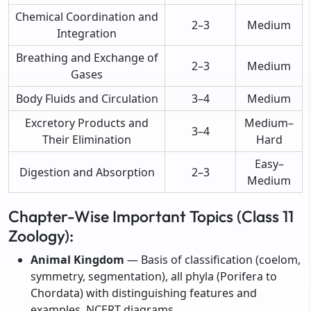
Chemical Coordination and
2–3
Medium
Integration
Breathing and Exchange of
2–3
Medium
Gases
Body Fluids and Circulation
3–4
Medium
Excretory Products and
Medium–
3–4
Their Elimination
Hard
Easy–
Digestion and Absorption
2–3
Medium
Chapter-Wise Important Topics (Class 11
Zoology):
Animal Kingdom
— Basis of classification (coelom,
symmetry, segmentation), all phyla (Porifera to
Chordata) with distinguishing features and
examples, NCERT diagrams