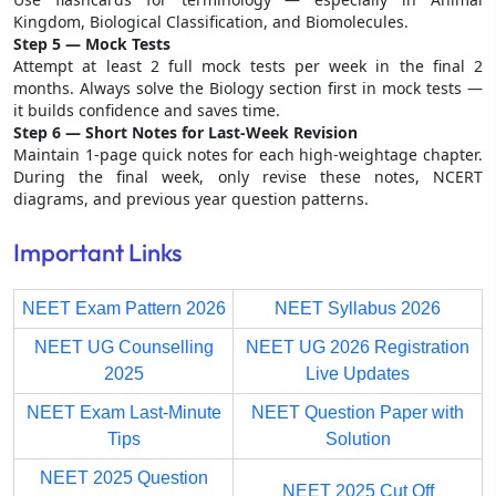
Kingdom, Biological Classification, and Biomolecules.
Step 5 — Mock Tests
Attempt at least 2 full mock tests per week in the final 2
months. Always solve the Biology section first in mock tests —
it builds confidence and saves time.
Step 6 — Short Notes for Last-Week Revision
Maintain 1-page quick notes for each high-weightage chapter.
During the final week, only revise these notes, NCERT
diagrams, and previous year question patterns.
Important Links
NEET Exam Pattern 2026
NEET Syllabus 2026
NEET UG Counselling
NEET UG 2026 Registration
2025
Live Updates
NEET Exam Last-Minute
NEET Question Paper with
Tips
Solution
NEET 2025 Question
NEET 2025 Cut Off