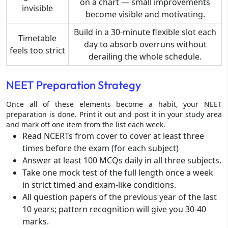
on a chart — small improvements
invisible
become visible and motivating.
Build in a 30-minute flexible slot each
Timetable
day to absorb overruns without
feels too strict
derailing the whole schedule.
NEET Preparation Strategy
Once all of these elements become a habit, your NEET
preparation is done. Print it out and post it in your study area
and mark off one item from the list each week.
Read NCERTs from cover to cover at least three
times before the exam (for each subject)
Answer at least 100 MCQs daily in all three subjects.
Take one mock test of the full length once a week
in strict timed and exam-like conditions.
All question papers of the previous year of the last
10 years; pattern recognition will give you 30-40
marks.