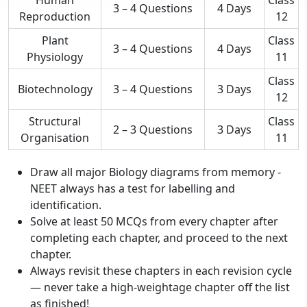
3 – 4 Questions
4 Days
Reproduction
12
Plant
Class
3 – 4 Questions
4 Days
Physiology
11
Class
Biotechnology
3 – 4 Questions
3 Days
12
Structural
Class
2 – 3 Questions
3 Days
Organisation
11
Draw all major Biology diagrams from memory -
NEET always has a test for labelling and
identification.
Solve at least 50 MCQs from every chapter after
completing each chapter, and proceed to the next
chapter.
Always revisit these chapters in each revision cycle
— never take a high-weightage chapter off the list
as finished!