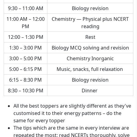
9:30 – 11:00 AM
Biology revision
11:00 AM – 12:00
Chemistry — Physical plus NCERT
PM
reading
12:00 – 1:30 PM
Rest
1:30 – 3:00 PM
Biology MCQ solving and revision
3:00 – 5:00 PM
Chemistry Inorganic
5:00 – 6:15 PM
Music, snacks, full relaxation
6:15 – 8:30 PM
Biology revision
8:30 – 10:30 PM
Dinner
All the best toppers are slightly different as they've
customised it to their energy patterns – do the
same for every topper
The tips which are the same in every interview are
repeated the most: read NCERTs thoroughly, solve