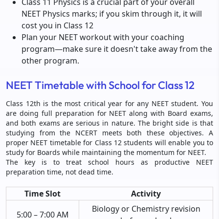
Class 11 Physics is a crucial part of your overall
NEET Physics marks; if you skim through it, it will
cost you in Class 12
Plan your NEET workout with your coaching
program—make sure it doesn't take away from the
other program.
NEET Timetable with School for Class 12
Class 12th is the most critical year for any NEET student. You
are doing full preparation for NEET along with Board exams,
and both exams are serious in nature. The bright side is that
studying from the NCERT meets both these objectives. A
proper NEET timetable for Class 12 students will enable you to
study for Boards while maintaining the momentum for NEET.
The key is to treat school hours as productive NEET
preparation time, not dead time.
Time Slot
Activity
Biology or Chemistry revision
5:00 – 7:00 AM