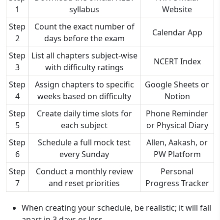
1
syllabus
Website
Step
Count the exact number of
Calendar App
2
days before the exam
Step
List all chapters subject-wise
NCERT Index
3
with difficulty ratings
Step
Assign chapters to specific
Google Sheets or
4
weeks based on difficulty
Notion
Step
Create daily time slots for
Phone Reminder
5
each subject
or Physical Diary
Step
Schedule a full mock test
Allen, Aakash, or
6
every Sunday
PW Platform
Step
Conduct a monthly review
Personal
7
and reset priorities
Progress Tracker
When creating your schedule, be realistic; it will fall
apart in 3 days or less