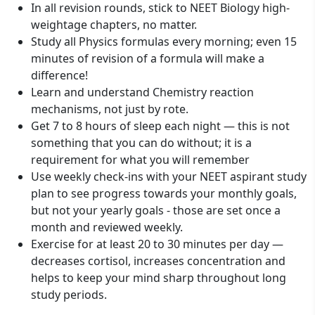
In all revision rounds, stick to NEET Biology high-
weightage chapters, no matter.
Study all Physics formulas every morning; even 15
minutes of revision of a formula will make a
difference!
Learn and understand Chemistry reaction
mechanisms, not just by rote.
Get 7 to 8 hours of sleep each night — this is not
something that you can do without; it is a
requirement for what you will remember
Use weekly check-ins with your NEET aspirant study
plan to see progress towards your monthly goals,
but not your yearly goals - those are set once a
month and reviewed weekly.
Exercise for at least 20 to 30 minutes per day —
decreases cortisol, increases concentration and
helps to keep your mind sharp throughout long
study periods.