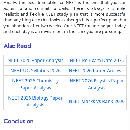
Finally, the best timetable for NEET is the one that you can
adjust to and commit to daily. There is always a simple,
realistic and flexible NEET study plan that is more successful
than anything else that looks as though it is a perfect plan, but
you abandon after two weeks. Your NEET routine begins today,
and each day is an investment in the rank you are pursuing.
Also Read
NEET 2026 Paper Analysis
NEET Re-Exam Date 2026
NEET UG Syllabus 2026
NEET 2026 Paper Analysis
NEET 2026 Chemistry
NEET 2026 Physics Paper
Paper Analysis
Analysis
NEET 2026 Biology Paper
NEET Marks vs Rank 2026
Analysis
Conclusion