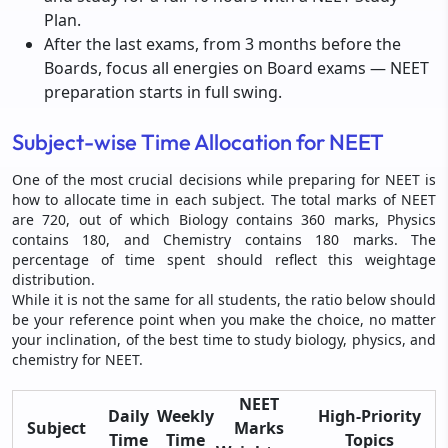
Plan.
After the last exams, from 3 months before the
Boards, focus all energies on Board exams — NEET
preparation starts in full swing.
Subject-wise Time Allocation for NEET
One of the most crucial decisions while preparing for NEET is
how to allocate time in each subject. The total marks of NEET
are 720, out of which Biology contains 360 marks, Physics
contains 180, and Chemistry contains 180 marks. The
percentage of time spent should reflect this weightage
distribution.
While it is not the same for all students, the ratio below should
be your reference point when you make the choice, no matter
your inclination, of the best time to study biology, physics, and
chemistry for NEET.
NEET
Daily
Weekly
High-Priority
Subject
Marks
Time
Time
Topics