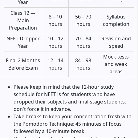
Year
Class 12 —
8 – 10
56 – 70
Syllabus
Main
hours
hours
completion
Preparation
NEET Dropper
10 – 12
70 – 84
Revision and
Year
hours
hours
speed
Mock tests
Final 2 Months
12 – 14
84 – 98
and weak
Before Exam
hours
hours
areas
Please keep in mind that the 12-hour study
schedule for NEET is for students who have
dropped their subjects and final-stage students;
don't force it in advance.
Take breaks to keep your concentration fresh with
the Pomodoro Technique: 45 minutes of focus
followed by a 10-minute break.