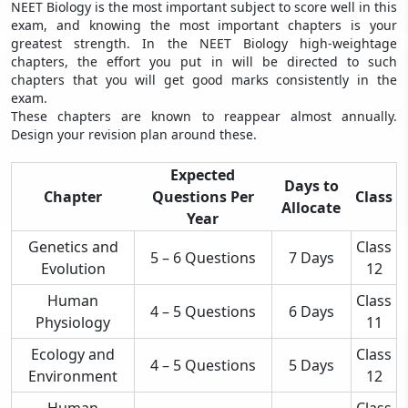
NEET Biology is the most important subject to score well in this
exam, and knowing the most important chapters is your
greatest strength. In the NEET Biology high-weightage
chapters, the effort you put in will be directed to such
chapters that you will get good marks consistently in the
exam.
These chapters are known to reappear almost annually.
Design your revision plan around these.
Expected
Days to
Chapter
Questions Per
Class
Allocate
Year
Genetics and
Class
5 – 6 Questions
7 Days
Evolution
12
Human
Class
4 – 5 Questions
6 Days
Physiology
11
Ecology and
Class
4 – 5 Questions
5 Days
Environment
12
Human
Class