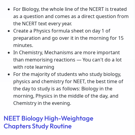
For Biology, the whole line of the NCERT is treated
as a question and comes as a direct question from
the NCERT text every year.
Create a Physics formula sheet on day 1 of
preparation and go over it in the morning for 15
minutes.
In Chemistry, Mechanisms are more important
than memorising reactions — You can't do a lot
with rote learning
For the majority of students who study biology,
physics and chemistry for NEET, the best time of
the day to study is as follows: Biology in the
morning, Physics in the middle of the day, and
Chemistry in the evening.
NEET Biology High-Weightage
Chapters Study Routine