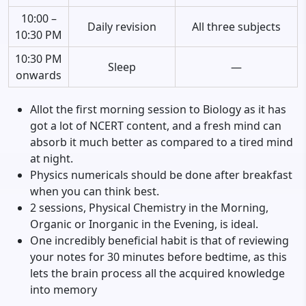
10:00 –
Daily revision
All three subjects
10:30 PM
10:30 PM
Sleep
—
onwards
Allot the first morning session to Biology as it has
got a lot of NCERT content, and a fresh mind can
absorb it much better as compared to a tired mind
at night.
Physics numericals should be done after breakfast
when you can think best.
2 sessions, Physical Chemistry in the Morning,
Organic or Inorganic in the Evening, is ideal.
One incredibly beneficial habit is that of reviewing
your notes for 30 minutes before bedtime, as this
lets the brain process all the acquired knowledge
into memory