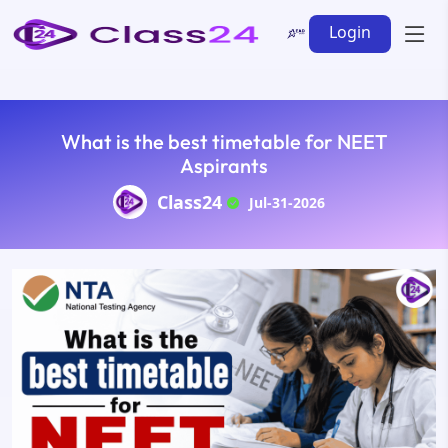
Login
What is the best timetable for NEET
Aspirants
Class24
Jul-31-2026