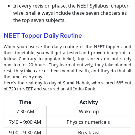
In every revision phase, the NEET Syllabus, chapter-
wise, shall always include these seven chapters as
the top seven subjects.
NEET Topper Daily Routine
When you observe the daily routine of the NEET toppers and
their timetable, you will get a tested and proven blueprint to
follow. Contrary to popular belief, top rankers do not study
nonstop for 20 hours. They learn attentively, they take planned
rest, they take care of their mental health, and they do that all
the time, every day.
Here's the real day-to-day of Sumit Nahak, who scored 685 out
of 720 in NEET and secured an All India Rank.
Time
Activity
7:30 AM
Wake up
7:40 – 9:00 AM
Physics numericals
9:00 – 9:30 AM
Breakfast