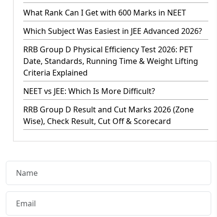
What Rank Can I Get with 600 Marks in NEET
Which Subject Was Easiest in JEE Advanced 2026?
RRB Group D Physical Efficiency Test 2026: PET
Date, Standards, Running Time & Weight Lifting
Criteria Explained
NEET vs JEE: Which Is More Difficult?
RRB Group D Result and Cut Marks 2026 (Zone
Wise), Check Result, Cut Off & Scorecard