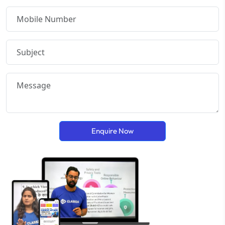
Enquire Now