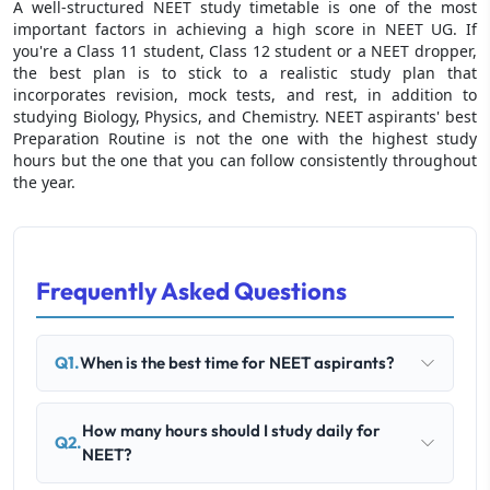
A well-structured NEET study timetable is one of the most
important factors in achieving a high score in NEET UG. If
you're a Class 11 student, Class 12 student or a NEET dropper,
the best plan is to stick to a realistic study plan that
incorporates revision, mock tests, and rest, in addition to
studying Biology, Physics, and Chemistry. NEET aspirants' best
Preparation Routine is not the one with the highest study
hours but the one that you can follow consistently throughout
the year.
Frequently Asked Questions
Q1.
When is the best time for NEET aspirants?
How many hours should I study daily for
Q2.
NEET?