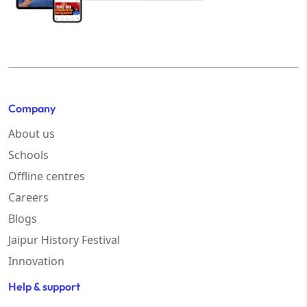
Company
About us
Schools
Offline centres
Careers
Blogs
Jaipur History Festival
Innovation
Help & support