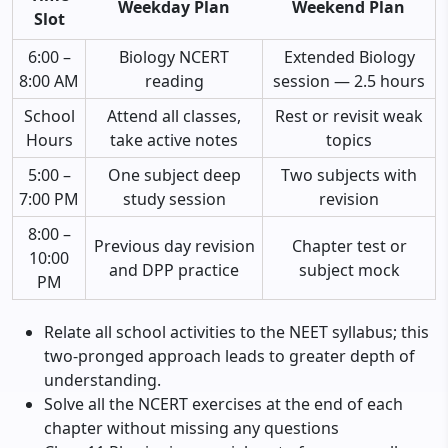
Weekday Plan
Weekend Plan
Slot
6:00 –
Biology NCERT
Extended Biology
8:00 AM
reading
session — 2.5 hours
School
Attend all classes,
Rest or revisit weak
Hours
take active notes
topics
5:00 –
One subject deep
Two subjects with
7:00 PM
study session
revision
8:00 –
Previous day revision
Chapter test or
10:00
and DPP practice
subject mock
PM
Relate all school activities to the NEET syllabus; this
two-pronged approach leads to greater depth of
understanding.
Solve all the NCERT exercises at the end of each
chapter without missing any questions