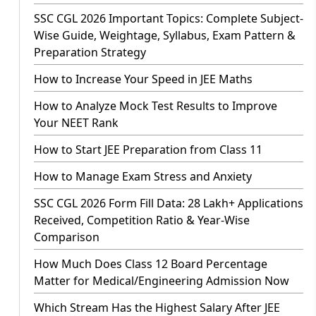
SSC CGL 2026 Important Topics: Complete Subject-
Wise Guide, Weightage, Syllabus, Exam Pattern &
Preparation Strategy
How to Increase Your Speed in JEE Maths
How to Analyze Mock Test Results to Improve
Your NEET Rank
How to Start JEE Preparation from Class 11
How to Manage Exam Stress and Anxiety
SSC CGL 2026 Form Fill Data: 28 Lakh+ Applications
Received, Competition Ratio & Year-Wise
Comparison
How Much Does Class 12 Board Percentage
Matter for Medical/Engineering Admission Now
Which Stream Has the Highest Salary After JEE