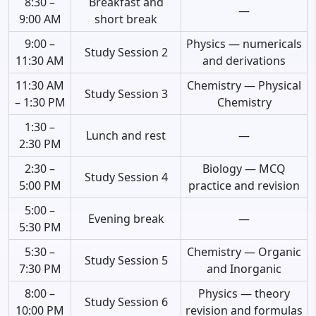
8:30 –
Breakfast and
—
9:00 AM
short break
9:00 –
Physics — numericals
Study Session 2
11:30 AM
and derivations
11:30 AM
Chemistry — Physical
Study Session 3
– 1:30 PM
Chemistry
1:30 –
Lunch and rest
—
2:30 PM
2:30 –
Biology — MCQ
Study Session 4
5:00 PM
practice and revision
5:00 –
Evening break
—
5:30 PM
5:30 –
Chemistry — Organic
Study Session 5
7:30 PM
and Inorganic
8:00 –
Physics — theory
Study Session 6
10:00 PM
revision and formulas