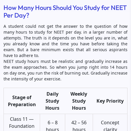
How Many Hours Should You Study for NEET
Per Day?
A student could not get the answer to the question of how
many hours to study for NEET per day. in a larger number of
attempts. The truth is it depends on the level you are in, what
you already know and the time you have before taking the
exam. But a bare minimum exists that all serious aspirants
have to adhere to.
NEET study hours must be realistic and gradually increase as
the exam approaches. So when you jump right into 14 hours
on day one, you run the risk of burning out. Gradually increase
the intensity of your exercise.
Daily
Weekly
Stage of
Study
Study
Key Priority
Preparation
Hours
Hours
Class 11 —
6 – 8
42 – 56
Concept
Foundation
hours
hours
clarity