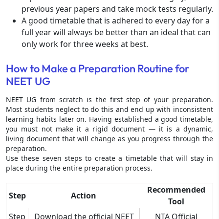
previous year papers and take mock tests regularly.
A good timetable that is adhered to every day for a
full year will always be better than an ideal that can
only work for three weeks at best.
How to Make a Preparation Routine for
NEET UG
NEET UG from scratch is the first step of your preparation.
Most students neglect to do this and end up with inconsistent
learning habits later on. Having established a good timetable,
you must not make it a rigid document — it is a dynamic,
living document that will change as you progress through the
preparation.
Use these seven steps to create a timetable that will stay in
place during the entire preparation process.
Recommended
Step
Action
Tool
Step
Download the official NEET
NTA Official