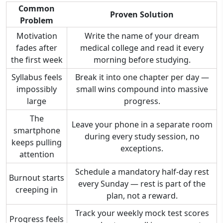
Common
Proven Solution
Problem
Motivation
Write the name of your dream
fades after
medical college and read it every
the first week
morning before studying.
Syllabus feels
Break it into one chapter per day —
impossibly
small wins compound into massive
large
progress.
The
Leave your phone in a separate room
smartphone
during every study session, no
keeps pulling
exceptions.
attention
Schedule a mandatory half-day rest
Burnout starts
every Sunday — rest is part of the
creeping in
plan, not a reward.
Track your weekly mock test scores
Progress feels