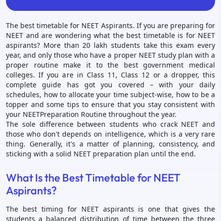
The best timetable for NEET Aspirants. If you are preparing for
NEET and are wondering what the best timetable is for NEET
aspirants? More than 20 lakh students take this exam every
year, and only those who have a proper NEET study plan with a
proper routine make it to the best government medical
colleges. If you are in Class 11, Class 12 or a dropper, this
complete guide has got you covered – with your daily
schedules, how to allocate your time subject-wise, how to be a
topper and some tips to ensure that you stay consistent with
your NEETPreparation Routine throughout the year.
The sole difference between students who crack NEET and
those who don't depends on intelligence, which is a very rare
thing. Generally, it's a matter of planning, consistency, and
sticking with a solid NEET preparation plan until the end.
What Is the Best Timetable for NEET
Aspirants?
The best timing for NEET aspirants is one that gives the
students a balanced distribution of time between the three