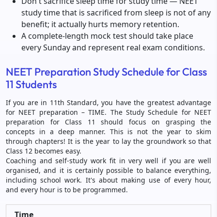
Don't sacrifice sleep time for study time — NEET
study time that is sacrificed from sleep is not of any
benefit; it actually hurts memory retention.
A complete-length mock test should take place
every Sunday and represent real exam conditions.
NEET Preparation Study Schedule for Class
11 Students
If you are in 11th Standard, you have the greatest advantage
for NEET preparation – TIME. The Study Schedule for NEET
preparation for Class 11 should focus on grasping the
concepts in a deep manner. This is not the year to skim
through chapters! It is the year to lay the groundwork so that
Class 12 becomes easy.
Coaching and self-study work fit in very well if you are well
organised, and it is certainly possible to balance everything,
including school work. It's about making use of every hour,
and every hour is to be programmed.
Time