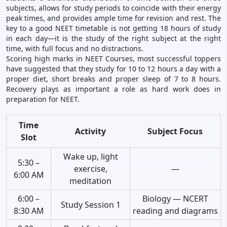
subjects, allows for study periods to coincide with their energy
peak times, and provides ample time for revision and rest. The
key to a good NEET timetable is not getting 18 hours of study
in each day—it is the study of the right subject at the right
time, with full focus and no distractions.
Scoring high marks in NEET Courses, most successful toppers
have suggested that they study for 10 to 12 hours a day with a
proper diet, short breaks and proper sleep of 7 to 8 hours.
Recovery plays as important a role as hard work does in
preparation for NEET.
Time
Activity
Subject Focus
Slot
Wake up, light
5:30 –
exercise,
—
6:00 AM
meditation
6:00 –
Biology — NCERT
Study Session 1
8:30 AM
reading and diagrams