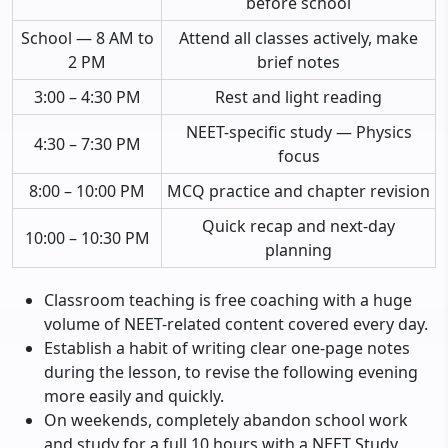
before school
School — 8 AM to
Attend all classes actively, make
2 PM
brief notes
3:00 – 4:30 PM
Rest and light reading
NEET-specific study — Physics
4:30 – 7:30 PM
focus
8:00 – 10:00 PM
MCQ practice and chapter revision
Quick recap and next-day
10:00 – 10:30 PM
planning
Classroom teaching is free coaching with a huge
volume of NEET-related content covered every day.
Establish a habit of writing clear one-page notes
during the lesson, to revise the following evening
more easily and quickly.
On weekends, completely abandon school work
and study for a full 10 hours with a NEET Study