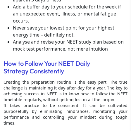
Add a buffer day to your schedule for the week if
an unexpected event, illness, or mental fatigue
occurs.
Never save your lowest point for your highest
energy time – definitely not.
Analyse and revise your NEET study plan based on
mock test performance, not mere intuition
How to Follow Your NEET Daily
Strategy Consistently
Creating the preparation routine is the easy part. The true
challenge is maintaining it day-after-day for a year. The key to
achieving success in NEET is to know how to follow the NEET
timetable regularly, without getting lost in all the jargon.
It takes practice to be consistent. It can be cultivated
purposefully by eliminating hindrances, monitoring your
performance and controlling your mindset during tough
times.