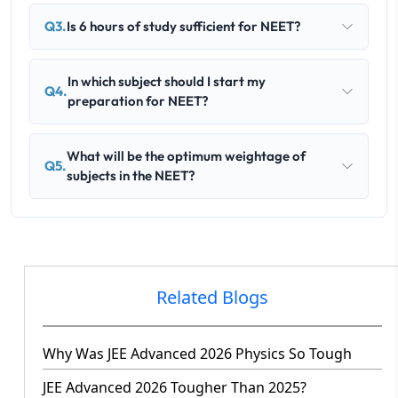
Q3.
Is 6 hours of study sufficient for NEET?
In which subject should I start my
Q4.
preparation for NEET?
What will be the optimum weightage of
Q5.
subjects in the NEET?
Related Blogs
Why Was JEE Advanced 2026 Physics So Tough
JEE Advanced 2026 Tougher Than 2025?