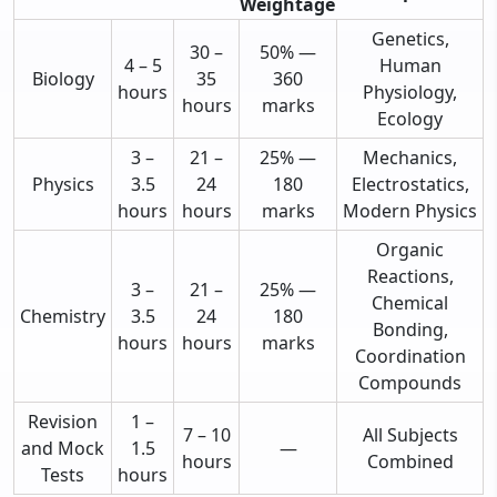
Weightage
Genetics,
30 –
50% —
4 – 5
Human
Biology
35
360
hours
Physiology,
hours
marks
Ecology
3 –
21 –
25% —
Mechanics,
Physics
3.5
24
180
Electrostatics,
hours
hours
marks
Modern Physics
Organic
Reactions,
3 –
21 –
25% —
Chemical
Chemistry
3.5
24
180
Bonding,
hours
hours
marks
Coordination
Compounds
Revision
1 –
7 – 10
All Subjects
and Mock
1.5
—
hours
Combined
Tests
hours