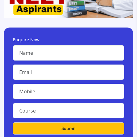
Enquire Now
Submit