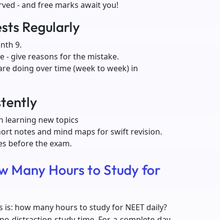
rved - and free marks await you!
sts Regularly
nth 9.
 - give reasons for the mistake.
are doing over time (week to week) in
stently
n learning new topics
hort notes and mind maps for swift revision.
mes before the exam.
w Many Hours to Study for
is: how many hours to study for NEET daily?
 no-distraction study time. For a complete day-