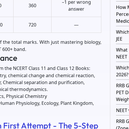
–1 per wrong
0
360
How M
answer
Perce
Medic
0
720
—
Which
JEE
f the total marks. With just mastering biology,
ET 600+ band.
What 
lance
NEET
Which
om the NCERT Class 11 and Class 12 Books:
2026?
stry, chemical change and chemical reaction,
, Chemical separation and purification,
RRB G
mical thermodynamics.
PET D
ics, Physical Chemistry
Weight
, Human Physiology, Ecology, Plant Kingdom,
NEET v
RRB G
 First Attempt - The 5-Step
(Zone