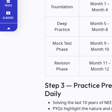
Month 1 –
TESTS
Foundation
Month 4
CLASSES
Deep
Month 5 –
Practice
Month 8
Mock Test
Month 9 –
Phase
Month 10
Revision
Month 11 –
Phase
Month 12
Step 3 — Practice Pr
Daily
Solving the last 10 years of NEE
PYQs highlight the nature and di