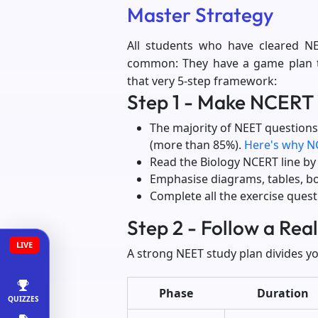
Master Strategy
All students who have cleared NE
common: They have a game plan tha
that very 5-step framework:
Step 1 - Make NCERT 
The majority of NEET questions
(more than 85%).
Here's why N
Read the Biology NCERT line by li
Emphasise diagrams, tables, b
Complete all the exercise ques
Step 2 - Follow a Rea
LIVE
A strong NEET study plan divides yo
Phase
Duration
QUIZZES