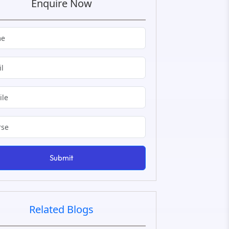
Enquire Now
Submit
Related Blogs