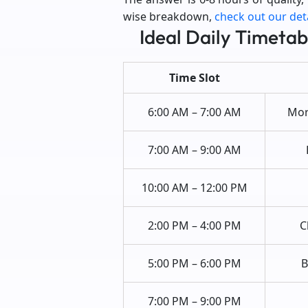
wise breakdown,
check out our det
Ideal Daily Timetab
Time Slot
6:00 AM – 7:00 AM
Morn
7:00 AM – 9:00 AM
10:00 AM – 12:00 PM
2:00 PM – 4:00 PM
C
5:00 PM – 6:00 PM
B
7:00 PM – 9:00 PM