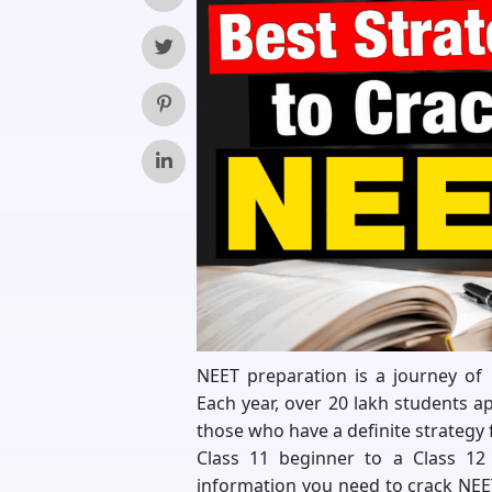
NEET preparation is a journey of 
Each year, over 20 lakh students a
those who have a definite strategy 
Class 11 beginner to a Class 12 
information you need to crack NEET