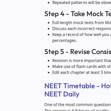
Repeated patterns will be obse
Step 4 - Take Mock Te
Full-length mock tests from Mo
Discuss each incorrect response
Keep a record of how well you 
percentages.
Step 5 - Revise Consi
Revision is more important tha
Make use of flash cards with s
Edit each chapter at least 3 ti
NEET Timetable - Ho
NEET Daily
One of the most common questions 
The answer is 6-8 hours of quality,