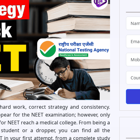
hard work, correct strategy and consistency.
ppear for the NEET examination; however, only
for NEET reach a medical college. From being a
student or a dropper, you can find all the
 in your first attempt, from a complete study