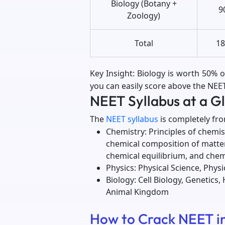
Biology (Botany +
9
Zoology)
Total
18
Key Insight: Biology is worth 50% o
you can easily score above the NE
NEET Syllabus at a G
The
NEET syllabus
is completely fr
Chemistry: Principles of chemi
chemical composition of matter
chemical equilibrium, and che
Physics: Physical Science, Phys
Biology: Cell Biology, Genetics
Animal Kingdom
How to Crack NEET in