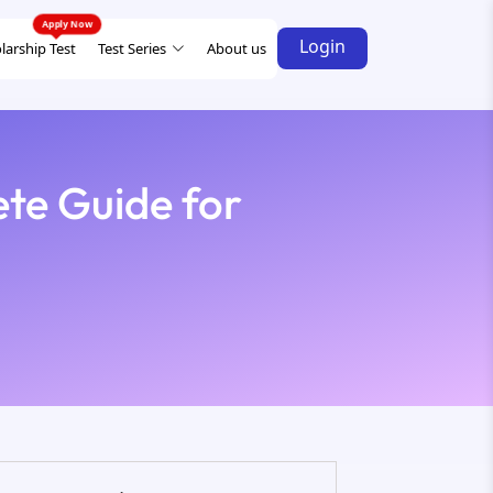
Login
larship Test
Test Series
About us
te Guide for