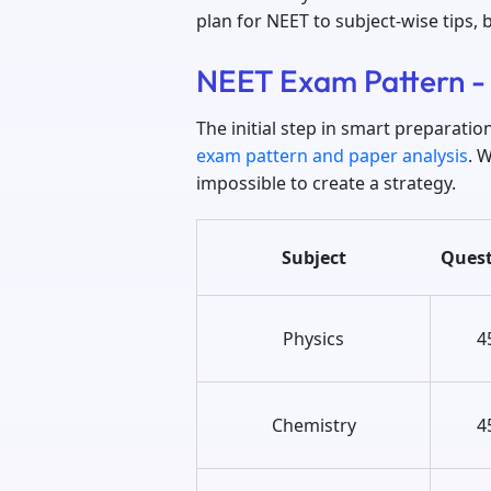
plan for NEET to subject-wise tips, 
NEET Exam Pattern -
The initial step in smart preparati
exam pattern and paper analysis
. 
impossible to create a strategy.
Subject
Quest
Physics
4
Chemistry
4