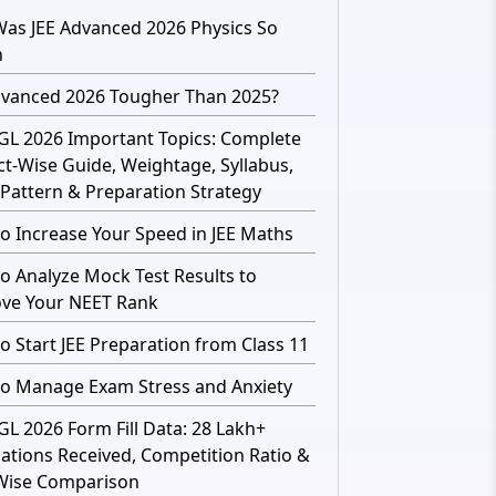
as JEE Advanced 2026 Physics So
h
dvanced 2026 Tougher Than 2025?
GL 2026 Important Topics: Complete
ct-Wise Guide, Weightage, Syllabus,
Pattern & Preparation Strategy
o Increase Your Speed in JEE Maths
o Analyze Mock Test Results to
ve Your NEET Rank
o Start JEE Preparation from Class 11
o Manage Exam Stress and Anxiety
GL 2026 Form Fill Data: 28 Lakh+
cations Received, Competition Ratio &
Wise Comparison