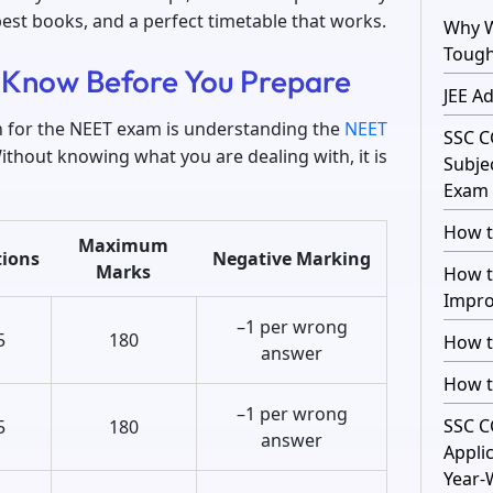
best books, and a perfect timetable that works.
Why W
Toug
 Know Before You Prepare
JEE A
on for the NEET exam is understanding the
NEET
SSC C
Without knowing what you are dealing with, it is
Subje
Exam 
How t
Maximum
ions
Negative Marking
Marks
How t
Impro
–1 per wrong
5
180
How t
answer
How t
–1 per wrong
SSC C
5
180
answer
Appli
Year-