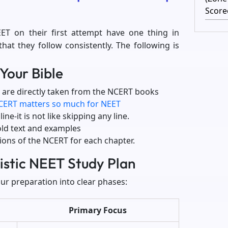
Score
ET on their first attempt have one thing in
t they follow consistently. The following is
Your Bible
 are directly taken from the NCERT books
CERT matters so much for NEET
ne-it is not like skipping any line.
old text and examples
tions of the NCERT for each chapter.
listic NEET Study Plan
ur preparation into clear phases:
Primary Focus