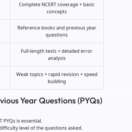
Complete NCERT coverage + basic
concepts
Reference books and previous year
questions
Full-length tests + detailed error
analysis
Weak topics + rapid revision + speed
building
evious Year Questions (PYQs)
T PYQs is essential.
fficulty level of the questions asked.