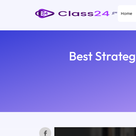
Home
Best Strate