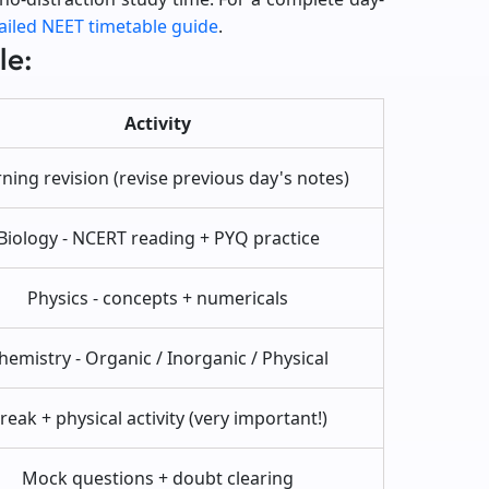
ailed NEET timetable guide
.
le:
Activity
ing revision (revise previous day's notes)
Biology - NCERT reading + PYQ practice
Physics - concepts + numericals
hemistry - Organic / Inorganic / Physical
reak + physical activity (very important!)
Mock questions + doubt clearing