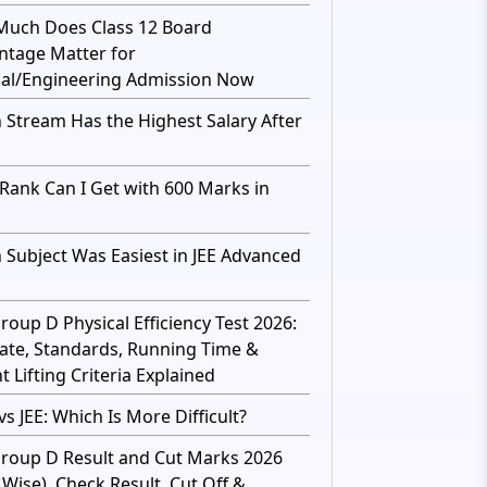
uch Does Class 12 Board
ntage Matter for
al/Engineering Admission Now
 Stream Has the Highest Salary After
Rank Can I Get with 600 Marks in
 Subject Was Easiest in JEE Advanced
roup D Physical Efficiency Test 2026:
ate, Standards, Running Time &
 Lifting Criteria Explained
s JEE: Which Is More Difficult?
roup D Result and Cut Marks 2026
 Wise), Check Result, Cut Off &