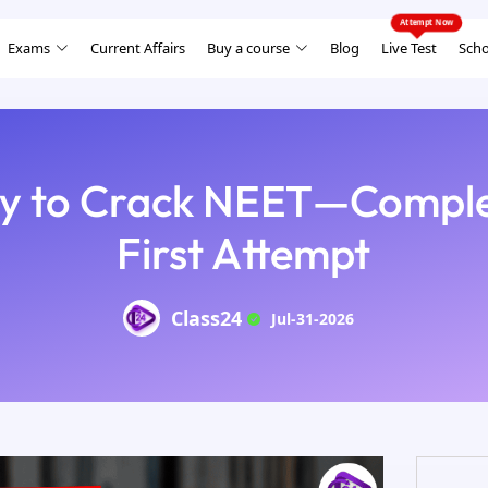
Exams
Current Affairs
Buy a course
Blog
Live Test
Scho
gy to Crack NEET—Comple
First Attempt
Class24
Jul-31-2026