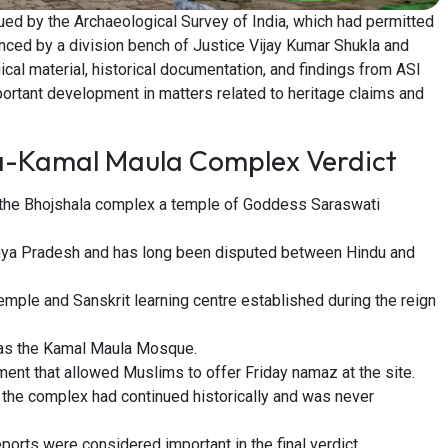
ued by the Archaeological Survey of India, which had permitted
unced by a division bench of Justice Vijay Kumar Shukla and
cal material, historical documentation, and findings from ASI
ortant development in matters related to heritage claims and
la-Kamal Maula Complex Verdict
the Bhojshala complex a temple of Goddess Saraswati
adhya Pradesh and has long been disputed between Hindu and
mple and Sanskrit learning centre established during the reign
e as the Kamal Maula Mosque.
ent that allowed Muslims to offer Friday namaz at the site.
the complex had continued historically and was never
orts were considered important in the final verdict.