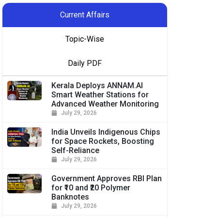
Current Affairs
Topic-Wise
Daily PDF
Kerala Deploys ANNAM.AI
Smart Weather Stations for
Advanced Weather Monitoring
July 29, 2026
India Unveils Indigenous Chips
for Space Rockets, Boosting
Self-Reliance
July 29, 2026
Government Approves RBI Plan
for ₹10 and ₹20 Polymer
Banknotes
July 29, 2026