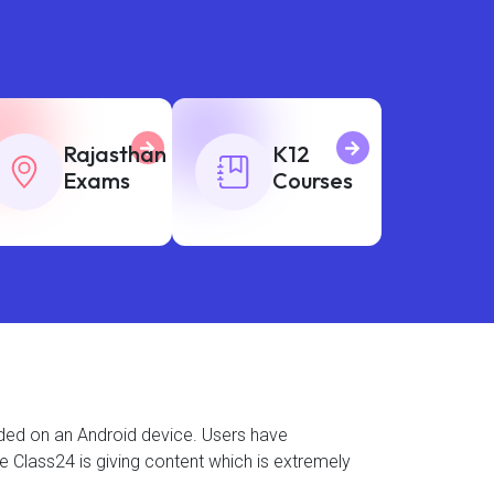
Rajasthan
K12
Exams
Courses
aded on an Android device. Users have
se Class24 is giving content which is extremely