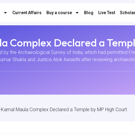
s
Current Affairs
Buy a course
Blog
Live Test
Scholar
a Complex Declared a Templ
d by the Archaeological Survey of India, which had permitted Frid
Kumar Shukla and Justice Alok Awasthi after reviewing archaeolog
-Kamal Maula Complex Declared a Temple by MP High Court