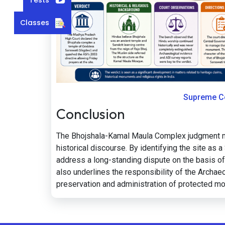
Classes
Supreme Co
Conclusion
The Bhojshala-Kamal Maula Complex judgment mark
historical discourse. By identifying the site as
address a long-standing dispute on the basis of 
also underlines the responsibility of the Archaeo
preservation and administration of protected 