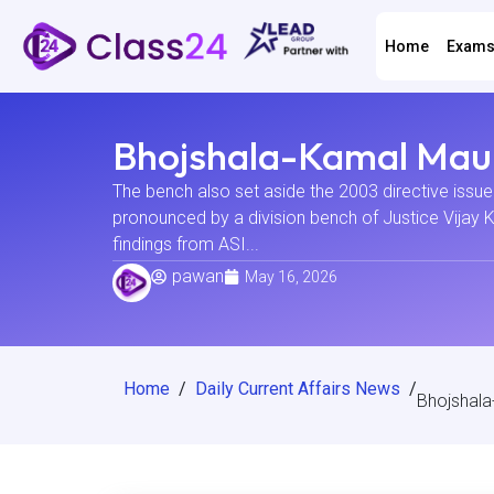
Home
Exam
Bhojshala-Kamal Maul
The bench also set aside the 2003 directive issue
pronounced by a division bench of Justice Vijay 
findings from ASI...
pawan
May 16, 2026
Home
/
Daily Current Affairs News
/
Bhojshala