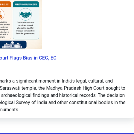
urt Flags Bias in CEC, EC
s a significant moment in India’s legal, cultural, and
 a Saraswati temple, the Madhya Pradesh High Court sought to
archaeological findings and historical records. The decision
logical Survey of India and other constitutional bodies in the
monuments.