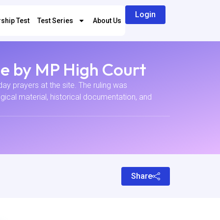
Login
ship Test
Test Series
About Us
e by MP High Court
ay prayers at the site. The ruling was
ical material, historical documentation, and
Share