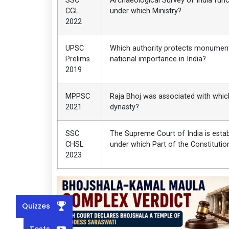
SSC
Archaeological Survey of India func
CGL
under which Ministry?
2022
UPSC
Which authority protects monumen
Prelims
national importance in India?
2019
MPPSC
Raja Bhoj was associated with whic
2021
dynasty?
SSC
The Supreme Court of India is esta
CHSL
under which Part of the Constitutio
2023
Quizzes
Tests