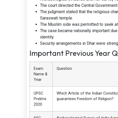
The court directed the Central Governmen
The judgment stated that the religious char
Saraswati temple.
The Muslim side was permitted to seek al
The case became nationally important due
identity.
Security arrangements in Dhar were streng
Important Previous Year Q
Exam
Question
Name &
Year
UPSC
Which Article of the Indian Constitu
Prelims
guarantees Freedom of Religion?
2020