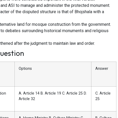
t and ASI to manage and administer the protected monument.
acter of the disputed structure is that of Bhojshala with a
ternative land for mosque construction from the government.
 to debates surrounding historical monuments and religious
thened after the judgment to maintain law and order.
uestion
Options
Answer
tion
A. Article 14 B. Article 19 C. Article 25 D.
C. Article
Article 32
25