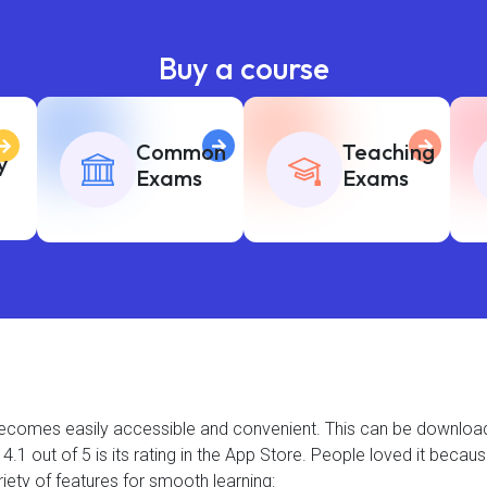
Buy a course
Common
Teaching
y
Exams
Exams
t becomes easily accessible and convenient. This can be downlo
.1 out of 5 is its rating in the App Store. People loved it becau
iety of features for smooth learning: