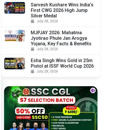
Sarvesh Kushare Wins India’s
First CWG 2026 High Jump
Silver Medal
July 28, 2026
MJPJAY 2026: Mahatma
Jyotirao Phule Jan Arogya
Yojana, Key Facts & Benefits
July 28, 2026
Esha Singh Wins Gold in 25m
Pistol at ISSF World Cup 2026
July 28, 2026