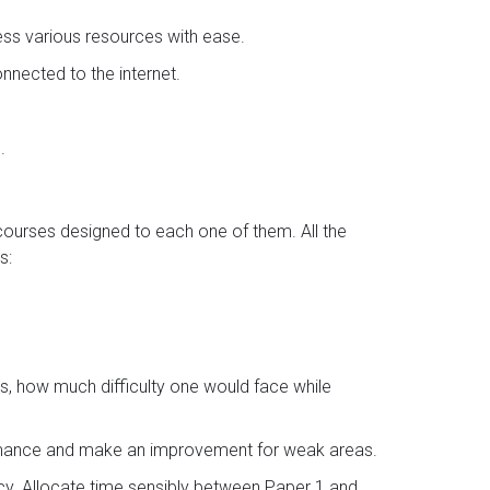
ess various resources with ease.
nected to the internet.
.
 courses designed to each one of them. All the
s:
s, how much difficulty one would face while
ormance and make an improvement for weak areas.
ncy. Allocate time sensibly between Paper 1 and