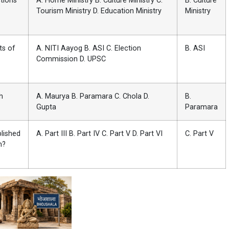
tions
A. Home Ministry B. Culture Ministry C.
B. Culture
Tourism Ministry D. Education Ministry
Ministry
ts of
A. NITI Aayog B. ASI C. Election
B. ASI
Commission D. UPSC
h
A. Maurya B. Paramara C. Chola D.
B.
Gupta
Paramara
blished
A. Part III B. Part IV C. Part V D. Part VI
C. Part V
n?