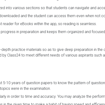
ized into various sections so that students can navigate and acc
e downloaded and the student can access them even when not con
ast reader for eBooks within the app, so reading is seamless.
s progress in preparation and keeps them organized and focused
in-depth practice materials so as to give deep preparation in the
 by Class24 to meet different needs of various aspirants such a
st 5-10 years of question papers to know the pattern of question
opics were in the examination.
arly in order to time and accuracy. You may analyze the perf
s in the given time to make a habit of having speed and efficie