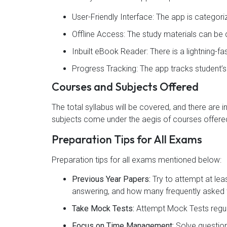
User-Friendly Interface: The app is categor
Offline Access: The study materials can b
Inbuilt eBook Reader: There is a lightning-f
Progress Tracking: The app tracks student’
Courses and Subjects Offered
The total syllabus will be covered, and there are 
subjects come under the aegis of courses offered
Preparation Tips for All Exams
Preparation tips for all exams mentioned below:
Previous Year Papers:
Try to attempt at lea
answering, and how many frequently asked t
Take Mock Tests:
Attempt Mock Tests regul
Focus on Time Management:
Solve question