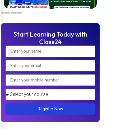
Start Learning Today with
Class24
Register Now