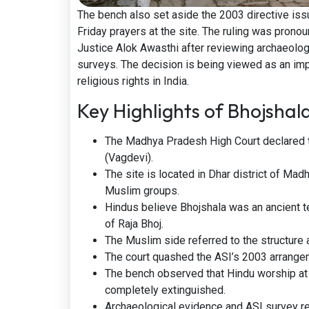
The bench also set aside the 2003 directive iss
Friday prayers at the site. The ruling was prono
Justice Alok Awasthi after reviewing archaeologi
surveys. The decision is being viewed as an imp
religious rights in India.
Key Highlights of Bhojsha
The Madhya Pradesh High Court declared 
(Vagdevi).
The site is located in Dhar district of M
Muslim groups.
Hindus believe Bhojshala was an ancient te
of Raja Bhoj.
The Muslim side referred to the structur
The court quashed the ASI’s 2003 arrangem
The bench observed that Hindu worship at 
completely extinguished.
Archaeological evidence and ASI survey rep