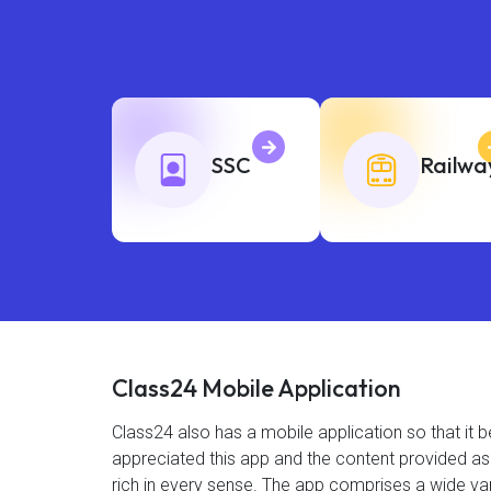
SSC
Railwa
Class24 Mobile Application
Class24 also has a mobile application so that i
appreciated this app and the content provided as 4
rich in every sense. The app comprises a wide var