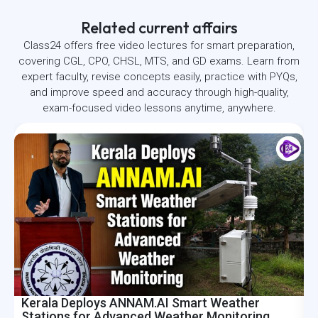
Related current affairs
Class24 offers free video lectures for smart preparation,
covering CGL, CPO, CHSL, MTS, and GD exams. Learn from
expert faculty, revise concepts easily, practice with PYQs,
and improve speed and accuracy through high-quality,
exam-focused video lessons anytime, anywhere.
Kerala Deploys ANNAM.AI Smart Weather
I
Stations for Advanced Weather Monitoring
R