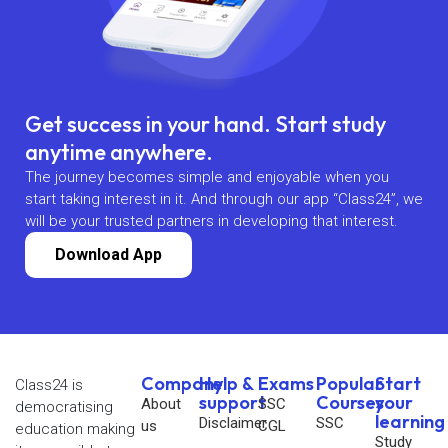
Get success in your hand. Start study
anytime anywhere.
The journey becomes simple and enjoyable when you
start taking interest in it. And through our app “Class24”, we
will be your trusted partners in developing that interest.
Download App
Company
Help &
Exams
Popular
Start
Class24 is
support
Courses
your
About
SSC
democratising
learning
Disclaimer
SSC
us
CGL
education making
Study