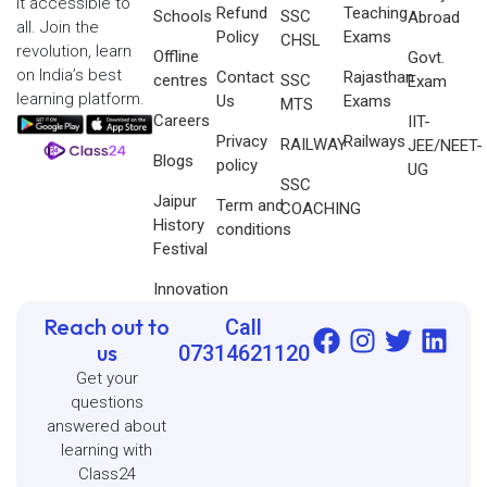
it accessible to
Refund
Teaching
Schools
SSC
Abroad
all. Join the
Policy
Exams
CHSL
revolution, learn
Offline
Govt.
on India’s best
Contact
Rajasthan
centres
SSC
Exam
learning platform.
Us
Exams
MTS
Careers
IIT-
Privacy
Railways
RAILWAY
JEE/NEET-
Blogs
policy
UG
SSC
Jaipur
Term and
COACHING
History
conditions
Festival
Innovation
Reach out to
Call
us
07314621120
Get your
questions
answered about
learning with
Class24