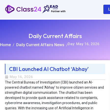
Daily Current Affairs
Day: May 16, 2026
Home
Daily Current Affairs News
/
/
CBI Launched AI Chatbot ‘Abhay’
R
May 16, 2026
The Central Bureau of Investigation (CBI) launched an AI-
powered chatbot named ‘Abhay’ to improve citizen services and
strengthen digital communication. The chatbot has been
developed to provide quick assistance related to complaints,
cybercrime awareness, investigation procedures, and public
queries. With the increasing use of Artificial Intelligence in