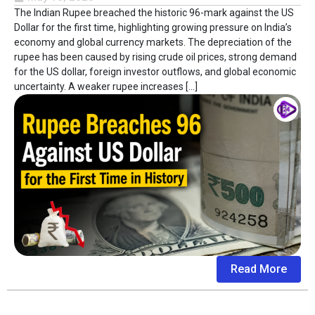
The Indian Rupee breached the historic 96-mark against the US
Dollar for the first time, highlighting growing pressure on India’s
economy and global currency markets. The depreciation of the
rupee has been caused by rising crude oil prices, strong demand
for the US dollar, foreign investor outflows, and global economic
uncertainty. A weaker rupee increases […]
Read More