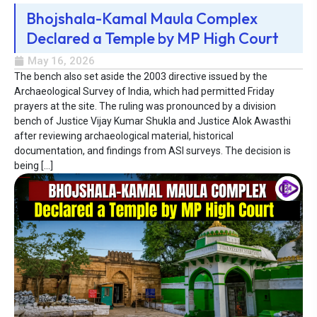
Bhojshala-Kamal Maula Complex
Declared a Temple by MP High Court
May 16, 2026
The bench also set aside the 2003 directive issued by the
Archaeological Survey of India, which had permitted Friday
prayers at the site. The ruling was pronounced by a division
bench of Justice Vijay Kumar Shukla and Justice Alok Awasthi
after reviewing archaeological material, historical
documentation, and findings from ASI surveys. The decision is
being […]