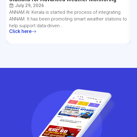
July 29, 2026
ANNAM.AI: Kerala is started the process of integrating
T
ANNAM. It has been promoting smart weather stations to
a
help support data-driven...
f
Click here
C