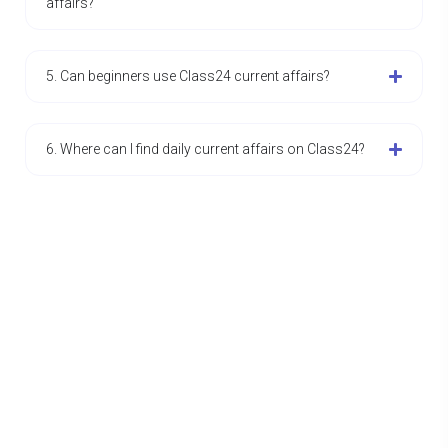
affairs?
5. Can beginners use Class24 current affairs?
6. Where can I find daily current affairs on Class24?