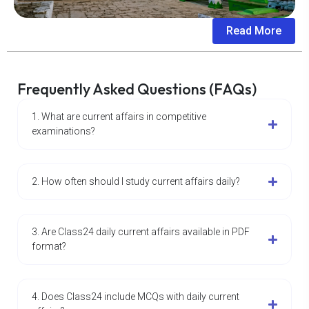
Read More
Frequently Asked Questions (FAQs)
1. What are current affairs in competitive
examinations?
2. How often should I study current affairs daily?
3. Are Class24 daily current affairs available in PDF
format?
4. Does Class24 include MCQs with daily current