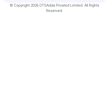
© Copyright 2026 OTSAdda Privated Limited. All Rights
Reserved.