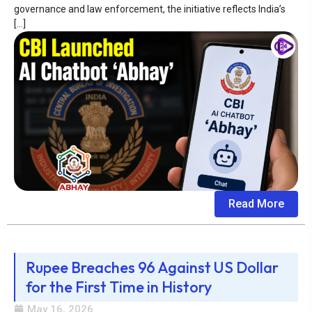
governance and law enforcement, the initiative reflects India’s
[…]
Read More
Rupee Breaches 96 Against US Dollar
for the First Time in History
May 16, 2026