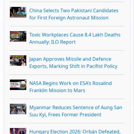
China Selects Two Pakistani Candidates
for First Foreign Astronaut Mission
Toxic Workplaces Cause 8.4 Lakh Deaths
Annually: ILO Report
Japan Approves Missile and Defence
Exports, Marking Shift in Pacifist Policy
NASA Begins Work on ESA’s Rosalind
Franklin Mission to Mars
Myanmar Reduces Sentence of Aung San
Suu Kyi, Frees Former President
Hungary Election 2026: Orbán Defeated,