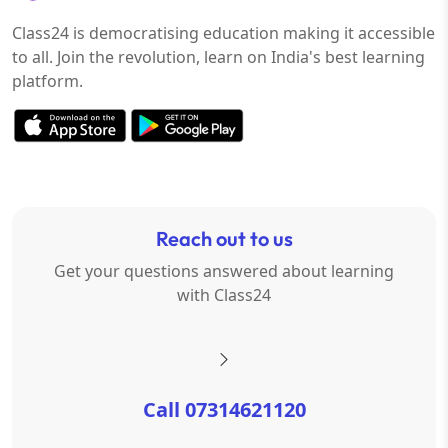
Class24 is democratising education making it accessible
to all. Join the revolution, learn on India's best learning
platform.
Reach out to us
Get your questions answered about learning
with Class24
Call 07314621120