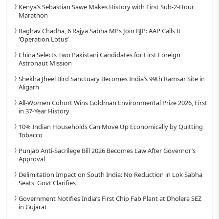
Kenya’s Sebastian Sawe Makes History with First Sub-2-Hour
Marathon
Raghav Chadha, 6 Rajya Sabha MPs Join BJP: AAP Calls It
‘Operation Lotus’
China Selects Two Pakistani Candidates for First Foreign
Astronaut Mission
Shekha Jheel Bird Sanctuary Becomes India’s 99th Ramsar Site in
Aligarh
All-Women Cohort Wins Goldman Environmental Prize 2026, First
in 37-Year History
10% Indian Households Can Move Up Economically by Quitting
Tobacco
Punjab Anti-Sacrilege Bill 2026 Becomes Law After Governor’s
Approval
Delimitation Impact on South India: No Reduction in Lok Sabha
Seats, Govt Clarifies
Government Notifies India’s First Chip Fab Plant at Dholera SEZ
in Gujarat