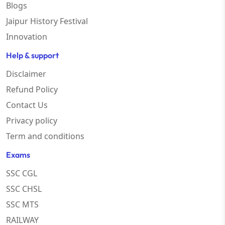
Blogs
Jaipur History Festival
Innovation
Help & support
Disclaimer
Refund Policy
Contact Us
Privacy policy
Term and conditions
Exams
SSC CGL
SSC CHSL
SSC MTS
RAILWAY