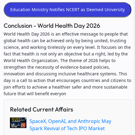
Conclusion - World Health Day 2026
World Health Day 2026 is an effective message to people that
global health can be achieved only by being united, trusting
science, and working tirelessly on every level. It focuses on the
fact that health is not only an objective but a right, led by the
World Health Organization. The theme of 2026 helps to
strengthen the necessity of evidence-based policies,
innovation and discussing inclusive healthcare systems. This
day is a call to action that encourages countries and citizens to
join efforts to achieve a healthier safer and more sustainable
future that will benefit everyon
Related Current Affairs
SpaceX, OpenAI, and Anthropic May
Spark Revival of Tech IPO Market