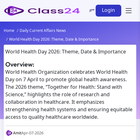
Login
Home
Daily Current Affairs News
World Health Day 2026: Theme, Date & Importance
World Health Day 2026: Theme, Date & Importance
Overview:
World Health Organization celebrates World Health
Day on 7 April to promote global health awareness.
The 2026 theme, “Together for Health: Stand with
Science,” highlights the role of research and
collaboration in healthcare. It emphasizes
strengthening health systems and ensuring equitable
access to quality healthcare worldwide.
Apr-07-2026
Amit