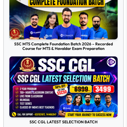
SSC MTS Complete Foundation Batch 2026 – Recorded
Course for MTS & Havaldar Exam Preparation
SSC CGL LATEST SELECTION BATCH