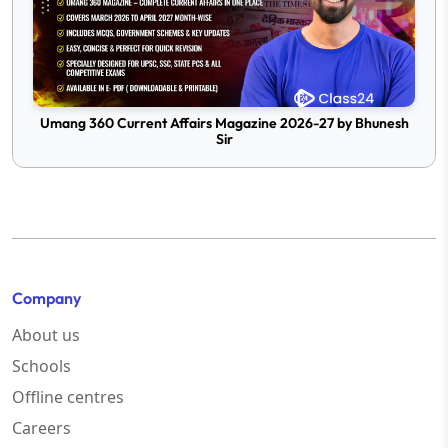
Umang 360 Current Affairs Magazine 2026-27 by Bhunesh
Sir
Company
About us
Schools
Offline centres
Careers