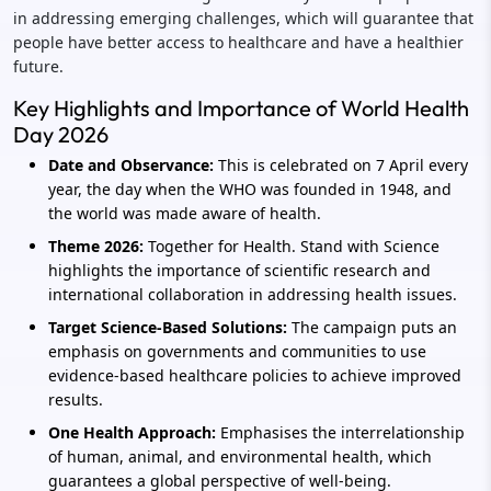
in addressing emerging challenges, which will guarantee that
people have better access to healthcare and have a healthier
future.
Key Highlights and Importance of World Health
Day 2026
Date and Observance:
This is celebrated on 7 April every
year, the day when the WHO was founded in 1948, and
the world was made aware of health.
Theme 2026:
Together for Health. Stand with Science
highlights the importance of scientific research and
international collaboration in addressing health issues.
Target Science-Based Solutions:
The campaign puts an
emphasis on governments and communities to use
evidence-based healthcare policies to achieve improved
results.
One Health Approach:
Emphasises the interrelationship
of human, animal, and environmental health, which
guarantees a global perspective of well-being.