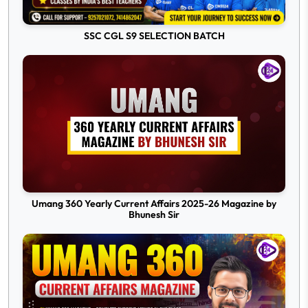
SSC CGL S9 SELECTION BATCH
Umang 360 Yearly Current Affairs 2025-26 Magazine by
Bhunesh Sir