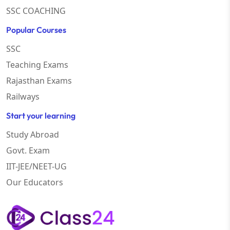
SSC COACHING
Popular Courses
SSC
Teaching Exams
Rajasthan Exams
Railways
Start your learning
Study Abroad
Govt. Exam
IIT-JEE/NEET-UG
Our Educators