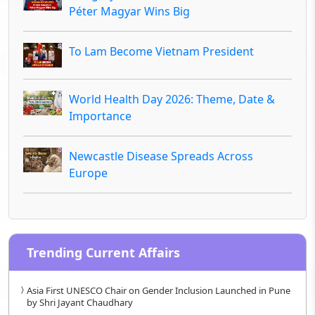
Péter Magyar Wins Big
To Lam Become Vietnam President
World Health Day 2026: Theme, Date &
Importance
Newcastle Disease Spreads Across
Europe
Trending Current Affairs
Asia First UNESCO Chair on Gender Inclusion Launched in Pune
by Shri Jayant Chaudhary