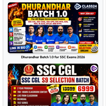
Dhurandhar Batch 1.0 for SSC Exams 2026