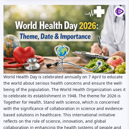
World Health Day is celebrated annually on 7 April to educate
the world about serious health concerns and ensure the well-
being of the population. The World Health Organization uses it
to celebrate its establishment in 1948. The theme for 2026 is
Together for Health. Stand with science, which is concerned
with the significance of collaboration in science and evidence-
based solutions in healthcare. This international initiative
reflects on the role of science, innovation, and global
collaboration in enhancing the health systems of people and