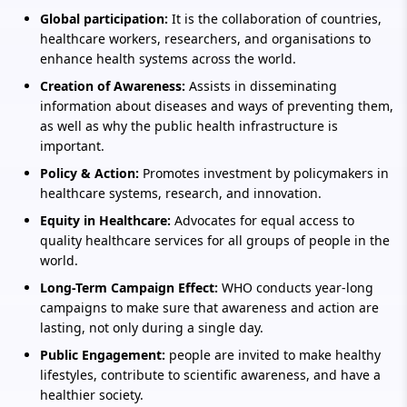
Global participation:
It is the collaboration of countries,
healthcare workers, researchers, and organisations to
enhance health systems across the world.
Creation of Awareness:
Assists in disseminating
information about diseases and ways of preventing them,
as well as why the public health infrastructure is
important.
Policy & Action:
Promotes investment by policymakers in
healthcare systems, research, and innovation.
Equity in Healthcare:
Advocates for equal access to
quality healthcare services for all groups of people in the
world.
Long-Term Campaign Effect:
WHO conducts year-long
campaigns to make sure that awareness and action are
lasting, not only during a single day.
Public Engagement:
people are invited to make healthy
lifestyles, contribute to scientific awareness, and have a
healthier society.