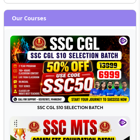
Our Courses
SSC CGL S10 SELECTION BATCH