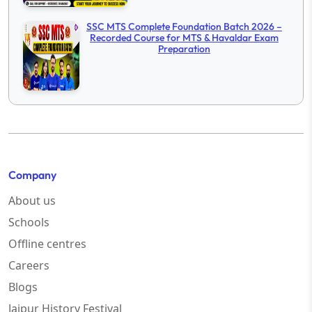
SSC MTS Complete Foundation Batch 2026 –
Recorded Course for MTS & Havaldar Exam
Preparation
Company
About us
Schools
Offline centres
Careers
Blogs
Jaipur History Festival