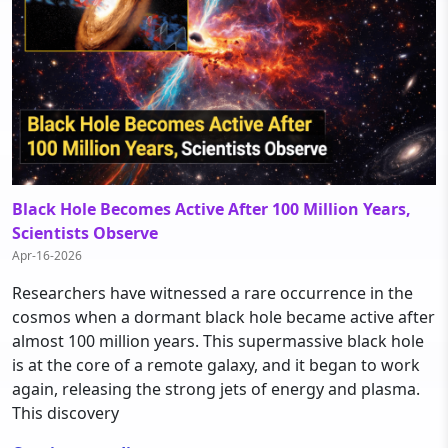
Black Hole Becomes Active After 100 Million Years,
Scientists Observe
Apr-16-2026
Researchers have witnessed a rare occurrence in the
cosmos when a dormant black hole became active after
almost 100 million years. This supermassive black hole
is at the core of a remote galaxy, and it began to work
again, releasing the strong jets of energy and plasma.
This discovery