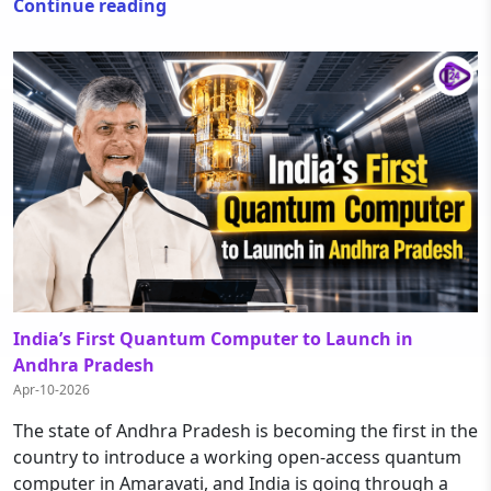
Continue reading
India’s First Quantum Computer to Launch in
Andhra Pradesh
Apr-10-2026
The state of Andhra Pradesh is becoming the first in the
country to introduce a working open-access quantum
computer in Amaravati, and India is going through a