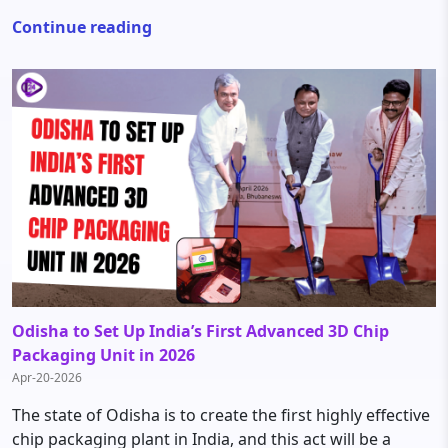
Continue reading
Odisha to Set Up India’s First Advanced 3D Chip
Packaging Unit in 2026
Apr-20-2026
The state of Odisha is to create the first highly effective
chip packaging plant in India, and this act will be a