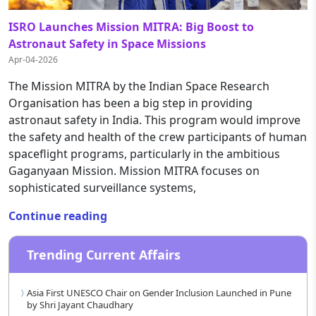
ISRO Launches Mission MITRA: Big Boost to
Astronaut Safety in Space Missions
Apr-04-2026
The Mission MITRA by the Indian Space Research
Organisation has been a big step in providing
astronaut safety in India. This program would improve
the safety and health of the crew participants of human
spaceflight programs, particularly in the ambitious
Gaganyaan Mission. Mission MITRA focuses on
sophisticated surveillance systems,
Continue reading
Trending Current Affairs
Asia First UNESCO Chair on Gender Inclusion Launched in Pune
by Shri Jayant Chaudhary