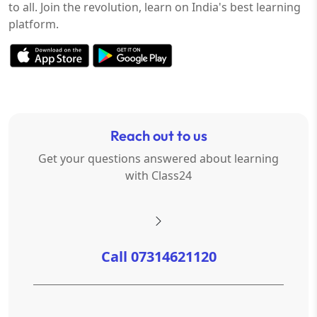
to all. Join the revolution, learn on India's best learning
platform.
Reach out to us
Get your questions answered about learning
with Class24
Call 07314621120