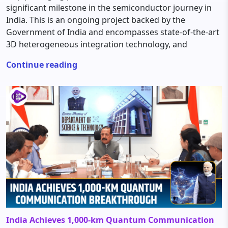
significant milestone in the semiconductor journey in
India. This is an ongoing project backed by the
Government of India and encompasses state-of-the-art
3D heterogeneous integration technology, and
Continue reading
India Achieves 1,000-km Quantum Communication