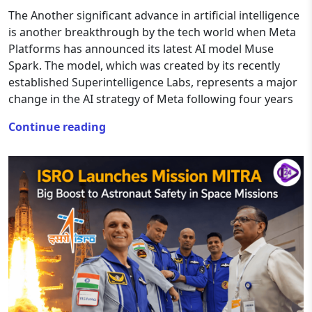
The Another significant advance in artificial intelligence
is another breakthrough by the tech world when Meta
Platforms has announced its latest AI model Muse
Spark. The model, which was created by its recently
established Superintelligence Labs, represents a major
change in the AI strategy of Meta following four years
Continue reading