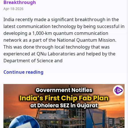
Breakthrough
Apr-18-2026
India recently made a significant breakthrough in the
latest communication technology by being successful in
developing a 1,000-km quantum communication
network as a part of the National Quantum Mission.
This was done through local technology that was
experienced at QNu Laboratories and helped by the
Department of Science and
Continue reading