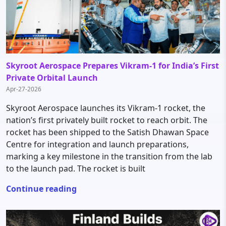
Skyroot Aerospace Prepares Vikram-1 for India’s First
Private Orbital Launch
Apr-27-2026
Skyroot Aerospace launches its Vikram-1 rocket, the
nation’s first privately built rocket to reach orbit. The
rocket has been shipped to the Satish Dhawan Space
Centre for integration and launch preparations,
marking a key milestone in the transition from the lab
to the launch pad. The rocket is built
Continue reading