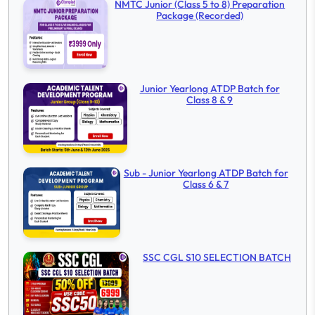
NMTC Junior (Class 5 to 8) Preparation
Package (Recorded)
Junior Yearlong ATDP Batch for
Class 8 & 9
Sub - Junior Yearlong ATDP Batch for
Class 6 & 7
SSC CGL S10 SELECTION BATCH