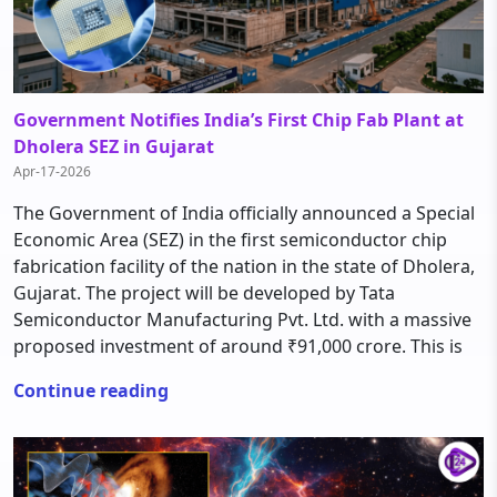
Government Notifies India’s First Chip Fab Plant at
Dholera SEZ in Gujarat
Apr-17-2026
The Government of India officially announced a Special
Economic Area (SEZ) in the first semiconductor chip
fabrication facility of the nation in the state of Dholera,
Gujarat. The project will be developed by Tata
Semiconductor Manufacturing Pvt. Ltd. with a massive
proposed investment of around ₹91,000 crore. This is
Continue reading