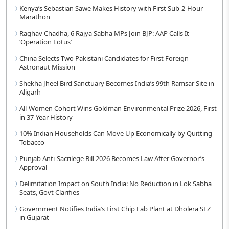
Kenya’s Sebastian Sawe Makes History with First Sub-2-Hour
Marathon
Raghav Chadha, 6 Rajya Sabha MPs Join BJP: AAP Calls It
‘Operation Lotus’
China Selects Two Pakistani Candidates for First Foreign
Astronaut Mission
Shekha Jheel Bird Sanctuary Becomes India’s 99th Ramsar Site in
Aligarh
All-Women Cohort Wins Goldman Environmental Prize 2026, First
in 37-Year History
10% Indian Households Can Move Up Economically by Quitting
Tobacco
Punjab Anti-Sacrilege Bill 2026 Becomes Law After Governor’s
Approval
Delimitation Impact on South India: No Reduction in Lok Sabha
Seats, Govt Clarifies
Government Notifies India’s First Chip Fab Plant at Dholera SEZ
in Gujarat