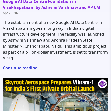
Google AI Data Centre Foundation in
Visakhapatnam by Ashwini Vaishnaw and AP CM
Apr-28-2026
The establishment of a new Google AI Data Centre in
Visakhapatnam goes a long way in India's digital
infrastructure development. The facility was launched
by Ashwini Vaishnaw and Andhra Pradesh State
Minister N. Chandrababu Naidu. This ambitious project,
as part of a billion-dollar investment, is set to transform
Vizag
Continue reading