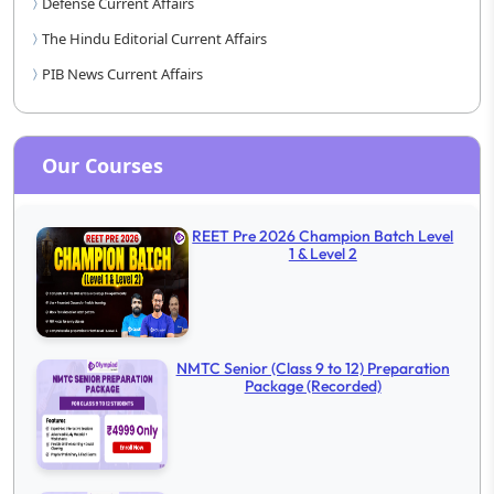
Defense Current Affairs
The Hindu Editorial Current Affairs
PIB News Current Affairs
Our Courses
REET Pre 2026 Champion Batch Level
1 & Level 2
NMTC Senior (Class 9 to 12) Preparation
Package (Recorded)