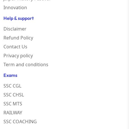
Innovation
Help & support
Disclaimer
Refund Policy
Contact Us
Privacy policy
Term and conditions
Exams
SSC CGL
SSC CHSL
SSC MTS
RAILWAY
SSC COACHING