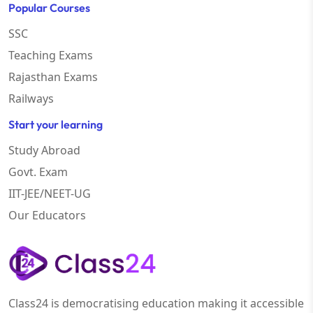
Popular Courses
SSC
Teaching Exams
Rajasthan Exams
Railways
Start your learning
Study Abroad
Govt. Exam
IIT-JEE/NEET-UG
Our Educators
Class24 is democratising education making it accessible