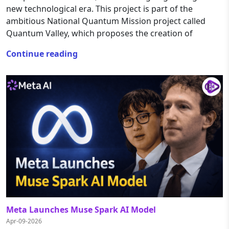
new technological era. This project is part of the
ambitious National Quantum Mission project called
Quantum Valley, which proposes the creation of
Continue reading
Meta Launches Muse Spark AI Model
Apr-09-2026