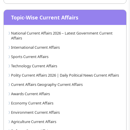
Topic-Wise Current Affairs
National Current Affairs 2026 – Latest Government Current
Affairs
International Current Affairs
Sports Current Affairs
Technology Current Affairs
Polity Current Affairs 2026 | Daily Political News Current Affairs
Current Affairs Geography Current Affairs
Awards Current Affairs
Economy Current Affairs
Environment Current Affairs
Agriculture Current Affairs