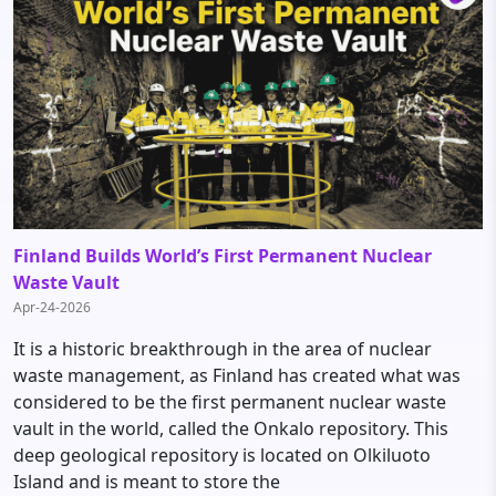
Finland Builds World’s First Permanent Nuclear
Waste Vault
Apr-24-2026
It is a historic breakthrough in the area of nuclear
waste management, as Finland has created what was
considered to be the first permanent nuclear waste
vault in the world, called the Onkalo repository. This
deep geological repository is located on Olkiluoto
Island and is meant to store the