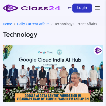
Login
Home
Daily Current Affairs
Technology Current Affairs
Technology