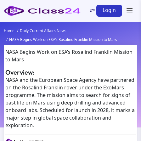
Login
Home
Daily Current Affairs News
NASA Begins Work on ESA’s Rosalind Franklin Mission to Mars
NASA Begins Work on ESA’s Rosalind Franklin Mission
to Mars
Overview:
NASA and the European Space Agency have partnered
on the Rosalind Franklin rover under the ExoMars
programme. The mission aims to search for signs of
past life on Mars using deep drilling and advanced
onboard labs. Scheduled for launch in 2028, it marks a
major step in global space collaboration and
exploration.