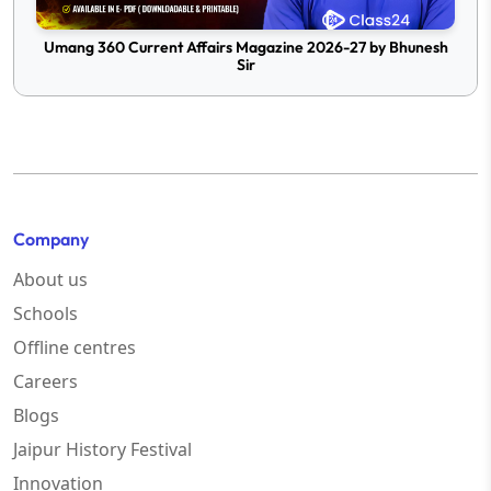
Umang 360 Current Affairs Magazine 2026-27 by Bhunesh
Sir
Company
About us
Schools
Offline centres
Careers
Blogs
Jaipur History Festival
Innovation