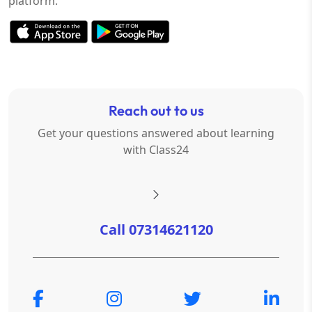
platform.
Reach out to us
Get your questions answered about learning
with Class24
Call 07314621120