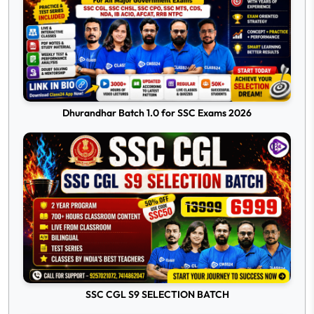
Dhurandhar Batch 1.0 for SSC Exams 2026
SSC CGL S9 SELECTION BATCH