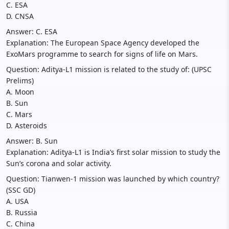
C. ESA
D. CNSA
Answer: C. ESA
Explanation: The European Space Agency developed the
ExoMars programme to search for signs of life on Mars.
Question: Aditya-L1 mission is related to the study of: (UPSC
Prelims)
A. Moon
B. Sun
C. Mars
D. Asteroids
Answer: B. Sun
Explanation: Aditya-L1 is India’s first solar mission to study the
Sun’s corona and solar activity.
Question: Tianwen-1 mission was launched by which country?
(SSC GD)
A. USA
B. Russia
C. China