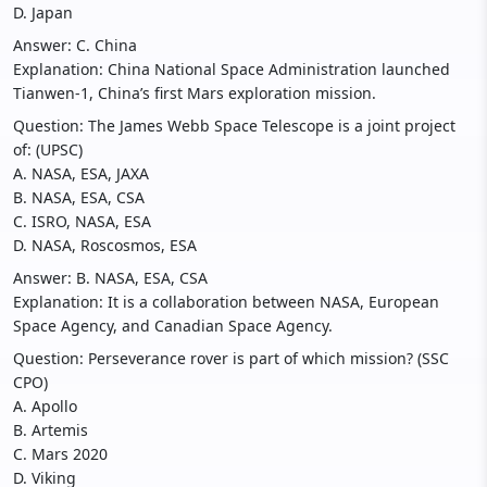
D. Japan
Answer: C. China
Explanation: China National Space Administration launched
Tianwen-1, China’s first Mars exploration mission.
Question: The James Webb Space Telescope is a joint project
of: (UPSC)
A. NASA, ESA, JAXA
B. NASA, ESA, CSA
C. ISRO, NASA, ESA
D. NASA, Roscosmos, ESA
Answer: B. NASA, ESA, CSA
Explanation: It is a collaboration between NASA, European
Space Agency, and Canadian Space Agency.
Question: Perseverance rover is part of which mission? (SSC
CPO)
A. Apollo
B. Artemis
C. Mars 2020
D. Viking