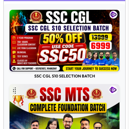
SSC CGL S10 SELECTION BATCH