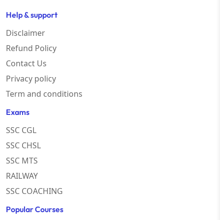
Help & support
Disclaimer
Refund Policy
Contact Us
Privacy policy
Term and conditions
Exams
SSC CGL
SSC CHSL
SSC MTS
RAILWAY
SSC COACHING
Popular Courses