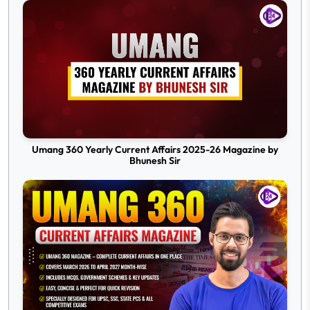
Umang 360 Yearly Current Affairs 2025-26 Magazine by
Bhunesh Sir