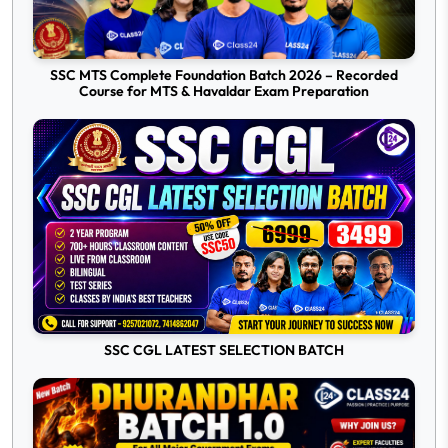
SSC MTS Complete Foundation Batch 2026 – Recorded
Course for MTS & Havaldar Exam Preparation
SSC CGL LATEST SELECTION BATCH