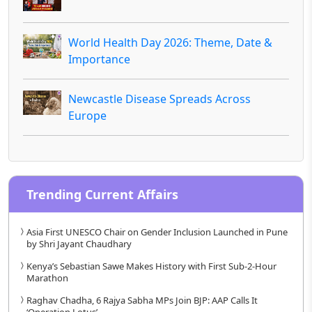
World Health Day 2026: Theme, Date &
Importance
Newcastle Disease Spreads Across
Europe
Trending Current Affairs
Asia First UNESCO Chair on Gender Inclusion Launched in Pune
by Shri Jayant Chaudhary
Kenya’s Sebastian Sawe Makes History with First Sub-2-Hour
Marathon
Raghav Chadha, 6 Rajya Sabha MPs Join BJP: AAP Calls It
‘Operation Lotus’