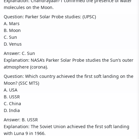
Explanation: Chandrayaan-1 confirmed the presence of water
molecules on the Moon.
Question: Parker Solar Probe studies: (UPSC)
A. Mars
B. Moon
C. Sun
D. Venus
Answer: C. Sun
Explanation: NASA’s Parker Solar Probe studies the Sun’s outer
atmosphere (corona).
Question: Which country achieved the first soft landing on the
Moon? (SSC MTS)
A. USA
B. USSR
C. China
D. India
Answer: B. USSR
Explanation: The Soviet Union achieved the first soft landing
with Luna 9 in 1966.