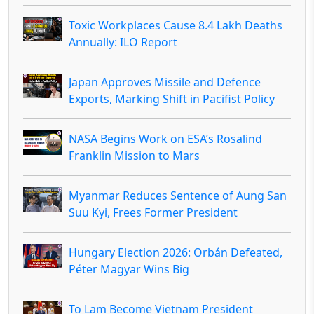
Toxic Workplaces Cause 8.4 Lakh Deaths
Annually: ILO Report
Japan Approves Missile and Defence
Exports, Marking Shift in Pacifist Policy
NASA Begins Work on ESA’s Rosalind
Franklin Mission to Mars
Myanmar Reduces Sentence of Aung San
Suu Kyi, Frees Former President
Hungary Election 2026: Orbán Defeated,
Péter Magyar Wins Big
To Lam Become Vietnam President