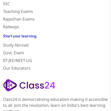
SSC
Teaching Exams
Rajasthan Exams
Railways
Start your learning
Study Abroad
Govt. Exam
IIT-JEE/NEET-UG
Our Educators
Class24 is democratising education making it accessible
to all. Join the revolution, learn on India's best learning