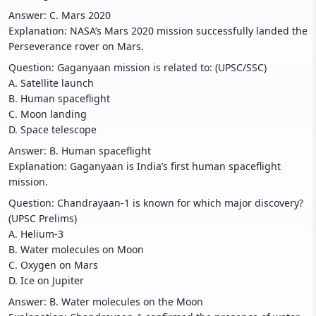
Answer: C. Mars 2020
Explanation: NASA’s Mars 2020 mission successfully landed the
Perseverance rover on Mars.
Question: Gaganyaan mission is related to: (UPSC/SSC)
A. Satellite launch
B. Human spaceflight
C. Moon landing
D. Space telescope
Answer: B. Human spaceflight
Explanation: Gaganyaan is India’s first human spaceflight
mission.
Question: Chandrayaan-1 is known for which major discovery?
(UPSC Prelims)
A. Helium-3
B. Water molecules on Moon
C. Oxygen on Mars
D. Ice on Jupiter
Answer: B. Water molecules on the Moon