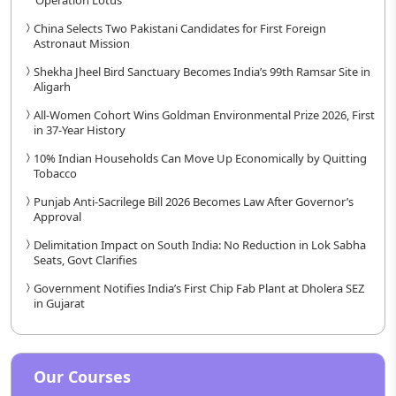
China Selects Two Pakistani Candidates for First Foreign
Astronaut Mission
Shekha Jheel Bird Sanctuary Becomes India’s 99th Ramsar Site in
Aligarh
All-Women Cohort Wins Goldman Environmental Prize 2026, First
in 37-Year History
10% Indian Households Can Move Up Economically by Quitting
Tobacco
Punjab Anti-Sacrilege Bill 2026 Becomes Law After Governor’s
Approval
Delimitation Impact on South India: No Reduction in Lok Sabha
Seats, Govt Clarifies
Government Notifies India’s First Chip Fab Plant at Dholera SEZ
in Gujarat
Our Courses