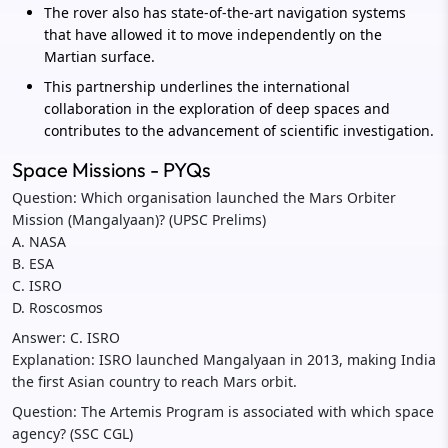
The rover also has state-of-the-art navigation systems
that have allowed it to move independently on the
Martian surface.
This partnership underlines the international
collaboration in the exploration of deep spaces and
contributes to the advancement of scientific investigation.
Space Missions - PYQs
Question: Which organisation launched the Mars Orbiter
Mission (Mangalyaan)? (UPSC Prelims)
A. NASA
B. ESA
C. ISRO
D. Roscosmos
Answer: C. ISRO
Explanation: ISRO launched Mangalyaan in 2013, making India
the first Asian country to reach Mars orbit.
Question: The Artemis Program is associated with which space
agency? (SSC CGL)