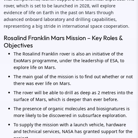
rover, which is set to be launched in 2028, will explore
evidence of life on Earth in the past on Mars through
advanced onboard laboratory and drilling capabilities,
representing a big stride in international space cooperation.
Rosalind Franklin Mars Mission – Key Roles &
Objectives
The Rosalind Franklin rover is also an initiative of the
ExoMars programme, under the leadership of ESA, to
explore life on Mars.
The main goal of the mission is to find out whether or not
there was ever life on Mars.
The rover will be able to drill as deep as 2 metres into the
surface of Mars, which is deeper than ever before.
The presence of organic molecules and biosignatures is
more likely to be discovered in subsurface exploration.
To supply the mission with a launch vehicle, hardware
and technical services, NASA has granted support for the