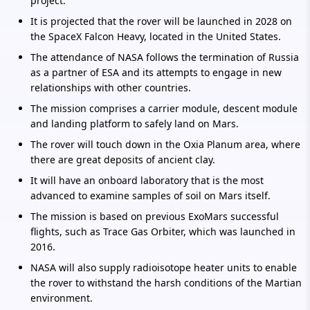
project.
It is projected that the rover will be launched in 2028 on
the SpaceX Falcon Heavy, located in the United States.
The attendance of NASA follows the termination of Russia
as a partner of ESA and its attempts to engage in new
relationships with other countries.
The mission comprises a carrier module, descent module
and landing platform to safely land on Mars.
The rover will touch down in the Oxia Planum area, where
there are great deposits of ancient clay.
It will have an onboard laboratory that is the most
advanced to examine samples of soil on Mars itself.
The mission is based on previous ExoMars successful
flights, such as Trace Gas Orbiter, which was launched in
2016.
NASA will also supply radioisotope heater units to enable
the rover to withstand the harsh conditions of the Martian
environment.