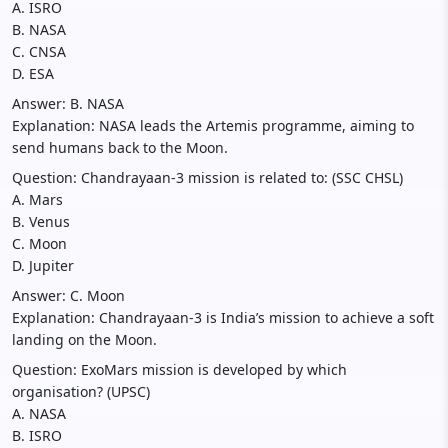
A. ISRO
B. NASA
C. CNSA
D. ESA
Answer: B. NASA
Explanation: NASA leads the Artemis programme, aiming to
send humans back to the Moon.
Question: Chandrayaan-3 mission is related to: (SSC CHSL)
A. Mars
B. Venus
C. Moon
D. Jupiter
Answer: C. Moon
Explanation: Chandrayaan-3 is India’s mission to achieve a soft
landing on the Moon.
Question: ExoMars mission is developed by which
organisation? (UPSC)
A. NASA
B. ISRO