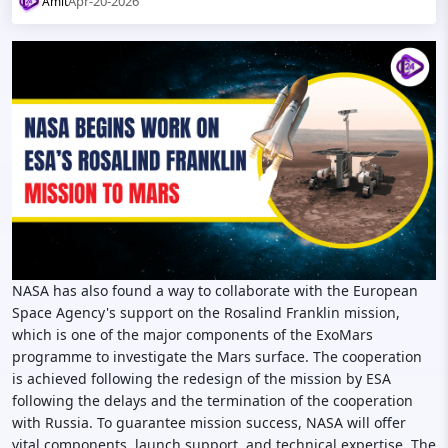
Apr-20-2026
Amit
NASA has also found a way to collaborate with the European
Space Agency's support on the Rosalind Franklin mission,
which is one of the major components of the ExoMars
programme to investigate the Mars surface. The cooperation
is achieved following the redesign of the mission by ESA
following the delays and the termination of the cooperation
with Russia. To guarantee mission success, NASA will offer
vital components, launch support, and technical expertise. The