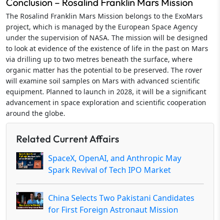
Conclusion – Rosalind Franklin Mars Mission
The Rosalind Franklin Mars Mission belongs to the ExoMars
project, which is managed by the European Space Agency
under the supervision of NASA. The mission will be designed
to look at evidence of the existence of life in the past on Mars
via drilling up to two metres beneath the surface, where
organic matter has the potential to be preserved. The rover
will examine soil samples on Mars with advanced scientific
equipment. Planned to launch in 2028, it will be a significant
advancement in space exploration and scientific cooperation
around the globe.
Related Current Affairs
SpaceX, OpenAI, and Anthropic May
Spark Revival of Tech IPO Market
China Selects Two Pakistani Candidates
for First Foreign Astronaut Mission