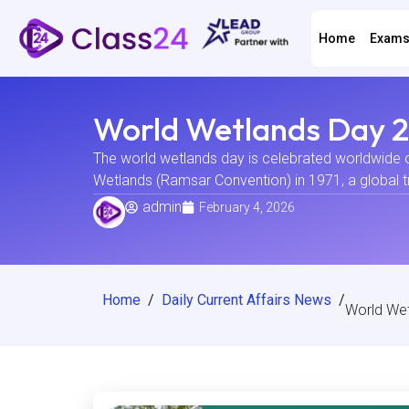
Home
Exam
World Wetlands Day 20
The world wetlands day is celebrated worldwide 
Wetlands (Ramsar Convention) in 1971, a global t
admin
February 4, 2026
Home
/
Daily Current Affairs News
/
World Wet