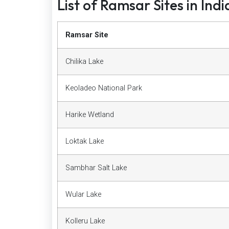
List of Ramsar Sites in Indi
Ramsar Site
Chilika Lake
Keoladeo National Park
Harike Wetland
Loktak Lake
Sambhar Salt Lake
Wular Lake
Kolleru Lake