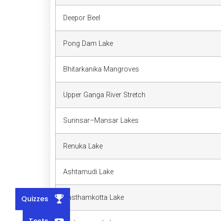
Deepor Beel
Pong Dam Lake
Bhitarkanika Mangroves
Upper Ganga River Stretch
Surinsar–Mansar Lakes
Renuka Lake
Ashtamudi Lake
Sasthamkotta Lake
Quizzes
Tests