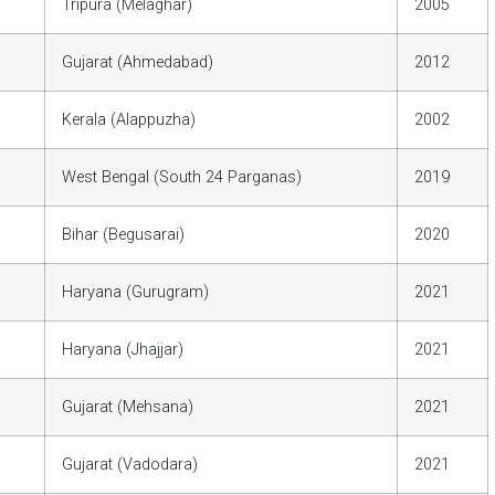
Tripura (Melaghar)
2005
Gujarat (Ahmedabad)
2012
Kerala (Alappuzha)
2002
West Bengal (South 24 Parganas)
2019
Bihar (Begusarai)
2020
Haryana (Gurugram)
2021
Haryana (Jhajjar)
2021
Gujarat (Mehsana)
2021
Gujarat (Vadodara)
2021