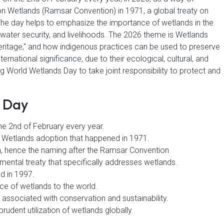
n Wetlands (Ramsar Convention) in 1971, a global treaty on
The day helps to emphasize the importance of wetlands in the
, water security, and livelihoods. The 2026 theme is Wetlands
heritage," and how indigenous practices can be used to preserve
national significance, due to their ecological, cultural, and
 World Wetlands Day to take joint responsibility to protect and
s Day
he 2nd of February every year.
n Wetlands adoption that happened in 1971.
n, hence the naming after the Ramsar Convention
onmental treaty that specifically addresses wetlands.
d in 1997.
nce of wetlands to the world.
 associated with conservation and sustainability.
rudent utilization of wetlands globally.