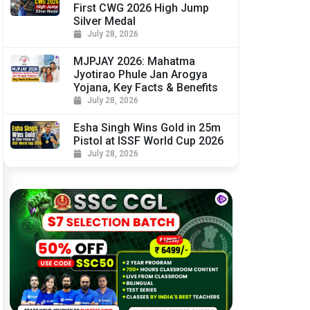
First CWG 2026 High Jump
Silver Medal
July 28, 2026
MJPJAY 2026: Mahatma
Jyotirao Phule Jan Arogya
Yojana, Key Facts & Benefits
July 28, 2026
Esha Singh Wins Gold in 25m
Pistol at ISSF World Cup 2026
July 28, 2026