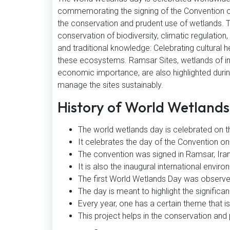
commemorating the signing of the Convention o
the conservation and prudent use of wetlands. 
conservation of biodiversity, climatic regulation
and traditional knowledge: Celebrating cultural 
these ecosystems. Ramsar Sites, wetlands of inter
economic importance, are also highlighted during
manage the sites sustainably.
History of World Wetland
The world wetlands day is celebrated on t
It celebrates the day of the Convention o
The convention was signed in Ramsar, Ira
It is also the inaugural international envir
The first World Wetlands Day was observe
The day is meant to highlight the significa
Every year, one has a certain theme that is
This project helps in the conservation and p