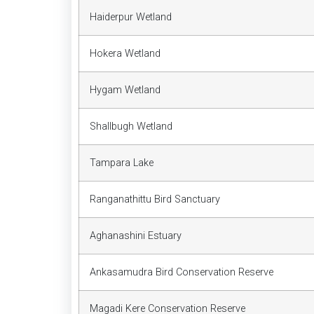
Haiderpur Wetland
Hokera Wetland
Hygam Wetland
Shallbugh Wetland
Tampara Lake
Ranganathittu Bird Sanctuary
Aghanashini Estuary
Ankasamudra Bird Conservation Reserve
Magadi Kere Conservation Reserve