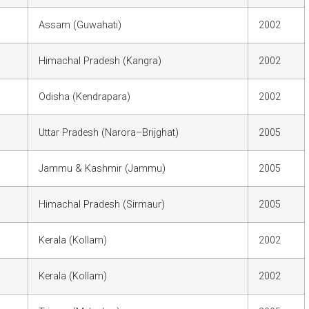
Assam (Guwahati)
2002
Himachal Pradesh (Kangra)
2002
Odisha (Kendrapara)
2002
Uttar Pradesh (Narora–Brijghat)
2005
Jammu & Kashmir (Jammu)
2005
Himachal Pradesh (Sirmaur)
2005
Kerala (Kollam)
2002
Kerala (Kollam)
2002