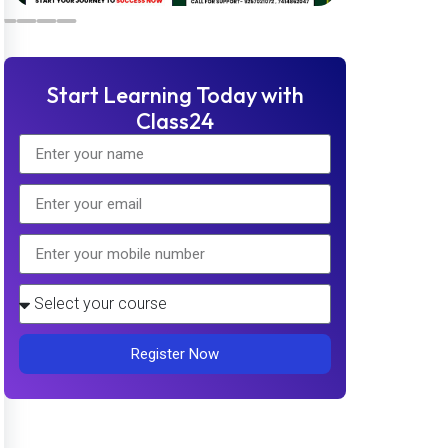
Start Learning Today with
Class24
Register Now