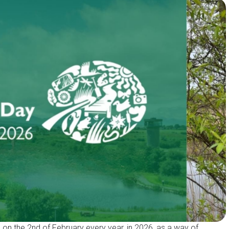
on the 2nd of February every year, in 2026, as a way of