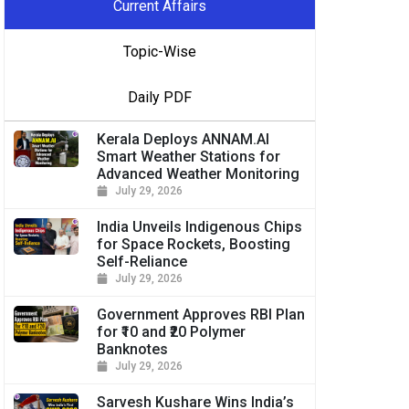
Current Affairs
Topic-Wise
Daily PDF
Kerala Deploys ANNAM.AI
Smart Weather Stations for
Advanced Weather Monitoring
July 29, 2026
India Unveils Indigenous Chips
for Space Rockets, Boosting
Self-Reliance
July 29, 2026
Government Approves RBI Plan
for ₹10 and ₹20 Polymer
Banknotes
July 29, 2026
Sarvesh Kushare Wins India’s