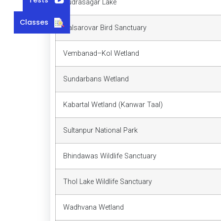
Rudrasagar Lake
Classes
Nalsarovar Bird Sanctuary
Vembanad–Kol Wetland
Sundarbans Wetland
Kabartal Wetland (Kanwar Taal)
Sultanpur National Park
Bhindawas Wildlife Sanctuary
Thol Lake Wildlife Sanctuary
Wadhvana Wetland