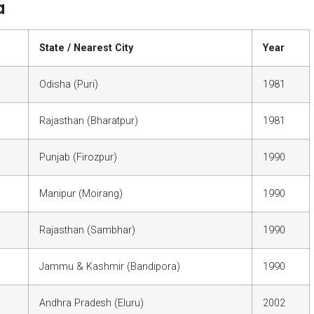
a
State / Nearest City
Year
Odisha (Puri)
1981
Rajasthan (Bharatpur)
1981
Punjab (Firozpur)
1990
Manipur (Moirang)
1990
Rajasthan (Sambhar)
1990
Jammu & Kashmir (Bandipora)
1990
Andhra Pradesh (Eluru)
2002