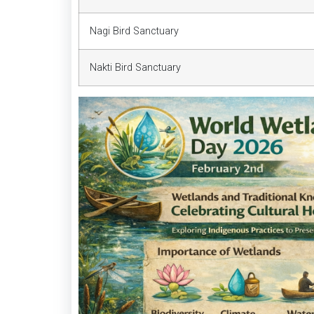
Nagi Bird Sanctuary
Nakti Bird Sanctuary