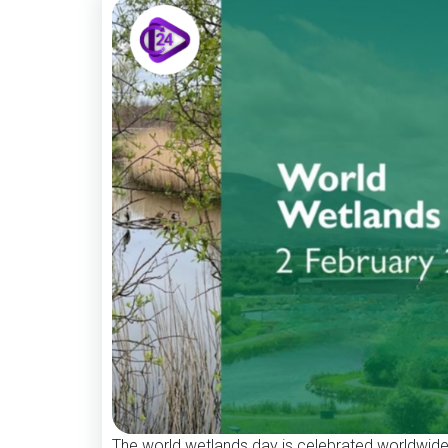
The world wetlands day is celebrated worldwide 