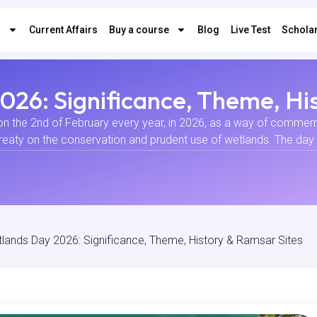
s
Current Affairs
Buy a course
Blog
Live Test
Scholar
26: Significance, Theme, Hi
on the 2nd of February every year, in 2026, as a way of commemo
reaty on the conservation and prudent use of wetlands. The day
lands Day 2026: Significance, Theme, History & Ramsar Sites