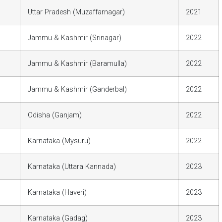
Uttar Pradesh (Muzaffarnagar)
2021
Jammu & Kashmir (Srinagar)
2022
Jammu & Kashmir (Baramulla)
2022
Jammu & Kashmir (Ganderbal)
2022
Odisha (Ganjam)
2022
Karnataka (Mysuru)
2022
Karnataka (Uttara Kannada)
2023
Karnataka (Haveri)
2023
Karnataka (Gadag)
2023