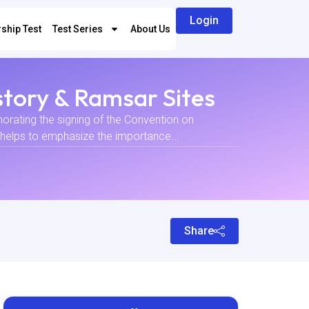
Login
ship Test
Test Series
About Us
story & Ramsar Sites
rating the signing of the Convention on
 helps to emphasize the importance...
Share