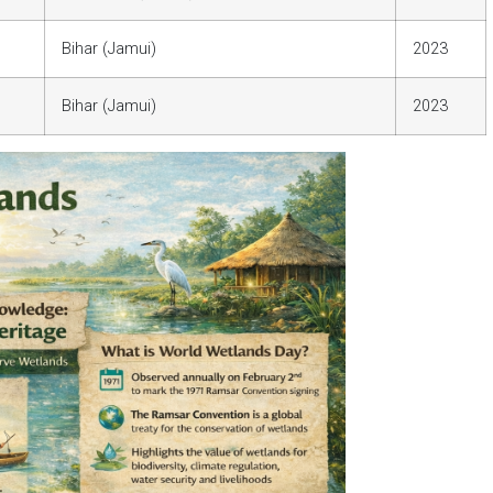
Bihar (Jamui)
2023
Bihar (Jamui)
2023