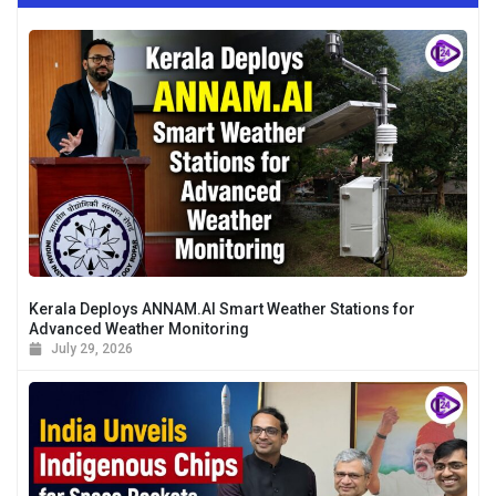
Kerala Deploys ANNAM.AI Smart Weather Stations for
Advanced Weather Monitoring
July 29, 2026