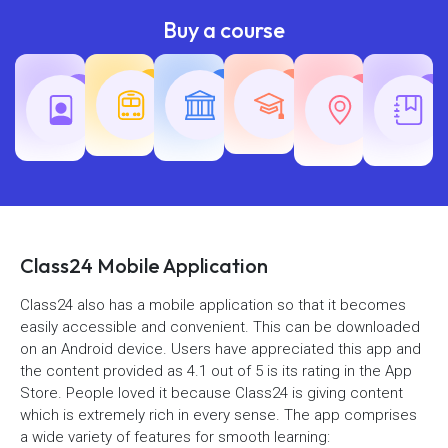
Buy a course
Teaching
Common
Rajasth
Railway
SSC
Exams
Exams
Exams
Class24 Mobile Application
Class24 also has a mobile application so that it becomes
easily accessible and convenient. This can be downloaded
on an Android device. Users have appreciated this app and
the content provided as 4.1 out of 5 is its rating in the App
Store. People loved it because Class24 is giving content
which is extremely rich in every sense. The app comprises
a wide variety of features for smooth learning: