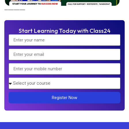
Start Learning Today with Class24
Register Now