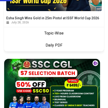
Esha Singh Wins Gold in 25m Pistol at ISSF World Cup 2026
July 28, 2026
Topic-Wise
Daily PDF