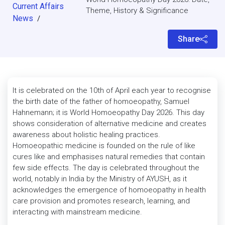
Current Affairs
Theme, History & Significance
News
/
Share
It is celebrated on the 10th of April each year to recognise
the birth date of the father of homoeopathy, Samuel
Hahnemann; it is World Homoeopathy Day 2026. This day
shows consideration of alternative medicine and creates
awareness about holistic healing practices.
Homoeopathic medicine is founded on the rule of like
cures like and emphasises natural remedies that contain
few side effects. The day is celebrated throughout the
world, notably in India by the Ministry of AYUSH, as it
acknowledges the emergence of homoeopathy in health
care provision and promotes research, learning, and
interacting with mainstream medicine.