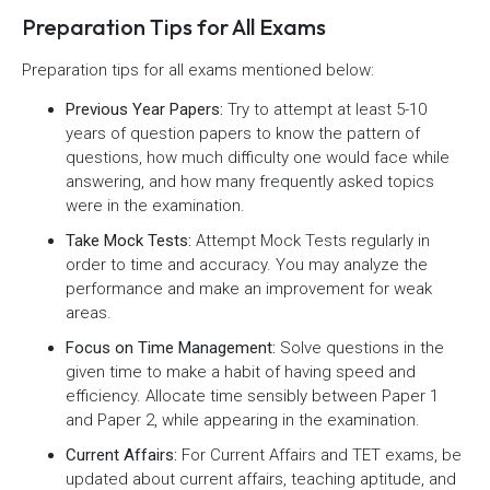
Preparation Tips for All Exams
Preparation tips for all exams mentioned below:
Previous Year Papers:
Try to attempt at least 5-10
years of question papers to know the pattern of
questions, how much difficulty one would face while
answering, and how many frequently asked topics
were in the examination.
Take Mock Tests:
Attempt Mock Tests regularly in
order to time and accuracy. You may analyze the
performance and make an improvement for weak
areas.
Focus on Time Management:
Solve questions in the
given time to make a habit of having speed and
efficiency. Allocate time sensibly between Paper 1
and Paper 2, while appearing in the examination.
Current Affairs:
For Current Affairs and TET exams, be
updated about current affairs, teaching aptitude, and