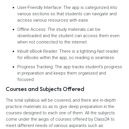
User-Friendly Interface: The app is categorized into
various sections so that students can navigate and
access various resources with ease.
Offline Access: The study materials can be
downloaded and the student can access them even
when not connected to the internet.
Inbuilt eBook Reader: There is a lightning-fast reader
for eBooks within the app, so reading is seamless.
Progress Tracking: The app tracks student’s progress
in preparation and keeps them organized and
focused.
Courses and Subjects Offered
The total syllabus will be covered, and there are in-depth
practice materials so as to give deep preparation in the
courses designed to each one of them. All the subjects
come under the aegis of courses offered by Class24 to
meet different needs of various aspirants such as: