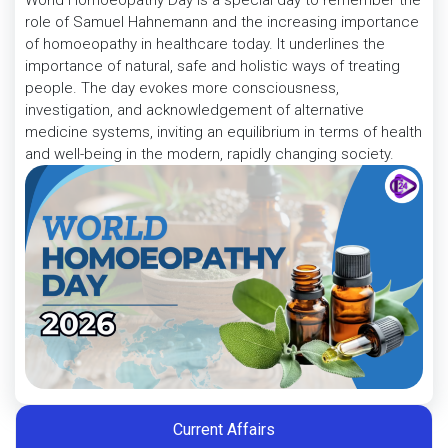
World Homoeopathy Day is a special day to remember the
role of Samuel Hahnemann and the increasing importance
of homoeopathy in healthcare today. It underlines the
importance of natural, safe and holistic ways of treating
people. The day evokes more consciousness,
investigation, and acknowledgement of alternative
medicine systems, inviting an equilibrium in terms of health
and well-being in the modern, rapidly changing society.
Current Affairs