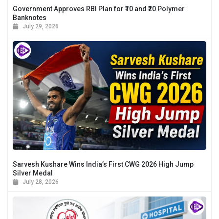
Government Approves RBI Plan for ₹10 and ₹20 Polymer
Banknotes
July 29, 2026
Sarvesh Kushare Wins India’s First CWG 2026 High Jump
Silver Medal
July 28, 2026