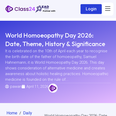
Login
World Homoeopathy Day 2026:
Date, Theme, History & Significance
It is celebrated on the 10th of April each year to recognise
the birth date of the father of homoeopathy, Samuel
Hahnemann; it is World Homoeopathy Day 2026. This day
shows consideration of alternative medicine and creates
awareness about holistic healing practices. Homoeopathic
medicine is founded on the rule of...
pawan
April 11, 2026
Home
Daily
/
World Homoeopathy Day 2026: Date,