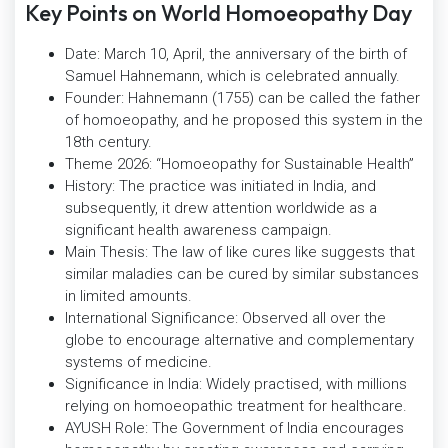
Key Points on World Homoeopathy Day
Date: March 10, April, the anniversary of the birth of
Samuel Hahnemann, which is celebrated annually.
Founder: Hahnemann (1755) can be called the father
of homoeopathy, and he proposed this system in the
18th century.
Theme 2026: “Homoeopathy for Sustainable Health”
History: The practice was initiated in India, and
subsequently, it drew attention worldwide as a
significant health awareness campaign.
Main Thesis: The law of like cures like suggests that
similar maladies can be cured by similar substances
in limited amounts.
International Significance: Observed all over the
globe to encourage alternative and complementary
systems of medicine.
Significance in India: Widely practised, with millions
relying on homoeopathic treatment for healthcare.
AYUSH Role: The Government of India encourages