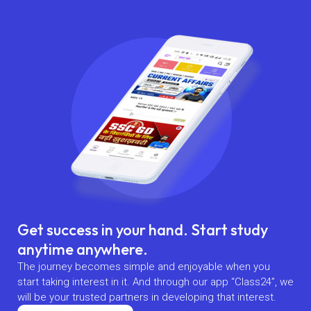
Get success in your hand. Start study
anytime anywhere.
The journey becomes simple and enjoyable when you
start taking interest in it. And through our app “Class24”, we
will be your trusted partners in developing that interest.