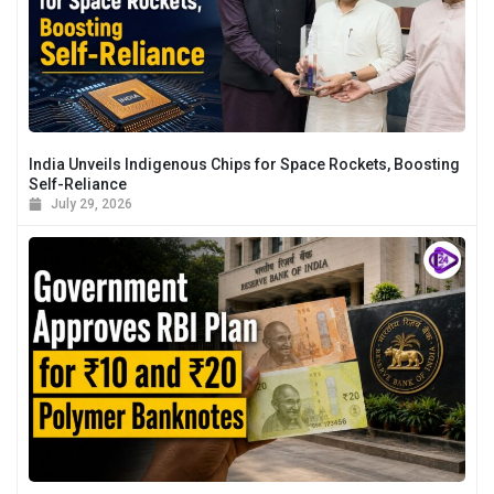
India Unveils Indigenous Chips for Space Rockets, Boosting
Self-Reliance
July 29, 2026