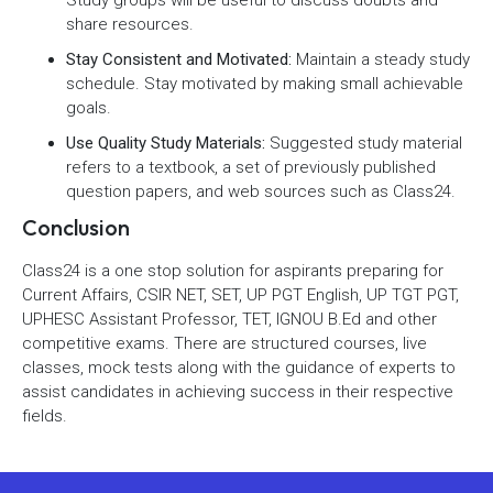
Study groups will be useful to discuss doubts and
share resources.
Stay Consistent and Motivated:
Maintain a steady study
schedule. Stay motivated by making small achievable
goals.
Use Quality Study Materials:
Suggested study material
refers to a textbook, a set of previously published
question papers, and web sources such as Class24.
Conclusion
Class24 is a one stop solution for aspirants preparing for
Current Affairs, CSIR NET, SET, UP PGT English, UP TGT PGT,
UPHESC Assistant Professor, TET, IGNOU B.Ed and other
competitive exams. There are structured courses, live
classes, mock tests along with the guidance of experts to
assist candidates in achieving success in their respective
fields.