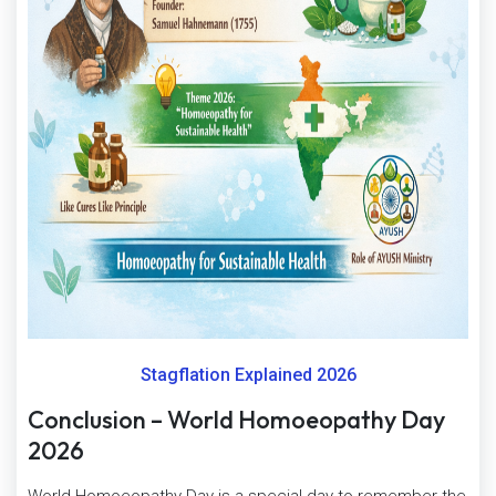
Stagflation Explained 2026
Conclusion – World Homoeopathy Day
2026