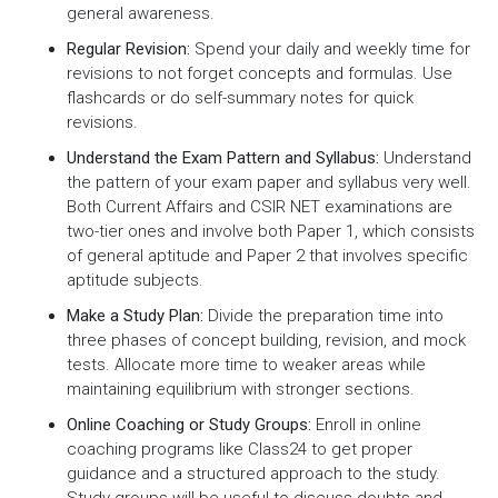
general awareness.
Regular Revision:
Spend your daily and weekly time for
revisions to not forget concepts and formulas. Use
flashcards or do self-summary notes for quick
revisions.
Understand the Exam Pattern and Syllabus:
Understand
the pattern of your exam paper and syllabus very well.
Both Current Affairs and CSIR NET examinations are
two-tier ones and involve both Paper 1, which consists
of general aptitude and Paper 2 that involves specific
aptitude subjects.
Make a Study Plan:
Divide the preparation time into
three phases of concept building, revision, and mock
tests. Allocate more time to weaker areas while
maintaining equilibrium with stronger sections.
Online Coaching or Study Groups:
Enroll in online
coaching programs like Class24 to get proper
guidance and a structured approach to the study.