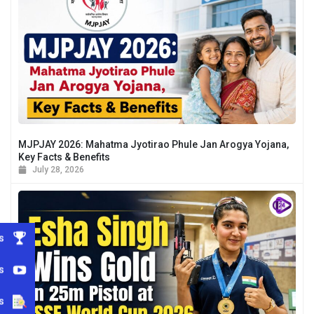
MJPJAY 2026: Mahatma Jyotirao Phule Jan Arogya Yojana,
Key Facts & Benefits
July 28, 2026
s
s
s