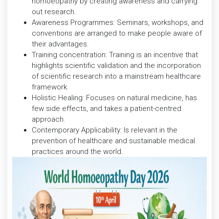
homoeopathy by creating awareness and carrying
out research.
Awareness Programmes: Seminars, workshops, and
conventions are arranged to make people aware of
their advantages.
Training concentration: Training is an incentive that
highlights scientific validation and the incorporation
of scientific research into a mainstream healthcare
framework.
Holistic Healing: Focuses on natural medicine, has
few side effects, and takes a patient-centred
approach.
Contemporary Applicability: Is relevant in the
prevention of healthcare and sustainable medical
practices around the world.