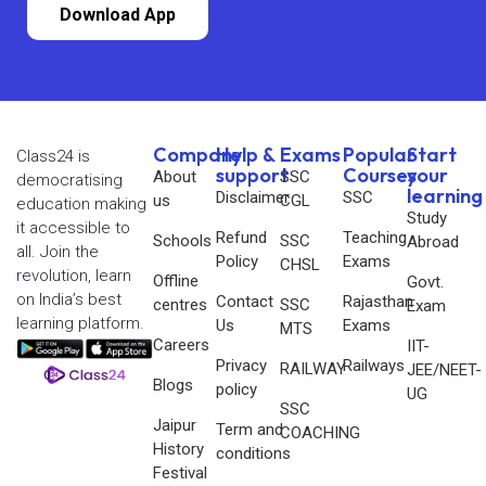
Download App
Company
Help &
Exams
Popular
Start
Class24 is
support
Courses
your
About
SSC
democratising
learning
Disclaimer
SSC
us
CGL
education making
Study
it accessible to
Refund
Teaching
Schools
SSC
Abroad
all. Join the
Policy
Exams
CHSL
revolution, learn
Offline
Govt.
on India’s best
Contact
Rajasthan
centres
SSC
Exam
learning platform.
Us
Exams
MTS
Careers
IIT-
Privacy
Railways
RAILWAY
JEE/NEET-
Blogs
policy
UG
SSC
Jaipur
Term and
COACHING
History
conditions
Festival