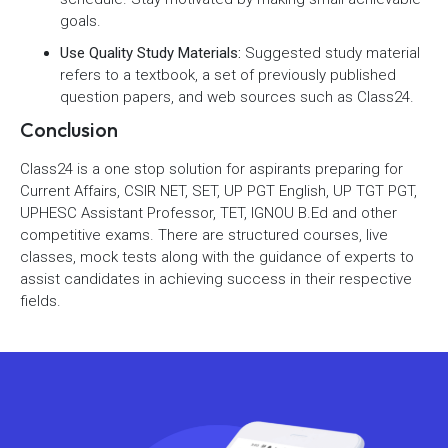
goals.
Use Quality Study Materials:
Suggested study material
refers to a textbook, a set of previously published
question papers, and web sources such as Class24.
Conclusion
Class24 is a one stop solution for aspirants preparing for
Current Affairs, CSIR NET, SET, UP PGT English, UP TGT PGT,
UPHESC Assistant Professor, TET, IGNOU B.Ed and other
competitive exams. There are structured courses, live
classes, mock tests along with the guidance of experts to
assist candidates in achieving success in their respective
fields.