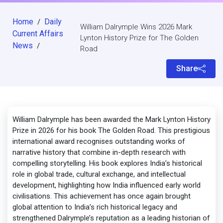
Home
Daily
/
William Dalrymple Wins 2026 Mark
Current Affairs
Lynton History Prize for The Golden
News
/
Road
Share
William Dalrymple has been awarded the Mark Lynton History
Prize in 2026 for his book The Golden Road. This prestigious
international award recognises outstanding works of
narrative history that combine in-depth research with
compelling storytelling. His book explores India’s historical
role in global trade, cultural exchange, and intellectual
development, highlighting how India influenced early world
civilisations. This achievement has once again brought
global attention to India’s rich historical legacy and
strengthened Dalrymple’s reputation as a leading historian of