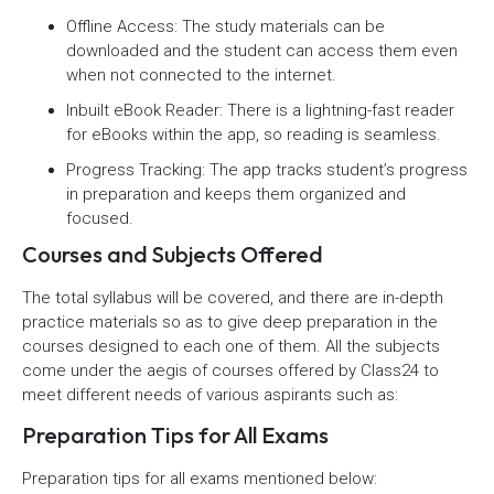
Offline Access: The study materials can be
downloaded and the student can access them even
when not connected to the internet.
Inbuilt eBook Reader: There is a lightning-fast reader
for eBooks within the app, so reading is seamless.
Progress Tracking: The app tracks student’s progress
in preparation and keeps them organized and
focused.
Courses and Subjects Offered
The total syllabus will be covered, and there are in-depth
practice materials so as to give deep preparation in the
courses designed to each one of them. All the subjects
come under the aegis of courses offered by Class24 to
meet different needs of various aspirants such as:
Preparation Tips for All Exams
Preparation tips for all exams mentioned below: