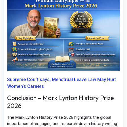
Supreme Court says, Menstrual Leave Law May Hurt
Women’s Careers
Conclusion – Mark Lynton History Prize
2026
The Mark Lynton History Prize 2026 highlights the global
importance of engaging and research-driven history writing.