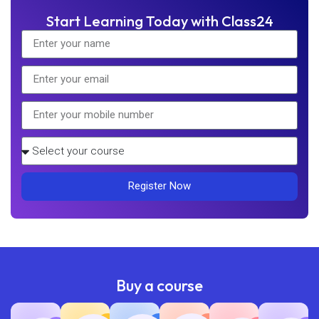
Start Learning Today with Class24
Register Now
Buy a course