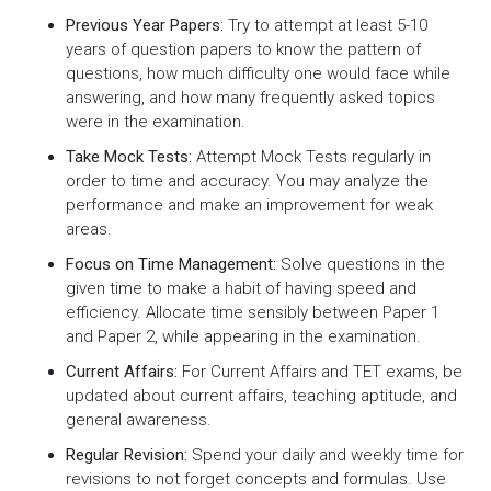
Previous Year Papers:
Try to attempt at least 5-10
years of question papers to know the pattern of
questions, how much difficulty one would face while
answering, and how many frequently asked topics
were in the examination.
Take Mock Tests:
Attempt Mock Tests regularly in
order to time and accuracy. You may analyze the
performance and make an improvement for weak
areas.
Focus on Time Management:
Solve questions in the
given time to make a habit of having speed and
efficiency. Allocate time sensibly between Paper 1
and Paper 2, while appearing in the examination.
Current Affairs:
For Current Affairs and TET exams, be
updated about current affairs, teaching aptitude, and
general awareness.
Regular Revision:
Spend your daily and weekly time for
revisions to not forget concepts and formulas. Use