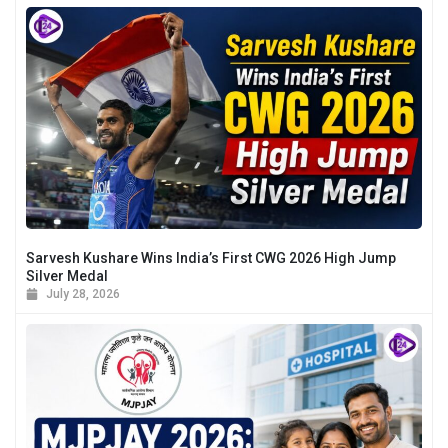
Sarvesh Kushare Wins India’s First CWG 2026 High Jump
Silver Medal
July 28, 2026