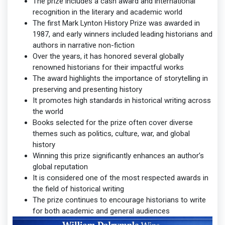
The prize includes a cash award and international
recognition in the literary and academic world
The first Mark Lynton History Prize was awarded in
1987, and early winners included leading historians and
authors in narrative non-fiction
Over the years, it has honored several globally
renowned historians for their impactful works
The award highlights the importance of storytelling in
preserving and presenting history
It promotes high standards in historical writing across
the world
Books selected for the prize often cover diverse
themes such as politics, culture, war, and global
history
Winning this prize significantly enhances an author’s
global reputation
It is considered one of the most respected awards in
the field of historical writing
The prize continues to encourage historians to write
for both academic and general audiences