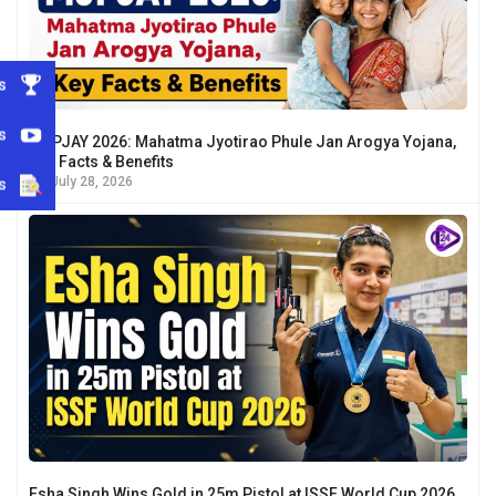
s
s
MJPJAY 2026: Mahatma Jyotirao Phule Jan Arogya Yojana,
Key Facts & Benefits
s
July 28, 2026
Esha Singh Wins Gold in 25m Pistol at ISSF World Cup 2026