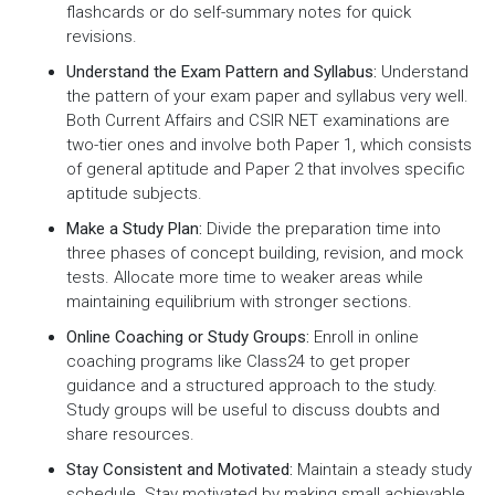
flashcards or do self-summary notes for quick
revisions.
Understand the Exam Pattern and Syllabus:
Understand
the pattern of your exam paper and syllabus very well.
Both Current Affairs and CSIR NET examinations are
two-tier ones and involve both Paper 1, which consists
of general aptitude and Paper 2 that involves specific
aptitude subjects.
Make a Study Plan:
Divide the preparation time into
three phases of concept building, revision, and mock
tests. Allocate more time to weaker areas while
maintaining equilibrium with stronger sections.
Online Coaching or Study Groups:
Enroll in online
coaching programs like Class24 to get proper
guidance and a structured approach to the study.
Study groups will be useful to discuss doubts and
share resources.
Stay Consistent and Motivated:
Maintain a steady study
schedule. Stay motivated by making small achievable