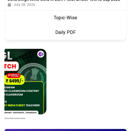
July 28, 2026
Topic-Wise
Daily PDF