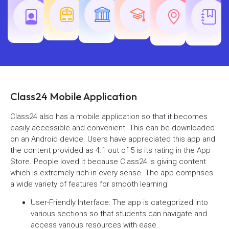
Teaching
Common
Rajasth
Railway
SSC
Exams
Exams
Exams
Class24 Mobile Application
Class24 also has a mobile application so that it becomes
easily accessible and convenient. This can be downloaded
on an Android device. Users have appreciated this app and
the content provided as 4.1 out of 5 is its rating in the App
Store. People loved it because Class24 is giving content
which is extremely rich in every sense. The app comprises
a wide variety of features for smooth learning:
User-Friendly Interface: The app is categorized into
various sections so that students can navigate and
access various resources with ease.