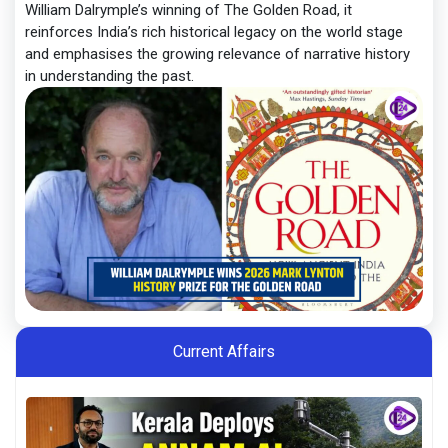
William Dalrymple’s winning of The Golden Road, it
reinforces India’s rich historical legacy on the world stage
and emphasises the growing relevance of narrative history
in understanding the past.
Current Affairs