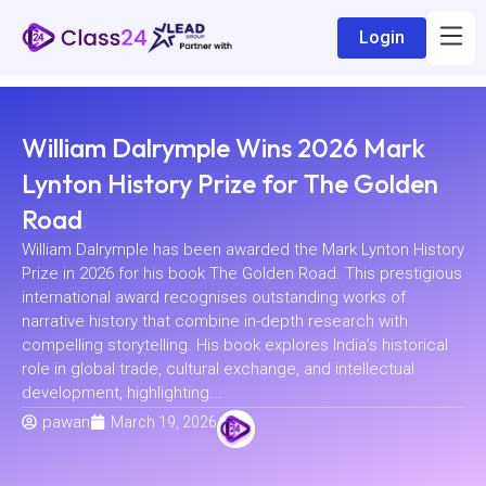
Login
William Dalrymple Wins 2026 Mark
Lynton History Prize for The Golden
Road
William Dalrymple has been awarded the Mark Lynton History
Prize in 2026 for his book The Golden Road. This prestigious
international award recognises outstanding works of
narrative history that combine in-depth research with
compelling storytelling. His book explores India’s historical
role in global trade, cultural exchange, and intellectual
development, highlighting...
pawan
March 19, 2026