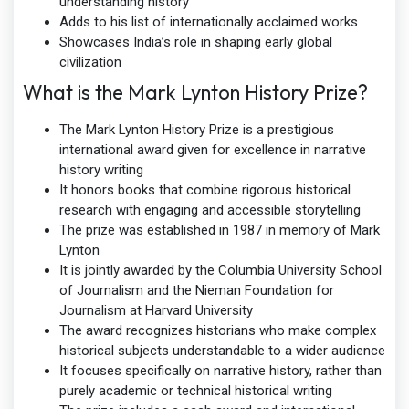
understanding history
Adds to his list of internationally acclaimed works
Showcases India’s role in shaping early global
civilization
What is the Mark Lynton History Prize?
The Mark Lynton History Prize is a prestigious
international award given for excellence in narrative
history writing
It honors books that combine rigorous historical
research with engaging and accessible storytelling
The prize was established in 1987 in memory of Mark
Lynton
It is jointly awarded by the Columbia University School
of Journalism and the Nieman Foundation for
Journalism at Harvard University
The award recognizes historians who make complex
historical subjects understandable to a wider audience
It focuses specifically on narrative history, rather than
purely academic or technical historical writing