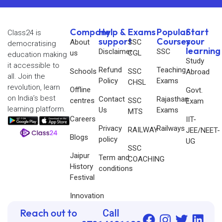
Company
Help &
Exams
Popular
Start
Class24 is
support
Courses
your
About
SSC
democratising
learning
Disclaimer
SSC
us
CGL
education making
Study
it accessible to
Refund
Teaching
Schools
SSC
Abroad
all. Join the
Policy
Exams
CHSL
revolution, learn
Offline
Govt.
on India’s best
Contact
Rajasthan
centres
SSC
Exam
learning platform.
Us
Exams
MTS
Careers
IIT-
Privacy
Railways
RAILWAY
JEE/NEET-
Blogs
policy
UG
SSC
Jaipur
Term and
COACHING
History
conditions
Festival
Innovation
Reach out to
Call