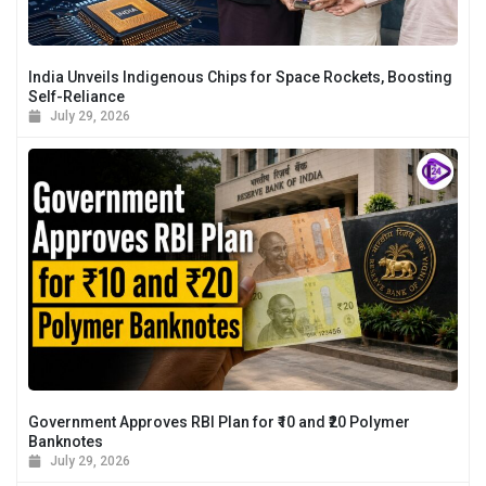
India Unveils Indigenous Chips for Space Rockets, Boosting
Self-Reliance
July 29, 2026
Government Approves RBI Plan for ₹10 and ₹20 Polymer
Banknotes
July 29, 2026