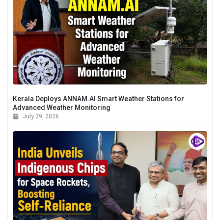
Kerala Deploys ANNAM.AI Smart Weather Stations for
Advanced Weather Monitoring
July 29, 2026