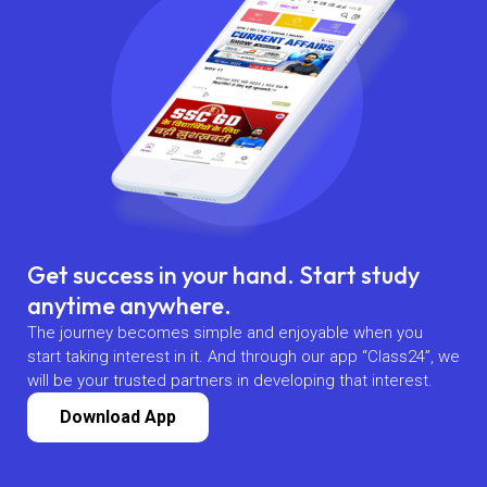
Get success in your hand. Start study
anytime anywhere.
The journey becomes simple and enjoyable when you
start taking interest in it. And through our app “Class24”, we
will be your trusted partners in developing that interest.
Download App