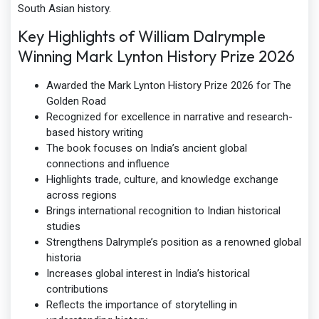
South Asian history.
Key Highlights of William Dalrymple
Winning Mark Lynton History Prize 2026
Awarded the Mark Lynton History Prize 2026 for The
Golden Road
Recognized for excellence in narrative and research-
based history writing
The book focuses on India’s ancient global
connections and influence
Highlights trade, culture, and knowledge exchange
across regions
Brings international recognition to Indian historical
studies
Strengthens Dalrymple’s position as a renowned global
historia
Increases global interest in India’s historical
contributions
Reflects the importance of storytelling in