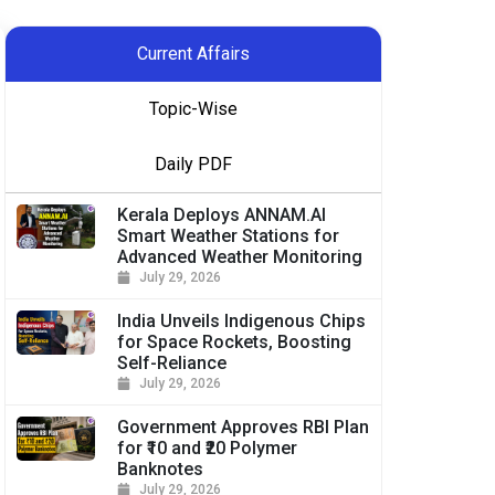
Current Affairs
Topic-Wise
Daily PDF
Kerala Deploys ANNAM.AI
Smart Weather Stations for
Advanced Weather Monitoring
July 29, 2026
India Unveils Indigenous Chips
for Space Rockets, Boosting
Self-Reliance
July 29, 2026
Government Approves RBI Plan
for ₹10 and ₹20 Polymer
Banknotes
July 29, 2026