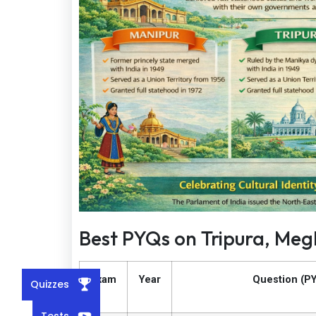
Best PYQs on Tripura, Me
Exam
Year
Question (P
Quizzes
Tests