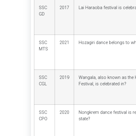
SSC
2017
Lai Haraoba festival is celebr
GD
SSC
2021
Hozagiri dance belongs to wh
MTS
SSC
2019
Wangala, also known as the
CGL
Festival, is celebrated in?
SSC
2020
Nongkrem dance festival is re
CPO
state?