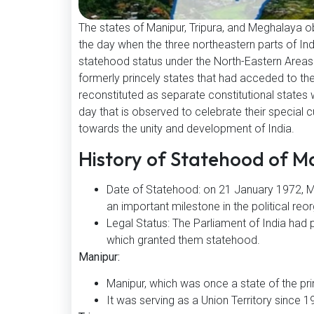
The states of Manipur, Tripura, and Meghalaya 
the day when the three northeastern parts of Ind
statehood status under the North-Eastern Areas (
formerly princely states that had acceded to th
reconstituted as separate constitutional states 
day that is observed to celebrate their special cu
towards the unity and development of India.
History of Statehood of M
Date of Statehood: on 21 January 1972, Ma
an important milestone in the political reo
Legal Status: The Parliament of India had
which granted them statehood.
Manipur:
Manipur, which was once a state of the pri
It was serving as a Union Territory since 