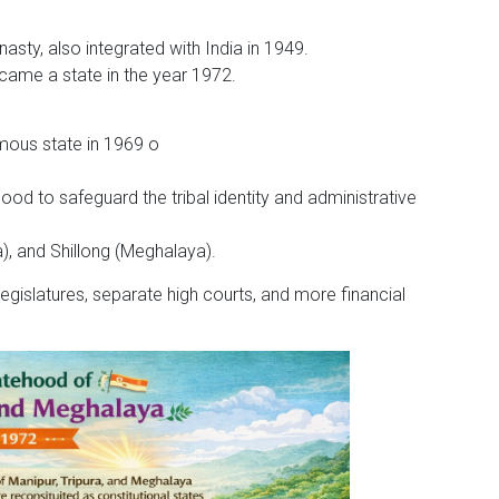
asty, also integrated with India in 1949.
ecame a state in the year 1972.
ous state in 1969 o
ood to safeguard the tribal identity and administrative
a), and Shillong (Meghalaya).
gislatures, separate high courts, and more financial