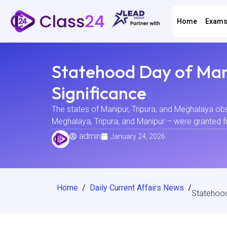
Home
Exam
Statehood Day of Mani
Significance
The states of Manipur, Tripura, and Meghalaya ob
Meghalaya, Tripura, and Manipur – were granted fu
admin
January 24, 2026
Home
/
Daily Current Affairs News
/
Statehood