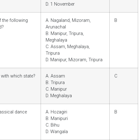
D. 1 November
 the following
A. Nagaland, Mizoram,
B
d?
Arunachal
B. Manipur, Tripura,
Meghalaya
C. Assam, Meghalaya,
Tripura
D. Manipur, Mizoram, Tripura
 with which state?
A. Assam
C
B. Tripura
C. Manipur
D. Meghalaya
lassical dance
A. Hozagiri
B
B. Manipuri
C. Bihu
D. Wangala