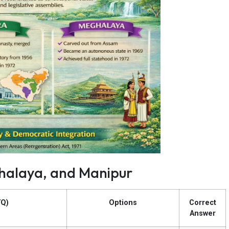
ghalaya, and Manipur
YQ)
Options
Correct
Answer