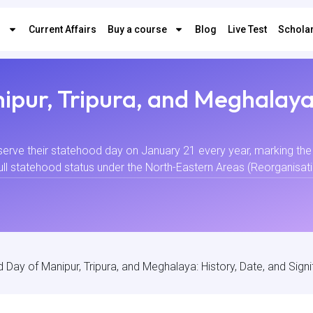
s
Current Affairs
Buy a course
Blog
Live Test
Scholar
pur, Tripura, and Meghalaya:
serve their statehood day on January 21 every year, marking the 
ll statehood status under the North-Eastern Areas (Reorganisation
 Day of Manipur, Tripura, and Meghalaya: History, Date, and Sign