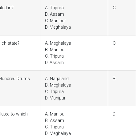
ated in?
A. Tripura
C
B. Assam
C. Manipur
D. Meghalaya
ich state?
A. Meghalaya
C
B. Manipur
C. Tripura
D. Assam
 Hundred Drums
A. Nagaland
B
B. Meghalaya
C. Tripura
D. Manipur
lated to which
A. Manipur
D
B. Assam
C. Tripura
D. Meghalaya