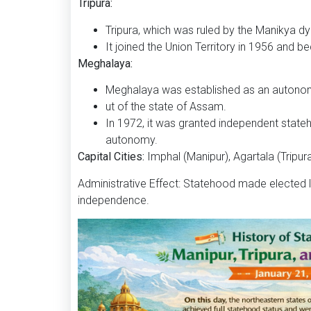
Tripura:
Tripura, which was ruled by the Manikya dyn
It joined the Union Territory in 1956 and b
Meghalaya:
Meghalaya was established as an autonom
ut of the state of Assam.
In 1972, it was granted independent stateh
autonomy.
Capital Cities:
Imphal (Manipur), Agartala (Tripur
Administrative Effect: Statehood made elected le
independence.