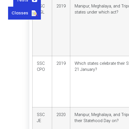
SSC
2019
Manipur, Meghalaya, and Tri
CGL
states under which act?
Classes
SSC
2019
Which states celebrate their
CPO
21 January?
SSC
2020
Manipur, Meghalaya, and Trip
JE
their Statehood Day on?