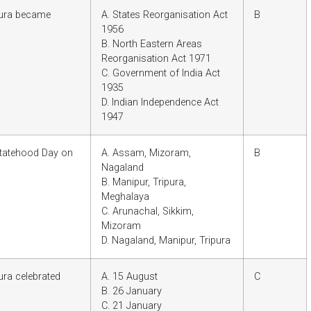
pura became
A. States Reorganisation Act
B
1956
B. North Eastern Areas
Reorganisation Act 1971
C. Government of India Act
1935
D. Indian Independence Act
1947
 Statehood Day on
A. Assam, Mizoram,
B
Nagaland
B. Manipur, Tripura,
Meghalaya
C. Arunachal, Sikkim,
Mizoram
D. Nagaland, Manipur, Tripura
ura celebrated
A. 15 August
C
B. 26 January
C. 21 January