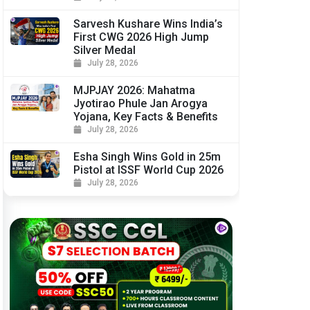
Sarvesh Kushare Wins India’s
First CWG 2026 High Jump
Silver Medal
July 28, 2026
MJPJAY 2026: Mahatma
Jyotirao Phule Jan Arogya
Yojana, Key Facts & Benefits
July 28, 2026
Esha Singh Wins Gold in 25m
Pistol at ISSF World Cup 2026
July 28, 2026