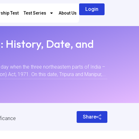
Login
ship Test
Test Series
About Us
 History, Date, and
day when the three northeastern parts of India –
) Act, 1971. On this date, Tripura and Manipur,...
Share
ificance