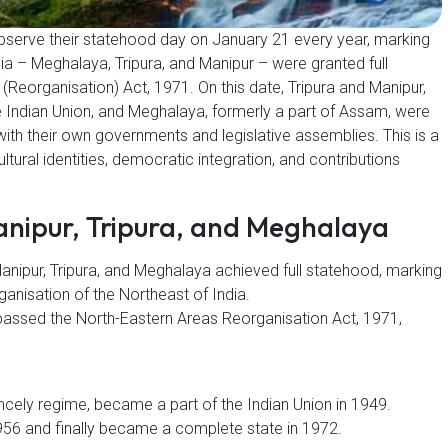
observe their statehood day on January 21 every year, marking
ia – Meghalaya, Tripura, and Manipur – were granted full
Reorganisation) Act, 1971. On this date, Tripura and Manipur,
e Indian Union, and Meghalaya, formerly a part of Assam, were
with their own governments and legislative assemblies. This is a
ltural identities, democratic integration, and contributions
anipur, Tripura, and Meghalaya
nipur, Tripura, and Meghalaya achieved full statehood, marking
rganisation of the Northeast of India.
 passed the North-Eastern Areas Reorganisation Act, 1971,
ncely regime, became a part of the Indian Union in 1949.
1956 and finally became a complete state in 1972.