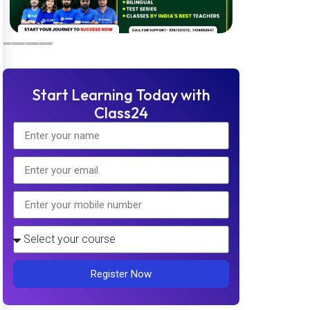
Start Learning Today with
Class24
Register Now