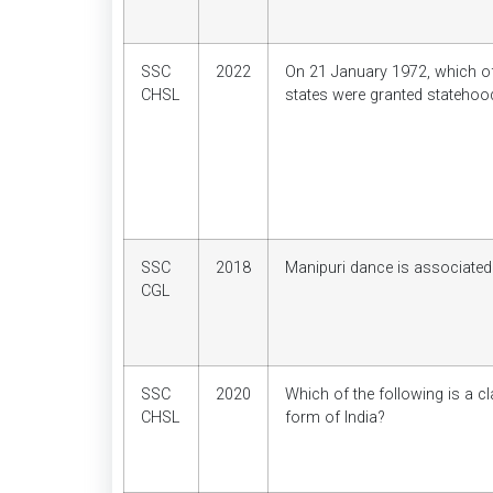
SSC
2022
On 21 January 1972, which of
CHSL
states were granted statehoo
SSC
2018
Manipuri dance is associated
CGL
SSC
2020
Which of the following is a c
CHSL
form of India?