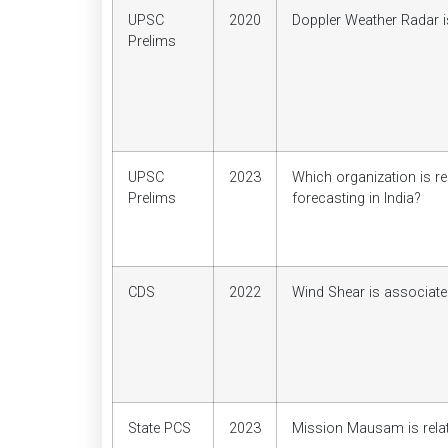
UPSC
2020
Doppler Weather Radar i
Prelims
UPSC
2023
Which organization is r
Prelims
forecasting in India?
CDS
2022
Wind Shear is associate
State PCS
2023
Mission Mausam is relat