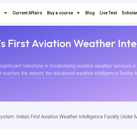
s
Current Affairs
Buy a course
Blog
Live Test
Scholar
s First Aviation Weather Inte
nificant milestone in modernising aviation weather services in 
t reaches the airport, the advanced weather intelligence facility 
ystem: India’s First Aviation Weather Intelligence Facility Unde