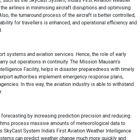
, such as the SkyCast System, India’s First Aviation Weather
he airlines in minimising aircraft disruptions and optimising
so, the turnaround process of the aircraft is better controlled,
ability for travellers is enhanced, and operational efficiency and
.
rt systems and aviation services. Hence, the role of early
arry out operations in continuity. The Mission Mausam’s
telligence Facility, helps in disaster preparedness with timely
 airport authorities implement emergency response plans,
gencies. In this way, the aviation industry is able to withstand
r.
r forecasting by increasing prediction precision and reducing
orithms process massive amounts of meteorological data to
 SkyCast System India’s First Aviation Weather Intelligence
stems can predict weather change much more quickly and