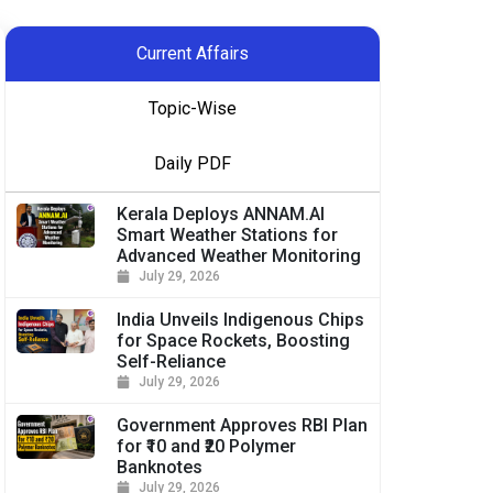
Current Affairs
Topic-Wise
Daily PDF
Kerala Deploys ANNAM.AI
Smart Weather Stations for
Advanced Weather Monitoring
July 29, 2026
India Unveils Indigenous Chips
for Space Rockets, Boosting
Self-Reliance
July 29, 2026
Government Approves RBI Plan
for ₹10 and ₹20 Polymer
Banknotes
July 29, 2026