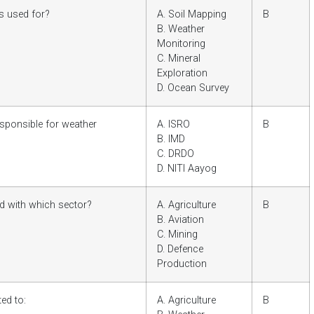
s used for?
A. Soil Mapping
B
B. Weather
Monitoring
C. Mineral
Exploration
D. Ocean Survey
esponsible for weather
A. ISRO
B
B. IMD
C. DRDO
D. NITI Aayog
d with which sector?
A. Agriculture
B
B. Aviation
C. Mining
D. Defence
Production
ed to:
A. Agriculture
B