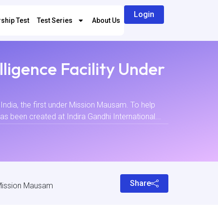
Login
ship Test
Test Series
About Us
lligence Facility Under
India, the first under Mission Mausam. To help
has been created at Indira Gandhi International...
Share
r Mission Mausam