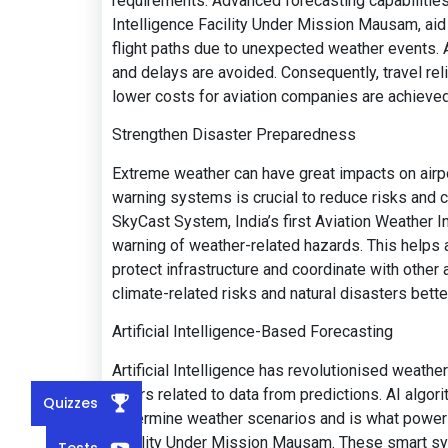
requirements. Advanced forecasting capabilities
Intelligence Facility Under Mission Mausam, aid t
flight paths due to unexpected weather events. Al
and delays are avoided. Consequently, travel reli
lower costs for aviation companies are achieved
Strengthen Disaster Preparedness
Extreme weather can have great impacts on airpo
warning systems is crucial to reduce risks and c
SkyCast System, India’s first Aviation Weather In
warning of weather-related hazards. This helps
protect infrastructure and coordinate with other a
climate-related risks and natural disasters bette
Artificial Intelligence-Based Forecasting
Artificial Intelligence has revolutionised weathe
errors related to data from predictions. AI alg
Quizzes
determine weather scenarios and is what powers
Facility Under Mission Mausam. These smart sy
Tests