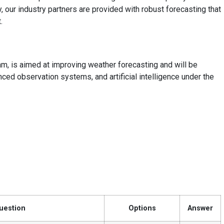
, our industry partners are provided with robust forecasting that
.
am, is aimed at improving weather forecasting and will be
d observation systems, and artificial intelligence under the
uestion
Options
Answer