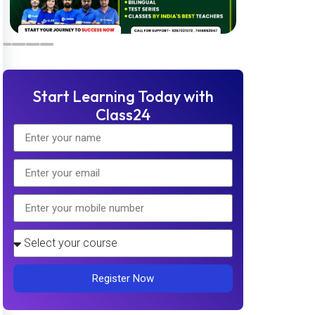
Start Learning Today with
Class24
Register Now