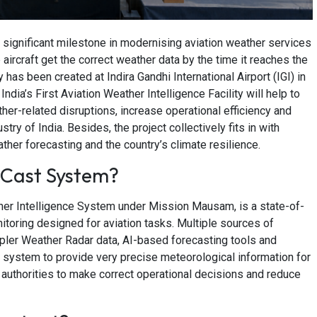
significant milestone in modernising aviation weather services
 aircraft get the correct weather data by the time it reaches the
y has been created at Indira Gandhi International Airport (IGI) in
a’s First Aviation Weather Intelligence Facility will help to
her-related disruptions, increase operational efficiency and
try of India. Besides, the project collectively fits in with
her forecasting and the country’s climate resilience.
yCast System?
ther Intelligence System under Mission Mausam, is a state-of-
itoring designed for aviation tasks. Multiple sources of
ppler Weather Radar data, AI-based forecasting tools and
 system to provide very precise meteorological information for
rt authorities to make correct operational decisions and reduce