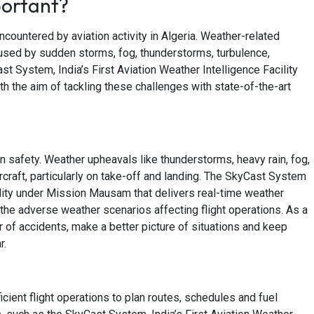
portant?
encountered by aviation activity in Algeria. Weather-related
aused by sudden storms, fog, thunderstorms, turbulence,
Cast System, India’s First Aviation Weather Intelligence Facility
the aim of tackling these challenges with state-of-the-art
on safety. Weather upheavals like thunderstorms, heavy rain, fog,
rcraft, particularly on take-off and landing. The SkyCast System
acility under Mission Mausam that delivers real-time weather
the adverse weather scenarios affecting flight operations. As a
 of accidents, make a better picture of situations and keep
r.
cient flight operations to plan routes, schedules and fuel