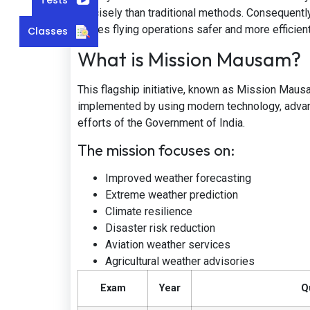
precisely than traditional methods. Consequently
makes flying operations safer and more efficient
Classes
What is Mission Mausam?
This flagship initiative, known as Mission Maus
implemented by using modern technology, advance
efforts of the Government of India.
The mission focuses on:
Improved weather forecasting
Extreme weather prediction
Climate resilience
Disaster risk reduction
Aviation weather services
Agricultural weather advisories
Exam
Year
Q