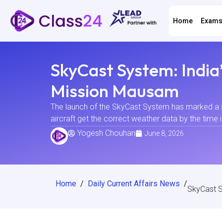
Home
Exam
SkyCast System: India’
Mission Mausam
The launch of the SkyCast System has marked a sig
aircraft get the correct weather data by the time i
Yogesh Chouhan
June 8, 2026
Home
/
Daily Current Affairs News
/
SkyCast S