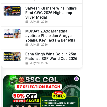
Sarvesh Kushare Wins India’s
First CWG 2026 High Jump
Silver Medal
July 28, 2026
MJPJAY 2026: Mahatma
Jyotirao Phule Jan Arogya
Yojana, Key Facts & Benefits
July 28, 2026
Esha Singh Wins Gold in 25m
Pistol at ISSF World Cup 2026
July 28, 2026