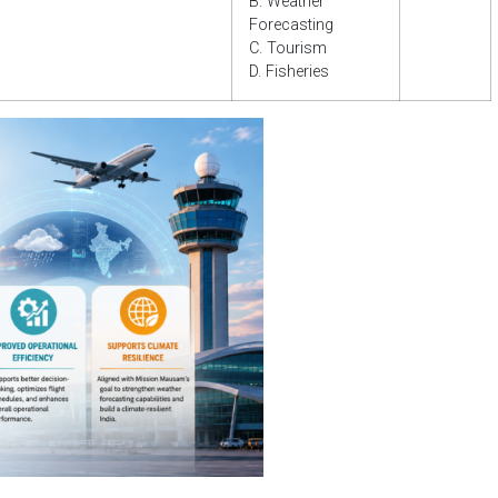
B. Weather
Forecasting
C. Tourism
D. Fisheries