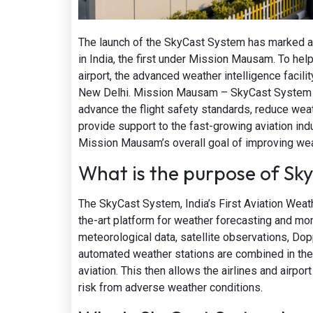
The launch of the SkyCast System has marked a 
in India, the first under Mission Mausam. To help
airport, the advanced weather intelligence facilit
New Delhi. Mission Mausam – SkyCast System Indi
advance the flight safety standards, reduce weat
provide support to the fast-growing aviation indus
Mission Mausam’s overall goal of improving weat
What is the purpose of Sk
The SkyCast System, India’s First Aviation Wea
the-art platform for weather forecasting and mon
meteorological data, satellite observations, Do
automated weather stations are combined in the
aviation. This then allows the airlines and airpo
risk from adverse weather conditions.