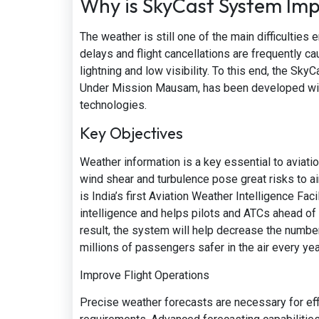
Why is SkyCast System Im
The weather is still one of the main difficulties 
delays and flight cancellations are frequently c
lightning and low visibility. To this end, the Sky
Under Mission Mausam, has been developed with 
technologies.
Key Objectives
Weather information is a key essential to aviati
wind shear and turbulence pose great risks to ai
is India’s first Aviation Weather Intelligence F
intelligence and helps pilots and ATCs ahead of 
result, the system will help decrease the number
millions of passengers safer in the air every yea
Improve Flight Operations
Precise weather forecasts are necessary for effi