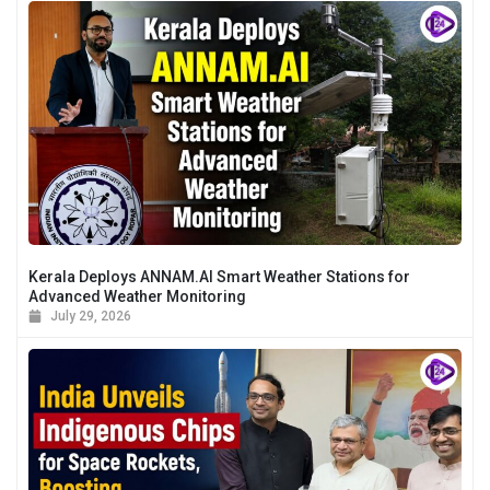
Kerala Deploys ANNAM.AI Smart Weather Stations for
Advanced Weather Monitoring
July 29, 2026