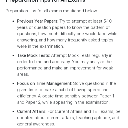
Preparation tips for all exams mentioned below:
Previous Year Papers:
Try to attempt at least 5-10
years of question papers to know the pattern of
questions, how much difficulty one would face while
answering, and how many frequently asked topics
were in the examination.
Take Mock Tests:
Attempt Mock Tests regularly in
order to time and accuracy. You may analyze the
performance and make an improvement for weak
areas.
Focus on Time Management:
Solve questions in the
given time to make a habit of having speed and
efficiency. Allocate time sensibly between Paper 1
and Paper 2, while appearing in the examination.
Current Affairs:
For Current Affairs and TET exams, be
updated about current affairs, teaching aptitude, and
general awareness.