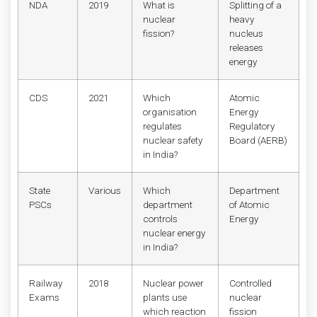
NDA
2019
What is
Splitting of a
nuclear
heavy
fission?
nucleus
releases
energy
CDS
2021
Which
Atomic
organisation
Energy
regulates
Regulatory
nuclear safety
Board (AERB)
in India?
State
Various
Which
Department
PSCs
department
of Atomic
controls
Energy
nuclear energy
in India?
Railway
2018
Nuclear power
Controlled
Exams
plants use
nuclear
which reaction
fission