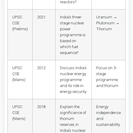
reactors?
UPSC
2021
India’s three-
Uranium →
CSE
stage nuclear
Plutonium →
(Prelims)
power
Thorium
programme is
based on
which fuel
sequence?
UPSC
2012
Discuss India’s
Focus on 3-
CSE
nuclear energy
stage
(Mains)
programme
programme
and its role in
and thorium
energy security.
UPSC
2018
Explain the
Energy
CSE
significance of
independence
(Mains)
thorium
and
reserves in
sustainability
India’s nuclear