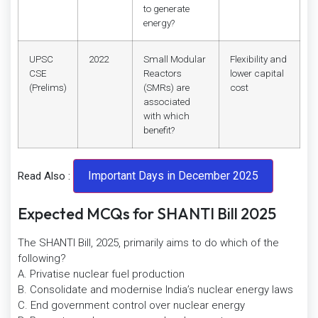
to generate
energy?
UPSC
2022
Small Modular
Flexibility and
CSE
Reactors
lower capital
(Prelims)
(SMRs) are
cost
associated
with which
benefit?
Read Also :
Expected MCQs for SHANTI Bill 2025
The SHANTI Bill, 2025, primarily aims to do which of the
following?
A. Privatise nuclear fuel production
B. Consolidate and modernise India’s nuclear energy laws
C. End government control over nuclear energy