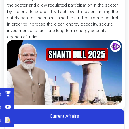
the sector and allow regulated participation in the sector
by the private sector. It will achieve this by enhancing the
safety control and maintaining the strategic state control
in order to increase the clean energy capacity, secure
investment and facilitate long term energy security
agenda of India.
s
s
Current Affairs
s