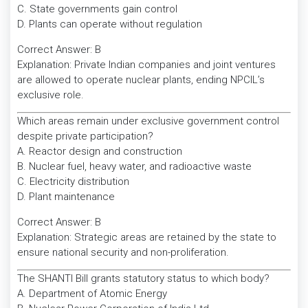
C. State governments gain control
D. Plants can operate without regulation
Correct Answer: B
Explanation: Private Indian companies and joint ventures
are allowed to operate nuclear plants, ending NPCIL’s
exclusive role.
Which areas remain under exclusive government control
despite private participation?
A. Reactor design and construction
B. Nuclear fuel, heavy water, and radioactive waste
C. Electricity distribution
D. Plant maintenance
Correct Answer: B
Explanation: Strategic areas are retained by the state to
ensure national security and non-proliferation.
The SHANTI Bill grants statutory status to which body?
A. Department of Atomic Energy