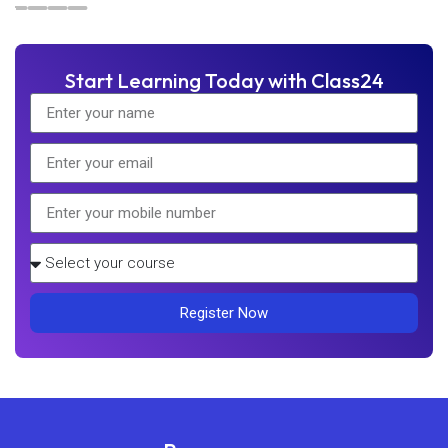
Start Learning Today with Class24
Register Now