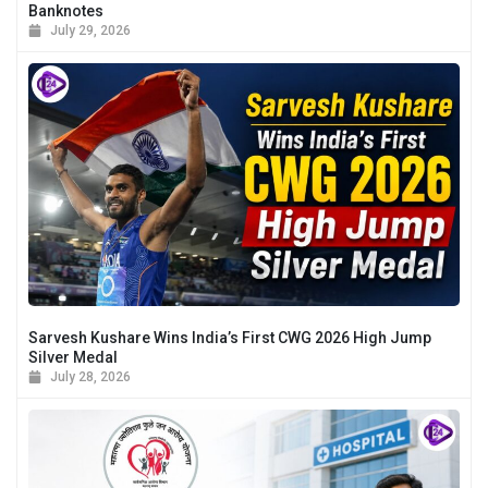
Banknotes
July 29, 2026
Sarvesh Kushare Wins India’s First CWG 2026 High Jump
Silver Medal
July 28, 2026