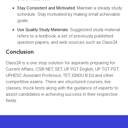
Stay Consistent and Motivated:
Maintain a steady study
schedule. Stay motivated by making small achievable
goals.
Use Quality Study Materials:
Suggested study material
refers to a textbook, a set of previously published
question papers, and web sources such as Class24.
Conclusion
Class24 is a one stop solution for aspirants preparing for
Current Affairs, CSIR NET, SET, UP PGT English, UP TGT PGT,
UPHESC Assistant Professor, TET, IGNOU B.Ed and other
competitive exams. There are structured courses, live
classes, mock tests along with the guidance of experts to
assist candidates in achieving success in their respective
fields.