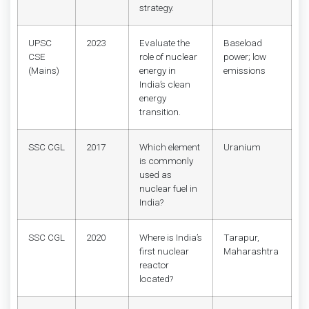
strategy.
UPSC
2023
Evaluate the
Baseload
CSE
role of nuclear
power; low
(Mains)
energy in
emissions
India’s clean
energy
transition.
SSC CGL
2017
Which element
Uranium
is commonly
used as
nuclear fuel in
India?
SSC CGL
2020
Where is India’s
Tarapur,
first nuclear
Maharashtra
reactor
located?