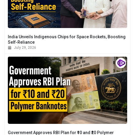
India Unveils Indigenous Chips for Space Rockets, Boosting
Self-Reliance
July 29, 2026
Government Approves RBI Plan for ₹10 and ₹20 Polymer