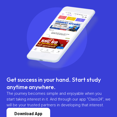
Get success in your hand. Start study
anytime anywhere.
The journey becomes simple and enjoyable when you
start taking interest in it. And through our app “Class24”, we
will be your trusted partners in developing that interest.
Download App