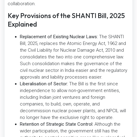
collaboration.
Key Provisions of the SHANTI Bill, 2025
Explained
Replacement of Existing Nuclear Laws:
The SHANTI
Bill, 2025, replaces the Atomic Energy Act, 1962 and
the Civil Liability for Nuclear Damage Act, 2010 and
consolidates the two into one comprehensive law.
Such consolidation makes the governance of the
civil nuclear sector in India easier and the regulatory
approvals and liability processes easier.
Liberalisation of Sector:
The Bill is the first since
independence to allow non-government entities,
including Indian joint ventures and foreign
companies, to build, own, operate, and
decommission nuclear power plants, and NPCIL will
no longer have the exclusive right to operate.
Retention of Strategic State Control:
Although the
wider participation, the government still has the