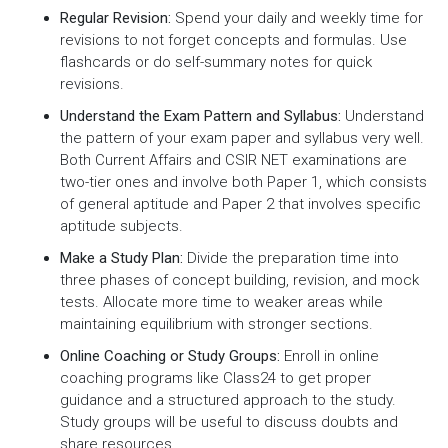
Regular Revision:
Spend your daily and weekly time for
revisions to not forget concepts and formulas. Use
flashcards or do self-summary notes for quick
revisions.
Understand the Exam Pattern and Syllabus:
Understand
the pattern of your exam paper and syllabus very well.
Both Current Affairs and CSIR NET examinations are
two-tier ones and involve both Paper 1, which consists
of general aptitude and Paper 2 that involves specific
aptitude subjects.
Make a Study Plan:
Divide the preparation time into
three phases of concept building, revision, and mock
tests. Allocate more time to weaker areas while
maintaining equilibrium with stronger sections.
Online Coaching or Study Groups:
Enroll in online
coaching programs like Class24 to get proper
guidance and a structured approach to the study.
Study groups will be useful to discuss doubts and
share resources.