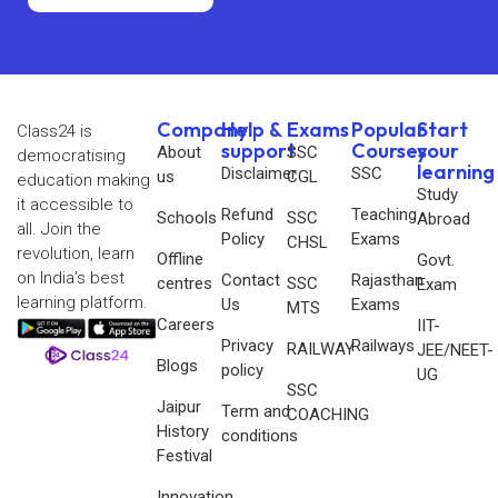
Company
Help &
Exams
Popular
Start
Class24 is
support
Courses
your
About
SSC
democratising
learning
Disclaimer
SSC
us
CGL
education making
Study
it accessible to
Refund
Teaching
Schools
SSC
Abroad
all. Join the
Policy
Exams
CHSL
revolution, learn
Offline
Govt.
on India’s best
Contact
Rajasthan
centres
SSC
Exam
learning platform.
Us
Exams
MTS
Careers
IIT-
Privacy
Railways
RAILWAY
JEE/NEET-
Blogs
policy
UG
SSC
Jaipur
Term and
COACHING
History
conditions
Festival
Innovation