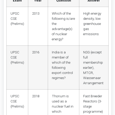
Exam
Year
Question
Answer
UPSC
2013
Which of the
High energy
CSE
following is/are
density; low
(Prelims)
the
greenhouse
advantage(s)
gas
of nuclear
emissions
energy?
UPSC
2016
India is a
NSG (except
CSE
member of
full
(Prelims)
which of the
membership
following
earlier),
export control
MTCR,
regimes?
Wassenaar
Arrangement
UPSC
2018
Thorium is
Fast Breeder
CSE
used as a
Reactors (3-
(Prelims)
nuclear fuel in
stage
which
programme)