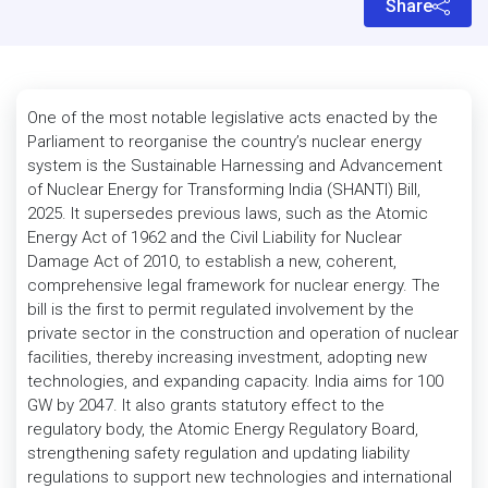
Share
One of the most notable legislative acts enacted by the
Parliament to reorganise the country’s nuclear energy
system is the Sustainable Harnessing and Advancement
of Nuclear Energy for Transforming India (SHANTI) Bill,
2025. It supersedes previous laws, such as the Atomic
Energy Act of 1962 and the Civil Liability for Nuclear
Damage Act of 2010, to establish a new, coherent,
comprehensive legal framework for nuclear energy. The
bill is the first to permit regulated involvement by the
private sector in the construction and operation of nuclear
facilities, thereby increasing investment, adopting new
technologies, and expanding capacity. India aims for 100
GW by 2047. It also grants statutory effect to the
regulatory body, the Atomic Energy Regulatory Board,
strengthening safety regulation and updating liability
regulations to support new technologies and international