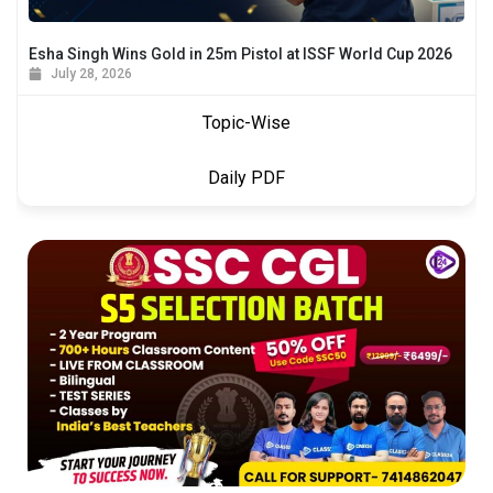
Esha Singh Wins Gold in 25m Pistol at ISSF World Cup 2026
July 28, 2026
Topic-Wise
Daily PDF