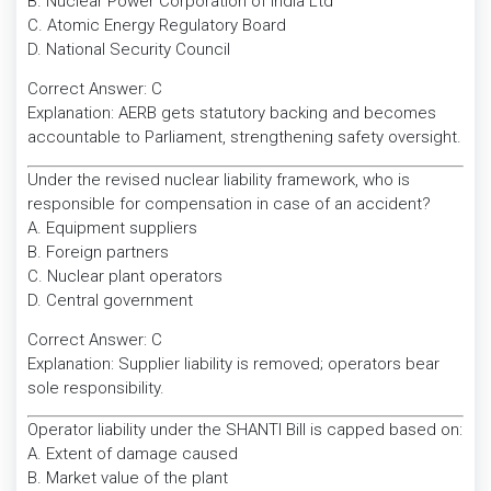
B. Nuclear Power Corporation of India Ltd
C. Atomic Energy Regulatory Board
D. National Security Council
Correct Answer: C
Explanation: AERB gets statutory backing and becomes
accountable to Parliament, strengthening safety oversight.
Under the revised nuclear liability framework, who is
responsible for compensation in case of an accident?
A. Equipment suppliers
B. Foreign partners
C. Nuclear plant operators
D. Central government
Correct Answer: C
Explanation: Supplier liability is removed; operators bear
sole responsibility.
Operator liability under the SHANTI Bill is capped based on:
A. Extent of damage caused
B. Market value of the plant