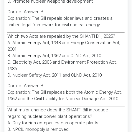
D. Promote nuclear weapons development
Correct Answer: B
Explanation: The Bill repeals older laws and creates a
unified legal framework for civil nuclear energy.
Which two Acts are repealed by the SHANTI Bill, 2025?
A. Atomic Energy Act, 1948 and Energy Conservation Act,
2001
B. Atomic Energy Act, 1962 and CLND Act, 2010
C. Electricity Act, 2003 and Environment Protection Act,
1986
D. Nuclear Safety Act, 2011 and CLND Act, 2010
Correct Answer: B
Explanation: The Bill replaces both the Atomic Energy Act,
1962 and the Civil Liability for Nuclear Damage Act, 2010.
What major change does the SHANTI Bill introduce
regarding nuclear power plant operations?
A. Only foreign companies can operate plants
B. NPCIL monopoly is removed