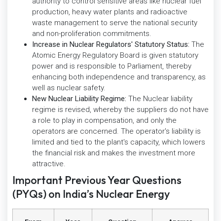
authority to control sensitive areas like nuclear fuel
production, heavy water plants and radioactive
waste management to serve the national security
and non-proliferation commitments.
Increase in Nuclear Regulators' Statutory Status:
The
Atomic Energy Regulatory Board is given statutory
power and is responsible to Parliament, thereby
enhancing both independence and transparency, as
well as nuclear safety.
New Nuclear Liability Regime:
The Nuclear liability
regime is revised, whereby the suppliers do not have
a role to play in compensation, and only the
operators are concerned. The operator's liability is
limited and tied to the plant's capacity, which lowers
the financial risk and makes the investment more
attractive.
Important Previous Year Questions
(PYQs) on India’s Nuclear Energy