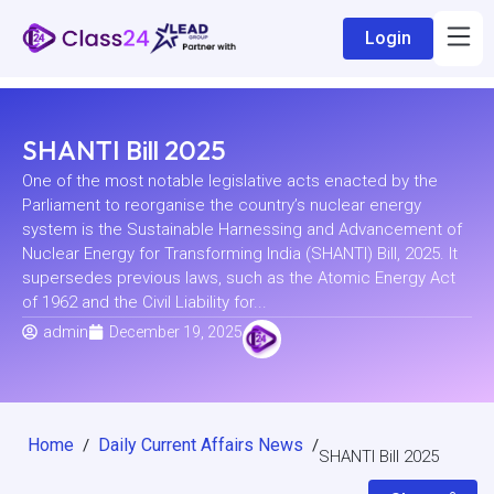
Login
SHANTI Bill 2025
One of the most notable legislative acts enacted by the
Parliament to reorganise the country’s nuclear energy
system is the Sustainable Harnessing and Advancement of
Nuclear Energy for Transforming India (SHANTI) Bill, 2025. It
supersedes previous laws, such as the Atomic Energy Act
of 1962 and the Civil Liability for...
admin
December 19, 2025
Home
Daily Current Affairs News
/
/
SHANTI Bill 2025