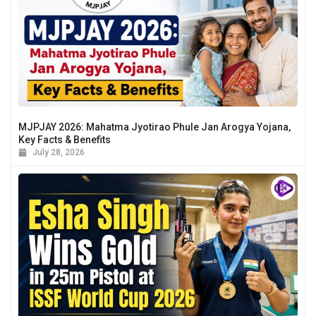
MJPJAY 2026: Mahatma Jyotirao Phule Jan Arogya Yojana,
Key Facts & Benefits
July 28, 2026