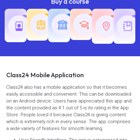
Buy a course
Teaching
Common
Rajasth
Railway
SSC
Exams
Exams
Exams
Class24 Mobile Application
Class24 also has a mobile application so that it becomes
easily accessible and convenient. This can be downloaded
on an Android device. Users have appreciated this app and
the content provided as 4.1 out of 5 is its rating in the App
Store. People loved it because Class24 is giving content
which is extremely rich in every sense. The app comprises
a wide variety of features for smooth learning:
User-Friendly Interface: The app is categorized into