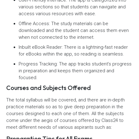
various sections so that students can navigate and
access various resources with ease.
Offline Access: The study materials can be
downloaded and the student can access them even
when not connected to the internet.
Inbuilt eBook Reader: There is a lightning-fast reader
for eBooks within the app, so reading is seamless.
Progress Tracking: The app tracks student’s progress
in preparation and keeps them organized and
focused.
Courses and Subjects Offered
The total syllabus will be covered, and there are in-depth
practice materials so as to give deep preparation in the
courses designed to each one of them. All the subjects
come under the aegis of courses offered by Class24 to
meet different needs of various aspirants such as:
Preparation Tips for All Exams