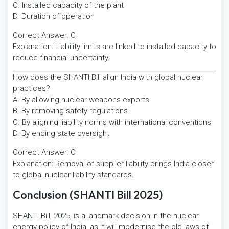
C. Installed capacity of the plant
D. Duration of operation
Correct Answer: C
Explanation: Liability limits are linked to installed capacity to
reduce financial uncertainty.
How does the SHANTI Bill align India with global nuclear
practices?
A. By allowing nuclear weapons exports
B. By removing safety regulations
C. By aligning liability norms with international conventions
D. By ending state oversight
Correct Answer: C
Explanation: Removal of supplier liability brings India closer
to global nuclear liability standards.
Conclusion (SHANTI Bill 2025)
SHANTI Bill, 2025, is a landmark decision in the nuclear
energy policy of India, as it will modernise the old laws of