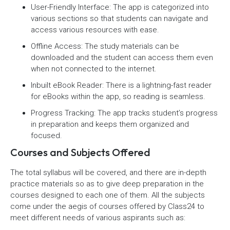
User-Friendly Interface: The app is categorized into
various sections so that students can navigate and
access various resources with ease.
Offline Access: The study materials can be
downloaded and the student can access them even
when not connected to the internet.
Inbuilt eBook Reader: There is a lightning-fast reader
for eBooks within the app, so reading is seamless.
Progress Tracking: The app tracks student’s progress
in preparation and keeps them organized and
focused.
Courses and Subjects Offered
The total syllabus will be covered, and there are in-depth
practice materials so as to give deep preparation in the
courses designed to each one of them. All the subjects
come under the aegis of courses offered by Class24 to
meet different needs of various aspirants such as: