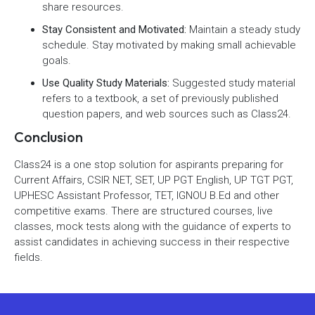
share resources.
Stay Consistent and Motivated:
Maintain a steady study
schedule. Stay motivated by making small achievable
goals.
Use Quality Study Materials:
Suggested study material
refers to a textbook, a set of previously published
question papers, and web sources such as Class24.
Conclusion
Class24 is a one stop solution for aspirants preparing for
Current Affairs, CSIR NET, SET, UP PGT English, UP TGT PGT,
UPHESC Assistant Professor, TET, IGNOU B.Ed and other
competitive exams. There are structured courses, live
classes, mock tests along with the guidance of experts to
assist candidates in achieving success in their respective
fields.