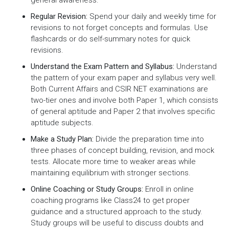
general awareness.
Regular Revision:
Spend your daily and weekly time for
revisions to not forget concepts and formulas. Use
flashcards or do self-summary notes for quick
revisions.
Understand the Exam Pattern and Syllabus:
Understand
the pattern of your exam paper and syllabus very well.
Both Current Affairs and CSIR NET examinations are
two-tier ones and involve both Paper 1, which consists
of general aptitude and Paper 2 that involves specific
aptitude subjects.
Make a Study Plan:
Divide the preparation time into
three phases of concept building, revision, and mock
tests. Allocate more time to weaker areas while
maintaining equilibrium with stronger sections.
Online Coaching or Study Groups:
Enroll in online
coaching programs like Class24 to get proper
guidance and a structured approach to the study.
Study groups will be useful to discuss doubts and