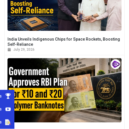
India Unveils Indigenous Chips for Space Rockets, Boosting
Self-Reliance
July 29, 2026
s
s
s