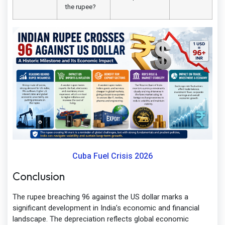
the rupee?
Cuba Fuel Crisis 2026
Conclusion
The rupee breaching 96 against the US dollar marks a
significant development in India’s economic and financial
landscape. The depreciation reflects global economic