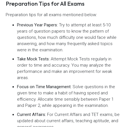
Preparation Tips for All Exams
Preparation tips for all exams mentioned below:
Previous Year Papers:
Try to attempt at least 5-10
years of question papers to know the pattern of
questions, how much difficulty one would face while
answering, and how many frequently asked topics
were in the examination.
Take Mock Tests:
Attempt Mock Tests regularly in
order to time and accuracy. You may analyze the
performance and make an improvement for weak
areas.
Focus on Time Management:
Solve questions in the
given time to make a habit of having speed and
efficiency. Allocate time sensibly between Paper 1
and Paper 2, while appearing in the examination.
Current Affairs:
For Current Affairs and TET exams, be
updated about current affairs, teaching aptitude, and