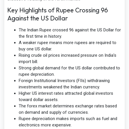
Key Highlights of Rupee Crossing 96
Against the US Dollar
The Indian Rupee crossed 96 against the US Dollar for
the first time in history.
A weaker rupee means more rupees are required to
buy one US dollar.
Rising crude oil prices increased pressure on India’s
import bill.
Strong global demand for the US dollar contributed to
rupee depreciation.
Foreign Institutional Investors (FIIs) withdrawing
investments weakened the Indian currency.
Higher US interest rates attracted global investors
toward dollar assets.
The forex market determines exchange rates based
on demand and supply of currencies.
Rupee depreciation makes imports such as fuel and
electronics more expensive.