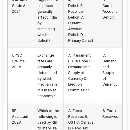
Grade A
oil prices
Deficit B.
Current
2021
generally
Revenue
Account
affect India
Deficit C.
Deficit
by
Current
increasing
Account
which
Deficit D.
deficit?
Primary Deficit
UPSC
Exchange
A. Parliament
C.
Prelims
rates are
B. RBI alone C.
Demand
2018
primarily
Demand and
and
determined
Supply of
Supply
by which
Currency D.
of
mechanism
Election
Currency
in a market
Commission
economy?
RBI
Which of the
A. Forex
A. Forex
Assistant
following is
Reserves B.
Reserves
2023
used by RBI
GST C. Census
to stabilize
D. Repo Tax