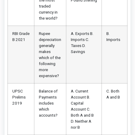
the most
Pound Sterling
traded
currency in
the world?
RBI Grade
Rupee
A. Exports B.
B.
B 2021
depreciation
Imports C.
Imports
generally
Taxes D.
makes
Savings
which of the
following
more
expensive?
UPSC
Balance of
A. Current
C. Both
Prelims
Payments
Account B.
A and B
2019
includes
Capital
which
Account C.
accounts?
Both A and B
D. Neither A
nor B