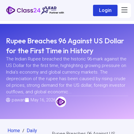
Login
Rupee Breaches 96 Against US Dollar
for the First Time in History
The Indian Rupee breached the historic 96-mark against the
US Dollar for the first time, highlighting growing pressure on
India’s economy and global currency markets. The
depreciation of the rupee has been caused by rising crude
oil prices, strong demand for the US dollar, foreign investor
outflows, and global economic...
pawan
May 16, 2026
Home
Daily
/
Rupee Breaches 96 Against US