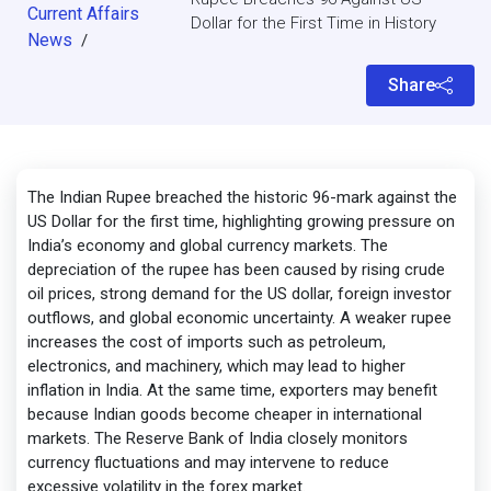
Current Affairs
Dollar for the First Time in History
News
/
Share
The Indian Rupee breached the historic 96-mark against the
US Dollar for the first time, highlighting growing pressure on
India’s economy and global currency markets. The
depreciation of the rupee has been caused by rising crude
oil prices, strong demand for the US dollar, foreign investor
outflows, and global economic uncertainty. A weaker rupee
increases the cost of imports such as petroleum,
electronics, and machinery, which may lead to higher
inflation in India. At the same time, exporters may benefit
because Indian goods become cheaper in international
markets. The Reserve Bank of India closely monitors
currency fluctuations and may intervene to reduce
excessive volatility in the forex market.