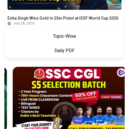
Esha Singh Wins Gold in 25m Pistol at ISSF World Cup 2026
July 28, 2026
Topic-Wise
Daily PDF