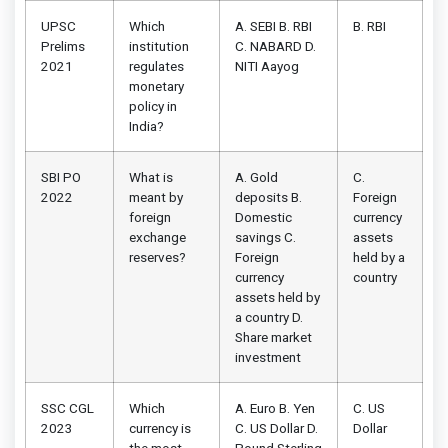
UPSC
Which
A. SEBI B. RBI
B. RBI
Prelims
institution
C. NABARD D.
2021
regulates
NITI Aayog
monetary
policy in
India?
SBI PO
What is
A. Gold
C.
2022
meant by
deposits B.
Foreign
foreign
Domestic
currency
exchange
savings C.
assets
reserves?
Foreign
held by a
currency
country
assets held by
a country D.
Share market
investment
SSC CGL
Which
A. Euro B. Yen
C. US
2023
currency is
C. US Dollar D.
Dollar