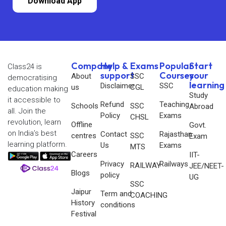
Download App
Company
Help &
Exams
Popular
Start
Class24 is
support
Courses
your
About
SSC
democratising
learning
Disclaimer
SSC
us
CGL
education making
Study
it accessible to
Refund
Teaching
Schools
SSC
Abroad
all. Join the
Policy
Exams
CHSL
revolution, learn
Offline
Govt.
on India’s best
Contact
Rajasthan
centres
SSC
Exam
learning platform.
Us
Exams
MTS
Careers
IIT-
Privacy
Railways
RAILWAY
JEE/NEET-
Blogs
policy
UG
SSC
Jaipur
Term and
COACHING
History
conditions
Festival