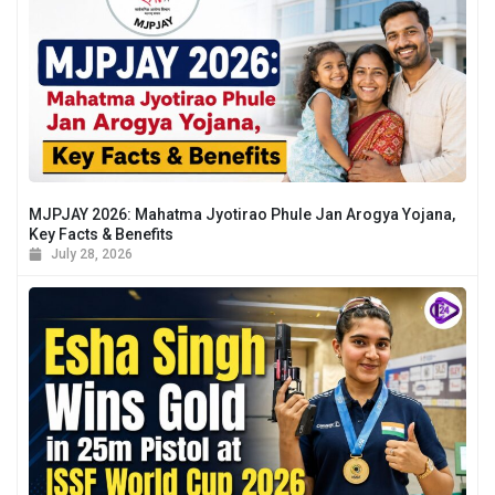
MJPJAY 2026: Mahatma Jyotirao Phule Jan Arogya Yojana,
Key Facts & Benefits
July 28, 2026