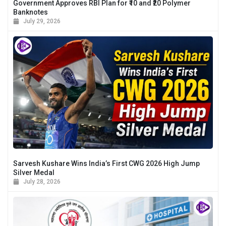
Government Approves RBI Plan for ₹10 and ₹20 Polymer
Banknotes
July 29, 2026
Sarvesh Kushare Wins India’s First CWG 2026 High Jump
Silver Medal
July 28, 2026