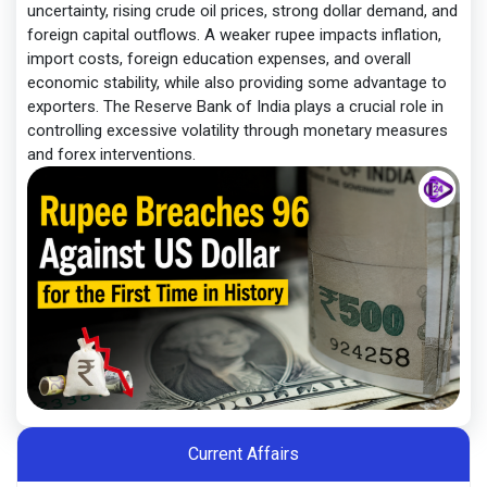
uncertainty, rising crude oil prices, strong dollar demand, and
foreign capital outflows. A weaker rupee impacts inflation,
import costs, foreign education expenses, and overall
economic stability, while also providing some advantage to
exporters. The Reserve Bank of India plays a crucial role in
controlling excessive volatility through monetary measures
and forex interventions.
Current Affairs