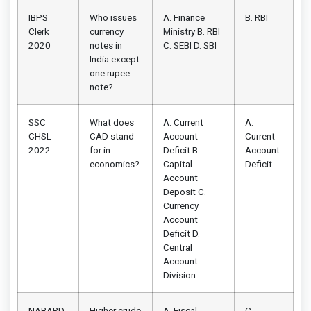
IBPS
Who issues
A. Finance
B. RBI
Clerk
currency
Ministry B. RBI
2020
notes in
C. SEBI D. SBI
India except
one rupee
note?
SSC
What does
A. Current
A.
CHSL
CAD stand
Account
Current
2022
for in
Deficit B.
Account
economics?
Capital
Deficit
Account
Deposit C.
Currency
Account
Deficit D.
Central
Account
Division
NABARD
Higher crude
A. Fiscal
C.