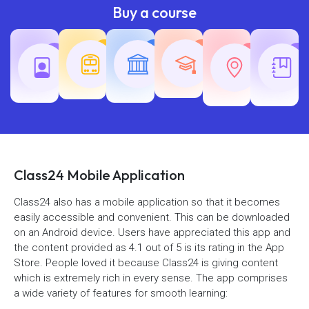
Buy a course
Teaching
Common
Rajasth
Railway
SSC
Exams
Exams
Exams
Class24 Mobile Application
Class24 also has a mobile application so that it becomes
easily accessible and convenient. This can be downloaded
on an Android device. Users have appreciated this app and
the content provided as 4.1 out of 5 is its rating in the App
Store. People loved it because Class24 is giving content
which is extremely rich in every sense. The app comprises
a wide variety of features for smooth learning: