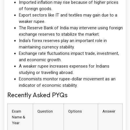
Imported inflation may rise because of higher prices
of foreign goods.
Export sectors like IT and textiles may gain due to a
weaker rupee.
The Reserve Bank of India may intervene using foreign
exchange reserves to stabilize the market.
India’s forex reserves play an important role in
maintaining currency stability.
Exchange rate fluctuations impact trade, investment,
and economic growth.
A weaker rupee increases expenses for Indians
studying or travelling abroad.
Economists monitor rupee-dollar movement as an
indicator of economic stability.
Recently Asked PYQs
Exam
Question
Options
Answer
Name &
Year