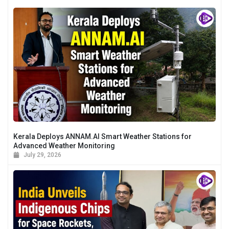
Kerala Deploys ANNAM.AI Smart Weather Stations for
Advanced Weather Monitoring
July 29, 2026