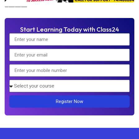
Start Learning Today with Class24
Register Now