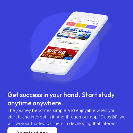
Get success in your hand. Start study
anytime anywhere.
The journey becomes simple and enjoyable when you
start taking interest in it. And through our app “Class24”, we
will be your trusted partners in developing that interest.