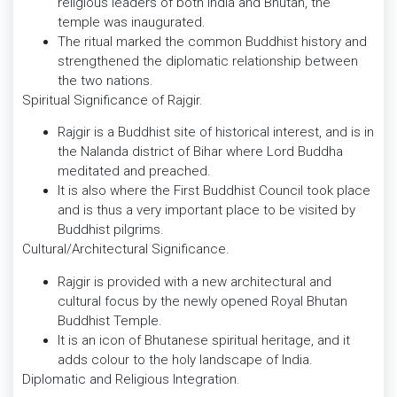
religious leaders of both India and Bhutan, the
temple was inaugurated.
The ritual marked the common Buddhist history and
strengthened the diplomatic relationship between
the two nations.
Spiritual Significance of Rajgir.
Rajgir is a Buddhist site of historical interest, and is in
the Nalanda district of Bihar where Lord Buddha
meditated and preached.
It is also where the First Buddhist Council took place
and is thus a very important place to be visited by
Buddhist pilgrims.
Cultural/Architectural Significance.
Rajgir is provided with a new architectural and
cultural focus by the newly opened Royal Bhutan
Buddhist Temple.
It is an icon of Bhutanese spiritual heritage, and it
adds colour to the holy landscape of India.
Diplomatic and Religious Integration.