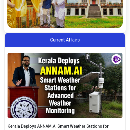
Current Affairs
Kerala Deploys ANNAM.AI Smart Weather Stations for