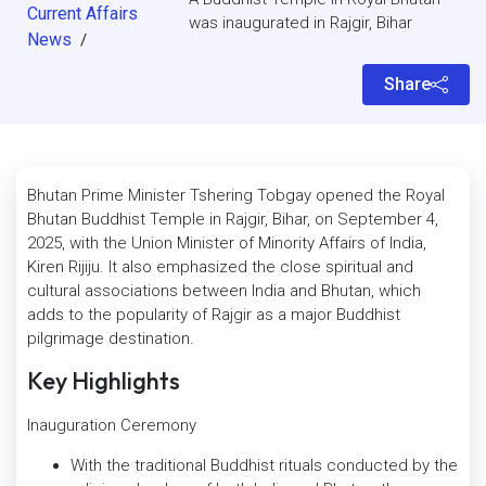
Current Affairs
was inaugurated in Rajgir, Bihar
News
/
Share
Bhutan Prime Minister Tshering Tobgay opened the Royal
Bhutan Buddhist Temple in Rajgir, Bihar, on September 4,
2025, with the Union Minister of Minority Affairs of India,
Kiren Rijiju. It also emphasized the close spiritual and
cultural associations between India and Bhutan, which
adds to the popularity of Rajgir as a major Buddhist
pilgrimage destination.
Key Highlights
Inauguration Ceremony
With the traditional Buddhist rituals conducted by the