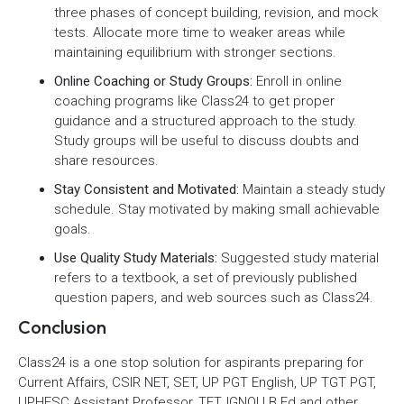
three phases of concept building, revision, and mock
tests. Allocate more time to weaker areas while
maintaining equilibrium with stronger sections.
Online Coaching or Study Groups:
Enroll in online
coaching programs like Class24 to get proper
guidance and a structured approach to the study.
Study groups will be useful to discuss doubts and
share resources.
Stay Consistent and Motivated:
Maintain a steady study
schedule. Stay motivated by making small achievable
goals.
Use Quality Study Materials:
Suggested study material
refers to a textbook, a set of previously published
question papers, and web sources such as Class24.
Conclusion
Class24 is a one stop solution for aspirants preparing for
Current Affairs, CSIR NET, SET, UP PGT English, UP TGT PGT,
UPHESC Assistant Professor, TET, IGNOU B.Ed and other