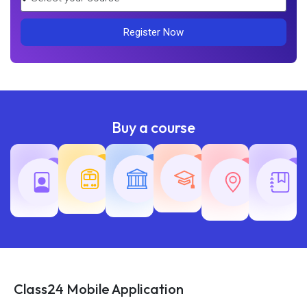
Register Now
Buy a course
Teaching
Common
Rajasth
Railway
SSC
Exams
Exams
Exams
Class24 Mobile Application