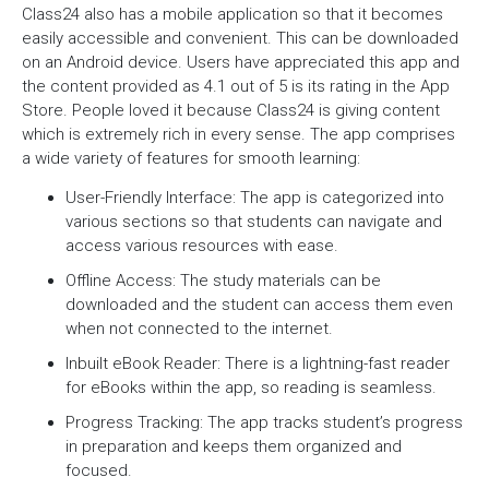
Class24 also has a mobile application so that it becomes
easily accessible and convenient. This can be downloaded
on an Android device. Users have appreciated this app and
the content provided as 4.1 out of 5 is its rating in the App
Store. People loved it because Class24 is giving content
which is extremely rich in every sense. The app comprises
a wide variety of features for smooth learning:
User-Friendly Interface: The app is categorized into
various sections so that students can navigate and
access various resources with ease.
Offline Access: The study materials can be
downloaded and the student can access them even
when not connected to the internet.
Inbuilt eBook Reader: There is a lightning-fast reader
for eBooks within the app, so reading is seamless.
Progress Tracking: The app tracks student’s progress
in preparation and keeps them organized and
focused.