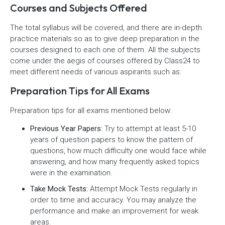
Courses and Subjects Offered
The total syllabus will be covered, and there are in-depth
practice materials so as to give deep preparation in the
courses designed to each one of them. All the subjects
come under the aegis of courses offered by Class24 to
meet different needs of various aspirants such as:
Preparation Tips for All Exams
Preparation tips for all exams mentioned below:
Previous Year Papers:
Try to attempt at least 5-10
years of question papers to know the pattern of
questions, how much difficulty one would face while
answering, and how many frequently asked topics
were in the examination.
Take Mock Tests:
Attempt Mock Tests regularly in
order to time and accuracy. You may analyze the
performance and make an improvement for weak
areas.