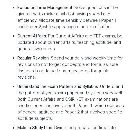
Focus on Time Management:
Solve questions in the
given time to make a habit of having speed and
efficiency. Allocate time sensibly between Paper 1
and Paper 2, while appearing in the examination.
Current Affairs:
For Current Affairs and TET exams, be
updated about current affairs, teaching aptitude, and
general awareness.
Regular Revision:
Spend your daily and weekly time for
revisions to not forget concepts and formulas. Use
flashcards or do self-summary notes for quick
revisions.
Understand the Exam Pattern and Syllabus:
Understand
the pattern of your exam paper and syllabus very well.
Both Current Affairs and CSIR NET examinations are
two-tier ones and involve both Paper 1, which consists
of general aptitude and Paper 2 that involves specific
aptitude subjects.
Make a Study Plan:
Divide the preparation time into