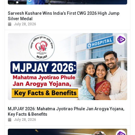
Sarvesh Kushare Wins India’s First CWG 2026 High Jump
Silver Medal
July 28, 2026
MJPJAY 2026: Mahatma Jyotirao Phule Jan Arogya Yojana,
Key Facts & Benefits
July 28, 2026