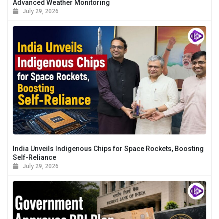
Advanced Weather Monitoring
July 29, 2026
India Unveils Indigenous Chips for Space Rockets, Boosting
Self-Reliance
July 29, 2026