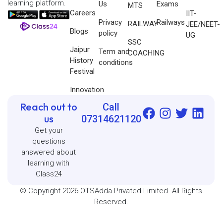
learning platform.
Us
Exams
MTS
Careers
IIT-
Privacy
Railways
RAILWAY
JEE/NEET-
Blogs
policy
UG
SSC
Jaipur
Term and
COACHING
History
conditions
Festival
Innovation
Reach out to
Call
us
07314621120
Get your
questions
answered about
learning with
Class24
© Copyright 2026 OTSAdda Privated Limited. All Rights
Reserved.