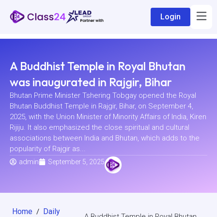
Login
A Buddhist Temple in Royal Bhutan
was inaugurated in Rajgir, Bihar
Bhutan Prime Minister Tshering Tobgay opened the Royal
Bhutan Buddhist Temple in Rajgir, Bihar, on September 4,
2025, with the Union Minister of Minority Affairs of India, Kiren
Rijiju. It also emphasized the close spiritual and cultural
associations between India and Bhutan, which adds to the
popularity of Rajgir as...
admin
September 5, 2025
Home
Daily
/
A Buddhist Temple in Royal Bhutan