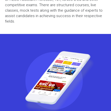
competitive exams. There are structured courses, live
classes, mock tests along with the guidance of experts to
assist candidates in achieving success in their respective
fields.