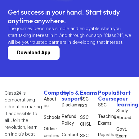
Get success in your hand. Start study
anytime anywhere.
The journey becomes simple and enjoyable when you
start taking interest in it. And through our app “Class24”, we
will be your trusted partners in developing that interest.
Download App
Company
Help &
Exams
Popular
Start
Class24 is
support
Courses
your
About
SSC
democratising
learning
Disclaimer
SSC
us
CGL
education making
Study
it accessible to
Refund
Teaching
Schools
SSC
Abroad
all. Join the
Policy
Exams
CHSL
revolution, learn
Offline
Govt.
on India’s best
Contact
Rajasthan
centres
SSC
Exam