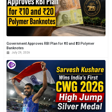
Government Approves RBI Plan for ₹10 and ₹20 Polymer
Banknotes
July 29, 2026