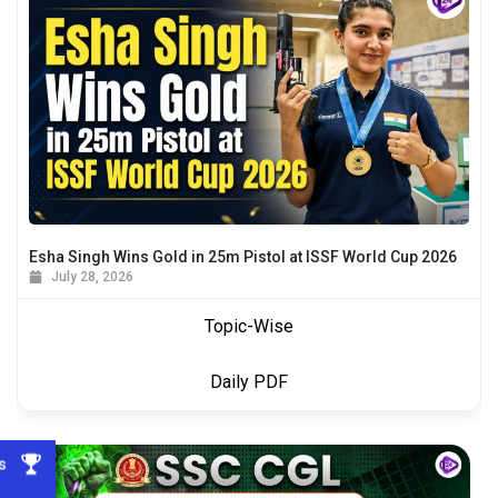
Esha Singh Wins Gold in 25m Pistol at ISSF World Cup 2026
July 28, 2026
Topic-Wise
Daily PDF
s