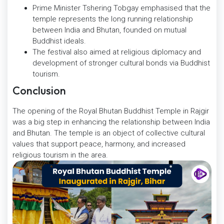
Prime Minister Tshering Tobgay emphasised that the
temple represents the long running relationship
between India and Bhutan, founded on mutual
Buddhist ideals.
The festival also aimed at religious diplomacy and
development of stronger cultural bonds via Buddhist
tourism.
Conclusion
The opening of the Royal Bhutan Buddhist Temple in Rajgir
was a big step in enhancing the relationship between India
and Bhutan. The temple is an object of collective cultural
values that support peace, harmony, and increased
religious tourism in the area.