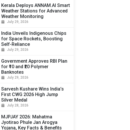
Kerala Deploys ANNAM.AI Smart
Weather Stations for Advanced
Weather Monitoring
July 29, 2026
India Unveils Indigenous Chips
for Space Rockets, Boosting
Self-Reliance
July 29, 2026
Government Approves RBI Plan
for ₹10 and ₹20 Polymer
Banknotes
July 29, 2026
Sarvesh Kushare Wins India’s
First CWG 2026 High Jump
Silver Medal
July 28, 2026
MJPJAY 2026: Mahatma
Jyotirao Phule Jan Arogya
Yojana, Key Facts & Benefits