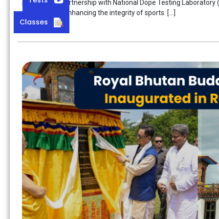
produced, in partnership with National Dope Testing Laboratory (
step towards enhancing the integrity of sports. […]
Classes