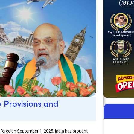
y Provisions and
 force on September 1, 2025, India has brought