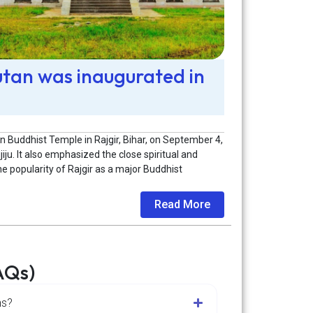
utan was inaugurated in
 Buddhist Temple in Rajgir, Bihar, on September 4,
jiju. It also emphasized the close spiritual and
e popularity of Rajgir as a major Buddhist
Read More
AQs)
ns?