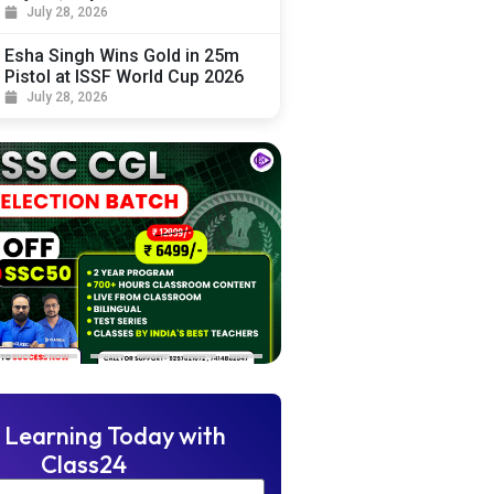
July 28, 2026
Esha Singh Wins Gold in 25m
Pistol at ISSF World Cup 2026
July 28, 2026
 Learning Today with
Class24