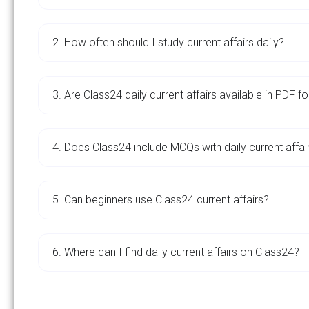
2. How often should I study current affairs daily?
3. Are Class24 daily current affairs available in PDF f
4. Does Class24 include MCQs with daily current affai
5. Can beginners use Class24 current affairs?
6. Where can I find daily current affairs on Class24?