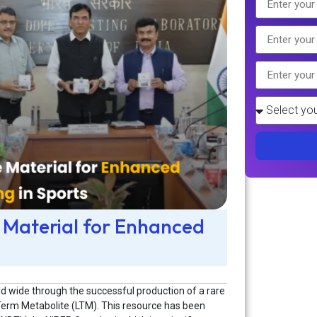
 Material for Enhanced
rld wide through the successful production of a rare
erm Metabolite (LTM). This resource has been