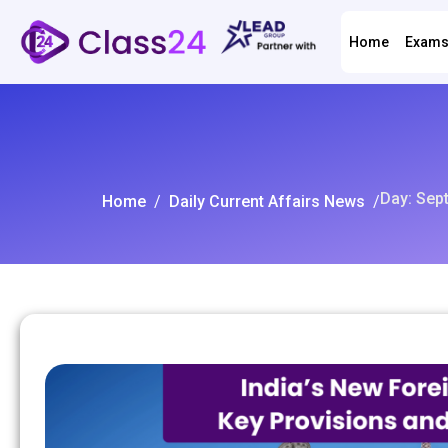
Home
Exam
Day: Sep
Home
/
Daily Current Affairs News
/