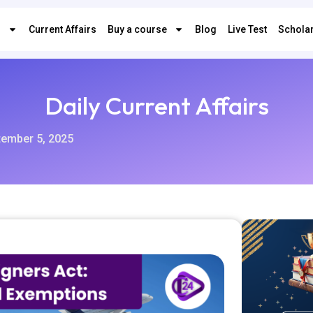
s
Current Affairs
Buy a course
Blog
Live Test
Scholar
Daily Current Affairs
tember 5, 2025