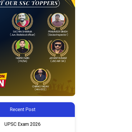
Recent Post
UPSC Exam 2026