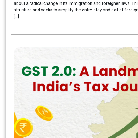
about a radical change in its immigration and foreigner laws. Th
structure and seeks to simplify the entry, stay and exit of foreig
[…]