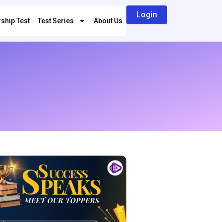
Login
ship Test
Test Series
About Us