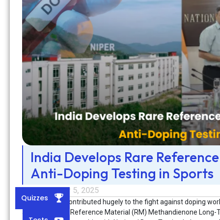
India Develops Rare Reference
Anti-Doping Testing in Sports
September 5, 2025
Quizzes
India has also contributed hugely to the fight against doping wo
and high-purity Reference Material (RM) Methandienone Long-T
Tests