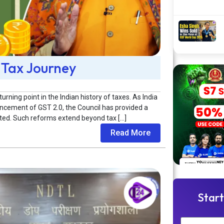
 Tax Journey
ning point in the Indian history of taxes. As India
ncement of GST 2.0, the Council has provided a
ented. Such reforms extend beyond tax […]
Read More
Start