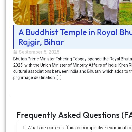
A Buddhist Temple in Royal Bh
Rajgir, Bihar
September 5, 2025
Bhutan Prime Minister Tshering Tobgay opened the Royal Bhutan
2025, with the Union Minister of Minority Affairs of India, Kiren Ri
cultural associations between India and Bhutan, which adds to th
pilgrimage destination. […]
Frequently Asked Questions (F
1. What are current affairs in competitive examinatio