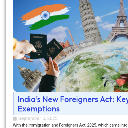
India’s New Foreigners Act: Ke
Exemptions
September 5, 2025
With the Immigration and Foreigners Act, 2025, which came into