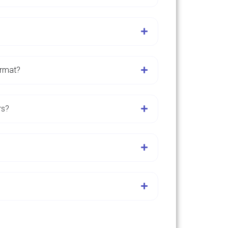
ormat?
rs?