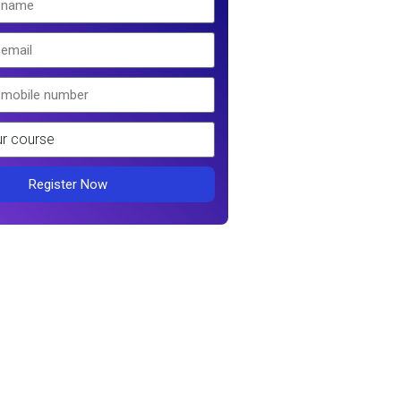
Register Now