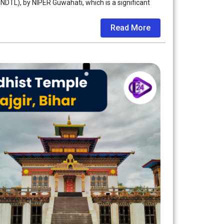
NDTL), by NIPER Guwahati, which is a significant
Read More