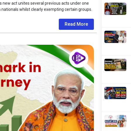
is new act unites several previous acts under one
n nationals whilst clearly exempting certain groups.
Read More