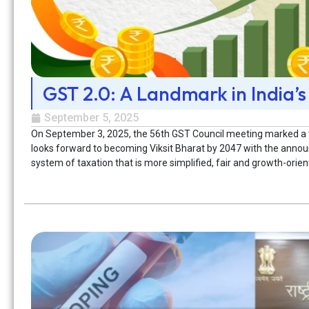
GST 2.0: A Landmark in India’s
September 5, 2025
On September 3, 2025, the 56th GST Council meeting marked a tur
looks forward to becoming Viksit Bharat by 2047 with the annou
system of taxation that is more simplified, fair and growth-ori