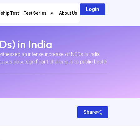
Login
ship Test
Test Series
About Us
s) in India
tnessed an intense increase of NCDs in India
ases pose significant challenges to public health
Share