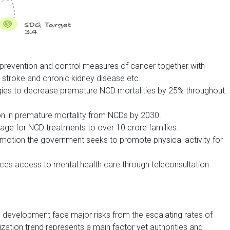
revention and control measures of cancer together with
stroke and chronic kidney disease etc.
egies to decrease premature NCD mortalities by 25% throughout
ion in premature mortality from NCDs by 2030.
ge for NCD treatments to over 10 crore families.
otion the government seeks to promote physical activity for
es access to mental health care through teleconsultation
development face major risks from the escalating rates of
zation trend represents a main factor yet authorities and