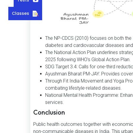
Classes
The NP-CDCS (2010) focuses on both the p
diabetes and cardiovascular diseases and 
The National Action Plan underlines strat
2025 following WHO's Global Action Plan.
SDG Target 3.4: Calls for one-third reduct
Ayushman Bharat PM-JAY: Provides covera
Through Fit India Movement and Yoga Prom
combating lifestyle-related diseases.
National Mental Health Programme: Enhanc
services.
Conclusion
Public health outcomes together with economic 
non-communicable diseases in India. This urbani