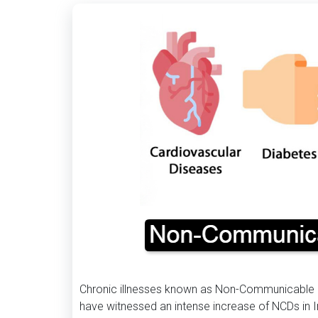
Chronic illnesses known as Non-Communicable D
have witnessed an intense increase of NCDs in I