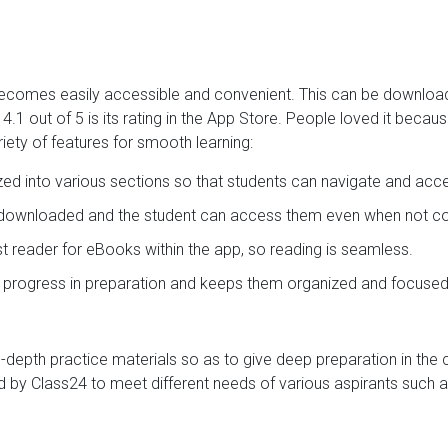
t becomes easily accessible and convenient. This can be downlo
.1 out of 5 is its rating in the App Store. People loved it becau
iety of features for smooth learning:
ized into various sections so that students can navigate and acc
e downloaded and the student can access them even when not con
ast reader for eBooks within the app, so reading is seamless.
s progress in preparation and keeps them organized and focused
in-depth practice materials so as to give deep preparation in the
 by Class24 to meet different needs of various aspirants such a