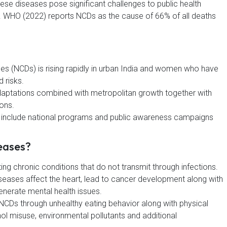
ese diseases pose significant challenges to public health
s. WHO (2022) reports NCDs as the cause of 66% of all deaths
 (NCDs) is rising rapidly in urban India and women who have
 risks.
daptations combined with metropolitan growth together with
ions.
h include national programs and public awareness campaigns
eases?
ng chronic conditions that do not transmit through infections.
es affect the heart, lead to cancer development along with
generate mental health issues.
 NCDs through unhealthy eating behavior along with physical
ol misuse, environmental pollutants and additional