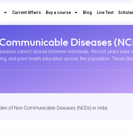
s
Current Affairs
Buy a course
Blog
Live Test
Scholar
-Communicable Diseases (NCD
eases cannot spread between individuals. Recent years have wi
ing, and poor health education across the population. These dise
rden of Non-Communicable Diseases (NCDs) in India