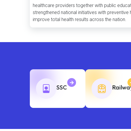
healthcare providers together with public educat
strengthened national initiatives with preventi
improve total health results across the nation.
SSC
Railwa