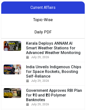
Current Affairs
Topic-Wise
Daily PDF
Kerala Deploys ANNAM.AI
Smart Weather Stations for
Advanced Weather Monitoring
July 29, 2026
India Unveils Indigenous Chips
for Space Rockets, Boosting
Self-Reliance
July 29, 2026
Government Approves RBI Plan
for ₹10 and ₹20 Polymer
Banknotes
July 29, 2026