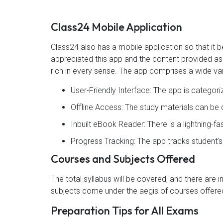
Class24 Mobile Application
Class24 also has a mobile application so that i
appreciated this app and the content provided as 4
rich in every sense. The app comprises a wide var
User-Friendly Interface: The app is categor
Offline Access: The study materials can b
Inbuilt eBook Reader: There is a lightning-f
Progress Tracking: The app tracks student’
Courses and Subjects Offered
The total syllabus will be covered, and there are 
subjects come under the aegis of courses offered
Preparation Tips for All Exams