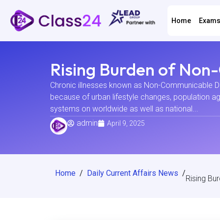
Home
Exam
Rising Burden of Non
Chronic illnesses known as Non-Communicable Dis
because of urban lifestyle changes, population ag
systems on worldwide as well as national...
admin
April 9, 2025
Home
/
Daily Current Affairs News
/
Rising Bu