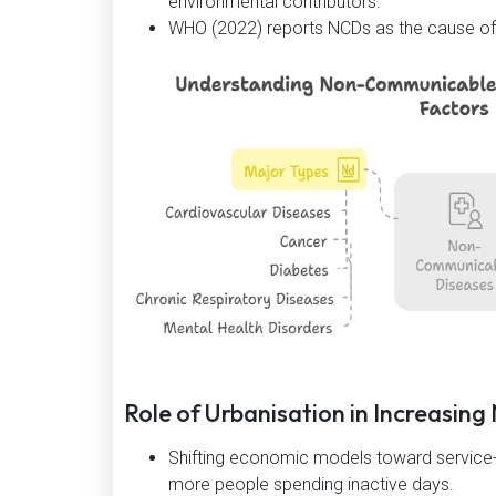
environmental contributors.
WHO (2022) reports NCDs as the cause of 6
Role of Urbanisation in Increasin
Shifting economic models toward service-
more people spending inactive days.