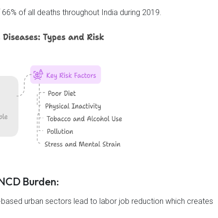
6% of all deaths throughout India during 2019.
g NCD Burden:
based urban sectors lead to labor job reduction which creates