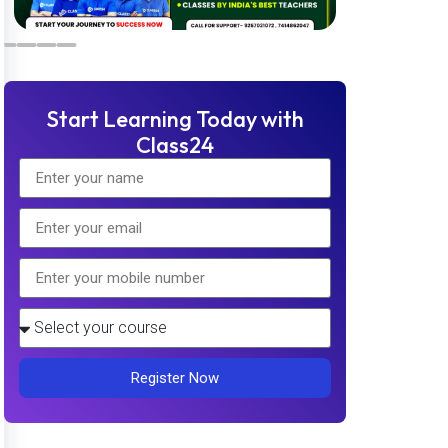
Start Learning Today with
Class24
Register Now