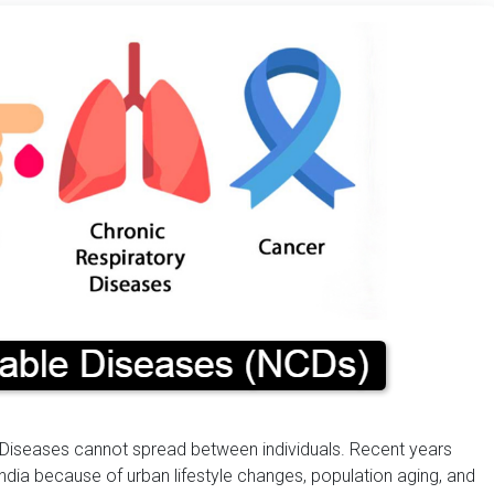
iseases cannot spread between individuals. Recent years
ndia because of urban lifestyle changes, population aging, and