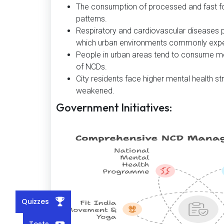
The consumption of processed and fast foo
patterns.
Respiratory and cardiovascular diseases p
which urban environments commonly expe
People in urban areas tend to consume mo
of NCDs.
City residents face higher mental health str
weakened.
Government Initiatives:
Quizzes
Tests