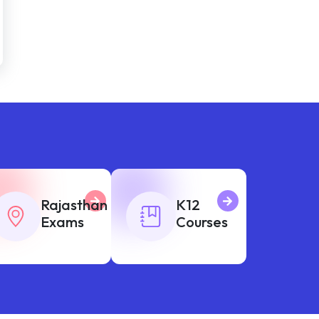
Rajasthan
K12
Exams
Courses