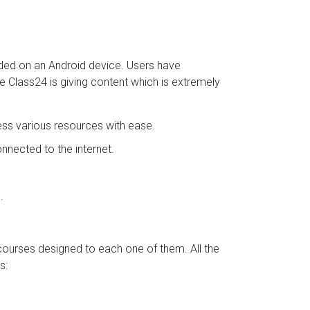
aded on an Android device. Users have
se Class24 is giving content which is extremely
ess various resources with ease.
nected to the internet.
.
 courses designed to each one of them. All the
s: