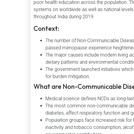
poor health education across the population. Th
systems on worldwide as well as national level
throughout India during 2019.
Context:
The number of Non-Communicable Diseases
passed menopause experience heightened
The major causes include modern living a
dietary patterns and environmental condit
The government launched initiatives whic
for burden mitigation.
What are Non-Communicable Dis
Medical science defines NCDs as long-lasti
The most common non-communicable diseas
diabetes, affect respiratory function and 
Population groups face increased risk for
inactivity and tobacco consumption, alcoh