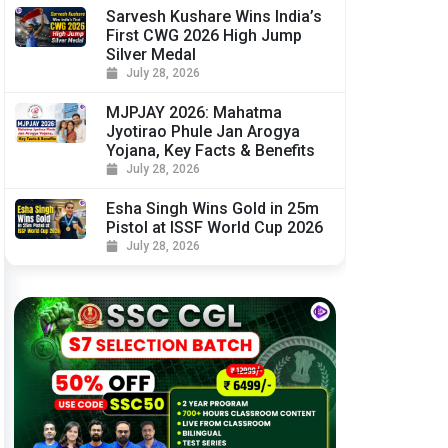
Sarvesh Kushare Wins India’s
First CWG 2026 High Jump
Silver Medal
July 28, 2026
MJPJAY 2026: Mahatma
Jyotirao Phule Jan Arogya
Yojana, Key Facts & Benefits
July 28, 2026
Esha Singh Wins Gold in 25m
Pistol at ISSF World Cup 2026
July 28, 2026