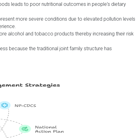
ds leads to poor nutritional outcomes in people's dietary
resent more severe conditions due to elevated pollution levels
rience.
re alcohol and tobacco products thereby increasing their risk
ess because the traditional joint family structure has