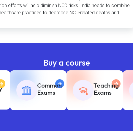
ion efforts will help diminish NCD risks. India needs to combine
ve healthcare practices to decrease NCD-related deaths and
Buy a course
Common
Teaching
y
Exams
Exams